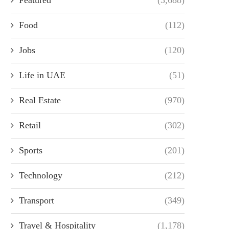
Food
(112)
Jobs
(120)
Life in UAE
(51)
Real Estate
(970)
Retail
(302)
Sports
(201)
Technology
(212)
Transport
(349)
Travel & Hospitality
(1,178)