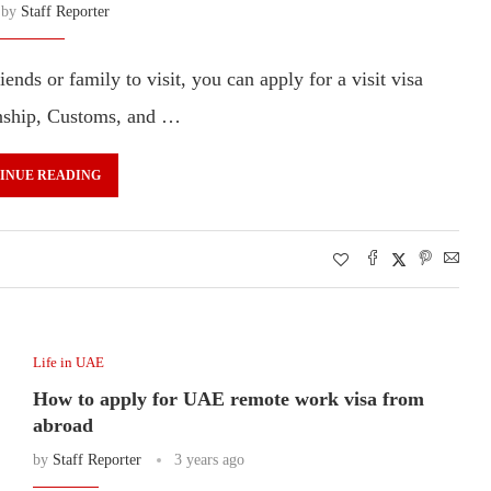
n by
Staff Reporter
ends or family to visit, you can apply for a visit visa
zenship, Customs, and …
INUE READING
Life in UAE
How to apply for UAE remote work visa from
abroad
by
Staff Reporter
3 years ago