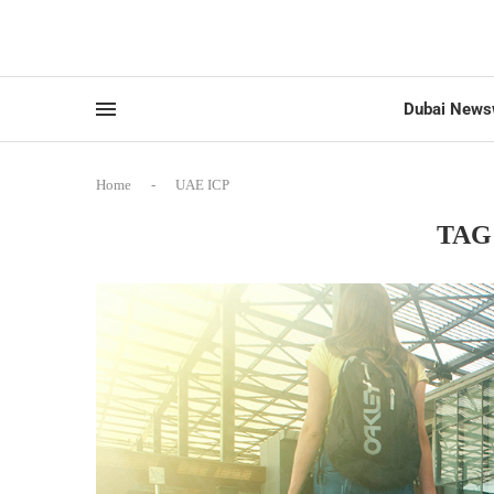
Dubai News
Home
-
UAE ICP
TAG