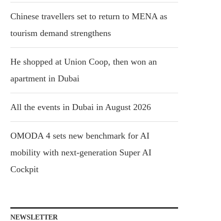
Chinese travellers set to return to MENA as
tourism demand strengthens
He shopped at Union Coop, then won an
apartment in Dubai
All the events in Dubai in August 2026
OMODA 4 sets new benchmark for AI
mobility with next-generation Super AI
Cockpit
NEWSLETTER