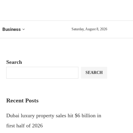
Business
Saturday, August 8, 2026
Search
SEARCH
Recent Posts
Dubai luxury property sales hit $6 billion in
first half of 2026