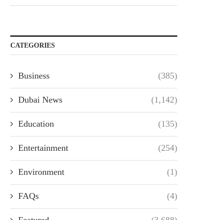
CATEGORIES
Business
(385)
Dubai News
(1,142)
Education
(135)
Entertainment
(254)
Environment
(1)
FAQs
(4)
Featured
(3,688)