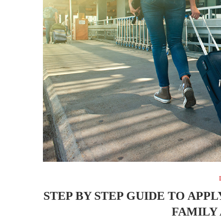
STEP BY STEP GUIDE TO APPLY
FAMILY