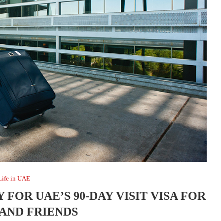
Life in UAE
 FOR UAE’S 90-DAY VISIT VISA FOR
 AND FRIENDS