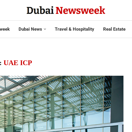
week
Dubai News
Travel & Hospitality
Real Estate
:
UAE ICP