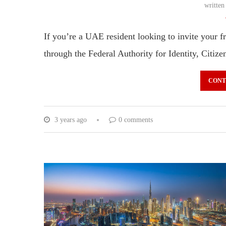
writte
If you’re a UAE resident looking to invite your fri
through the Federal Authority for Identity, Citi
CONT
3 years ago
0 comments