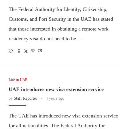
The Federal Authority for Identity, Citizenship,
Customs, and Port Security in the UAE has stated
that those interested in obtaining a remote work
residency visa do not need to be …
Life in UAE
UAE introduces new visa extension service
by
Staff Reporter
4 years ago
The UAE has introduced new visa extension service
for all nationalities. The Federal Authority for