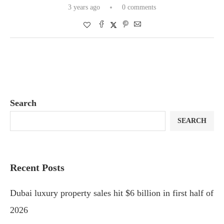
3 years ago
0 comments
Search
SEARCH
Recent Posts
Dubai luxury property sales hit $6 billion in first half of
2026