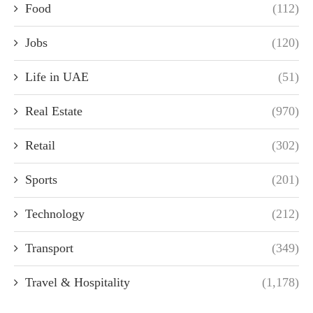
Food
(112)
Jobs
(120)
Life in UAE
(51)
Real Estate
(970)
Retail
(302)
Sports
(201)
Technology
(212)
Transport
(349)
Travel & Hospitality
(1,178)