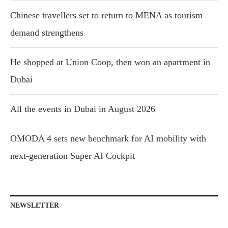
Chinese travellers set to return to MENA as tourism
demand strengthens
He shopped at Union Coop, then won an apartment in
Dubai
All the events in Dubai in August 2026
OMODA 4 sets new benchmark for AI mobility with
next-generation Super AI Cockpit
NEWSLETTER