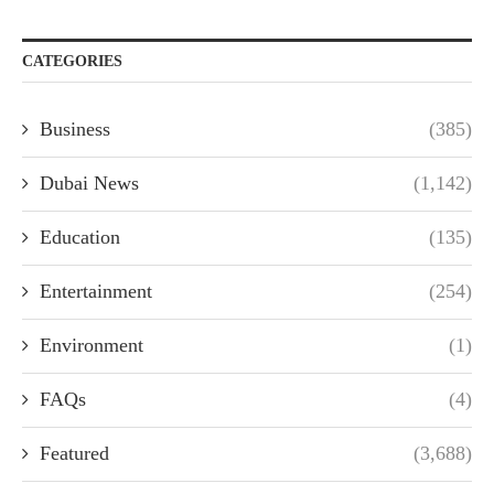
CATEGORIES
Business
(385)
Dubai News
(1,142)
Education
(135)
Entertainment
(254)
Environment
(1)
FAQs
(4)
Featured
(3,688)