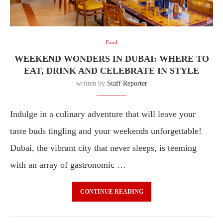
Food
WEEKEND WONDERS IN DUBAI: WHERE TO
EAT, DRINK AND CELEBRATE IN STYLE
written by
Staff Reporter
Indulge in a culinary adventure that will leave your
taste buds tingling and your weekends unforgettable!
Dubai, the vibrant city that never sleeps, is teeming
with an array of gastronomic …
CONTINUE READING