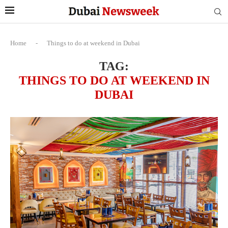
Home
-
Things to do at weekend in Dubai
TAG:
THINGS TO DO AT WEEKEND IN
DUBAI