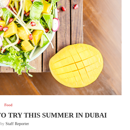
Food
TO TRY THIS SUMMER IN DUBAI
n by
Staff Reporter