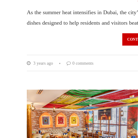
As the summer heat intensifies in Dubai, the city’
dishes designed to help residents and visitors be
CONT
3 years ago
0 comments