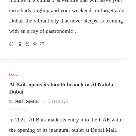
taste buds tingling and your weekends unforgettable!
Dubai, the vibrant city that never sleeps, is teeming
with an array of gastronomic …
Food
Al Baik opens its fourth branch in Al Nahda
Dubai
by
Staff Reporter
3 years ago
In 2021, Al Baik made its entry into the UAE with
the opening of its inaugural outlet at Dubai Mall.