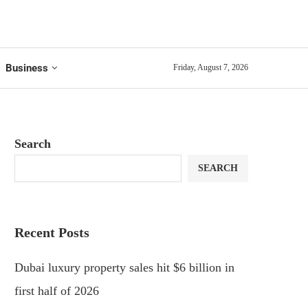
Business
Friday, August 7, 2026
Search
SEARCH
Recent Posts
Dubai luxury property sales hit $6 billion in
first half of 2026