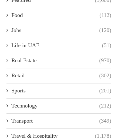
Food
(112)
Jobs
(120)
Life in UAE
(51)
Real Estate
(970)
Retail
(302)
Sports
(201)
Technology
(212)
Transport
(349)
Travel & Hospitality
(1,178)