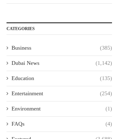
CATEGORIES
Business
(385)
Dubai News
(1,142)
Education
(135)
Entertainment
(254)
Environment
(1)
FAQs
(4)
Featured
(3,688)