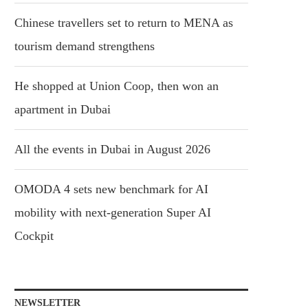
Chinese travellers set to return to MENA as
tourism demand strengthens
He shopped at Union Coop, then won an
apartment in Dubai
All the events in Dubai in August 2026
OMODA 4 sets new benchmark for AI
mobility with next-generation Super AI
Cockpit
NEWSLETTER