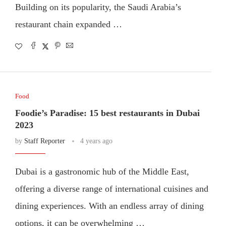
Building on its popularity, the Saudi Arabia’s
restaurant chain expanded …
Food
Foodie’s Paradise: 15 best restaurants in Dubai
2023
by
Staff Reporter
4 years ago
Dubai is a gastronomic hub of the Middle East,
offering a diverse range of international cuisines and
dining experiences. With an endless array of dining
options, it can be overwhelming …