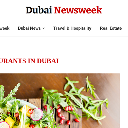
week
Dubai News
Travel & Hospitality
Real Estate
URANTS IN DUBAI