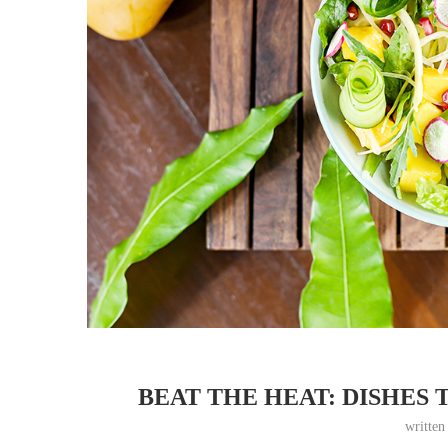
BEAT THE HEAT: DISHES 
writte