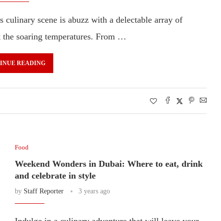
s culinary scene is abuzz with a delectable array of
at the soaring temperatures. From …
INUE READING
Food
Weekend Wonders in Dubai: Where to eat, drink
and celebrate in style
by
Staff Reporter
3 years ago
Indulge in a culinary adventure that will leave your