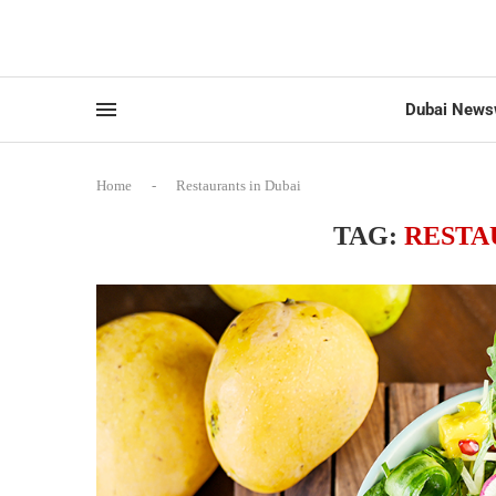
Dubai News
Home
-
Restaurants in Dubai
TAG:
RESTA