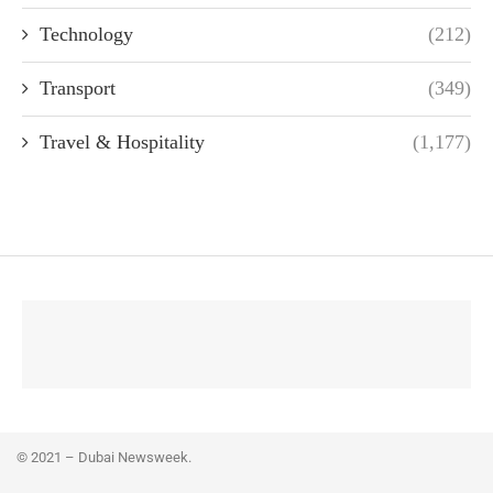
Technology
(212)
Transport
(349)
Travel & Hospitality
(1,177)
© 2021 – Dubai Newsweek.