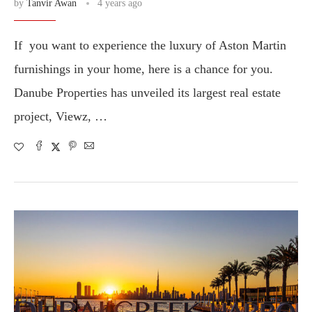
by
Tanvir Awan
4 years ago
If you want to experience the luxury of Aston Martin
furnishings in your home, here is a chance for you.
Danube Properties has unveiled its largest real estate
project, Viewz, …