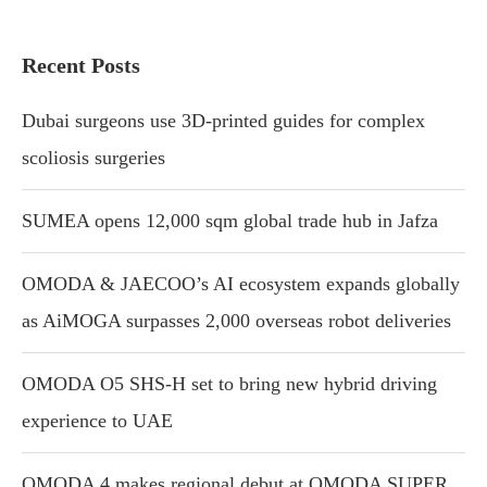
Recent Posts
Dubai surgeons use 3D-printed guides for complex
scoliosis surgeries
SUMEA opens 12,000 sqm global trade hub in Jafza
OMODA & JAECOO’s AI ecosystem expands globally
as AiMOGA surpasses 2,000 overseas robot deliveries
OMODA O5 SHS-H set to bring new hybrid driving
experience to UAE
OMODA 4 makes regional debut at OMODA SUPER