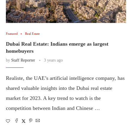
Featured
Real Estate
Dubai Real Estate: Indians emerge as largest
homebuyers
by
Staff Reporter
3 years ago
Realiste, the UAE’s artificial intelligence company, has
shared valuable insights into the Dubai real estate
market for 2023. A key trend to watch is the
competition between Indian and Chinese …