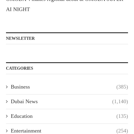
AI NIGHT
NEWSLETTER
CATEGORIES
Business
(385)
Dubai News
(1,140)
Education
(135)
Entertainment
(254)