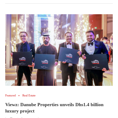
Featured
Real Estate
Viewz: Danube Properties unveils Dhs1.4 billion
luxury project