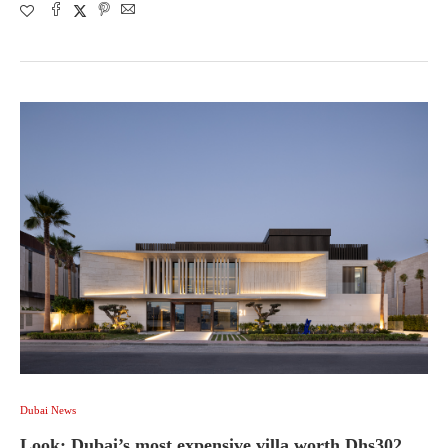
Dubai News
Look: Dubai’s most expensive villa worth Dhs302