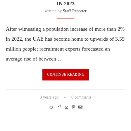
IN 2023
written by
Staff Reporter
After witnessing a population increase of more than 2%
in 2022, the UAE has become home to upwards of 3.55
million people; recruitment experts forecasted an
average rise of between …
CONTINUE READING
3 years ago
0 comments