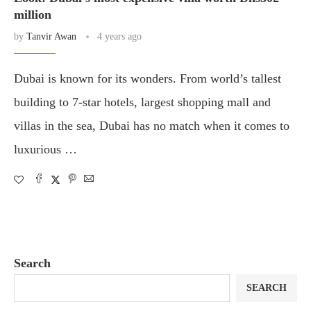
million
by
Tanvir Awan
4 years ago
Dubai is known for its wonders. From world’s tallest
building to 7-star hotels, largest shopping mall and
villas in the sea, Dubai has no match when it comes to
luxurious …
Search
SEARCH