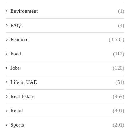
Environment
(1)
FAQs
(4)
Featured
(3,685)
Food
(112)
Jobs
(120)
Life in UAE
(51)
Real Estate
(969)
Retail
(301)
Sports
(201)