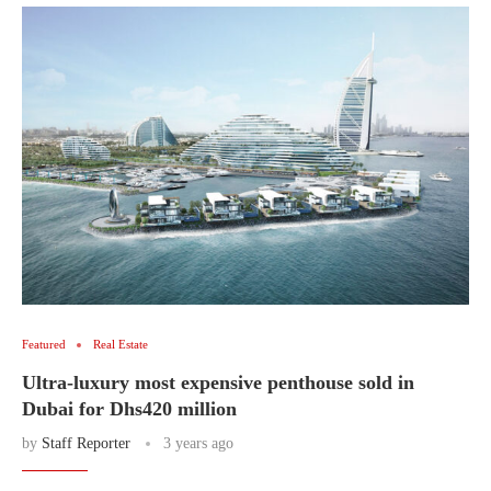
Featured
Real Estate
Ultra-luxury most expensive penthouse sold in
Dubai for Dhs420 million
by
Staff Reporter
3 years ago