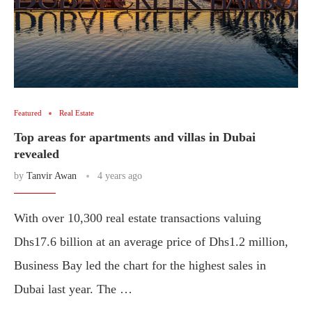
Featured
Real Estate
Top areas for apartments and villas in Dubai
revealed
by
Tanvir Awan
4 years ago
With over 10,300 real estate transactions valuing
Dhs17.6 billion at an average price of Dhs1.2 million,
Business Bay led the chart for the highest sales in
Dubai last year. The …