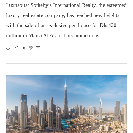
Luxhabitat Sotheby’s International Realty, the esteemed
luxury real estate company, has reached new heights
with the sale of an exclusive penthouse for Dhs420
million in Marsa Al Arab. This momentous …