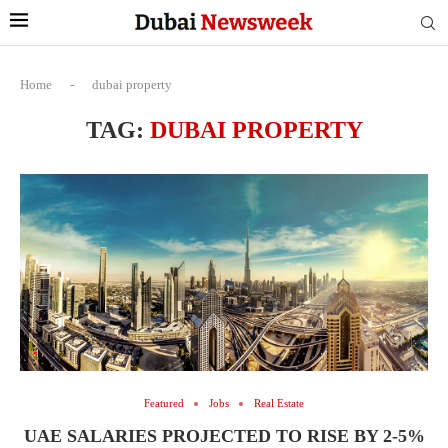
Home
-
dubai property
TAG:
DUBAI PROPERTY
Featured
Jobs
Real Estate
UAE SALARIES PROJECTED TO RISE BY 2-5%