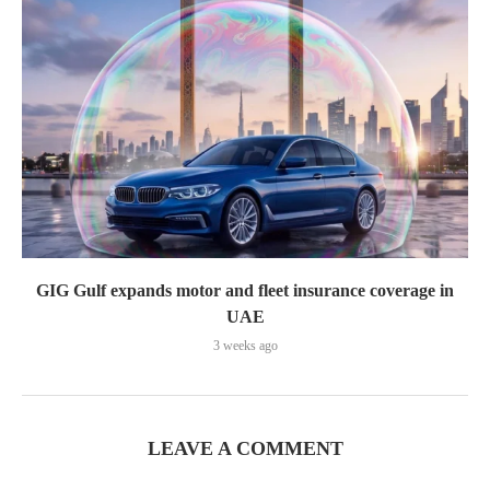
GIG Gulf expands motor and fleet insurance coverage in
UAE
3 weeks ago
LEAVE A COMMENT