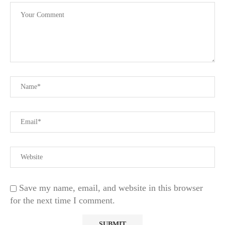
Save my name, email, and website in this browser
for the next time I comment.