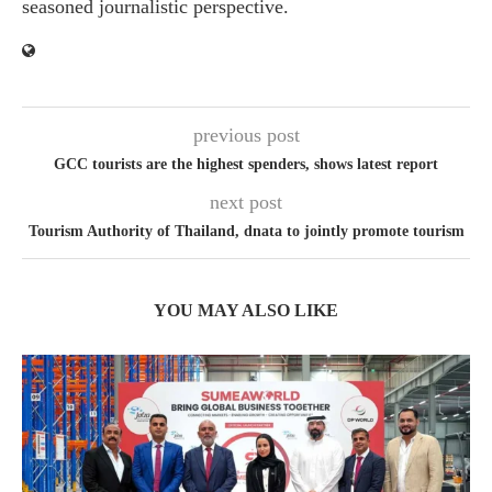
seasoned journalistic perspective.
previous post
GCC tourists are the highest spenders, shows latest report
next post
Tourism Authority of Thailand, dnata to jointly promote tourism
YOU MAY ALSO LIKE