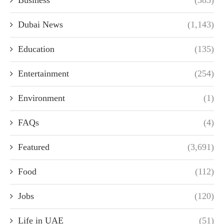
Dubai News
(1,143)
Education
(135)
Entertainment
(254)
Environment
(1)
FAQs
(4)
Featured
(3,691)
Food
(112)
Jobs
(120)
Life in UAE
(51)