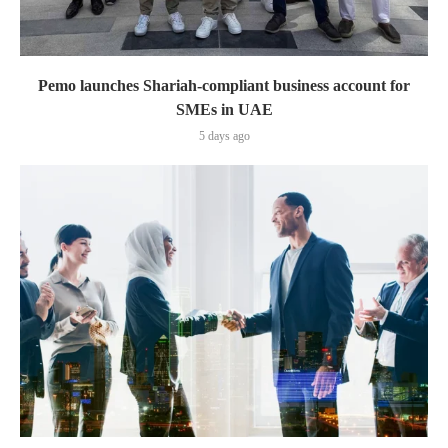
Pemo launches Shariah-compliant business account for
SMEs in UAE
5 days ago