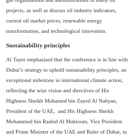
projects, as well as discuss oil industry indicators,
current oil market prices, renewable energy
transformation, and technological innovation.
Sustainability principles
Al Tayer emphasised that the conference is in line with
Dubai’s strategy to uphold sustainability principles, an
exceptional milestone in international climate action,
reflecting the wise vision and directives of His
Highness Sheikh Mohamed bin Zayed Al Nahyan,
President of the UAE, and His Highness Sheikh
Mohammed bin Rashid Al Maktoum, Vice President
and Prime Minister of the UAE and Ruler of Dubai, in