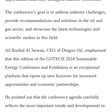
The conference’s goal is to address industry challenges,
provide recommendations and solutions in the oil and
gas sector, and showcase the latest technologies and
scientific studies in this field.
Ali Rashid Al Jarwan, CEO of Dragon Oil, emphasised
that this edition of the GOTECH 2024 Sustainable
Energy Conference and Exhibition is an exceptional
platform that opens up new horizons for increased
opportunities and economic partnerships.
He pointed out that the conference agenda carefully
reflects the most important trends and developments in