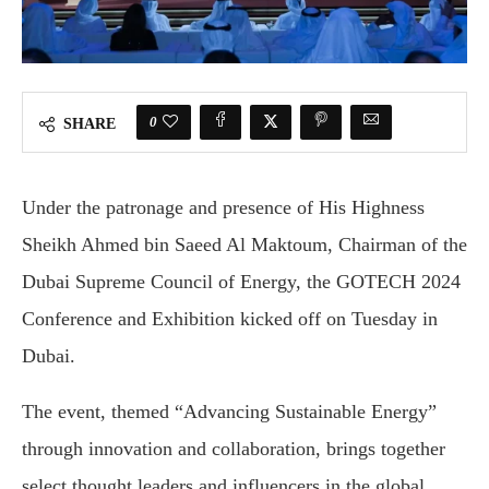
0
SHARE
Under the patronage and presence of His Highness
Sheikh Ahmed bin Saeed Al Maktoum, Chairman of the
Dubai Supreme Council of Energy, the GOTECH 2024
Conference and Exhibition kicked off on Tuesday in
Dubai.
The event, themed “Advancing Sustainable Energy”
through innovation and collaboration, brings together
select thought leaders and influencers in the global