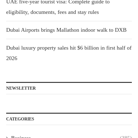
UAE five-year tourist visa: Complete guide to
eligibility, documents, fees and stay rules
Dubai Airports brings Mallathon indoor walk to DXB
Dubai luxury property sales hit $6 billion in first half of
2026
NEWSLETTER
CATEGORIES
Business
(385)