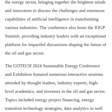
the energy sector, bringing together the brightest minds
and innovators to discuss the challenges and enormous
capabilities of artificial intelligence in transforming
various industries. The conference also hosts the IOGP
Summit, providing industry leaders with an exceptional
platform for impactful discussions shaping the future of
the oil and gas sector.
The GOTECH 2024 Sustainable Energy Conference
and Exhibition featured numerous interactive sessions
attended by thought leaders, industry experts, high-
level academics, and investors in the oil and gas sector.
Topics included energy project financing, energy
transition technology strategies, data analytics in well