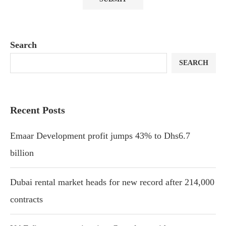
Search
SEARCH
Recent Posts
Emaar Development profit jumps 43% to Dhs6.7
billion
Dubai rental market heads for new record after 214,000
contracts