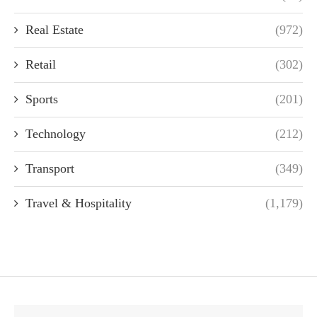
Real Estate
(972)
Retail
(302)
Sports
(201)
Technology
(212)
Transport
(349)
Travel & Hospitality
(1,179)