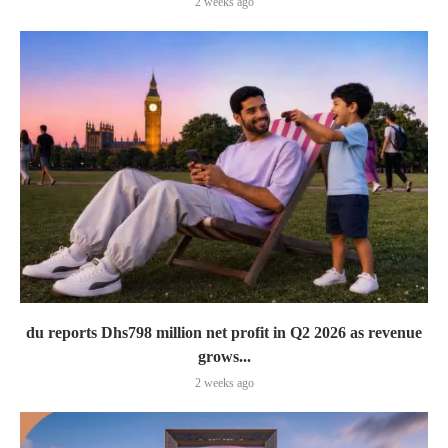
2 weeks ago
du reports Dhs798 million net profit in Q2 2026 as revenue
grows...
2 weeks ago