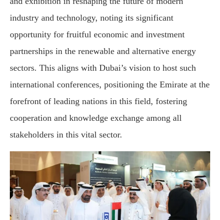
and exhibition in reshaping the future of modern
industry and technology, noting its significant
opportunity for fruitful economic and investment
partnerships in the renewable and alternative energy
sectors. This aligns with Dubai’s vision to host such
international conferences, positioning the Emirate at the
forefront of leading nations in this field, fostering
cooperation and knowledge exchange among all
stakeholders in this vital sector.