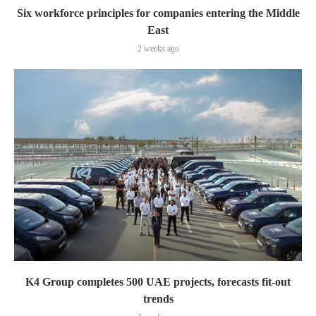
Six workforce principles for companies entering the Middle
East
2 weeks ago
K4 Group completes 500 UAE projects, forecasts fit-out
trends