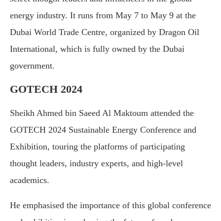
energy industry. It runs from May 7 to May 9 at the
Dubai World Trade Centre, organized by Dragon Oil
International, which is fully owned by the Dubai
government.
GOTECH 2024
Sheikh Ahmed bin Saeed Al Maktoum attended the
GOTECH 2024 Sustainable Energy Conference and
Exhibition, touring the platforms of participating
thought leaders, industry experts, and high-level
academics.
He emphasised the importance of this global conference