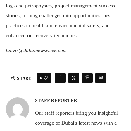
logs and petrophysics, project management success
stories, turning challenges into opportunities, best
practices in health and environmental safety, and
enhanced oil recovery techniques.
tanvir@dubainewsweek.com
0
SHARE
STAFF REPORTER
Our staff reporters bring you insightful
coverage of Dubai's latest news with a