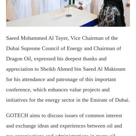
Saeed Mohammed Al Tayer, Vice Chairman of the
Dubai Supreme Council of Energy and Chairman of
Dragon Oil, expressed his deepest thanks and
appreciation to Sheikh Ahmed bin Saeed Al Maktoum
for his attendance and patronage of this important
conference, which enhances value projects and
initiatives for the energy sector in the Emirate of Dubai.
GOTECH aims to discuss issues of common interest
and exchange ideas and experiences between oil and
gas organisations and administrations in many oil