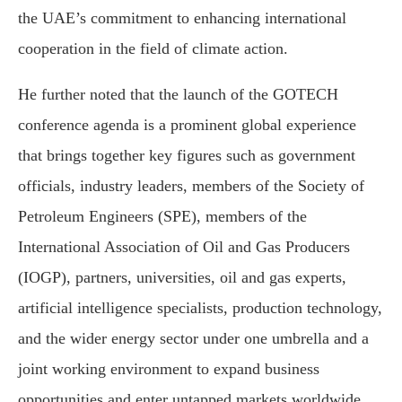
the UAE’s commitment to enhancing international
cooperation in the field of climate action.
He further noted that the launch of the GOTECH
conference agenda is a prominent global experience
that brings together key figures such as government
officials, industry leaders, members of the Society of
Petroleum Engineers (SPE), members of the
International Association of Oil and Gas Producers
(IOGP), partners, universities, oil and gas experts,
artificial intelligence specialists, production technology,
and the wider energy sector under one umbrella and a
joint working environment to expand business
opportunities and enter untapped markets worldwide.