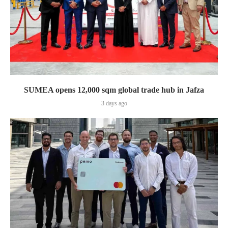
SUMEA opens 12,000 sqm global trade hub in Jafza
3 days ago