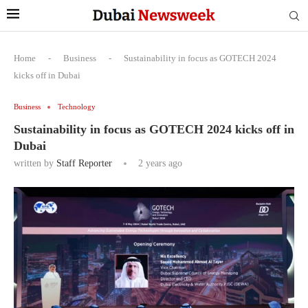
Home
-
Business
-
Sustainability in focus as GOTECH 2024
kicks off in Dubai
Business
Technology
Sustainability in focus as GOTECH 2024 kicks off in
Dubai
written by
Staff Reporter
2 years ago