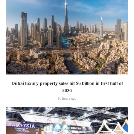
Dubai luxury property sales hit $6 billion in first half of
2026
10 hours ago