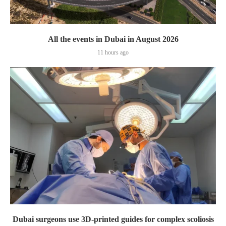
All the events in Dubai in August 2026
11 hours ago
Dubai surgeons use 3D-printed guides for complex scoliosis