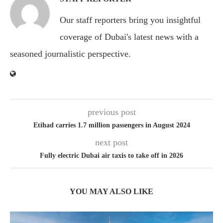
Our staff reporters bring you insightful
coverage of Dubai's latest news with a
seasoned journalistic perspective.
previous post
Etihad carries 1.7 million passengers in August 2024
next post
Fully electric Dubai air taxis to take off in 2026
YOU MAY ALSO LIKE