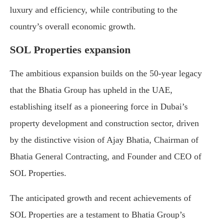
luxury and efficiency, while contributing to the
country’s overall economic growth.
SOL Properties expansion
The ambitious expansion builds on the 50-year legacy
that the Bhatia Group has upheld in the UAE,
establishing itself as a pioneering force in Dubai’s
property development and construction sector, driven
by the distinctive vision of Ajay Bhatia, Chairman of
Bhatia General Contracting, and Founder and CEO of
SOL Properties.
The anticipated growth and recent achievements of
SOL Properties are a testament to Bhatia Group’s