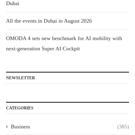
Dubai
All the events in Dubai in August 2026
OMODA 4 sets new benchmark for AI mobility with
next-generation Super AI Cockpit
NEWSLETTER
CATEGORIES
Business
(385)