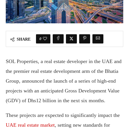
0
SHARE
SOL Properties, a real estate developer in the UAE and
the premier real estate development arm of the Bhatia
Group, announced the launch of a series of high-end
projects with an anticipated Gross Development Value
(GDV) of Dhs12 billion in the next six months.
These projects are expected to significantly impact the
UAE real estate market
, setting new standards for