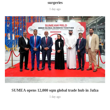
surgeries
1 day ago
SUMEA opens 12,000 sqm global trade hub in Jafza
1 day ago