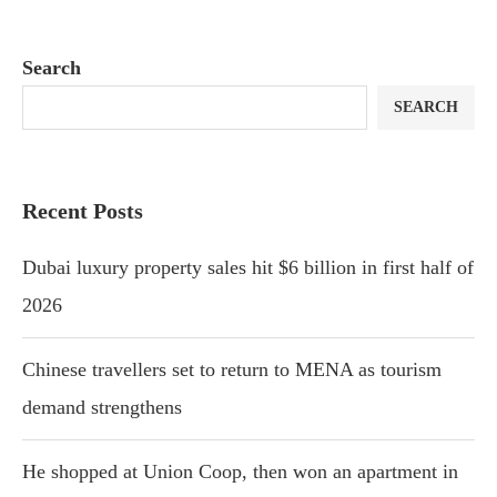
Search
SEARCH
Recent Posts
Dubai luxury property sales hit $6 billion in first half of
2026
Chinese travellers set to return to MENA as tourism
demand strengthens
He shopped at Union Coop, then won an apartment in