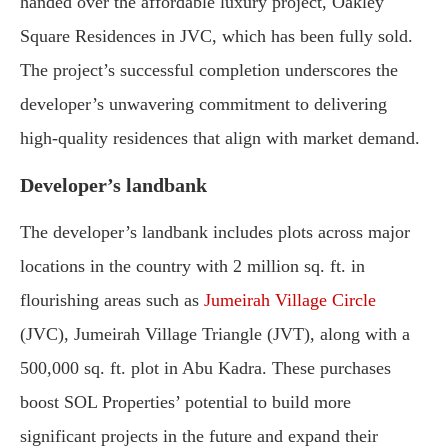
handed over the affordable luxury project, Oakley
Square Residences in JVC, which has been fully sold.
The project’s successful completion underscores the
developer’s unwavering commitment to delivering
high-quality residences that align with market demand.
Developer’s landbank
The developer’s landbank includes plots across major
locations in the country with 2 million sq. ft. in
flourishing areas such as
Jumeirah Village Circle
(JVC), Jumeirah Village Triangle (JVT), along with a
500,000 sq. ft. plot in Abu Kadra. These purchases
boost SOL Properties’ potential to build more
significant projects in the future and expand their