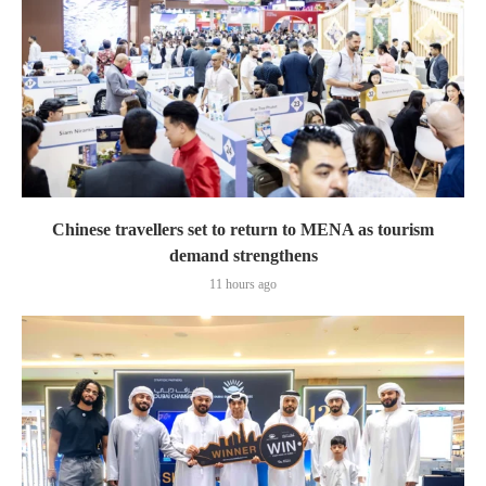
Chinese travellers set to return to MENA as tourism
demand strengthens
11 hours ago