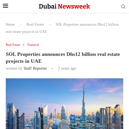
Home
-
Real Estate
-
SOL Properties announces Dhs12 billion
real estate projects in UAE
Real Estate
Featured
SOL Properties announces Dhs12 billion real estate
projects in UAE
written by
Staff Reporter
2 years ago