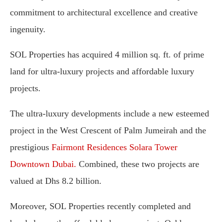
commitment to architectural excellence and creative
ingenuity.
SOL Properties has acquired 4 million sq. ft. of prime
land for ultra-luxury projects and affordable luxury
projects.
The ultra-luxury developments include a new esteemed
project in the West Crescent of Palm Jumeirah and the
prestigious
Fairmont Residences Solara Tower
Downtown Dubai.
Combined, these two projects are
valued at Dhs 8.2 billion.
Moreover, SOL Properties recently completed and