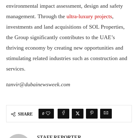
environmental impact assessment, design and safety
management. Through the
ultra-luxury projects
,
investments and land acquisitions of SOL Properties,
the Group significantly contributes to the UAE’s
thriving economy by creating new opportunities and
stimulating related industries such as construction and
services.
tanvir@dubainewsweek.com
0
SHARE
STAFF REPORTER