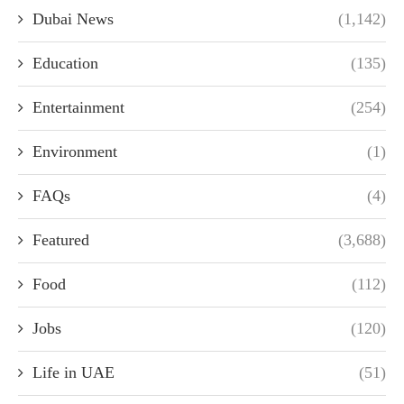
Dubai News
(1,142)
Education
(135)
Entertainment
(254)
Environment
(1)
FAQs
(4)
Featured
(3,688)
Food
(112)
Jobs
(120)
Life in UAE
(51)