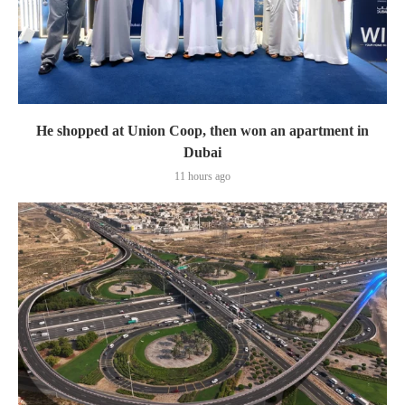
He shopped at Union Coop, then won an apartment in
Dubai
11 hours ago