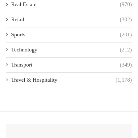
Real Estate
(970)
Retail
(302)
Sports
(201)
Technology
(212)
Transport
(349)
Travel & Hospitality
(1,178)