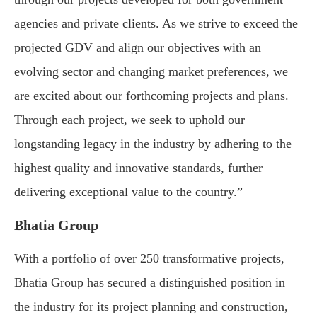
agencies and private clients. As we strive to exceed the
projected GDV and align our objectives with an
evolving sector and changing market preferences, we
are excited about our forthcoming projects and plans.
Through each project, we seek to uphold our
longstanding legacy in the industry by adhering to the
highest quality and innovative standards, further
delivering exceptional value to the country.”
Bhatia Group
With a portfolio of over 250 transformative projects,
Bhatia Group has secured a distinguished position in
the industry for its project planning and construction,