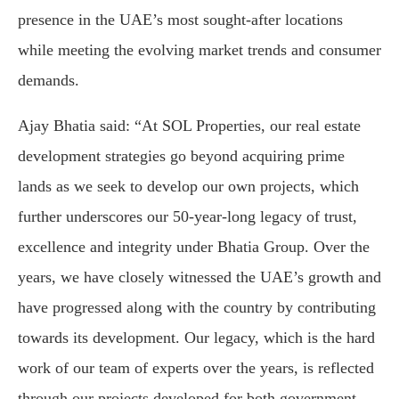
presence in the UAE’s most sought-after locations
while meeting the evolving market trends and consumer
demands.
Ajay Bhatia said: “At SOL Properties, our real estate
development strategies go beyond acquiring prime
lands as we seek to develop our own projects, which
further underscores our 50-year-long legacy of trust,
excellence and integrity under Bhatia Group. Over the
years, we have closely witnessed the UAE’s growth and
have progressed along with the country by contributing
towards its development. Our legacy, which is the hard
work of our team of experts over the years, is reflected
through our projects developed for both government