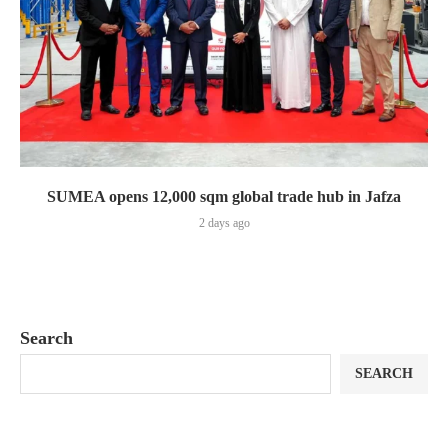
SUMEA opens 12,000 sqm global trade hub in Jafza
2 days ago
Search
SEARCH