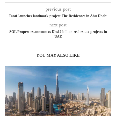
previous post
Taraf launches landmark project The Residences in Abu Dhabi
next post
SOL Properties announces Dhs12 billion real estate projects in
UAE
YOU MAY ALSO LIKE