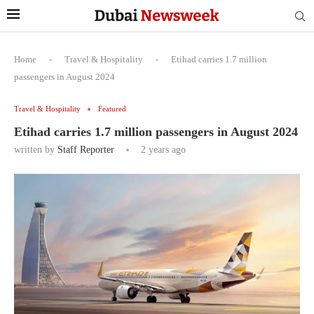
Home
-
Travel & Hospitality
-
Etihad carries 1.7 million
passengers in August 2024
Travel & Hospitality
Featured
Etihad carries 1.7 million passengers in August 2024
written by
Staff Reporter
2 years ago