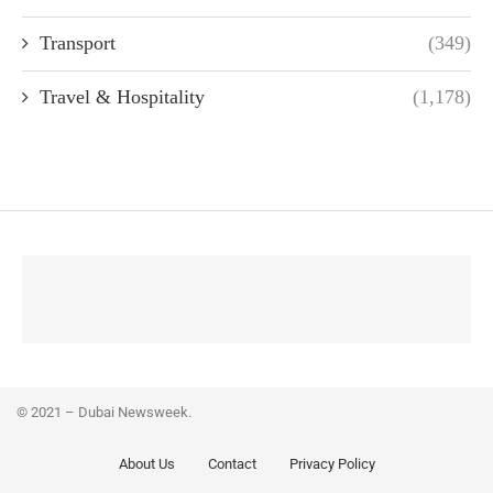
Transport
(349)
Travel & Hospitality
(1,178)
© 2021 – Dubai Newsweek.
About Us
Contact
Privacy Policy