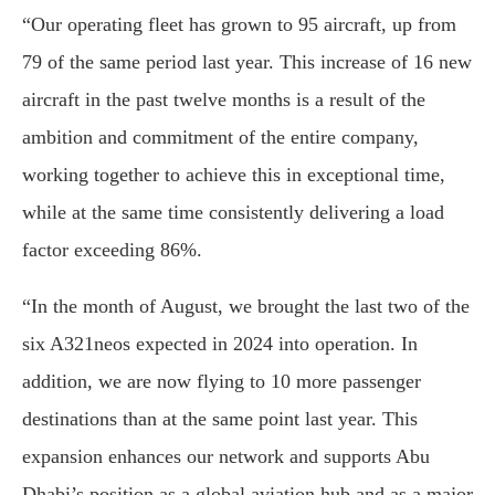
“Our operating fleet has grown to 95 aircraft, up from
79 of the same period last year. This increase of 16 new
aircraft in the past twelve months is a result of the
ambition and commitment of the entire company,
working together to achieve this in exceptional time,
while at the same time consistently delivering a load
factor exceeding 86%.
“In the month of August, we brought the last two of the
six A321neos expected in 2024 into operation. In
addition, we are now flying to 10 more passenger
destinations than at the same point last year. This
expansion enhances our network and supports Abu
Dhabi’s position as a global aviation hub and as a major