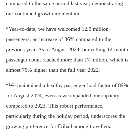
compared to the same period last year, demonstrating
our continued growth momentum.
“Year-to-date, we have welcomed 12.0 million
passengers, an increase of 36% compared to the
previous year. As of August 2024, our rolling 12-month
passenger count reached more than 17 million, which is
almost 70% higher than the full year 2022.
“We maintained a healthy passenger load factor of 89%
for August 2024, even as we expanded our capacity
compared to 2023. This robust performance,
particularly during the holiday period, underscores the
growing preference for Etihad among travellers.