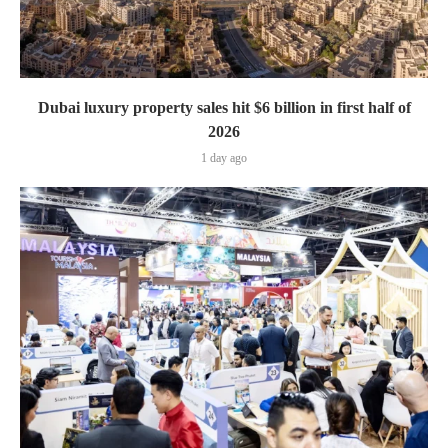
Dubai luxury property sales hit $6 billion in first half of
2026
1 day ago