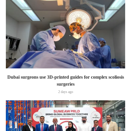
Dubai surgeons use 3D-printed guides for complex scoliosis
surgeries
2 days ago