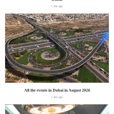
1 day ago
All the events in Dubai in August 2026
1 day ago