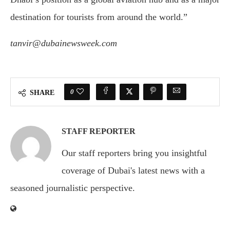
destination for tourists from around the world.”
tanvir@dubainewsweek.com
0
SHARE
STAFF REPORTER
Our staff reporters bring you insightful
coverage of Dubai's latest news with a
seasoned journalistic perspective.