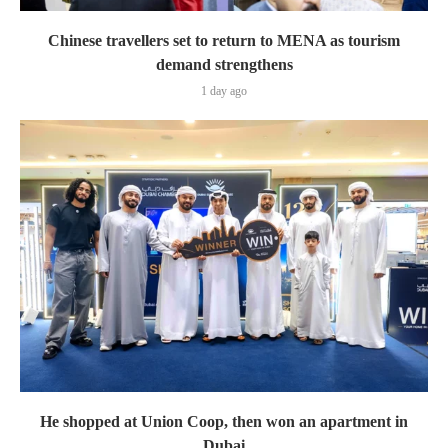
Chinese travellers set to return to MENA as tourism
demand strengthens
1 day ago
He shopped at Union Coop, then won an apartment in
Dubai