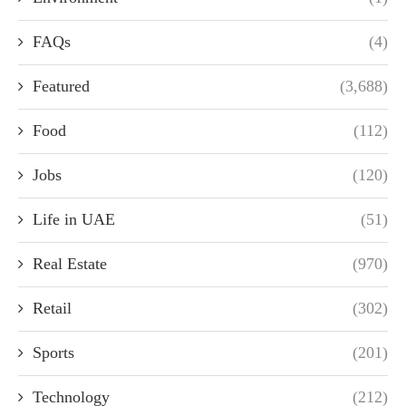
FAQs
(4)
Featured
(3,688)
Food
(112)
Jobs
(120)
Life in UAE
(51)
Real Estate
(970)
Retail
(302)
Sports
(201)
Technology
(212)