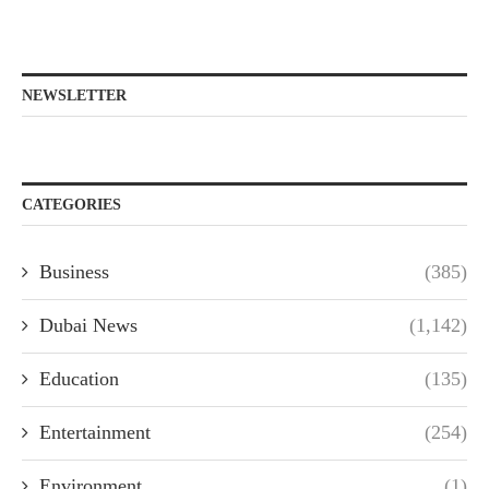
NEWSLETTER
CATEGORIES
Business
(385)
Dubai News
(1,142)
Education
(135)
Entertainment
(254)
Environment
(1)