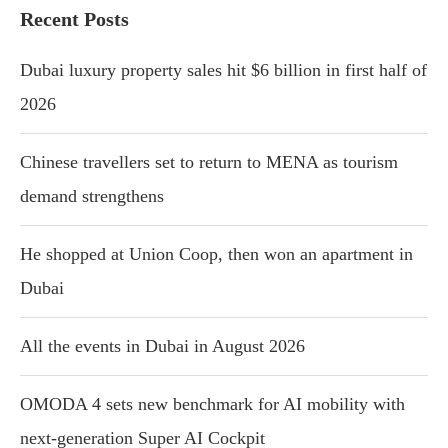
Recent Posts
Dubai luxury property sales hit $6 billion in first half of
2026
Chinese travellers set to return to MENA as tourism
demand strengthens
He shopped at Union Coop, then won an apartment in
Dubai
All the events in Dubai in August 2026
OMODA 4 sets new benchmark for AI mobility with
next-generation Super AI Cockpit