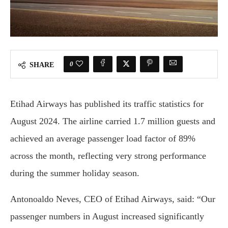
0
SHARE
Etihad Airways has published its traffic statistics for
August 2024. The airline carried 1.7 million guests and
achieved an average passenger load factor of 89%
across the month, reflecting very strong performance
during the summer holiday season.
Antonoaldo Neves, CEO of Etihad Airways, said: “Our
passenger numbers in August increased significantly