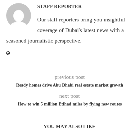
STAFF REPORTER
Our staff reporters bring you insightful
coverage of Dubai's latest news with a
seasoned journalistic perspective.
previous post
Ready homes drive Abu Dhabi real estate market growth
next post
How to win 5 million Etihad miles by flying new routes
YOU MAY ALSO LIKE