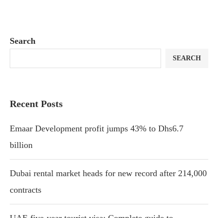
Search
SEARCH
Recent Posts
Emaar Development profit jumps 43% to Dhs6.7
billion
Dubai rental market heads for new record after 214,000
contracts