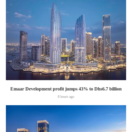
Emaar Development profit jumps 43% to Dhs6.7 billion
8 hours ago