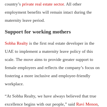
country’s
private real estate sector
. All other
employment benefits will remain intact during the
maternity leave period.
Support for working mothers
Sobha Realty
is the first real estate developer in the
UAE to implement a maternity leave policy of this
scale. The move aims to provide greater support to
female employees and reflects the company’s focus on
fostering a more inclusive and employee-friendly
workplace.
“At Sobha Realty, we have always believed that true
excellence begins with our people,” said
Ravi Menon
,