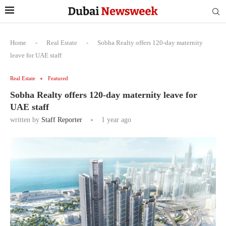
Home
-
Real Estate
-
Sobha Realty offers 120-day maternity
leave for UAE staff
Real Estate
Featured
Sobha Realty offers 120-day maternity leave for
UAE staff
written by
Staff Reporter
1 year ago