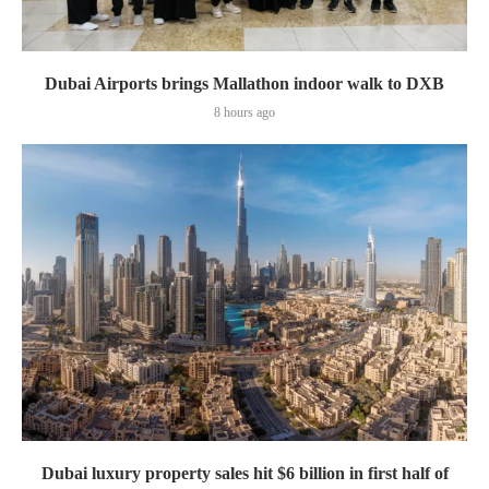
Dubai Airports brings Mallathon indoor walk to DXB
8 hours ago
Dubai luxury property sales hit $6 billion in first half of