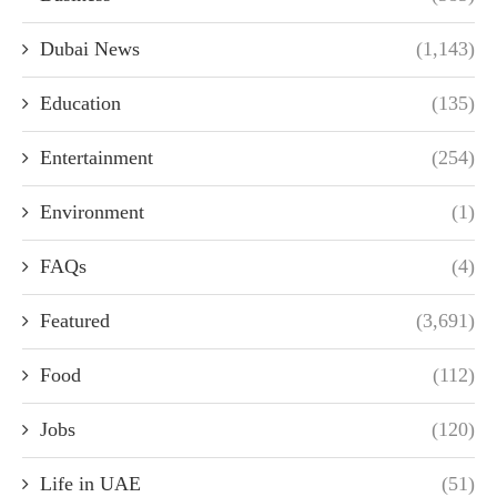
Dubai News
(1,143)
Education
(135)
Entertainment
(254)
Environment
(1)
FAQs
(4)
Featured
(3,691)
Food
(112)
Jobs
(120)
Life in UAE
(51)