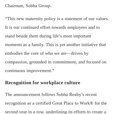
Chairman, Sobha Group.
“This new maternity policy is a statement of our values.
It is our continued effort towards employees and to
stand beside them during life’s most important
moments as a family. This is yet another initiative that
embodies the core of who we are—driven by
compassion, grounded in commitment, and focused on
continuous improvement.”
Recognition for workplace culture
The announcement follows Sobha Realty’s recent
recognition as a certified Great Place to Work® for the
second year in a row, underlining its efforts to create a