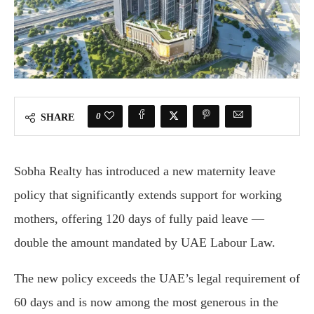
0
SHARE
Sobha Realty has introduced a new maternity leave
policy that significantly extends support for working
mothers, offering 120 days of fully paid leave —
double the amount mandated by UAE Labour Law.
The new policy exceeds the UAE’s legal requirement of
60 days and is now among the most generous in the