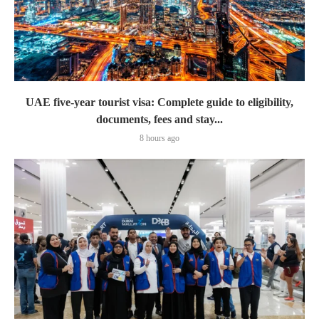
UAE five-year tourist visa: Complete guide to eligibility,
documents, fees and stay...
8 hours ago