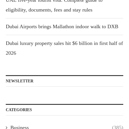
UAE five-year tourist visa: Complete guide to
eligibility, documents, fees and stay rules
Dubai Airports brings Mallathon indoor walk to DXB
Dubai luxury property sales hit $6 billion in first half of
2026
NEWSLETTER
CATEGORIES
Business
(385)