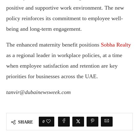
positive and supportive work environment. The new
policy reinforces its commitment to employee well-
being and long-term engagement.
The enhanced maternity benefit positions
Sobha Realty
as a regional leader in workplace policies, at a time
when employee satisfaction and retention are key
priorities for businesses across the UAE.
tanvir@dubainewsweek.com
0
SHARE