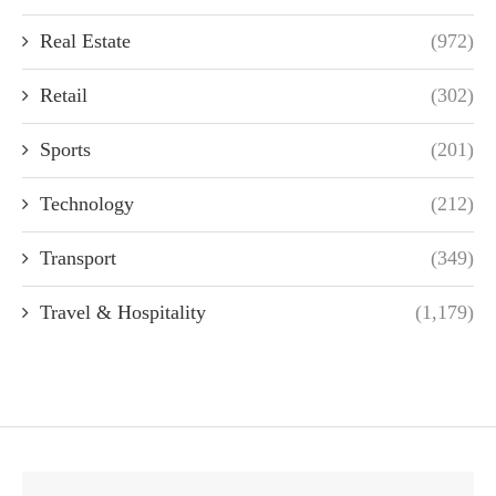
Real Estate
(972)
Retail
(302)
Sports
(201)
Technology
(212)
Transport
(349)
Travel & Hospitality
(1,179)