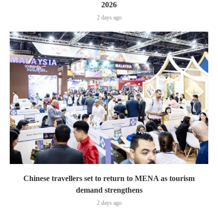
2026
2 days ago
Chinese travellers set to return to MENA as tourism
demand strengthens
2 days ago