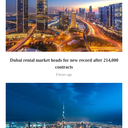
Dubai rental market heads for new record after 214,000
contracts
8 hours ago