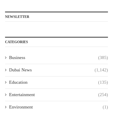
NEWSLETTER
CATEGORIES
Business
(385)
Dubai News
(1,142)
Education
(135)
Entertainment
(254)
Environment
(1)