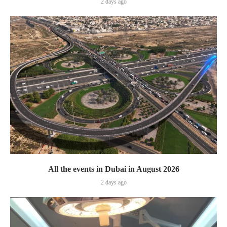
2 days ago
All the events in Dubai in August 2026
2 days ago