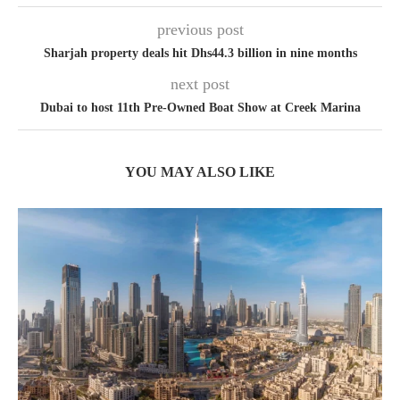
previous post
Sharjah property deals hit Dhs44.3 billion in nine months
next post
Dubai to host 11th Pre-Owned Boat Show at Creek Marina
YOU MAY ALSO LIKE