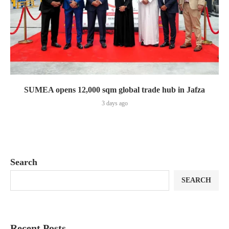
SUMEA opens 12,000 sqm global trade hub in Jafza
3 days ago
Search
SEARCH
Recent Posts