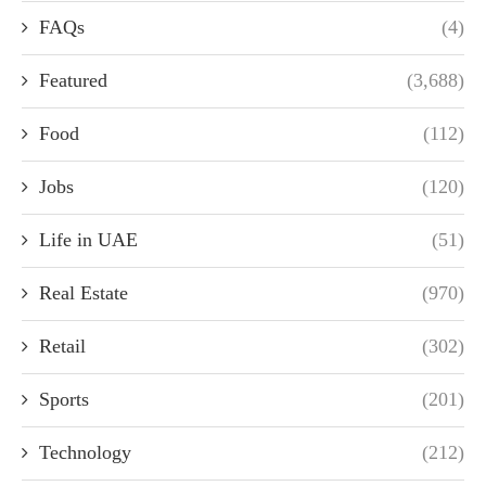
FAQs
(4)
Featured
(3,688)
Food
(112)
Jobs
(120)
Life in UAE
(51)
Real Estate
(970)
Retail
(302)
Sports
(201)
Technology
(212)