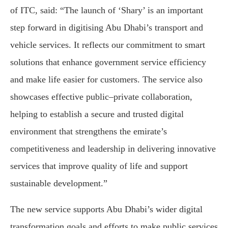
of ITC, said: “The launch of ‘Shary’ is an important
step forward in digitising Abu Dhabi’s transport and
vehicle services. It reflects our commitment to smart
solutions that enhance government service efficiency
and make life easier for customers. The service also
showcases effective public–private collaboration,
helping to establish a secure and trusted digital
environment that strengthens the emirate’s
competitiveness and leadership in delivering innovative
services that improve quality of life and support
sustainable development.”
The new service supports Abu Dhabi’s wider digital
transformation goals and efforts to make public services