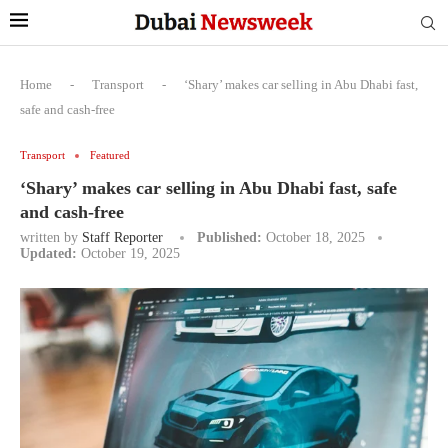
Home
-
Transport
-
‘Shary’ makes car selling in Abu Dhabi fast,
safe and cash-free
Transport
Featured
‘Shary’ makes car selling in Abu Dhabi fast, safe
and cash-free
written by
Staff Reporter
Published:
October 18, 2025
Updated:
October 19, 2025