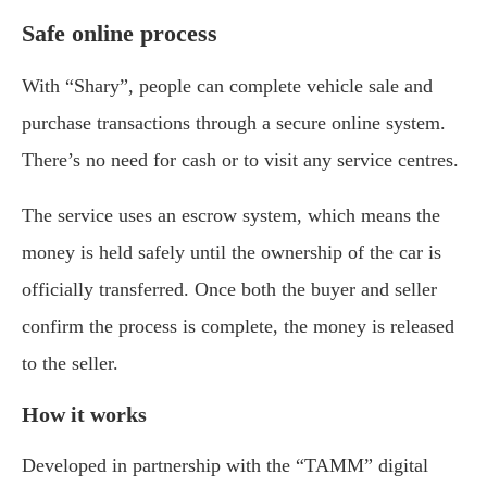
Safe online process
With “Shary”, people can complete vehicle sale and
purchase transactions through a secure online system.
There’s no need for cash or to visit any service centres.
The service uses an escrow system, which means the
money is held safely until the ownership of the car is
officially transferred. Once both the buyer and seller
confirm the process is complete, the money is released
to the seller.
How it works
Developed in partnership with the “TAMM” digital