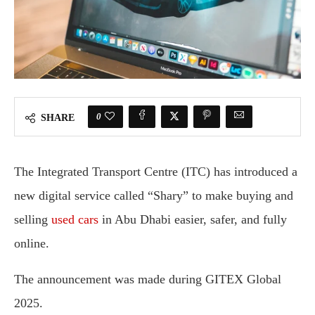
0
SHARE
The Integrated Transport Centre (ITC) has introduced a
new digital service called “Shary” to make buying and
selling
used cars
in Abu Dhabi easier, safer, and fully
online.
The announcement was made during GITEX Global
2025.