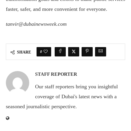
faster, safer, and more convenient for everyone.
tanvir@dubainewsweek.com
0
SHARE
STAFF REPORTER
Our staff reporters bring you insightful
coverage of Dubai's latest news with a
seasoned journalistic perspective.