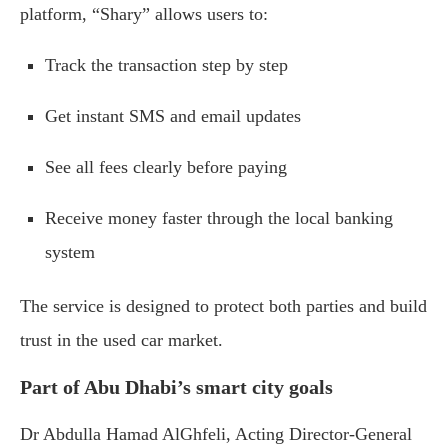
platform, “Shary” allows users to:
Track the transaction step by step
Get instant SMS and email updates
See all fees clearly before paying
Receive money faster through the local banking
system
The service is designed to protect both parties and build
trust in the used car market.
Part of Abu Dhabi’s smart city goals
Dr Abdulla Hamad AlGhfeli, Acting Director-General