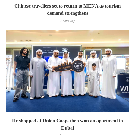
Chinese travellers set to return to MENA as tourism
demand strengthens
2 days ago
He shopped at Union Coop, then won an apartment in
Dubai