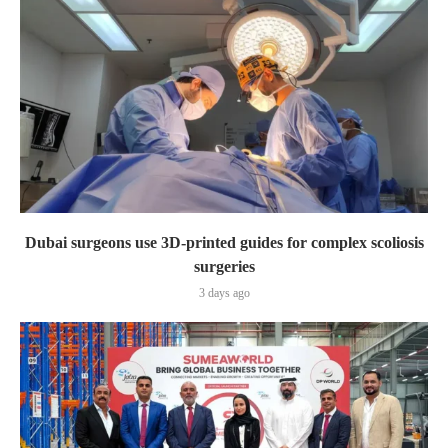
Dubai surgeons use 3D-printed guides for complex scoliosis
surgeries
3 days ago