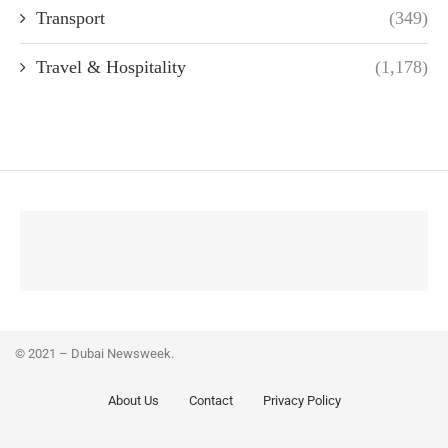
Transport
(349)
Travel & Hospitality
(1,178)
© 2021 – Dubai Newsweek.
About Us
Contact
Privacy Policy