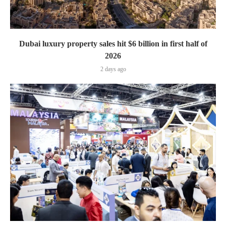
Dubai luxury property sales hit $6 billion in first half of
2026
2 days ago