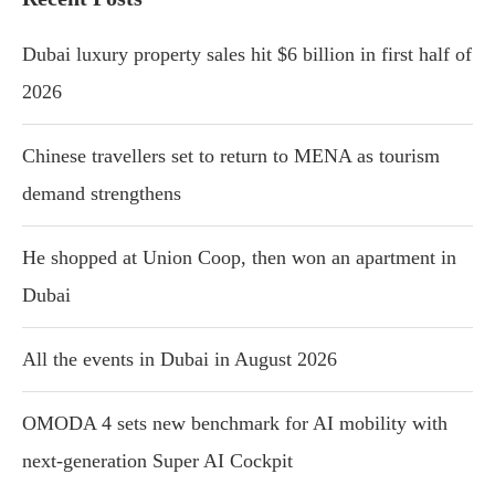
Dubai luxury property sales hit $6 billion in first half of
2026
Chinese travellers set to return to MENA as tourism
demand strengthens
He shopped at Union Coop, then won an apartment in
Dubai
All the events in Dubai in August 2026
OMODA 4 sets new benchmark for AI mobility with
next-generation Super AI Cockpit