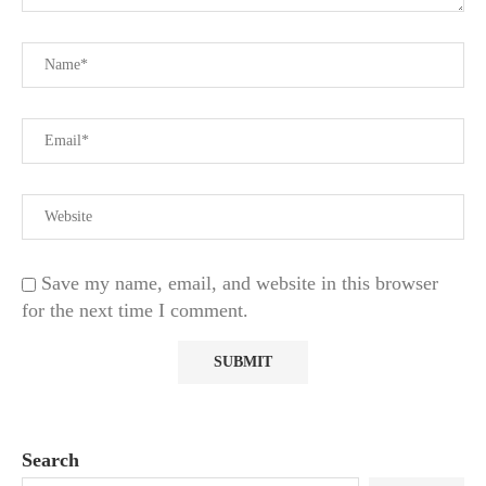
Save my name, email, and website in this browser
for the next time I comment.
Search