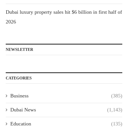
Dubai luxury property sales hit $6 billion in first half of
2026
NEWSLETTER
CATEGORIES
Business
(385)
Dubai News
(1,143)
Education
(135)