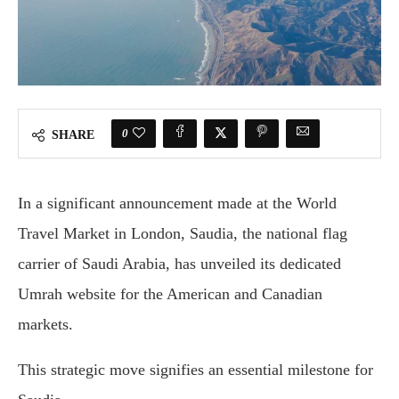
0
SHARE
In a significant announcement made at the World
Travel Market in London, Saudia, the national flag
carrier of Saudi Arabia, has unveiled its dedicated
Umrah website for the American and Canadian
markets.
This strategic move signifies an essential milestone for