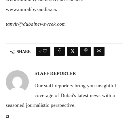
www.umrahbysaudia.ca.
tanvir@dubainewsweek.com
0
SHARE
STAFF REPORTER
Our staff reporters bring you insightful
coverage of Dubai's latest news with a
seasoned journalistic perspective.