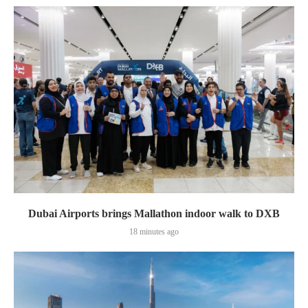
Dubai Airports brings Mallathon indoor walk to DXB
18 minutes ago