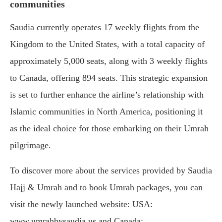
communities
Saudia currently operates 17 weekly flights from the
Kingdom to the United States, with a total capacity of
approximately 5,000 seats, along with 3 weekly flights
to Canada, offering 894 seats. This strategic expansion
is set to further enhance the airline’s relationship with
Islamic communities in North America, positioning it
as the ideal choice for those embarking on their Umrah
pilgrimage.
To discover more about the services provided by Saudia
Hajj & Umrah and to book Umrah packages, you can
visit the newly launched website: USA:
www.umrahbysaudia.us and Canada: