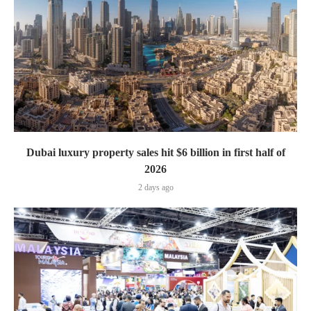
Dubai luxury property sales hit $6 billion in first half of
2026
2 days ago