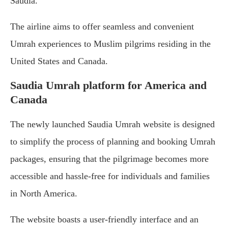
Saudia.
The airline aims to offer seamless and convenient
Umrah experiences to Muslim pilgrims residing in the
United States and Canada.
Saudia Umrah platform for America and
Canada
The newly launched Saudia Umrah website is designed
to simplify the process of planning and booking Umrah
packages, ensuring that the pilgrimage becomes more
accessible and hassle-free for individuals and families
in North America.
The website boasts a user-friendly interface and an