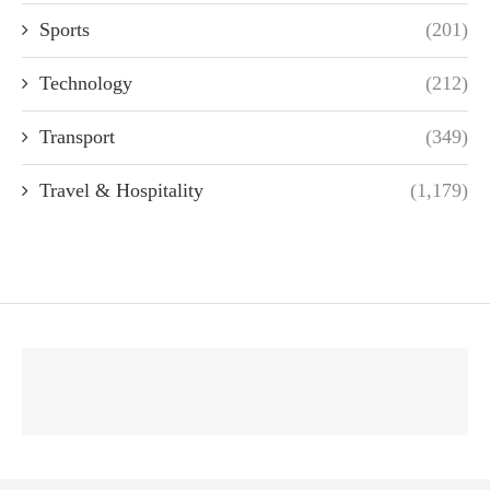
Sports
(201)
Technology
(212)
Transport
(349)
Travel & Hospitality
(1,179)