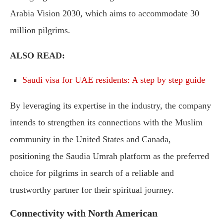
Arabia Vision 2030, which aims to accommodate 30
million pilgrims.
ALSO READ:
Saudi visa for UAE residents: A step by step guide
By leveraging its expertise in the industry, the company
intends to strengthen its connections with the Muslim
community in the United States and Canada,
positioning the Saudia Umrah platform as the preferred
choice for pilgrims in search of a reliable and
trustworthy partner for their spiritual journey.
Connectivity with North American