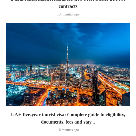
contracts
13 minutes ago
UAE five-year tourist visa: Complete guide to eligibility,
documents, fees and stay...
16 minutes ago