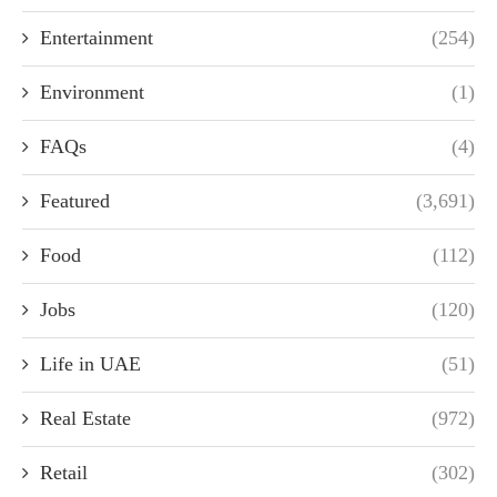
Entertainment
(254)
Environment
(1)
FAQs
(4)
Featured
(3,691)
Food
(112)
Jobs
(120)
Life in UAE
(51)
Real Estate
(972)
Retail
(302)