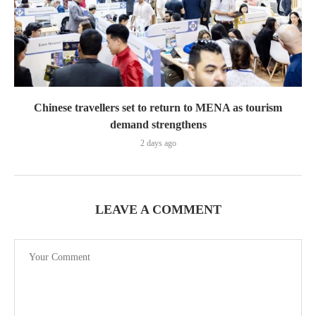
Chinese travellers set to return to MENA as tourism
demand strengthens
2 days ago
LEAVE A COMMENT