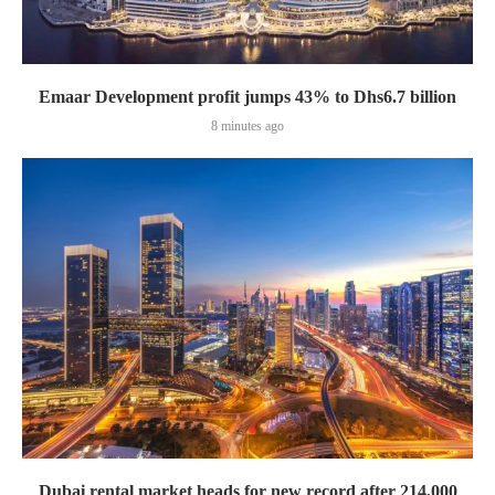
Emaar Development profit jumps 43% to Dhs6.7 billion
8 minutes ago
Dubai rental market heads for new record after 214,000