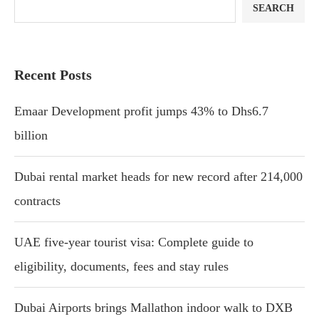
SEARCH
Recent Posts
Emaar Development profit jumps 43% to Dhs6.7
billion
Dubai rental market heads for new record after 214,000
contracts
UAE five-year tourist visa: Complete guide to
eligibility, documents, fees and stay rules
Dubai Airports brings Mallathon indoor walk to DXB