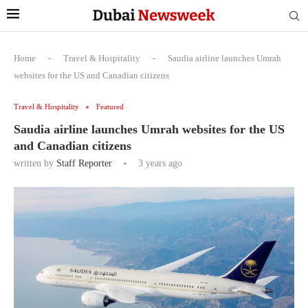
Home
-
Travel & Hospitality
-
Saudia airline launches Umrah
websites for the US and Canadian citizens
Travel & Hospitality
Featured
Saudia airline launches Umrah websites for the US
and Canadian citizens
written by
Staff Reporter
3 years ago