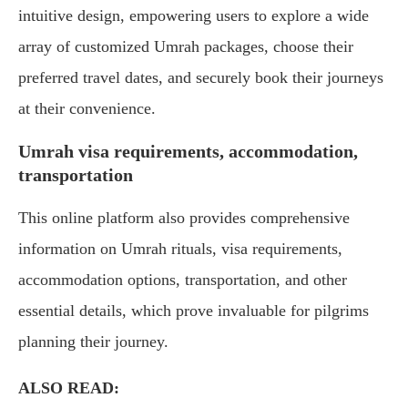
intuitive design, empowering users to explore a wide
array of customized Umrah packages, choose their
preferred travel dates, and securely book their journeys
at their convenience.
Umrah visa requirements, accommodation,
transportation
This online platform also provides comprehensive
information on Umrah rituals, visa requirements,
accommodation options, transportation, and other
essential details, which prove invaluable for pilgrims
planning their journey.
ALSO READ: