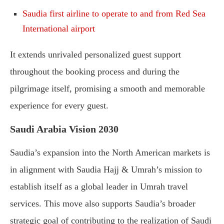
Saudia first airline to operate to and from Red Sea
International airport
It extends unrivaled personalized guest support
throughout the booking process and during the
pilgrimage itself, promising a smooth and memorable
experience for every guest.
Saudi Arabia Vision 2030
Saudia’s expansion into the North American markets is
in alignment with Saudia Hajj & Umrah’s mission to
establish itself as a global leader in Umrah travel
services. This move also supports Saudia’s broader
strategic goal of contributing to the realization of Saudi