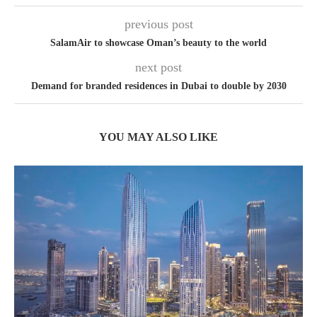
previous post
SalamAir to showcase Oman’s beauty to the world
next post
Demand for branded residences in Dubai to double by 2030
YOU MAY ALSO LIKE