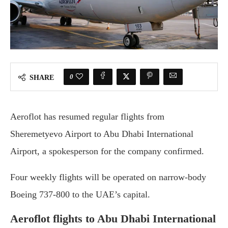
0
SHARE
Aeroflot has resumed regular flights from
Sheremetyevo Airport to Abu Dhabi International
Airport, a spokesperson for the company confirmed.
Four weekly flights will be operated on narrow-body
Boeing 737-800 to the UAE’s capital.
Aeroflot flights to Abu Dhabi International