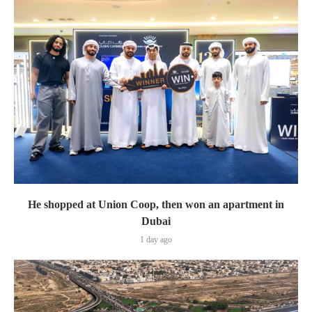
He shopped at Union Coop, then won an apartment in
Dubai
1 day ago