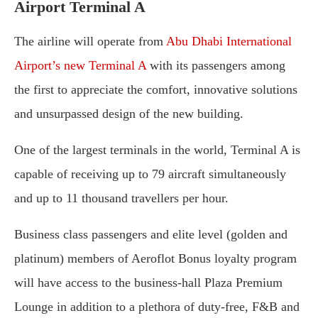
Airport Terminal A
The airline will operate from
Abu Dhabi International
Airport’s new Terminal A
with its passengers among
the first to appreciate the comfort, innovative solutions
and unsurpassed design of the new building.
One of the largest terminals in the world, Terminal A is
capable of receiving up to 79 aircraft simultaneously
and up to 11 thousand travellers per hour.
Business class passengers and elite level (golden and
platinum) members of Aeroflot Bonus loyalty program
will have access to the business-hall Plaza Premium
Lounge in addition to a plethora of duty-free, F&B and