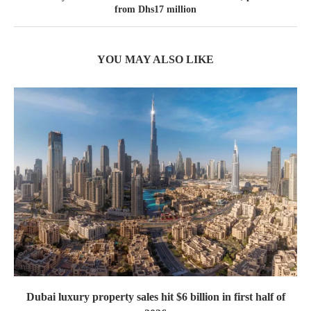
from Dhs17 million
YOU MAY ALSO LIKE
Dubai luxury property sales hit $6 billion in first half of