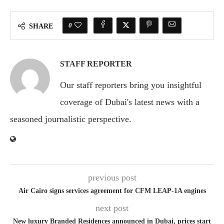
0
SHARE
STAFF REPORTER
Our staff reporters bring you insightful
coverage of Dubai's latest news with a
seasoned journalistic perspective.
previous post
Air Cairo signs services agreement for CFM LEAP-1A engines
next post
New luxury Branded Residences announced in Dubai, prices start