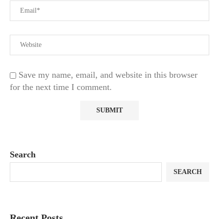
Save my name, email, and website in this browser
for the next time I comment.
Search
SEARCH
Recent Posts