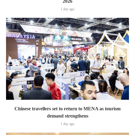
2026
1 day ago
Chinese travellers set to return to MENA as tourism
demand strengthens
1 day ago