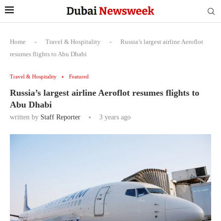
Home
-
Travel & Hospitality
-
Russia’s largest airline Aeroflot
resumes flights to Abu Dhabi
Travel & Hospitality
Featured
Russia’s largest airline Aeroflot resumes flights to
Abu Dhabi
written by
Staff Reporter
3 years ago