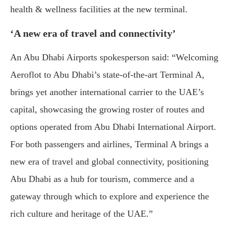
health & wellness facilities at the new terminal.
‘A new era of travel and connectivity’
An Abu Dhabi Airports spokesperson said: “Welcoming
Aeroflot to Abu Dhabi’s state-of-the-art Terminal A,
brings yet another international carrier to the UAE’s
capital, showcasing the growing roster of routes and
options operated from Abu Dhabi International Airport.
For both passengers and airlines, Terminal A brings a
new era of travel and global connectivity, positioning
Abu Dhabi as a hub for tourism, commerce and a
gateway through which to explore and experience the
rich culture and heritage of the UAE.”