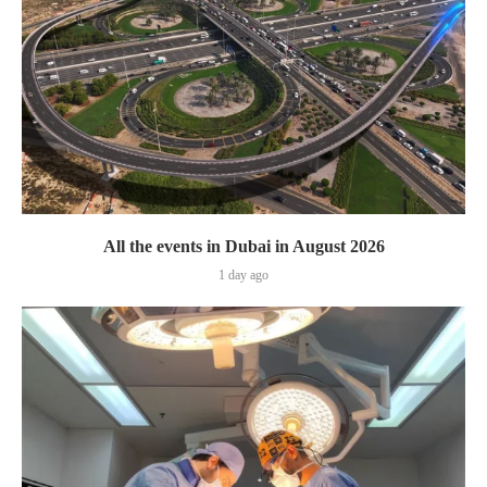
All the events in Dubai in August 2026
1 day ago