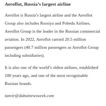
Aeroflot, Russia’s largest airline
Aeroflot is Russia’s largest airline and the Aeroflot
Group also includes Rossiya and Pobeda Airlines.
Aeroflot Group is the leader in the Russian commercial
aviation. In 2022, Aeroflot carried 20.5 million
passengers (40.7 million passengers as Aeroflot Group
including subsidiaries).
It is also one of the world’s oldest airlines, established
100 years ago, and one of the most recognisable
Russian brands.
tanvir@dubainewsweek.com