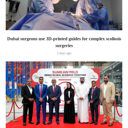
Dubai surgeons use 3D-printed guides for complex scoliosis
surgeries
2 days ago