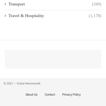
Transport
(349)
Travel & Hospitality
(1,178)
© 2021 – Dubai Newsweek.
About Us
Contact
Privacy Policy