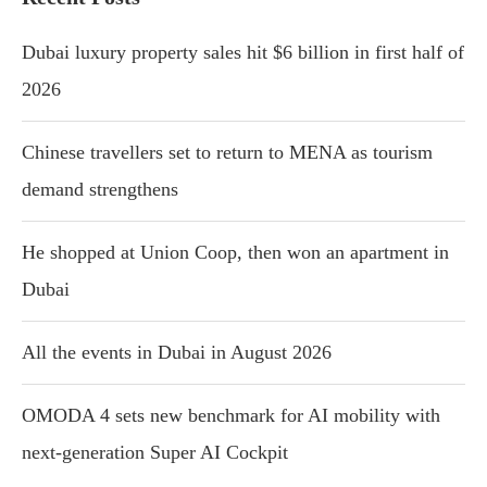
Dubai luxury property sales hit $6 billion in first half of
2026
Chinese travellers set to return to MENA as tourism
demand strengthens
He shopped at Union Coop, then won an apartment in
Dubai
All the events in Dubai in August 2026
OMODA 4 sets new benchmark for AI mobility with
next-generation Super AI Cockpit