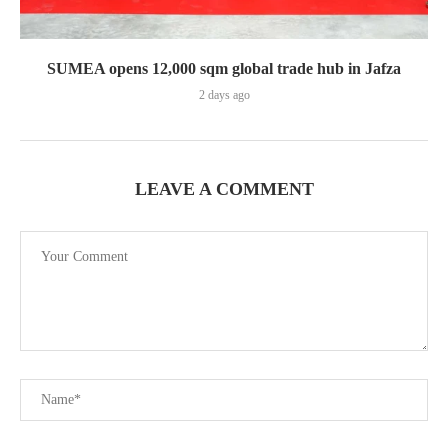
SUMEA opens 12,000 sqm global trade hub in Jafza
2 days ago
LEAVE A COMMENT