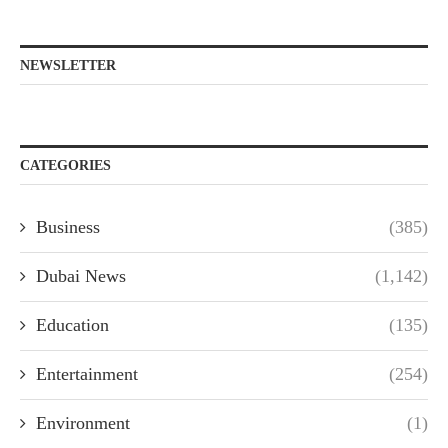
NEWSLETTER
CATEGORIES
Business
(385)
Dubai News
(1,142)
Education
(135)
Entertainment
(254)
Environment
(1)