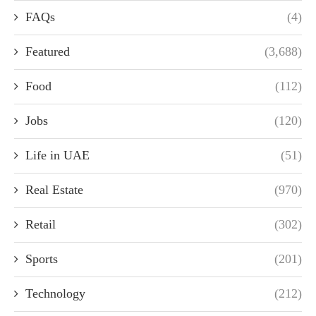
FAQs
(4)
Featured
(3,688)
Food
(112)
Jobs
(120)
Life in UAE
(51)
Real Estate
(970)
Retail
(302)
Sports
(201)
Technology
(212)