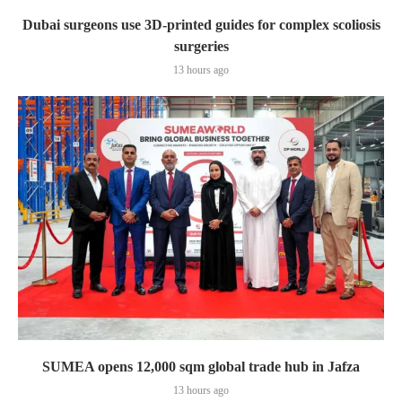
Dubai surgeons use 3D-printed guides for complex scoliosis
surgeries
13 hours ago
SUMEA opens 12,000 sqm global trade hub in Jafza
13 hours ago