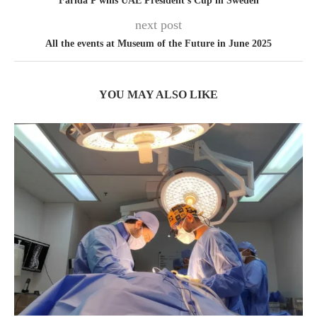
Farida P wins UAE President’s Cup in Sweden
next post
All the events at Museum of the Future in June 2025
YOU MAY ALSO LIKE