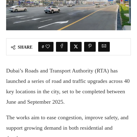
0
SHARE
Dubai’s Roads and Transport Authority (RTA) has
launched a series of road and traffic upgrades across 40
key locations in the city, set to be completed between
June and September 2025.
The works aim to ease congestion, improve safety, and
support growing demand in both residential and