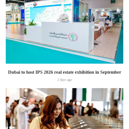
Dubai to host IPS 2026 real estate exhibition in September
2 days ago