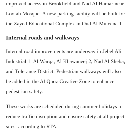
improved access in Brookfield and Nad Al Hamar near
Lootah Mosque. A new parking facility will be built for
the Zayed Educational Complex in Oud Al Muteena 1.
Internal roads and walkways
Internal road improvements are underway in Jebel Ali
Industrial 1, Al Warqa, Al Khawaneej 2, Nad Al Sheba,
and Tolerance District. Pedestrian walkways will also
be added in the Al Quoz Creative Zone to enhance
pedestrian safety.
These works are scheduled during summer holidays to
reduce traffic disruption and ensure safety at all project
sites, according to RTA.