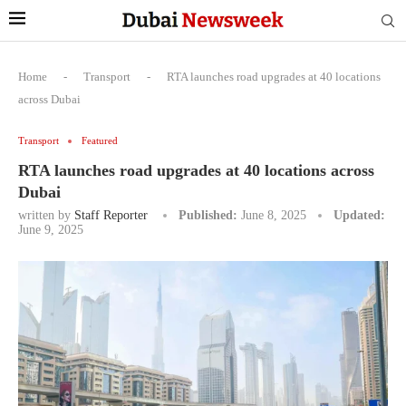
Home
-
Transport
-
RTA launches road upgrades at 40 locations
across Dubai
Transport
Featured
RTA launches road upgrades at 40 locations across
Dubai
written by
Staff Reporter
Published:
June 8, 2025
Updated:
June 9, 2025