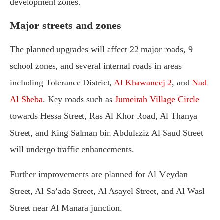
development zones.
Major streets and zones
The planned upgrades will affect 22 major roads, 9
school zones, and several internal roads in areas
including Tolerance District,
Al Khawaneej 2
, and
Nad
Al Sheba
. Key roads such as
Jumeirah Village Circle
towards Hessa Street, Ras Al Khor Road, Al Thanya
Street, and King Salman bin Abdulaziz Al Saud Street
will undergo traffic enhancements.
Further improvements are planned for Al Meydan
Street, Al Sa’ada Street, Al Asayel Street, and Al Wasl
Street near Al Manara junction.