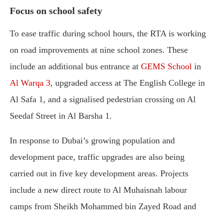
Focus on school safety
To ease traffic during school hours, the RTA is working
on road improvements at nine school zones. These
include an additional bus entrance at
GEMS School
in
Al Warqa 3
, upgraded access at The English College in
Al Safa 1, and a signalised pedestrian crossing on Al
Seedaf Street in Al Barsha 1.
In response to Dubai’s growing population and
development pace, traffic upgrades are also being
carried out in five key development areas. Projects
include a new direct route to Al Muhaisnah labour
camps from Sheikh Mohammed bin Zayed Road and