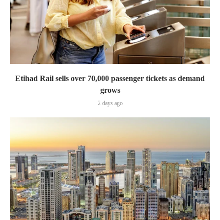
Etihad Rail sells over 70,000 passenger tickets as demand
grows
2 days ago