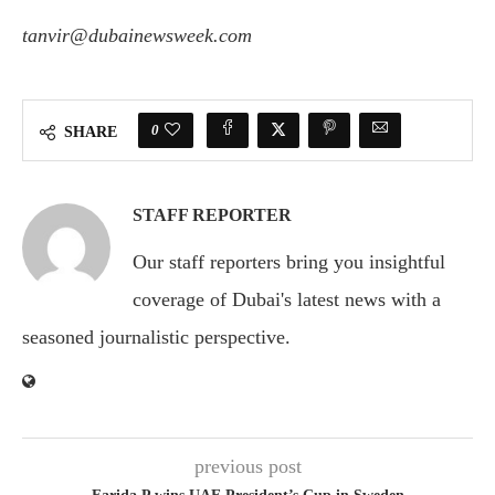
tanvir@dubainewsweek.com
0
SHARE
STAFF REPORTER
Our staff reporters bring you insightful
coverage of Dubai's latest news with a
seasoned journalistic perspective.
previous post