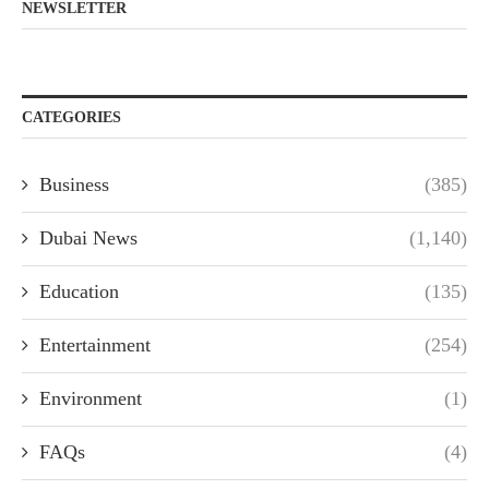
NEWSLETTER
CATEGORIES
Business
(385)
Dubai News
(1,140)
Education
(135)
Entertainment
(254)
Environment
(1)
FAQs
(4)