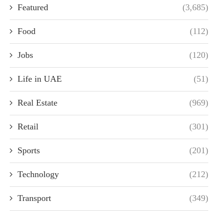
Featured
(3,685)
Food
(112)
Jobs
(120)
Life in UAE
(51)
Real Estate
(969)
Retail
(301)
Sports
(201)
Technology
(212)
Transport
(349)