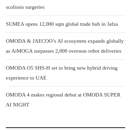
scoliosis surgeries
SUMEA opens 12,000 sqm global trade hub in Jafza
OMODA & JAECOO’s AI ecosystem expands globally
as AiMOGA surpasses 2,000 overseas robot deliveries
OMODA O5 SHS-H set to bring new hybrid driving
experience to UAE
OMODA 4 makes regional debut at OMODA SUPER
AI NIGHT