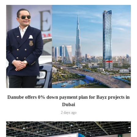
Danube offers 0% down payment plan for Bayz projects in
Dubai
2 days ago