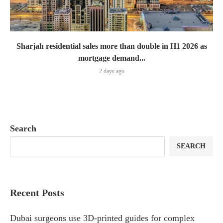
Sharjah residential sales more than double in H1 2026 as
mortgage demand...
2 days ago
Search
SEARCH
Recent Posts
Dubai surgeons use 3D-printed guides for complex