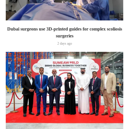
Dubai surgeons use 3D-printed guides for complex scoliosis
surgeries
2 days ago