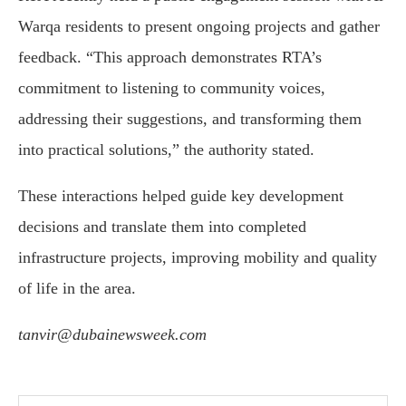
Warqa residents to present ongoing projects and gather
feedback. “This approach demonstrates RTA’s
commitment to listening to community voices,
addressing their suggestions, and transforming them
into practical solutions,” the authority stated.
These interactions helped guide key development
decisions and translate them into completed
infrastructure projects, improving mobility and quality
of life in the area.
tanvir@dubainewsweek.com