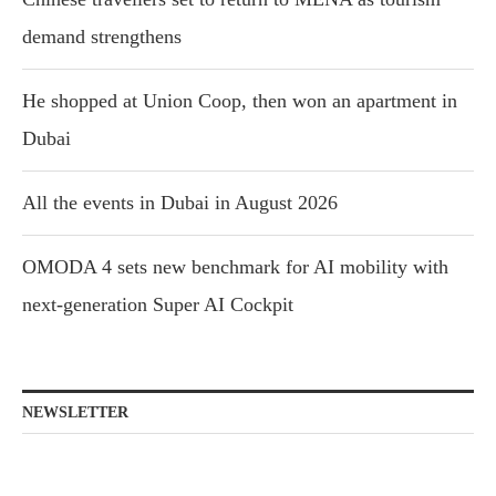
demand strengthens
He shopped at Union Coop, then won an apartment in
Dubai
All the events in Dubai in August 2026
OMODA 4 sets new benchmark for AI mobility with
next-generation Super AI Cockpit
NEWSLETTER