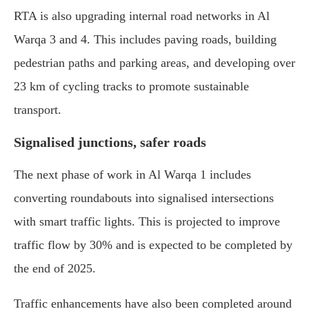
RTA is also upgrading internal road networks in Al
Warqa 3 and 4. This includes paving roads, building
pedestrian paths and parking areas, and developing over
23 km of cycling tracks to promote sustainable
transport.
Signalised junctions, safer roads
The next phase of work in Al Warqa 1 includes
converting roundabouts into signalised intersections
with smart traffic lights. This is projected to improve
traffic flow by 30% and is expected to be completed by
the end of 2025.
Traffic enhancements have also been completed around