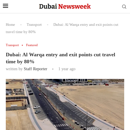
Home
-
Transport
-
Dubai: Al Warqa entry and exit points cut
travel time by 80%
Transport
Featured
Dubai: Al Warqa entry and exit points cut travel
time by 80%
written by
Staff Reporter
1 year ago