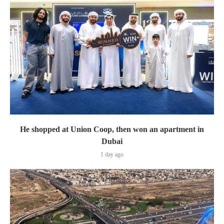
He shopped at Union Coop, then won an apartment in
Dubai
1 day ago