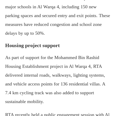
major schools in Al Warqa 4, including 150 new
parking spaces and secured entry and exit points. These
measures have reduced congestion and school zone
delays by up to 50%.
Housing project support
As part of support for the Mohammed Bin Rashid
Housing Establishment project in Al Warqa 4, RTA
delivered internal roads, walkways, lighting systems,
and vehicle access points for 136 residential villas. A
7.4 km cycling track was also added to support
sustainable mobility.
RTA recently held a public engagement session with Al