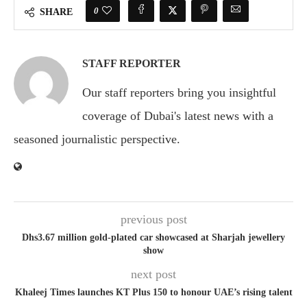
0
SHARE
STAFF REPORTER
Our staff reporters bring you insightful
coverage of Dubai's latest news with a
seasoned journalistic perspective.
previous post
Dhs3.67 million gold-plated car showcased at Sharjah jewellery
show
next post
Khaleej Times launches KT Plus 150 to honour UAE’s rising talent