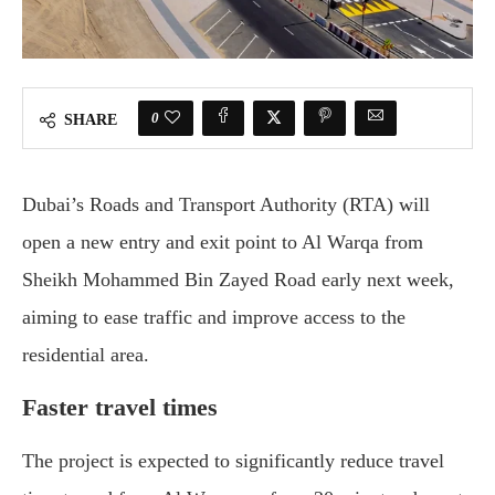
0
SHARE
Dubai’s Roads and Transport Authority (RTA) will
open a new entry and exit point to Al Warqa from
Sheikh Mohammed Bin Zayed Road early next week,
aiming to ease traffic and improve access to the
residential area.
Faster travel times
The project is expected to significantly reduce travel