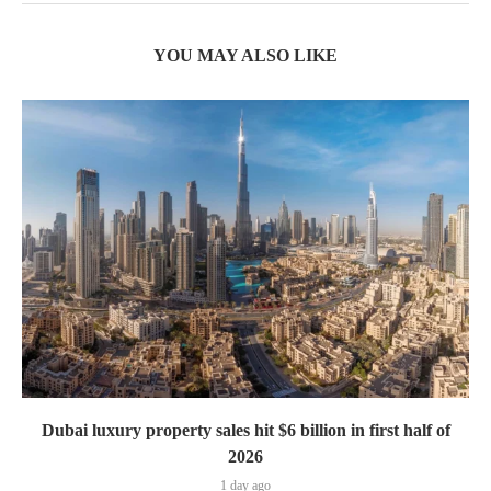
YOU MAY ALSO LIKE
Dubai luxury property sales hit $6 billion in first half of
2026
1 day ago