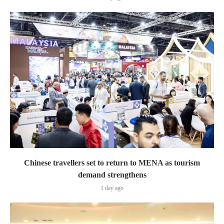
Chinese travellers set to return to MENA as tourism
demand strengthens
1 day ago