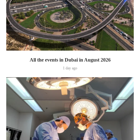
All the events in Dubai in August 2026
1 day ago