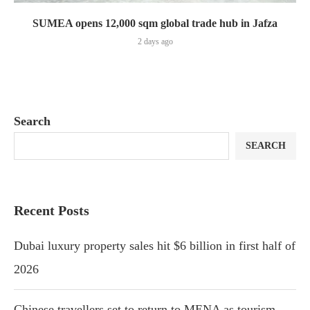
SUMEA opens 12,000 sqm global trade hub in Jafza
2 days ago
Search
SEARCH
Recent Posts
Dubai luxury property sales hit $6 billion in first half of
2026
Chinese travellers set to return to MENA as tourism