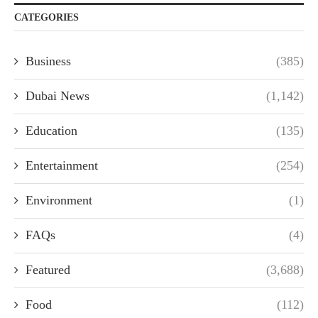
CATEGORIES
Business
(385)
Dubai News
(1,142)
Education
(135)
Entertainment
(254)
Environment
(1)
FAQs
(4)
Featured
(3,688)
Food
(112)