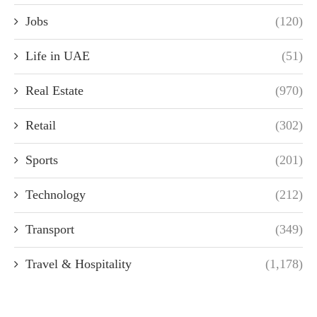
Jobs
(120)
Life in UAE
(51)
Real Estate
(970)
Retail
(302)
Sports
(201)
Technology
(212)
Transport
(349)
Travel & Hospitality
(1,178)