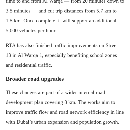
time to and from Al Warqa — from 20 minutes down to
3.5 minutes — and cut trip distances from 5.7 km to
1.5 km. Once complete, it will support an additional
5,000 vehicles per hour.
RTA has also finished traffic improvements on Street
13 in Al Warqa 1, especially benefiting school zones
and residential traffic.
Broader road upgrades
These changes are part of a wider internal road
development plan covering 8 km. The works aim to
improve traffic flow and road network efficiency in line
with Dubai’s urban expansion and population growth.