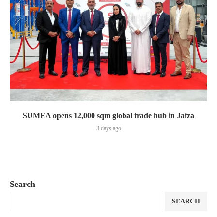
SUMEA opens 12,000 sqm global trade hub in Jafza
3 days ago
Search
SEARCH