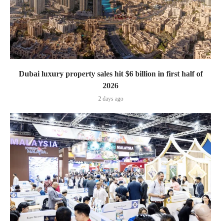
Dubai luxury property sales hit $6 billion in first half of
2026
2 days ago