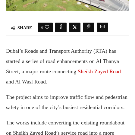
0
SHARE
Dubai’s Roads and Transport Authority (RTA) has
started a series of road enhancements on Al Thanya
Street, a major route connecting
Sheikh Zayed Road
and Al Wasl Road.
The project aims to improve traffic flow and pedestrian
safety in one of the city’s busiest residential corridors.
The works include converting the existing roundabout
on Sheikh Zayed Road’s service road into a more