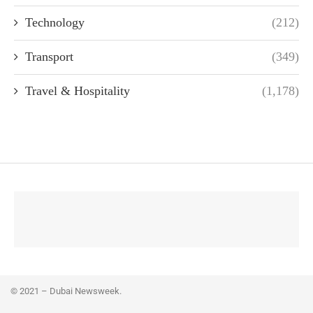
Technology
(212)
Transport
(349)
Travel & Hospitality
(1,178)
© 2021 – Dubai Newsweek.