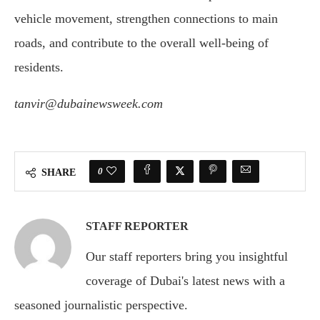
vehicle movement, strengthen connections to main
roads, and contribute to the overall well-being of
residents.
tanvir@dubainewsweek.com
0
SHARE
STAFF REPORTER
Our staff reporters bring you insightful
coverage of Dubai's latest news with a
seasoned journalistic perspective.