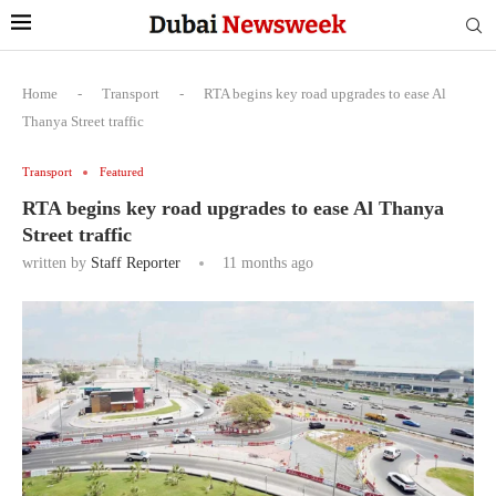
Home
-
Transport
-
RTA begins key road upgrades to ease Al
Thanya Street traffic
Transport
Featured
RTA begins key road upgrades to ease Al Thanya
Street traffic
written by
Staff Reporter
11 months ago