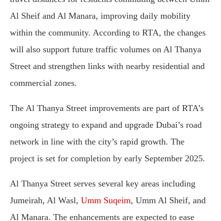
Al Sheif and Al Manara, improving daily mobility
within the community. According to RTA, the changes
will also support future traffic volumes on Al Thanya
Street and strengthen links with nearby residential and
commercial zones.
The Al Thanya Street improvements are part of RTA’s
ongoing strategy to expand and upgrade Dubai’s road
network in line with the city’s rapid growth. The
project is set for completion by early September 2025.
Al Thanya Street serves several key areas including
Jumeirah, Al Wasl,
Umm Suqeim
, Umm Al Sheif, and
Al Manara. The enhancements are expected to ease