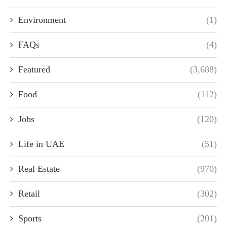
Environment
(1)
FAQs
(4)
Featured
(3,688)
Food
(112)
Jobs
(120)
Life in UAE
(51)
Real Estate
(970)
Retail
(302)
Sports
(201)