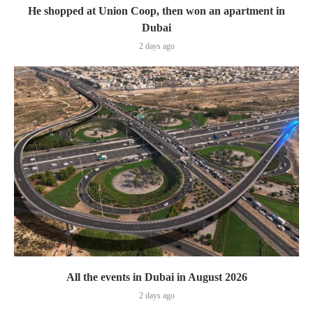
He shopped at Union Coop, then won an apartment in
Dubai
2 days ago
All the events in Dubai in August 2026
2 days ago