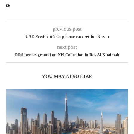
previous post
UAE President’s Cup horse race set for Kazan
next post
RRS breaks ground on NH Collection in Ras Al Khaimah
YOU MAY ALSO LIKE