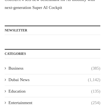
next-generation Super AI Cockpit
NEWSLETTER
CATEGORIES
Business
(385)
Dubai News
(1,142)
Education
(135)
Entertainment
(254)