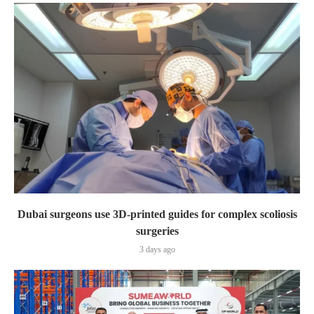
Dubai surgeons use 3D-printed guides for complex scoliosis
surgeries
3 days ago