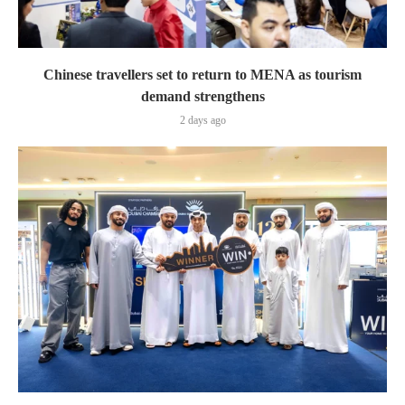
Chinese travellers set to return to MENA as tourism
demand strengthens
2 days ago