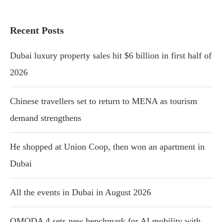
Recent Posts
Dubai luxury property sales hit $6 billion in first half of
2026
Chinese travellers set to return to MENA as tourism
demand strengthens
He shopped at Union Coop, then won an apartment in
Dubai
All the events in Dubai in August 2026
OMODA 4 sets new benchmark for AI mobility with