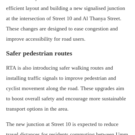
efficient layout and building a new signalised junction
at the intersection of Street 10 and Al Thanya Street.
These changes are designed to ease congestion and
improve accessibility for road users.
Safer pedestrian routes
RTA is also introducing safer walking routes and
installing traffic signals to improve pedestrian and
cyclist movement along the road. These upgrades aim
to boost overall safety and encourage more sustainable
transport options in the area.
The new junction at Street 10 is expected to reduce
travel distances for residents commuting between Umm