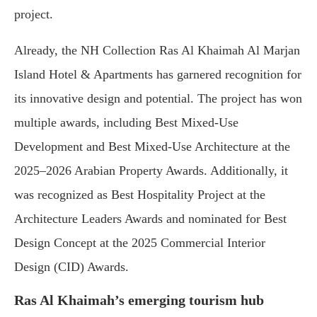
project.
Already, the NH Collection Ras Al Khaimah Al Marjan
Island Hotel & Apartments has garnered recognition for
its innovative design and potential. The project has won
multiple awards, including Best Mixed-Use
Development and Best Mixed-Use Architecture at the
2025–2026 Arabian Property Awards. Additionally, it
was recognized as Best Hospitality Project at the
Architecture Leaders Awards and nominated for Best
Design Concept at the 2025 Commercial Interior
Design (CID) Awards.
Ras Al Khaimah’s emerging tourism hub