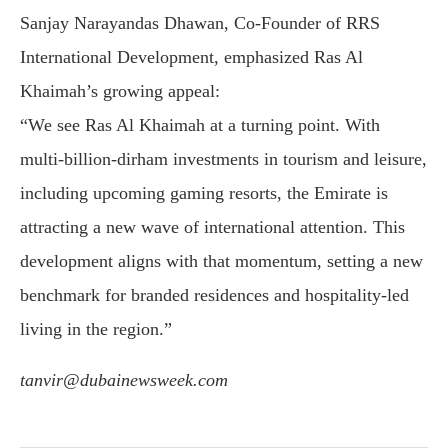
Sanjay Narayandas Dhawan, Co-Founder of RRS
International Development, emphasized Ras Al
Khaimah’s growing appeal:
“We see Ras Al Khaimah at a turning point. With
multi-billion-dirham investments in tourism and leisure,
including upcoming gaming resorts, the Emirate is
attracting a new wave of international attention. This
development aligns with that momentum, setting a new
benchmark for branded residences and hospitality-led
living in the region.”
tanvir@dubainewsweek.com