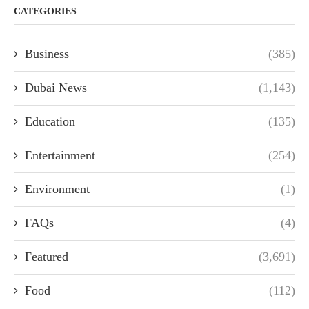
CATEGORIES
Business
(385)
Dubai News
(1,143)
Education
(135)
Entertainment
(254)
Environment
(1)
FAQs
(4)
Featured
(3,691)
Food
(112)