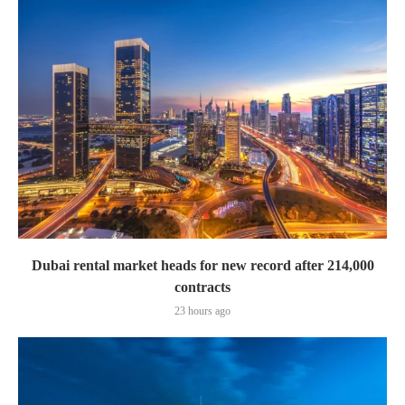
Dubai rental market heads for new record after 214,000
contracts
23 hours ago