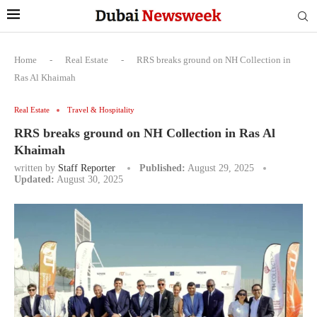
Home
-
Real Estate
-
RRS breaks ground on NH Collection in
Ras Al Khaimah
Real Estate
Travel & Hospitality
RRS breaks ground on NH Collection in Ras Al
Khaimah
written by
Staff Reporter
Published:
August 29, 2025
Updated:
August 30, 2025