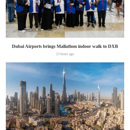
Dubai Airports brings Mallathon indoor walk to DXB
23 hours ago