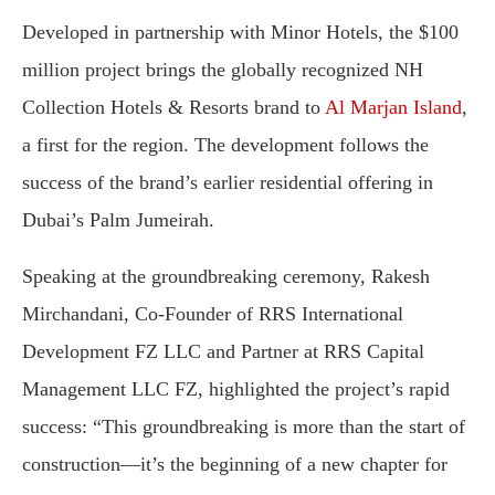
Developed in partnership with Minor Hotels, the $100
million project brings the globally recognized NH
Collection Hotels & Resorts brand to
Al Marjan Island
,
a first for the region. The development follows the
success of the brand’s earlier residential offering in
Dubai’s Palm Jumeirah.
Speaking at the groundbreaking ceremony, Rakesh
Mirchandani, Co-Founder of RRS International
Development FZ LLC and Partner at RRS Capital
Management LLC FZ, highlighted the project’s rapid
success: “This groundbreaking is more than the start of
construction—it’s the beginning of a new chapter for