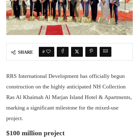
0
SHARE
RRS International Development has officially begun
construction on the highly anticipated NH Collection
Ras Al Khaimah Al Marjan Island Hotel & Apartments,
marking a significant milestone for the mixed-use
project.
$100 million project