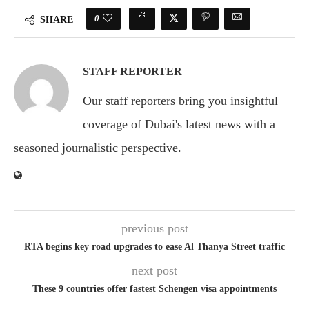
0
SHARE
STAFF REPORTER
Our staff reporters bring you insightful
coverage of Dubai's latest news with a
seasoned journalistic perspective.
previous post
RTA begins key road upgrades to ease Al Thanya Street traffic
next post
These 9 countries offer fastest Schengen visa appointments