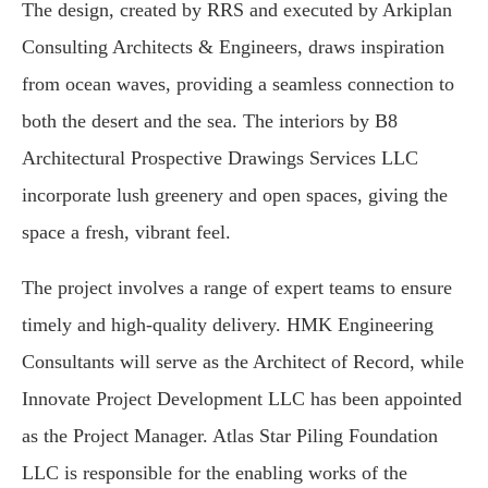
The design, created by RRS and executed by Arkiplan
Consulting Architects & Engineers, draws inspiration
from ocean waves, providing a seamless connection to
both the desert and the sea. The interiors by B8
Architectural Prospective Drawings Services LLC
incorporate lush greenery and open spaces, giving the
space a fresh, vibrant feel.
The project involves a range of expert teams to ensure
timely and high-quality delivery. HMK Engineering
Consultants will serve as the Architect of Record, while
Innovate Project Development LLC has been appointed
as the Project Manager. Atlas Star Piling Foundation
LLC is responsible for the enabling works of the