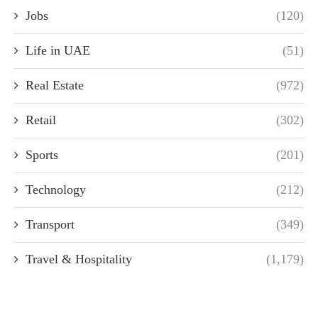
Jobs
(120)
Life in UAE
(51)
Real Estate
(972)
Retail
(302)
Sports
(201)
Technology
(212)
Transport
(349)
Travel & Hospitality
(1,179)