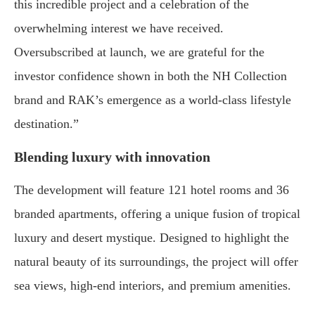
this incredible project and a celebration of the
overwhelming interest we have received.
Oversubscribed at launch, we are grateful for the
investor confidence shown in both the NH Collection
brand and RAK’s emergence as a world-class lifestyle
destination.”
Blending luxury with innovation
The development will feature 121 hotel rooms and 36
branded apartments, offering a unique fusion of tropical
luxury and desert mystique. Designed to highlight the
natural beauty of its surroundings, the project will offer
sea views, high-end interiors, and premium amenities.