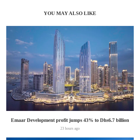
YOU MAY ALSO LIKE
Emaar Development profit jumps 43% to Dhs6.7 billion
23 hours ago