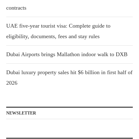
contracts
UAE five-year tourist visa: Complete guide to
eligibility, documents, fees and stay rules
Dubai Airports brings Mallathon indoor walk to DXB
Dubai luxury property sales hit $6 billion in first half of
2026
NEWSLETTER