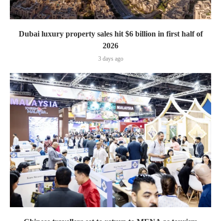
Dubai luxury property sales hit $6 billion in first half of
2026
3 days ago