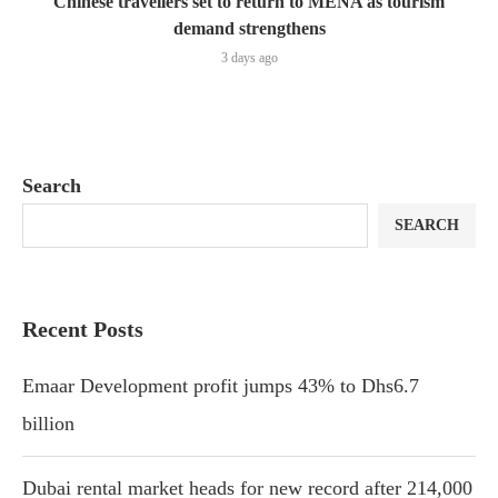
Chinese travellers set to return to MENA as tourism
demand strengthens
3 days ago
Search
SEARCH
Recent Posts
Emaar Development profit jumps 43% to Dhs6.7
billion
Dubai rental market heads for new record after 214,000