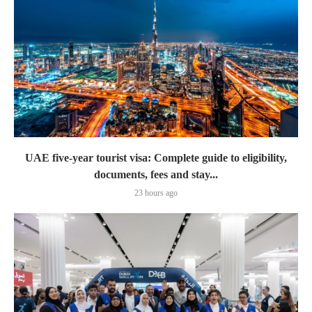
UAE five-year tourist visa: Complete guide to eligibility,
documents, fees and stay...
23 hours ago