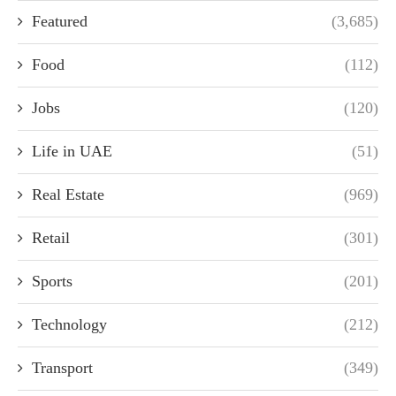
Featured
(3,685)
Food
(112)
Jobs
(120)
Life in UAE
(51)
Real Estate
(969)
Retail
(301)
Sports
(201)
Technology
(212)
Transport
(349)