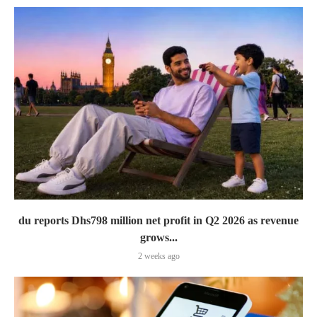
du reports Dhs798 million net profit in Q2 2026 as revenue
grows...
2 weeks ago