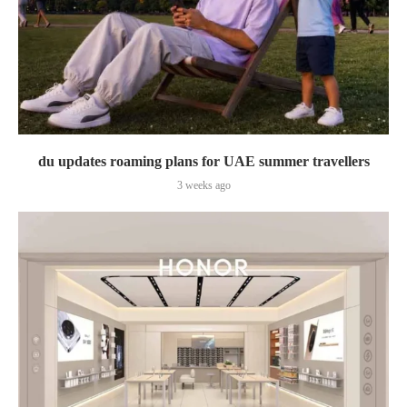
du updates roaming plans for UAE summer travellers
3 weeks ago