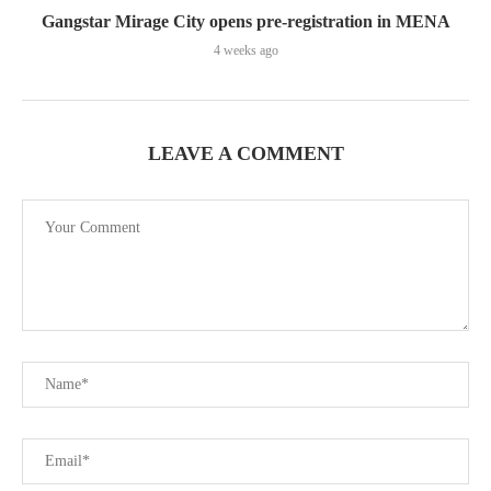
Gangstar Mirage City opens pre-registration in MENA
4 weeks ago
LEAVE A COMMENT