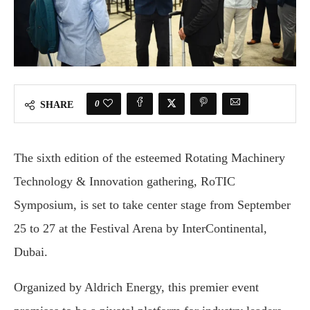
0
SHARE
The sixth edition of the esteemed Rotating Machinery
Technology & Innovation gathering, RoTIC
Symposium, is set to take center stage from September
25 to 27 at the Festival Arena by InterContinental,
Dubai.
Organized by Aldrich Energy, this premier event