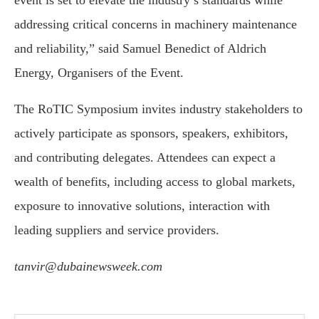
event is set to elevate the industry’s standards while
addressing critical concerns in machinery maintenance
and reliability,” said Samuel Benedict of Aldrich
Energy, Organisers of the Event.
The RoTIC Symposium invites industry stakeholders to
actively participate as sponsors, speakers, exhibitors,
and contributing delegates. Attendees can expect a
wealth of benefits, including access to global markets,
exposure to innovative solutions, interaction with
leading suppliers and service providers.
tanvir@dubainewsweek.com