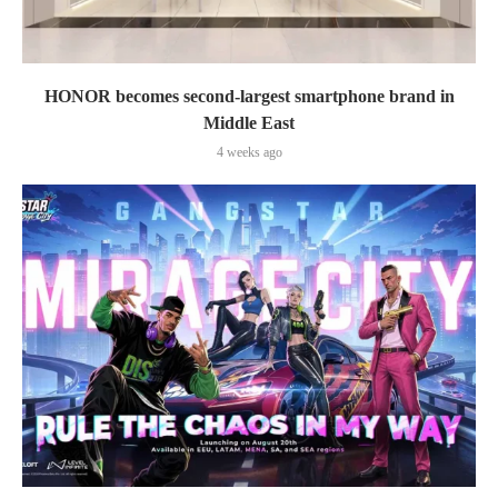
HONOR becomes second-largest smartphone brand in
Middle East
4 weeks ago