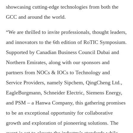
showcasing cutting-edge technologies from both the
GCC and around the world.
“We are thrilled to invite professionals, thought leaders,
and innovators to the 6th edition of RoTIC Symposium.
Supported by Canadian Business Council Dubai and
Northern Emirates, along with our sponsors and
partners from NOCs & IOCs to Technology and
Service Providers, namely Sipchem, QingCheng Ltd.,
EagleBurgmann, Schneider Electric, Siemens Energy,
and PSM – a Hanwa Company, this gathering promises
to be an exceptional opportunity for collaborative
growth and exploration of pioneering solutions. The