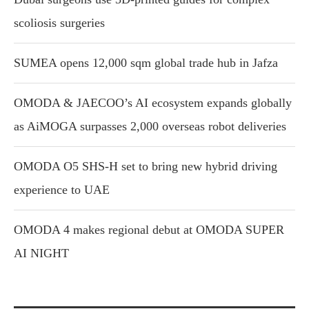
scoliosis surgeries
SUMEA opens 12,000 sqm global trade hub in Jafza
OMODA & JAECOO’s AI ecosystem expands globally
as AiMOGA surpasses 2,000 overseas robot deliveries
OMODA O5 SHS-H set to bring new hybrid driving
experience to UAE
OMODA 4 makes regional debut at OMODA SUPER
AI NIGHT