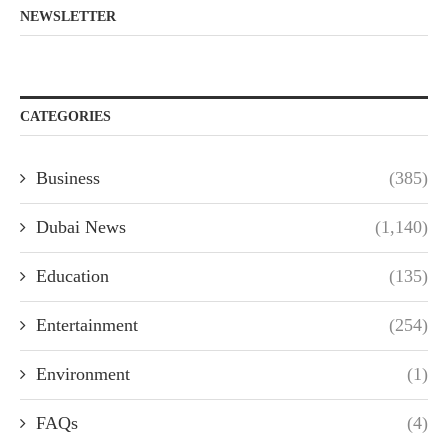
NEWSLETTER
CATEGORIES
Business
(385)
Dubai News
(1,140)
Education
(135)
Entertainment
(254)
Environment
(1)
FAQs
(4)