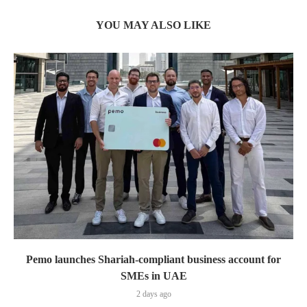
YOU MAY ALSO LIKE
Pemo launches Shariah-compliant business account for
SMEs in UAE
2 days ago