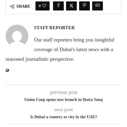
0
SHARE
STAFF REPORTER
Our staff reporters bring you insightful
coverage of Dubai's latest news with a
seasoned journalistic perspective.
previous post
Union Coop opens new branch in Hatta Souq
next post
Is Dubai a country or city in the UAE?