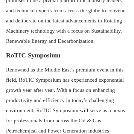
promises to be a pivotal platform for industry leaders
and technical experts from across the globe to convene
and deliberate on the latest advancements in Rotating
Machinery technology with a focus on Sustainability,
Renewable Energy and Decarbonization.
RoTIC Symposium
Renowned as the Middle East’s premium event in this
field, RoTIC Symposium has experienced exponential
growth year after year. With a focus on enhancing
productivity and efficiency in today’s challenging
environment, RoTIC Symposium will serve as a nexus
for professionals from across the Oil & Gas,
Petrochemical and Power Generation industries