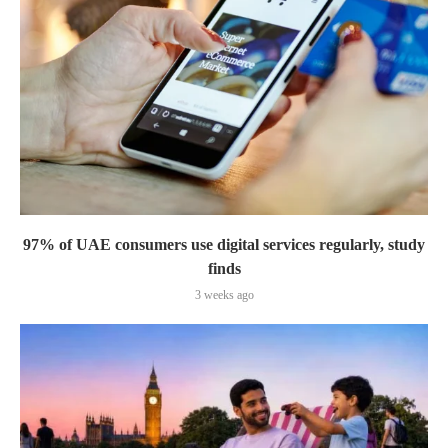
97% of UAE consumers use digital services regularly, study
finds
3 weeks ago