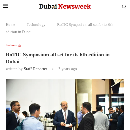
Home
-
Technology
-
RoTIC Symposium all set for its 6th
edition in Dubai
Technology
RoTIC Symposium all set for its 6th edition in
Dubai
written by
Staff Reporter
3 years ago