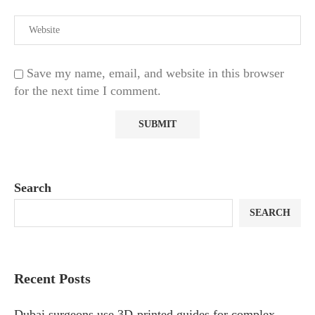
Save my name, email, and website in this browser
for the next time I comment.
Search
SEARCH
Recent Posts
Dubai surgeons use 3D-printed guides for complex