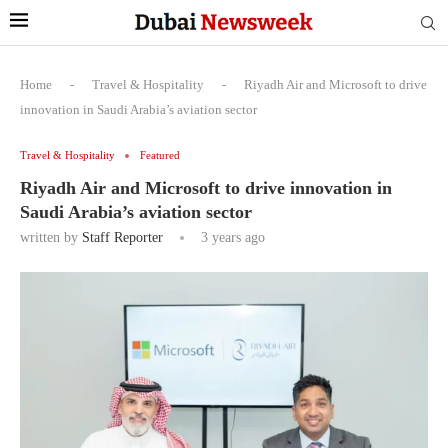
Home
-
Travel & Hospitality
-
Riyadh Air and Microsoft to drive
innovation in Saudi Arabia’s aviation sector
Travel & Hospitality
Featured
Riyadh Air and Microsoft to drive innovation in
Saudi Arabia’s aviation sector
written by
Staff Reporter
3 years ago