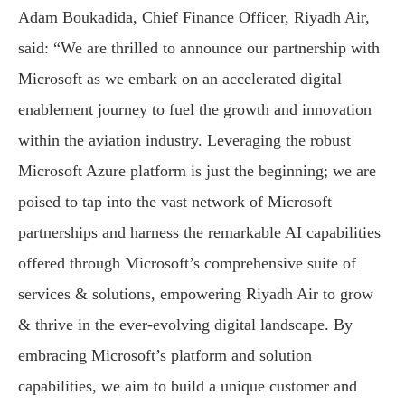
Adam Boukadida, Chief Finance Officer, Riyadh Air,
said: “We are thrilled to announce our partnership with
Microsoft as we embark on an accelerated digital
enablement journey to fuel the growth and innovation
within the aviation industry. Leveraging the robust
Microsoft Azure platform is just the beginning; we are
poised to tap into the vast network of Microsoft
partnerships and harness the remarkable AI capabilities
offered through Microsoft’s comprehensive suite of
services & solutions, empowering Riyadh Air to grow
& thrive in the ever-evolving digital landscape. By
embracing Microsoft’s platform and solution
capabilities, we aim to build a unique customer and