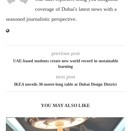
coverage of Dubai's latest news with a
seasoned journalistic perspective.
previous post
UAE-based students create new world record in sustainable
learning
next post
IKEA unveils 30-meter-long table at Dubai Design District
YOU MAY ALSO LIKE