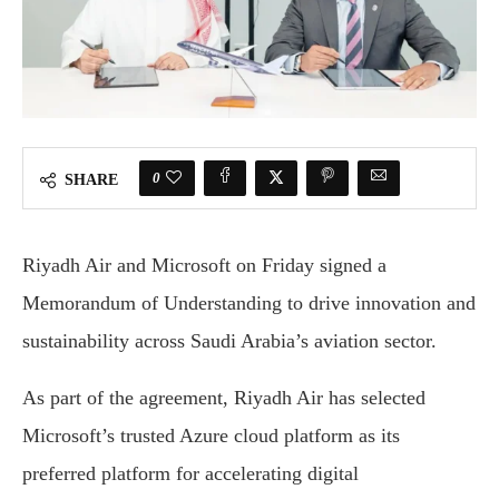
0
SHARE
Riyadh Air and Microsoft on Friday signed a
Memorandum of Understanding to drive innovation and
sustainability across Saudi Arabia’s aviation sector.
As part of the agreement, Riyadh Air has selected
Microsoft’s trusted Azure cloud platform as its
preferred platform for accelerating digital