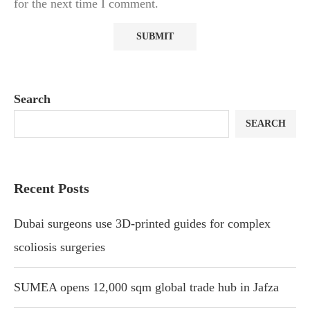
for the next time I comment.
Search
SEARCH
Recent Posts
Dubai surgeons use 3D-printed guides for complex
scoliosis surgeries
SUMEA opens 12,000 sqm global trade hub in Jafza