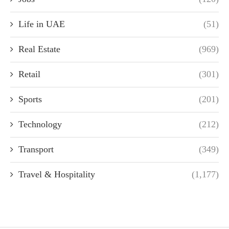
Life in UAE
(51)
Real Estate
(969)
Retail
(301)
Sports
(201)
Technology
(212)
Transport
(349)
Travel & Hospitality
(1,177)