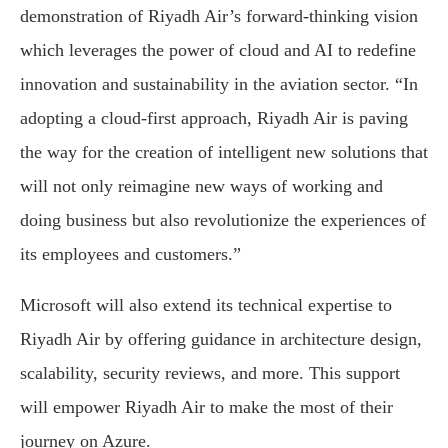
demonstration of Riyadh Air’s forward-thinking vision
which leverages the power of cloud and AI to redefine
innovation and sustainability in the aviation sector. “In
adopting a cloud-first approach, Riyadh Air is paving
the way for the creation of intelligent new solutions that
will not only reimagine new ways of working and
doing business but also revolutionize the experiences of
its employees and customers.”
Microsoft will also extend its technical expertise to
Riyadh Air by offering guidance in architecture design,
scalability, security reviews, and more. This support
will empower Riyadh Air to make the most of their
journey on Azure.