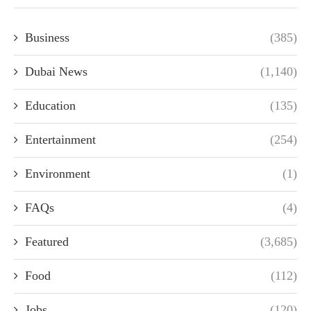
Business
(385)
Dubai News
(1,140)
Education
(135)
Entertainment
(254)
Environment
(1)
FAQs
(4)
Featured
(3,685)
Food
(112)
Jobs
(120)