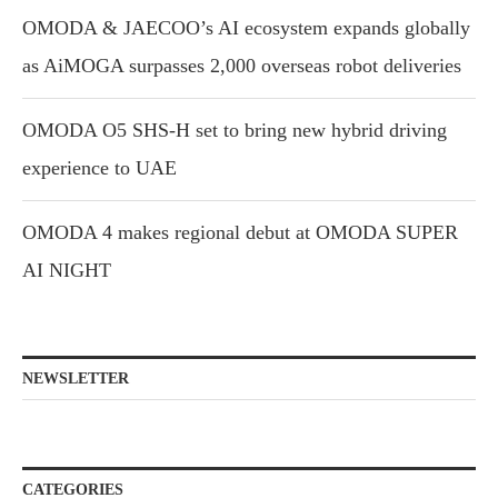
OMODA & JAECOO’s AI ecosystem expands globally
as AiMOGA surpasses 2,000 overseas robot deliveries
OMODA O5 SHS-H set to bring new hybrid driving
experience to UAE
OMODA 4 makes regional debut at OMODA SUPER
AI NIGHT
NEWSLETTER
CATEGORIES