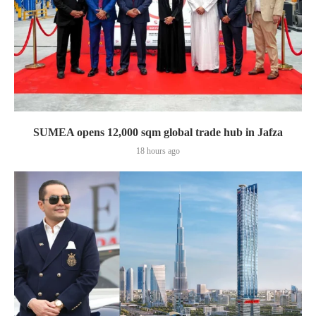
SUMEA opens 12,000 sqm global trade hub in Jafza
18 hours ago