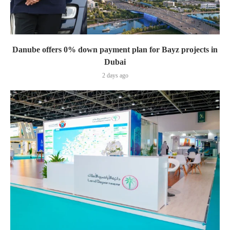
Danube offers 0% down payment plan for Bayz projects in
Dubai
2 days ago