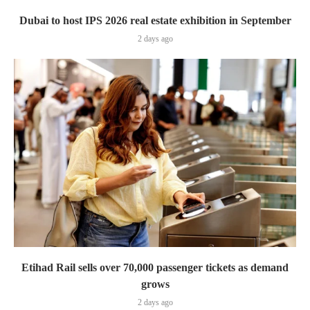
Dubai to host IPS 2026 real estate exhibition in September
2 days ago
Etihad Rail sells over 70,000 passenger tickets as demand
grows
2 days ago