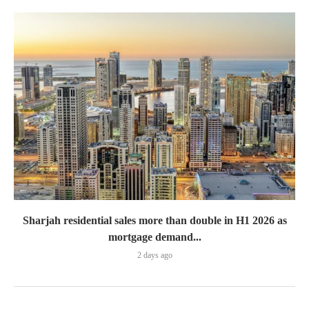
Sharjah residential sales more than double in H1 2026 as
mortgage demand...
2 days ago