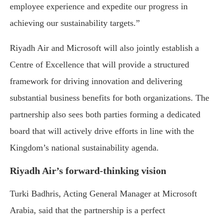
employee experience and expedite our progress in
achieving our sustainability targets.”
Riyadh Air and Microsoft will also jointly establish a
Centre of Excellence that will provide a structured
framework for driving innovation and delivering
substantial business benefits for both organizations. The
partnership also sees both parties forming a dedicated
board that will actively drive efforts in line with the
Kingdom’s national sustainability agenda.
Riyadh Air’s forward-thinking vision
Turki Badhris, Acting General Manager at Microsoft
Arabia, said that the partnership is a perfect