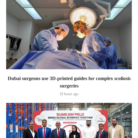
Dubai surgeons use 3D-printed guides for complex scoliosis
surgeries
18 hours ago