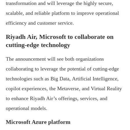
transformation and will leverage the highly secure,
scalable, and reliable platform to improve operational
efficiency and customer service.
Riyadh Air, Microsoft to collaborate on
cutting-edge technology
The announcement will see both organizations
collaborating to leverage the potential of cutting-edge
technologies such as Big Data, Artificial Intelligence,
copilot experiences, the Metaverse, and Virtual Reality
to enhance Riyadh Air’s offerings, services, and
operational models.
Microsoft Azure platform