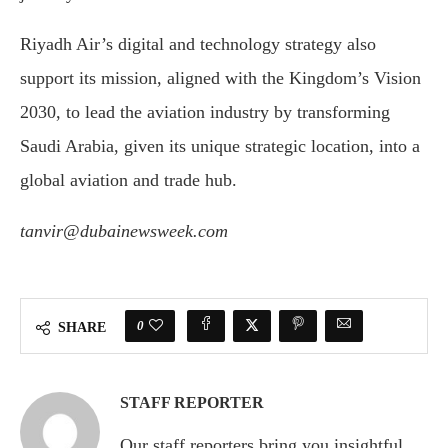
Riyadh Air’s digital and technology strategy also
support its mission, aligned with the Kingdom’s Vision
2030, to lead the aviation industry by transforming
Saudi Arabia, given its unique strategic location, into a
global aviation and trade hub.
tanvir@dubainewsweek.com
0
SHARE
STAFF REPORTER
Our staff reporters bring you insightful