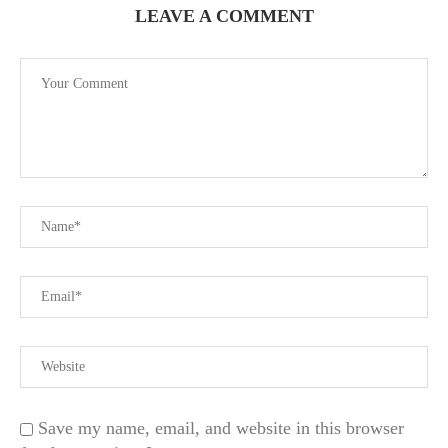
LEAVE A COMMENT
Save my name, email, and website in this browser