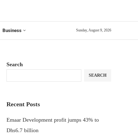
Business
Sunday, August 9, 2026
Search
SEARCH
Recent Posts
Emaar Development profit jumps 43% to
Dhs6.7 billion