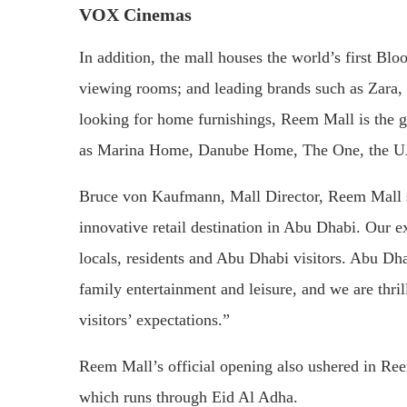
VOX Cinemas
In addition, the mall houses the world’s first B
viewing rooms; and leading brands such as Zara,
looking for home furnishings, Reem Mall is the go
as Marina Home, Danube Home, The One, the UA
Bruce von Kaufmann, Mall Director, Reem Mall sa
innovative retail destination in Abu Dhabi. Our ex
locals, residents and Abu Dhabi visitors. Abu Dhab
family entertainment and leisure, and we are thril
visitors’ expectations.”
Reem Mall’s official opening also ushered in Ree
which runs through Eid Al Adha.