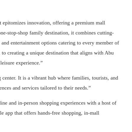
at epitomizes innovation, offering a premium mall
ne-stop-shop family destination, it combines cutting-
g, and entertainment options catering to every member of
 creating a unique destination that aligns with Abu
 leisure experience.”
enter. It is a vibrant hub where families, tourists, and
nces and services tailored to their needs.”
nline and in-person shopping experiences with a host of
le app that offers hands-free shopping, in-mall