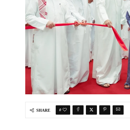
0
SHARE