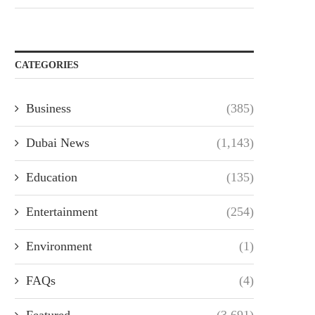
CATEGORIES
Business
(385)
Dubai News
(1,143)
Education
(135)
Entertainment
(254)
Environment
(1)
FAQs
(4)
Featured
(3,691)