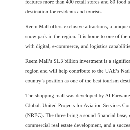
features more than 400 retail stores and 80 food 
destination for residents and tourists.
Reem Mall offers exclusive attractions, a unique r
snow park in the region. It is home to one of the
with digital, e-commerce, and logistics capabilitie
Reem Mall’s $1.3 billion investment is a signific
region and will help contribute to the UAE’s Nat
country’s position as one of the best tourism dest
The shopping mall was developed by Al Farwaniy
Global, United Projects for Aviation Services 
(NREC). The three bring a sound financial base,
commercial real estate development, and a success