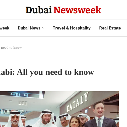
week
Dubai News
Travel & Hospitality
Real Estate
u need to know
bi: All you need to know