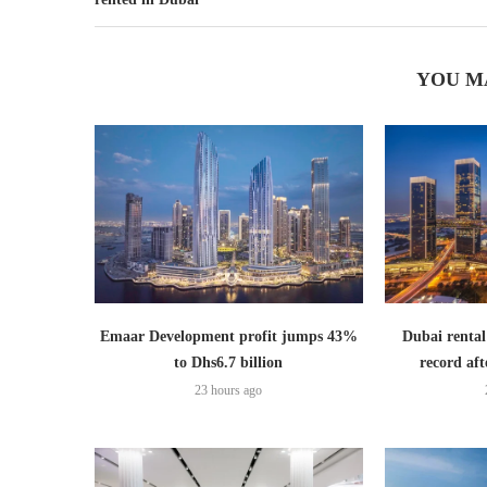
YOU M
Emaar Development profit jumps 43%
Dubai rental
to Dhs6.7 billion
record aft
23 hours ago