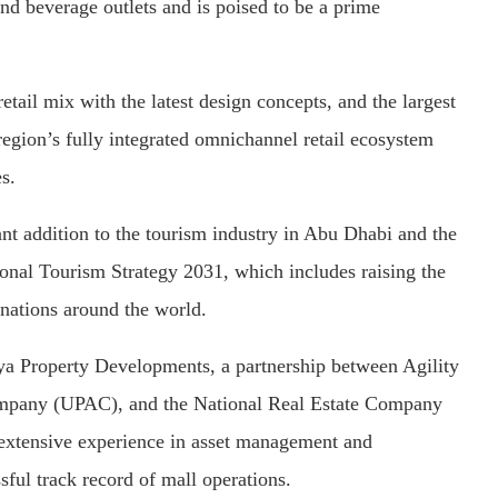
and beverage outlets and is poised to be a prime
etail mix with the latest design concepts, and the largest
 region’s fully integrated omnichannel retail ecosystem
s.
ant addition to the tourism industry in Abu Dhabi and the
ional Tourism Strategy 2031, which includes raising the
inations around the world.
a Property Developments, a partnership between Agility
Company (UPAC), and the National Real Estate Company
 extensive experience in asset management and
ful track record of mall operations.