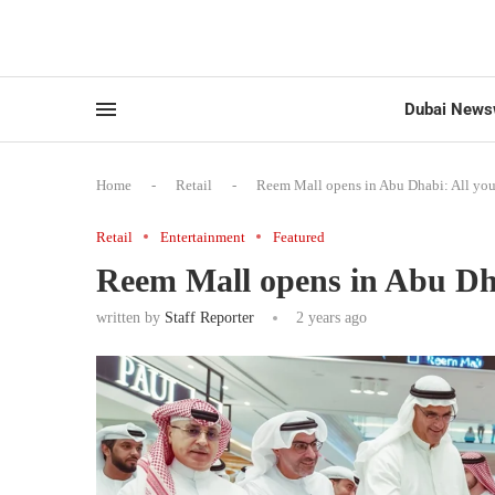
Dubai News
Home
-
Retail
-
Reem Mall opens in Abu Dhabi: All yo
Retail
Entertainment
Featured
Reem Mall opens in Abu Dha
written by
Staff Reporter
2 years ago