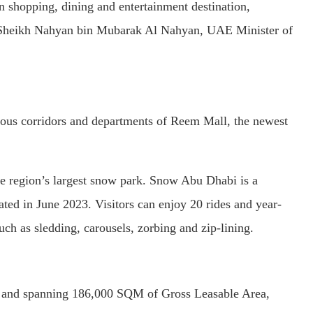
shopping, dining and entertainment destination,
 of Sheikh Nahyan bin Mubarak Al Nahyan, UAE Minister of
ious corridors and departments of Reem Mall, the newest
he region’s largest snow park. Snow Abu Dhabi is a
ed in June 2023. Visitors can enjoy 20 rides and year-
uch as sledding, carousels, zorbing and zip-lining.
 and spanning 186,000 SQM of Gross Leasable Area,