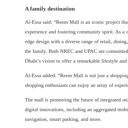
A family destination
Al-Essa said: “Reem Mall is an iconic project th
experience and fostering community spirit. As a o
edge design with a diverse range of retail, dinin
the family. Both NREC and UPAC are committed to
Dhabi’s vision to offer a remarkable lifestyle and
Al-Essa added: “Reem Mall is not just a shopping c
shopping enthusiasts can enjoy an array of experie
The mall is pioneering the future of integrated o
digital innovations, including an aggregated mobi
navigation, smart parking, and more.