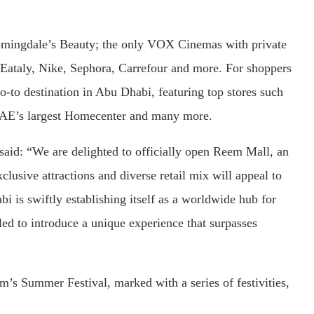
loomingdale’s Beauty; the only VOX Cinemas with private
 Eataly, Nike, Sephora, Carrefour and more. For shoppers
-to destination in Abu Dhabi, featuring top stores such
E’s largest Homecenter and many more.
id: “We are delighted to officially open Reem Mall, an
clusive attractions and diverse retail mix will appeal to
i is swiftly establishing itself as a worldwide hub for
led to introduce a unique experience that surpasses
m’s Summer Festival, marked with a series of festivities,