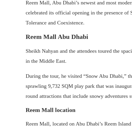
Reem Mall, Abu Dhabi’s newest and most modern 
celebrated its official opening in the presence
Tolerance and Coexistence.
Reem Mall Abu Dhabi
Sheikh Nahyan and the attendees toured the spac
in the Middle East.
During the tour, he visited “Snow Abu Dhabi,” t
sprawling 9,732 SQM play park that was inaugurat
round attractions that include snowy adventures s
Reem Mall location
Reem Mall, located on Abu Dhabi’s Reem Island