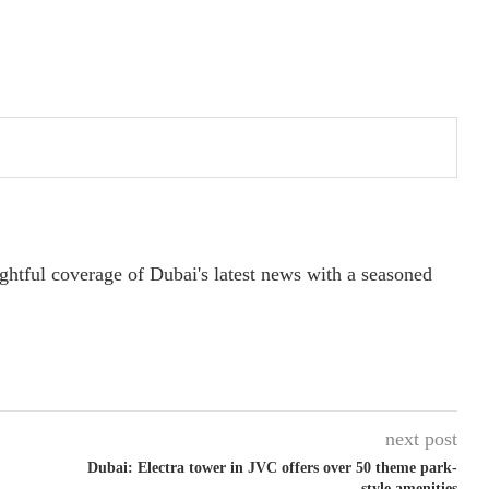
ightful coverage of Dubai's latest news with a seasoned
next post
Dubai: Electra tower in JVC offers over 50 theme park-
style amenities