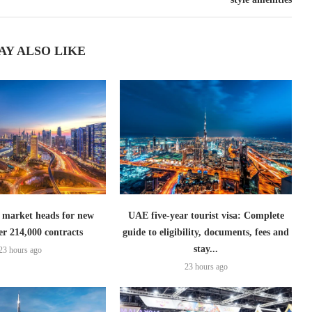
AY ALSO LIKE
 market heads for new
UAE five-year tourist visa: Complete
er 214,000 contracts
guide to eligibility, documents, fees and
stay...
23 hours ago
23 hours ago