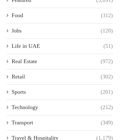
Food
(112)
Jobs
(120)
Life in UAE
(51)
Real Estate
(972)
Retail
(302)
Sports
(201)
Technology
(212)
Transport
(349)
Travel & Hospitality
(1,179)