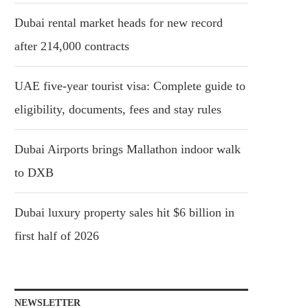
Dubai rental market heads for new record
after 214,000 contracts
UAE five-year tourist visa: Complete guide to
eligibility, documents, fees and stay rules
Dubai Airports brings Mallathon indoor walk
to DXB
Dubai luxury property sales hit $6 billion in
first half of 2026
NEWSLETTER