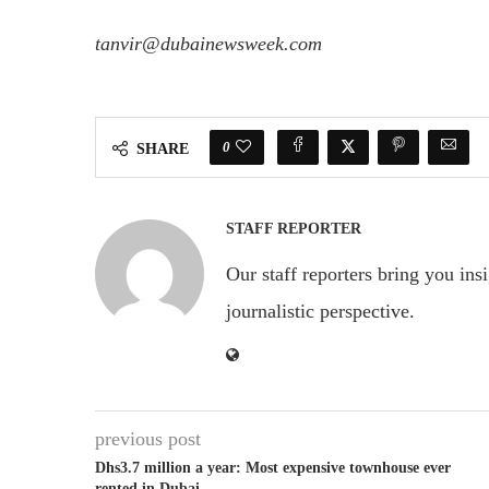
tanvir@dubainewsweek.com
0
SHARE
STAFF REPORTER
Our staff reporters bring you ins
journalistic perspective.
previous post
Dhs3.7 million a year: Most expensive townhouse ever
rented in Dubai