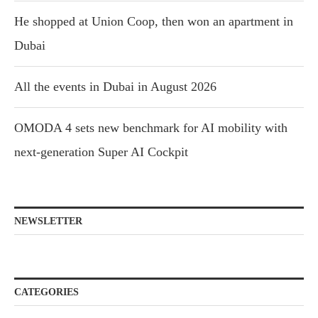
He shopped at Union Coop, then won an apartment in
Dubai
All the events in Dubai in August 2026
OMODA 4 sets new benchmark for AI mobility with
next-generation Super AI Cockpit
NEWSLETTER
CATEGORIES