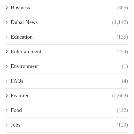
Business
(385)
Dubai News
(1,142)
Education
(135)
Entertainment
(254)
Environment
(1)
FAQs
(4)
Featured
(3,688)
Food
(112)
Jobs
(120)