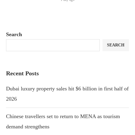
Search
SEARCH
Recent Posts
Dubai luxury property sales hit $6 billion in first half of
2026
Chinese travellers set to return to MENA as tourism
demand strengthens