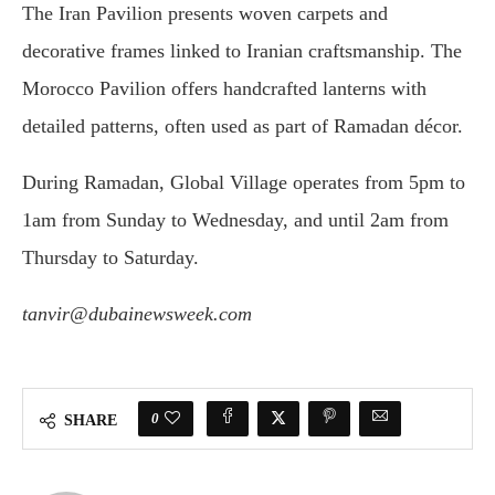
The Iran Pavilion presents woven carpets and
decorative frames linked to Iranian craftsmanship. The
Morocco Pavilion offers handcrafted lanterns with
detailed patterns, often used as part of Ramadan décor.
During Ramadan, Global Village operates from 5pm to
1am from Sunday to Wednesday, and until 2am from
Thursday to Saturday.
tanvir@dubainewsweek.com
0
SHARE