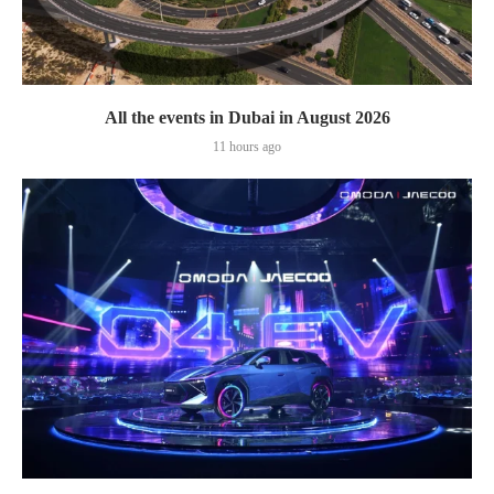
All the events in Dubai in August 2026
11 hours ago