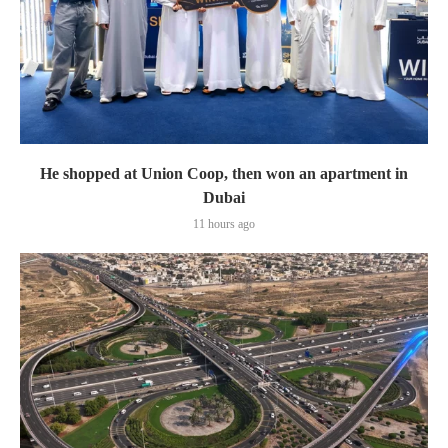
He shopped at Union Coop, then won an apartment in
Dubai
11 hours ago