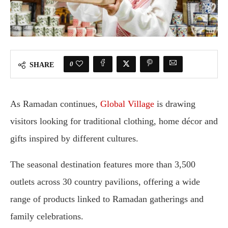
0
SHARE
As Ramadan continues,
Global Village
is drawing
visitors looking for traditional clothing, home décor and
gifts inspired by different cultures.
The seasonal destination features more than 3,500
outlets across 30 country pavilions, offering a wide
range of products linked to Ramadan gatherings and
family celebrations.