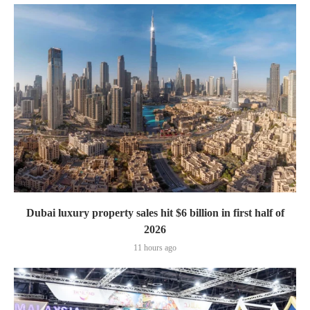
Dubai luxury property sales hit $6 billion in first half of
2026
11 hours ago