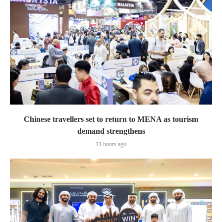
Chinese travellers set to return to MENA as tourism
demand strengthens
11 hours ago