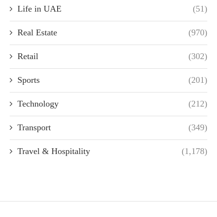
Life in UAE
(51)
Real Estate
(970)
Retail
(302)
Sports
(201)
Technology
(212)
Transport
(349)
Travel & Hospitality
(1,178)