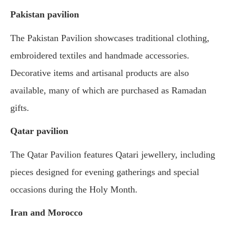
Pakistan pavilion
The Pakistan Pavilion showcases traditional clothing,
embroidered textiles and handmade accessories.
Decorative items and artisanal products are also
available, many of which are purchased as Ramadan
gifts.
Qatar pavilion
The Qatar Pavilion features Qatari jewellery, including
pieces designed for evening gatherings and special
occasions during the Holy Month.
Iran and Morocco