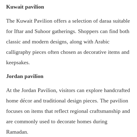
Kuwait pavilion
The Kuwait Pavilion offers a selection of daraa suitable
for Iftar and Suhoor gatherings. Shoppers can find both
classic and modern designs, along with Arabic
calligraphy pieces often chosen as decorative items and
keepsakes.
Jordan pavilion
At the Jordan Pavilion, visitors can explore handcrafted
home décor and traditional design pieces. The pavilion
focuses on items that reflect regional craftsmanship and
are commonly used to decorate homes during
Ramadan.