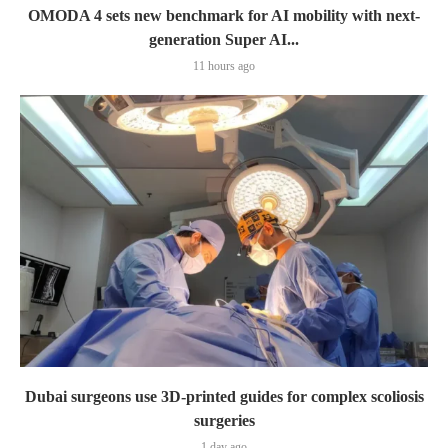
OMODA 4 sets new benchmark for AI mobility with next-
generation Super AI...
11 hours ago
Dubai surgeons use 3D-printed guides for complex scoliosis
surgeries
1 day ago