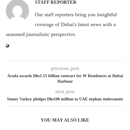
STAFF REPORTER
Our staff reporters bring you insightful
coverage of Dubai's latest news with a
seasoned journalistic perspective.
previous post
Arada awards Dhs1.55 billion contract for W Residences at Dubai
Harbour
next post
Sunny Varkey pledges Dhs100 million to UAE orphan endowment
YOU MAY ALSO LIKE