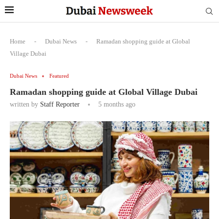
Home
-
Dubai News
-
Ramadan shopping guide at Global
Village Dubai
Dubai News
Featured
Ramadan shopping guide at Global Village Dubai
written by
Staff Reporter
5 months ago