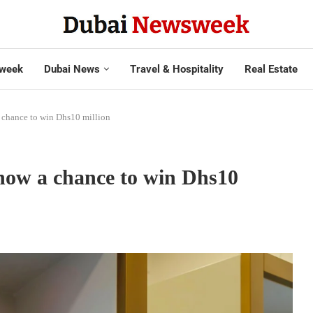
week
Dubai News
Travel & Hospitality
Real Estate
a chance to win Dhs10 million
 now a chance to win Dhs10