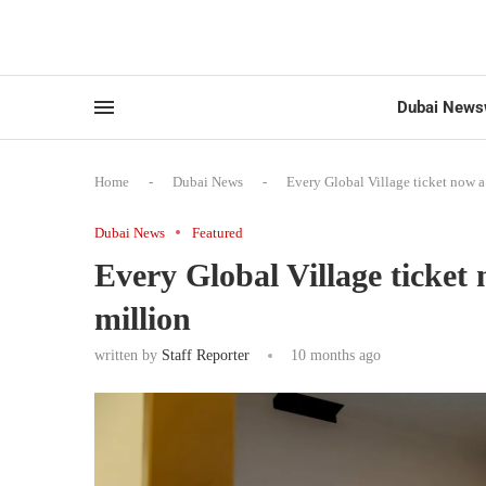
Dubai News
Home
-
Dubai News
-
Every Global Village ticket now 
Dubai News
Featured
Every Global Village ticket
million
written by
Staff Reporter
10 months ago