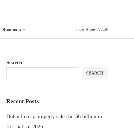
Business
Friday, August 7, 2026
Search
SEARCH
Recent Posts
Dubai luxury property sales hit $6 billion in
first half of 2026