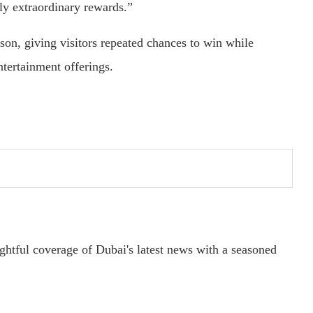
ly extraordinary rewards.”
son, giving visitors repeated chances to win while
ntertainment offerings.
ightful coverage of Dubai's latest news with a seasoned