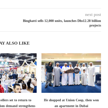
next post
Binghatti sells 12,000 units, launches Dhs12.28 billion
projects
AY ALSO LIKE
ellers set to return to
He shopped at Union Coop, then won
ism demand strengthens
an apartment in Dubai