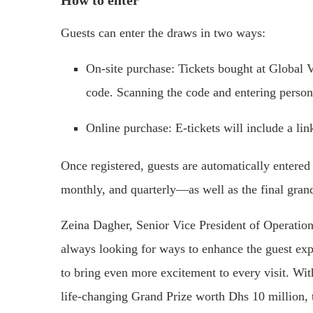
Guests can enter the draws in two ways:
On-site purchase: Tickets bought at Global 
code. Scanning the code and entering persona
Online purchase: E-tickets will include a lin
Once registered, guests are automatically entere
monthly, and quarterly—as well as the final gran
Zeina Dagher, Senior Vice President of Operations
always looking for ways to enhance the guest ex
to bring even more excitement to every visit. Wit
life-changing Grand Prize worth Dhs 10 million, th