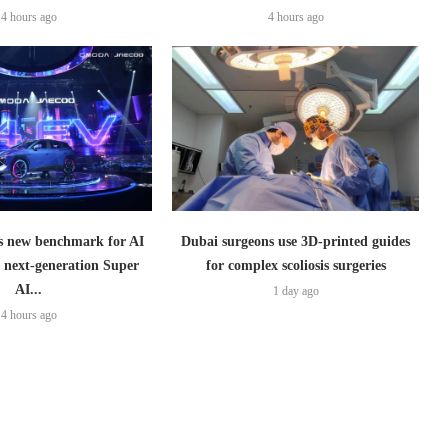
4 hours ago
4 hours ago
 new benchmark for AI
Dubai surgeons use 3D-printed guides
h next-generation Super
for complex scoliosis surgeries
AI...
1 day ago
4 hours ago