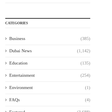
CATEGORIES
Business
(385)
Dubai News
(1,142)
Education
(135)
Entertainment
(254)
Environment
(1)
FAQs
(4)
Featured
(3,688)