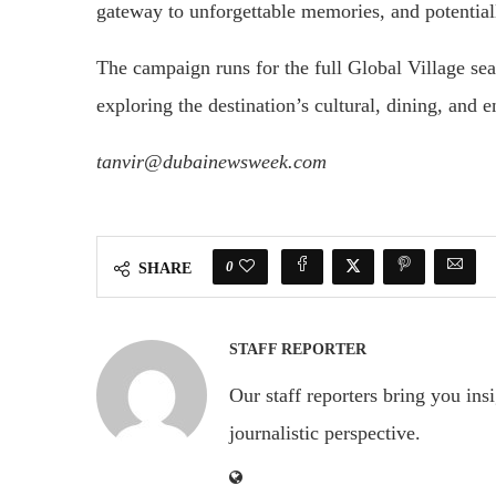
gateway to unforgettable memories, and potential
The campaign runs for the full Global Village sea
exploring the destination’s cultural, dining, and e
tanvir@dubainewsweek.com
0
SHARE
STAFF REPORTER
Our staff reporters bring you ins
journalistic perspective.