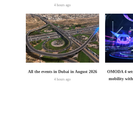
4 hours ago
All the events in Dubai in August 2026
OMODA 4 sets
mobility wit
4 hours ago