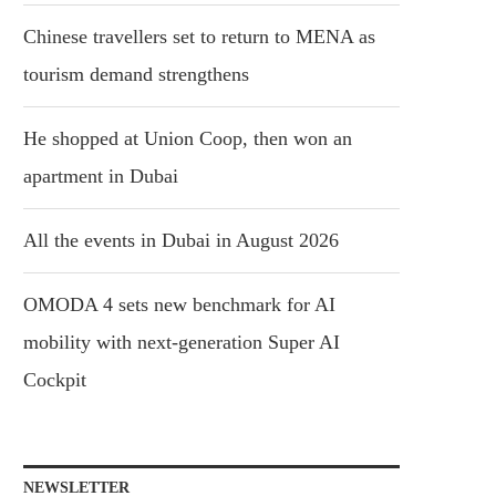
Chinese travellers set to return to MENA as
tourism demand strengthens
He shopped at Union Coop, then won an
apartment in Dubai
All the events in Dubai in August 2026
OMODA 4 sets new benchmark for AI
mobility with next-generation Super AI
Cockpit
NEWSLETTER