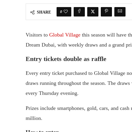
0
SHARE
Visitors to
Global Village
this season will have t
Dream Dubai, with weekly draws and a grand priz
Entry tickets double as raffle
Every entry ticket purchased to Global Village no
draws running throughout the season. The draws w
every Thursday evening.
Prizes include smartphones, gold, cars, and cash 
million.
How to enter