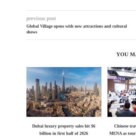
previous post
Global Village opens with new attractions and cultural
shows
YOU M
Dubai luxury property sales hit $6
Chinese trav
billion in first half of 2026
MENA as tour