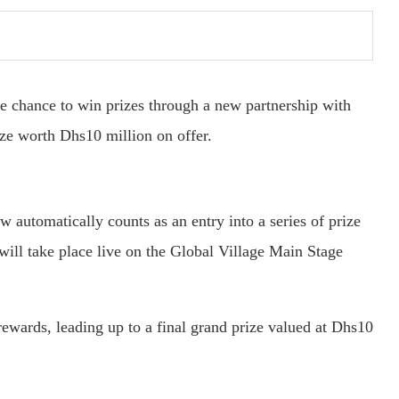
he chance to win prizes through a new partnership with
e worth Dhs10 million on offer.
w automatically counts as an entry into a series of prize
ill take place live on the Global Village Main Stage
rewards, leading up to a final grand prize valued at Dhs10