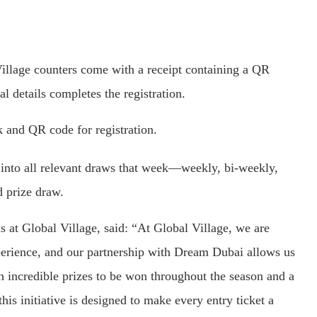
Village counters come with a receipt containing a QR
l details completes the registration.
k and QR code for registration.
d into all relevant draws that week—weekly, bi-weekly,
d prize draw.
 at Global Village, said: “At Global Village, we are
perience, and our partnership with Dream Dubai allows us
h incredible prizes to be won throughout the season and a
is initiative is designed to make every entry ticket a