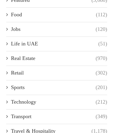
Food
(112)
Jobs
(120)
Life in UAE
(51)
Real Estate
(970)
Retail
(302)
Sports
(201)
Technology
(212)
Transport
(349)
Travel & Hospitality
(1,178)