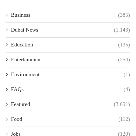
Business
(385)
Dubai News
(1,143)
Education
(135)
Entertainment
(254)
Environment
(1)
FAQs
(4)
Featured
(3,691)
Food
(112)
Jobs
(120)