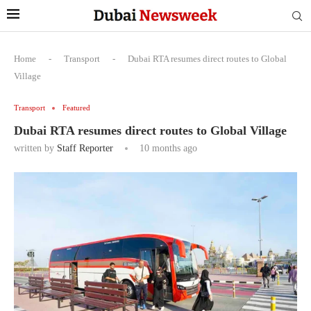
Home
-
Transport
-
Dubai RTA resumes direct routes to Global
Village
Transport
Featured
Dubai RTA resumes direct routes to Global Village
written by
Staff Reporter
10 months ago