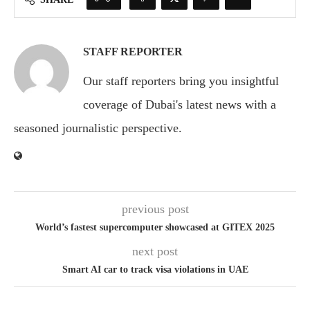
STAFF REPORTER
Our staff reporters bring you insightful
coverage of Dubai's latest news with a
seasoned journalistic perspective.
previous post
World’s fastest supercomputer showcased at GITEX 2025
next post
Smart AI car to track visa violations in UAE