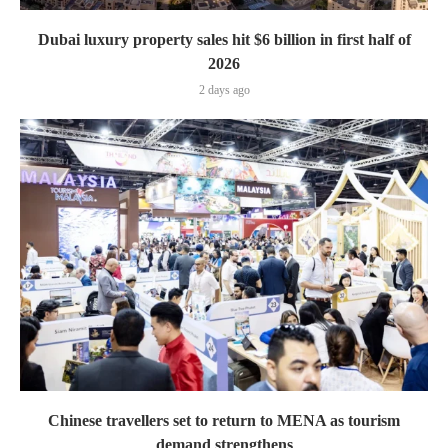
Dubai luxury property sales hit $6 billion in first half of
2026
2 days ago
Chinese travellers set to return to MENA as tourism
demand strengthens