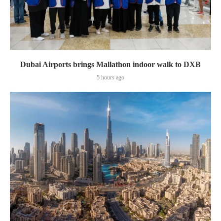
Dubai Airports brings Mallathon indoor walk to DXB
5 hours ago