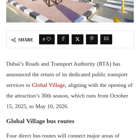
0
SHARE
Dubai’s Roads and Transport Authority (RTA) has
announced the return of its dedicated public transport
services to
Global Village
, aligning with the opening of
the attraction’s 30th season, which runs from October
15, 2025, to May 10, 2026.
Global Village bus routes
Four direct bus routes will connect major areas of