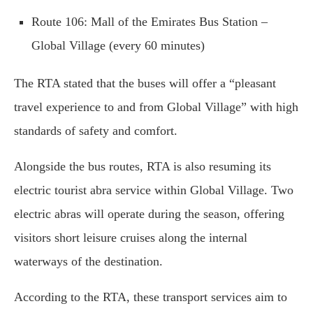
Route 106: Mall of the Emirates Bus Station –
Global Village (every 60 minutes)
The RTA stated that the buses will offer a “pleasant
travel experience to and from Global Village” with high
standards of safety and comfort.
Alongside the bus routes, RTA is also resuming its
electric tourist abra service within Global Village. Two
electric abras will operate during the season, offering
visitors short leisure cruises along the internal
waterways of the destination.
According to the RTA, these transport services aim to