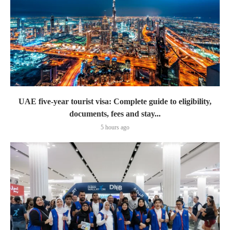
UAE five-year tourist visa: Complete guide to eligibility,
documents, fees and stay...
5 hours ago