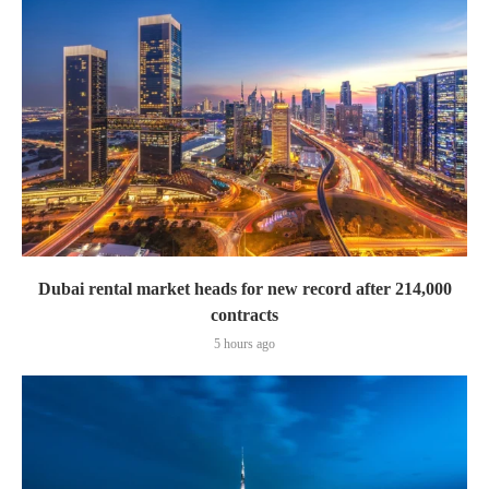
Dubai rental market heads for new record after 214,000
contracts
5 hours ago