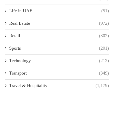
Life in UAE
(51)
Real Estate
(972)
Retail
(302)
Sports
(201)
Technology
(212)
Transport
(349)
Travel & Hospitality
(1,179)