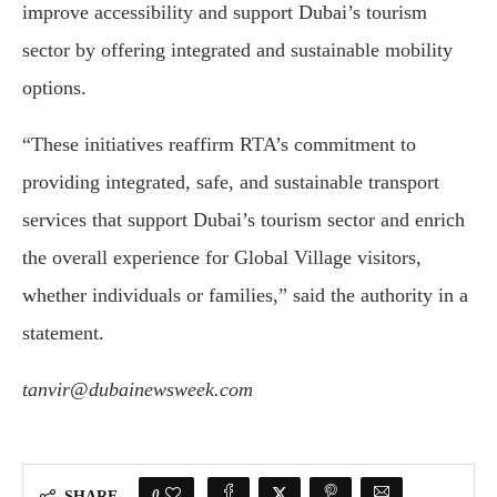
improve accessibility and support Dubai’s tourism
sector by offering integrated and sustainable mobility
options.
“These initiatives reaffirm RTA’s commitment to
providing integrated, safe, and sustainable transport
services that support Dubai’s tourism sector and enrich
the overall experience for Global Village visitors,
whether individuals or families,” said the authority in a
statement.
tanvir@dubainewsweek.com
0
SHARE