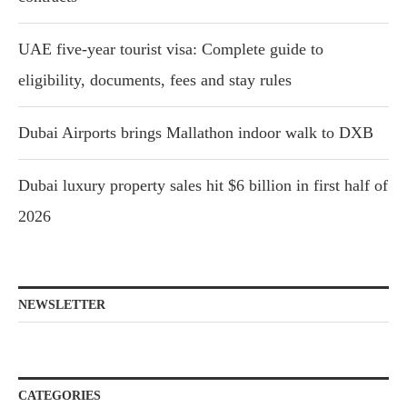
UAE five-year tourist visa: Complete guide to
eligibility, documents, fees and stay rules
Dubai Airports brings Mallathon indoor walk to DXB
Dubai luxury property sales hit $6 billion in first half of
2026
NEWSLETTER
CATEGORIES