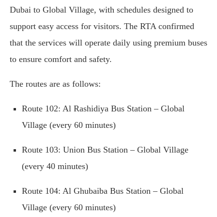
Dubai to Global Village, with schedules designed to
support easy access for visitors. The RTA confirmed
that the services will operate daily using premium buses
to ensure comfort and safety.
The routes are as follows:
Route 102: Al Rashidiya Bus Station – Global
Village (every 60 minutes)
Route 103: Union Bus Station – Global Village
(every 40 minutes)
Route 104: Al Ghubaiba Bus Station – Global
Village (every 60 minutes)