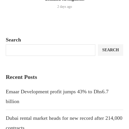
2 days ago
Search
SEARCH
Recent Posts
Emaar Development profit jumps 43% to Dhs6.7
billion
Dubai rental market heads for new record after 214,000
contracts