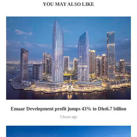
YOU MAY ALSO LIKE
Emaar Development profit jumps 43% to Dhs6.7 billion
5 hours ago