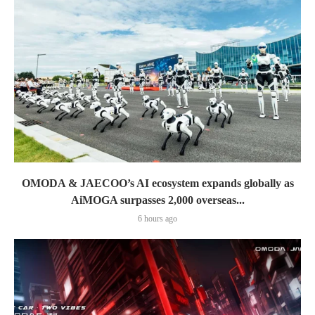
OMODA & JAECOO’s AI ecosystem expands globally as
AiMOGA surpasses 2,000 overseas...
6 hours ago