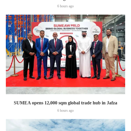
6 hours ago
SUMEA opens 12,000 sqm global trade hub in Jafza
6 hours ago