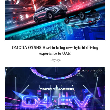
OMODA O5 SHS-H set to bring new hybrid driving
experience to UAE
1 day ago