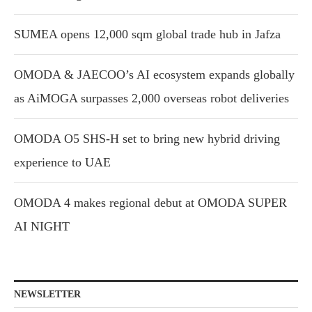
SUMEA opens 12,000 sqm global trade hub in Jafza
OMODA & JAECOO’s AI ecosystem expands globally
as AiMOGA surpasses 2,000 overseas robot deliveries
OMODA O5 SHS-H set to bring new hybrid driving
experience to UAE
OMODA 4 makes regional debut at OMODA SUPER
AI NIGHT
NEWSLETTER