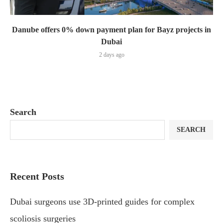
Danube offers 0% down payment plan for Bayz projects in
Dubai
2 days ago
Search
SEARCH
Recent Posts
Dubai surgeons use 3D-printed guides for complex
scoliosis surgeries