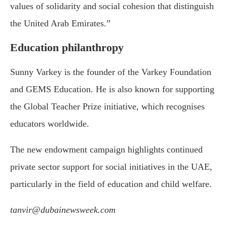
values of solidarity and social cohesion that distinguish
the United Arab Emirates.”
Education philanthropy
Sunny Varkey is the founder of the
Varkey Foundation
and
GEMS Education
. He is also known for supporting
the Global Teacher Prize initiative, which recognises
educators worldwide.
The new endowment campaign highlights continued
private sector support for social initiatives in the UAE,
particularly in the field of education and child welfare.
tanvir@dubainewsweek.com