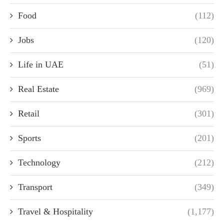
Food
(112)
Jobs
(120)
Life in UAE
(51)
Real Estate
(969)
Retail
(301)
Sports
(201)
Technology
(212)
Transport
(349)
Travel & Hospitality
(1,177)