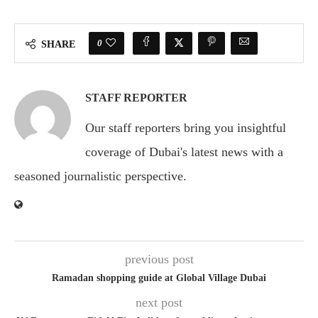
0
SHARE
STAFF REPORTER
Our staff reporters bring you insightful
coverage of Dubai's latest news with a
seasoned journalistic perspective.
previous post
Ramadan shopping guide at Global Village Dubai
next post