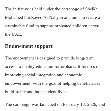
The initiative is held under the patronage of
Sheikh
Mohamed bin Zayed Al Nahyan
and aims to create a
sustainable fund to support orphaned children across
the UAE.
Endowment support
The endowment is designed to provide long-term
access to quality education for orphans. It focuses on
improving social integration and economic
empowerment, with the goal of helping beneficiaries
build stable and independent lives.
The campaign was launched on February 18, 2026, and