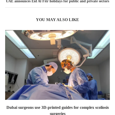
UAE announces Eid Al Fitr holidays for public and private sectors
YOU MAY ALSO LIKE
Dubai surgeons use 3D-printed guides for complex scoliosis
surgeries