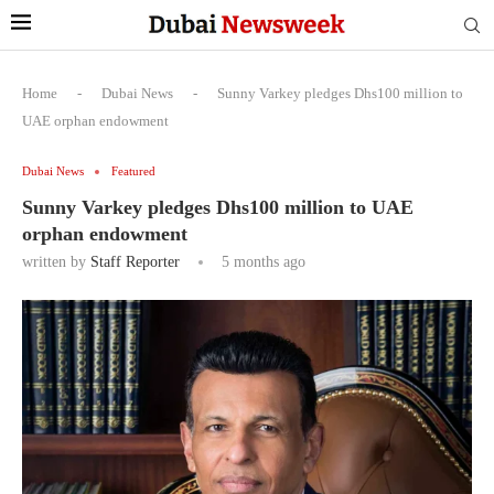
Home
-
Dubai News
-
Sunny Varkey pledges Dhs100 million to
UAE orphan endowment
Dubai News
Featured
Sunny Varkey pledges Dhs100 million to UAE
orphan endowment
written by
Staff Reporter
5 months ago