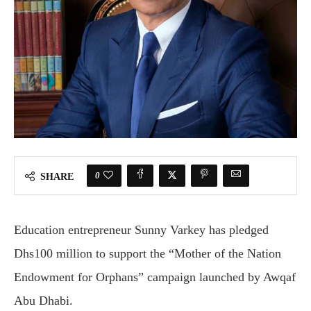
0
SHARE
Education entrepreneur
Sunny Varkey
has pledged
Dhs100 million to support the “Mother of the Nation
Endowment for Orphans” campaign launched by
Awqaf
Abu Dhabi
.