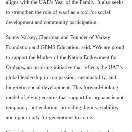
aligns with the UAE’s Year of the Family. It also seeks
to strengthen the role of waqf as a tool for social
development and community participation.
Sunny Varkey, Chairman and Founder of Varkey
Foundation and GEMS Education, said: “We are proud
to support the Mother of the Nation Endowment for
Orphans, an inspiring initiative that reflects the UAE’s
global leadership in compassion, sustainability, and
long-term social development. This forward-looking
model of giving ensures that support for orphans is not
temporary, but enduring, providing dignity, stability,
and opportunity for generations to come.