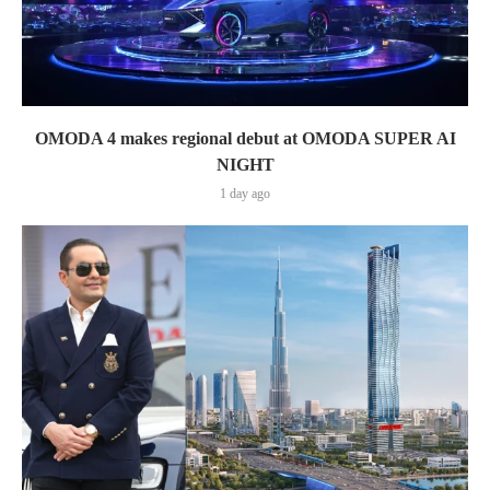
OMODA 4 makes regional debut at OMODA SUPER AI
NIGHT
1 day ago