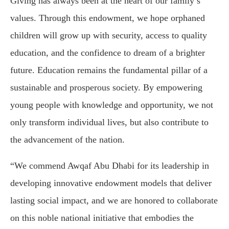
Giving has always been at the heart of our family’s
values. Through this endowment, we hope orphaned
children will grow up with security, access to quality
education, and the confidence to dream of a brighter
future. Education remains the fundamental pillar of a
sustainable and prosperous society. By empowering
young people with knowledge and opportunity, we not
only transform individual lives, but also contribute to
the advancement of the nation.
“We commend Awqaf Abu Dhabi for its leadership in
developing innovative endowment models that deliver
lasting social impact, and we are honored to collaborate
on this noble national initiative that embodies the