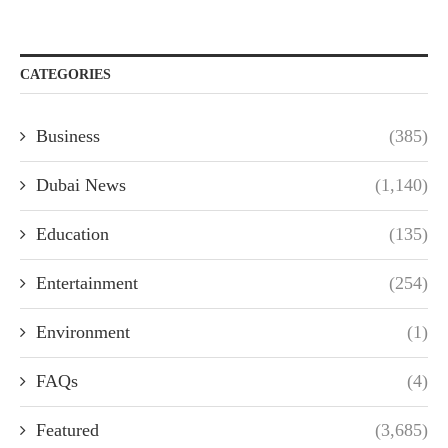
CATEGORIES
Business
(385)
Dubai News
(1,140)
Education
(135)
Entertainment
(254)
Environment
(1)
FAQs
(4)
Featured
(3,685)