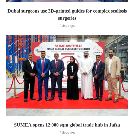
Dubai surgeons use 3D-printed guides for complex scoliosis
surgeries
2 days ago
SUMEA opens 12,000 sqm global trade hub in Jafza
2 days ago