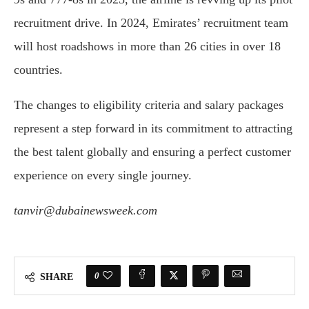
recruitment drive. In 2024, Emirates’ recruitment team
will host roadshows in more than 26 cities in over 18
countries.
The changes to eligibility criteria and salary packages
represent a step forward in its commitment to attracting
the best talent globally and ensuring a perfect customer
experience on every single journey.
tanvir@dubainewsweek.com
0
SHARE