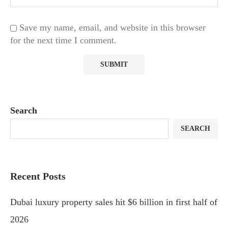
Save my name, email, and website in this browser
for the next time I comment.
Search
SEARCH
Recent Posts
Dubai luxury property sales hit $6 billion in first half of
2026