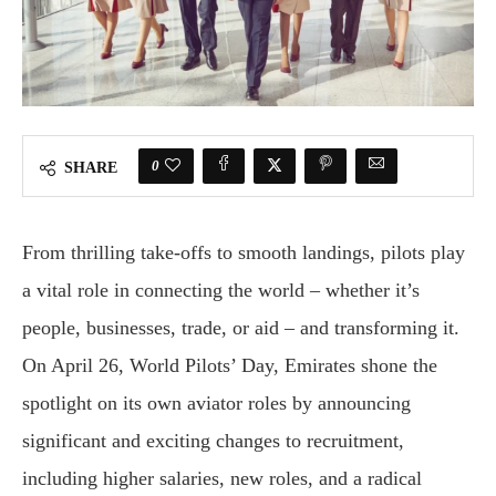
0
SHARE
From thrilling take-offs to smooth landings, pilots play
a vital role in connecting the world – whether it’s
people, businesses, trade, or aid – and transforming it.
On April 26, World Pilots’ Day, Emirates shone the
spotlight on its own aviator roles by announcing
significant and exciting changes to recruitment,
including higher salaries, new roles, and a radical