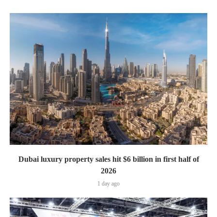
Dubai luxury property sales hit $6 billion in first half of
2026
1 day ago