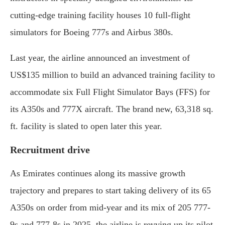
cutting-edge training facility houses 10 full-flight
simulators for Boeing 777s and Airbus 380s.
Last year, the airline announced an investment of
US$135 million to build an advanced training facility to
accommodate six Full Flight Simulator Bays (FFS) for
its A350s and 777X aircraft. The brand new, 63,318 sq.
ft. facility is slated to open later this year.
Recruitment drive
As Emirates continues along its massive growth
trajectory and prepares to start taking delivery of its 65
A350s on order from mid-year and its mix of 205 777-
9s and 777-8s in 2025, the airline is revving up its pilot