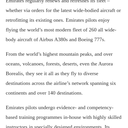
Emirates regularly renews and refreshes its fleet –
whether via orders for the latest wide-bodied aircraft or
retrofitting its existing ones. Emirates pilots enjoy
flying the world’s most modern fleet of 260 all wide-
body aircraft of Airbus A380s and Boeing 777s.
From the world’s highest mountain peaks, and over
oceans, volcanoes, forests, deserts, even the Aurora
Borealis, they see it all as they fly to diverse
destinations across the airline’s network spanning six
continents and over 140 destinations.
Emirates pilots undergo evidence- and competency-
based training programmes in-house with highly skilled
instructors in specially designed environments. Its