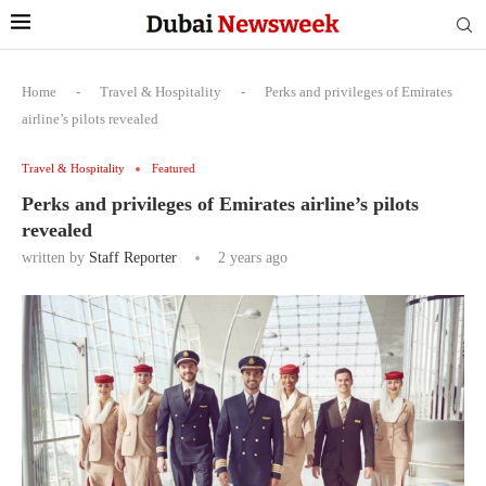
Home
-
Travel & Hospitality
-
Perks and privileges of Emirates
airline’s pilots revealed
Travel & Hospitality
Featured
Perks and privileges of Emirates airline’s pilots
revealed
written by
Staff Reporter
2 years ago