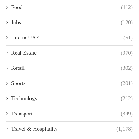
Food
(112)
Jobs
(120)
Life in UAE
(51)
Real Estate
(970)
Retail
(302)
Sports
(201)
Technology
(212)
Transport
(349)
Travel & Hospitality
(1,178)