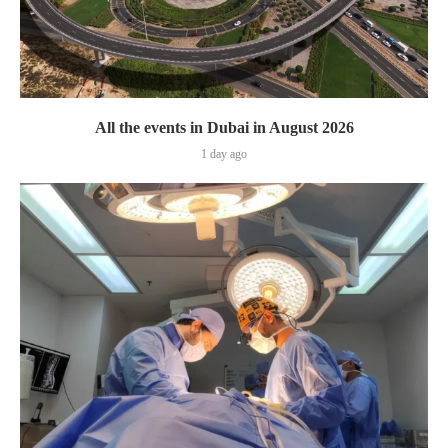
All the events in Dubai in August 2026
1 day ago