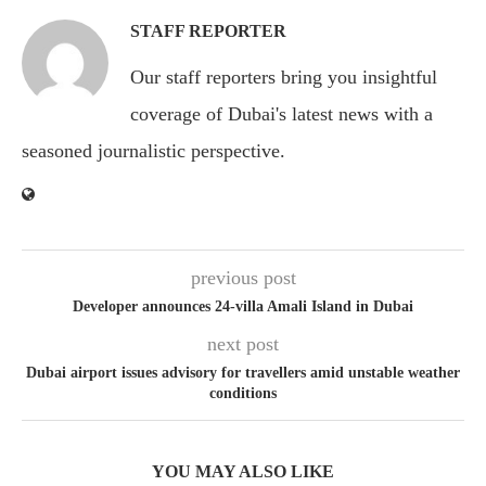
STAFF REPORTER
Our staff reporters bring you insightful
coverage of Dubai's latest news with a
seasoned journalistic perspective.
previous post
Developer announces 24-villa Amali Island in Dubai
next post
Dubai airport issues advisory for travellers amid unstable weather
conditions
YOU MAY ALSO LIKE