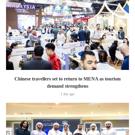
Chinese travellers set to return to MENA as tourism
demand strengthens
1 day ago