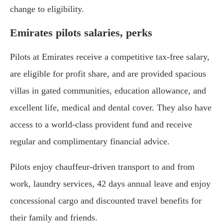
change to eligibility.
Emirates pilots salaries, perks
Pilots at Emirates receive a competitive tax-free salary,
are eligible for profit share, and are provided spacious
villas in gated communities, education allowance, and
excellent life, medical and dental cover. They also have
access to a world-class provident fund and receive
regular and complimentary financial advice.
Pilots enjoy chauffeur-driven transport to and from
work, laundry services, 42 days annual leave and enjoy
concessional cargo and discounted travel benefits for
their family and friends.