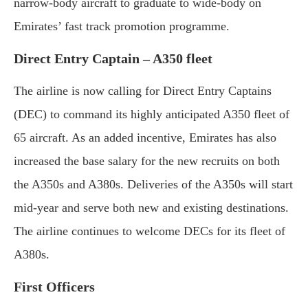
narrow-body aircraft to graduate to wide-body on
Emirates’ fast track promotion programme.
Direct Entry Captain – A350 fleet
The airline is now calling for Direct Entry Captains
(DEC) to command its highly anticipated A350 fleet of
65 aircraft. As an added incentive, Emirates has also
increased the base salary for the new recruits on both
the A350s and A380s. Deliveries of the A350s will start
mid-year and serve both new and existing destinations.
The airline continues to welcome DECs for its fleet of
A380s.
First Officers