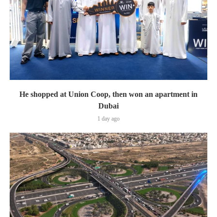
He shopped at Union Coop, then won an apartment in
Dubai
1 day ago