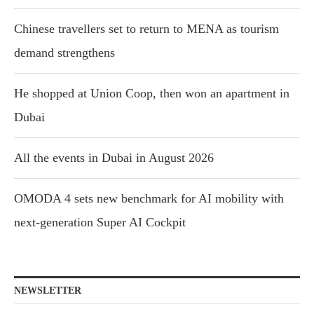
Chinese travellers set to return to MENA as tourism
demand strengthens
He shopped at Union Coop, then won an apartment in
Dubai
All the events in Dubai in August 2026
OMODA 4 sets new benchmark for AI mobility with
next-generation Super AI Cockpit
NEWSLETTER