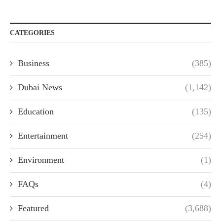
CATEGORIES
Business
(385)
Dubai News
(1,142)
Education
(135)
Entertainment
(254)
Environment
(1)
FAQs
(4)
Featured
(3,688)