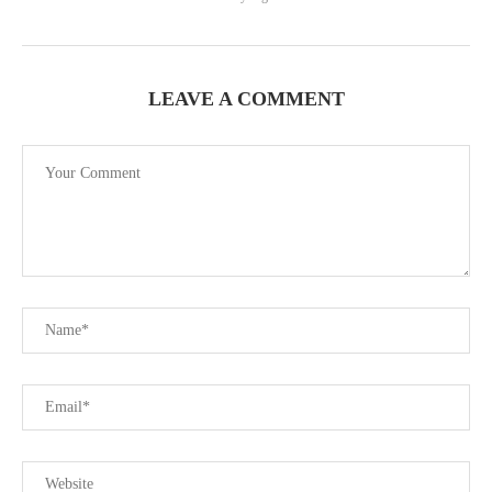
LEAVE A COMMENT