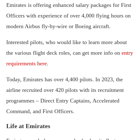
Emirates is offering enhanced salary packages for First
Officers with experience of over 4,000 flying hours on
modern Airbus fly-by-wire or Boeing aircraft.
Interested pilots, who would like to learn more about
the various flight deck roles, can get more info on
entry
requirements here
.
Today, Emirates has over 4,400 pilots. In 2023, the
airline recruited over 420 pilots with its recruitment
programmes – Direct Entry Captains, Accelerated
Command, and First Officers.
Life at Emirates