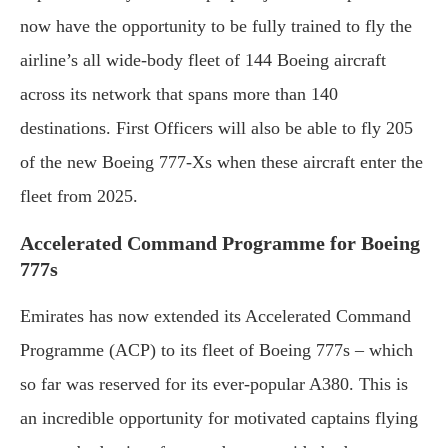
now have the opportunity to be fully trained to fly the
airline’s all wide-body fleet of 144 Boeing aircraft
across its network that spans more than 140
destinations. First Officers will also be able to fly 205
of the new Boeing 777-Xs when these aircraft enter the
fleet from 2025.
Accelerated Command Programme for Boeing
777s
Emirates has now extended its Accelerated Command
Programme (ACP) to its fleet of Boeing 777s – which
so far was reserved for its ever-popular A380. This is
an incredible opportunity for motivated captains flying