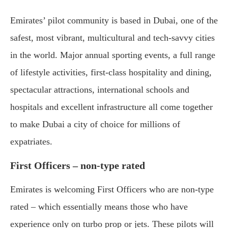
Emirates’ pilot community is based in Dubai, one of the
safest, most vibrant, multicultural and tech-savvy cities
in the world. Major annual sporting events, a full range
of lifestyle activities, first-class hospitality and dining,
spectacular attractions, international schools and
hospitals and excellent infrastructure all come together
to make Dubai a city of choice for millions of
expatriates.
First Officers – non-type rated
Emirates is welcoming First Officers who are non-type
rated – which essentially means those who have
experience only on turbo prop or jets. These pilots will