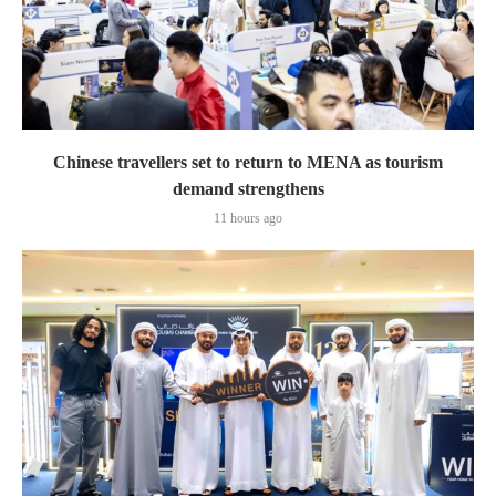
Chinese travellers set to return to MENA as tourism
demand strengthens
11 hours ago