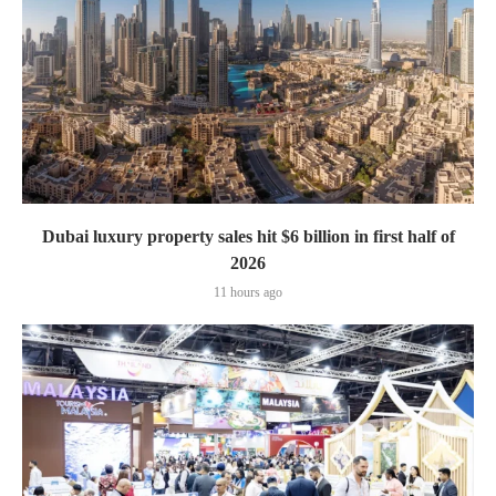
Dubai luxury property sales hit $6 billion in first half of
2026
11 hours ago