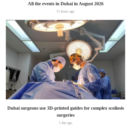
All the events in Dubai in August 2026
11 hours ago
Dubai surgeons use 3D-printed guides for complex scoliosis
surgeries
1 day ago