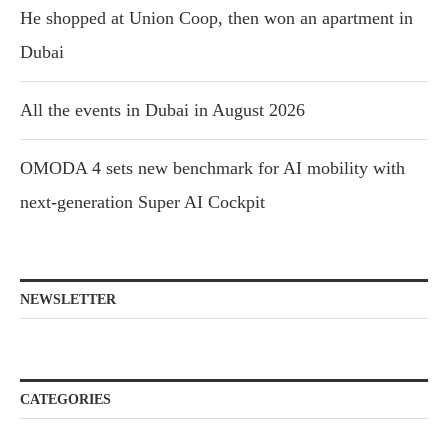
He shopped at Union Coop, then won an apartment in
Dubai
All the events in Dubai in August 2026
OMODA 4 sets new benchmark for AI mobility with
next-generation Super AI Cockpit
NEWSLETTER
CATEGORIES