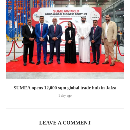
SUMEA opens 12,000 sqm global trade hub in Jafza
1 day ago
LEAVE A COMMENT