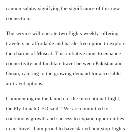
cannon salute, signifying the significance of this new
connection.
The service will operate two flights weekly, offering
travelers an affordable and hassle-free option to explore
the charms of Muscat. This initiative aims to enhance
connectivity and facilitate travel between Pakistan and
Oman, catering to the growing demand for accessible
air travel options.
Commenting on the launch of the international flight,
the Fly Jinnah CEO said, “We are committed to
continuous growth and success to expand opportunities
in air travel. I am proud to have started non-stop flights