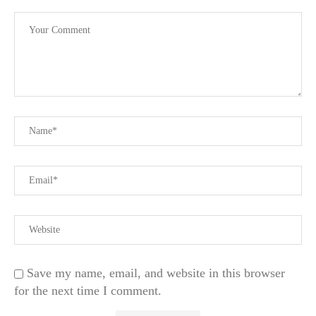
Save my name, email, and website in this browser
for the next time I comment.