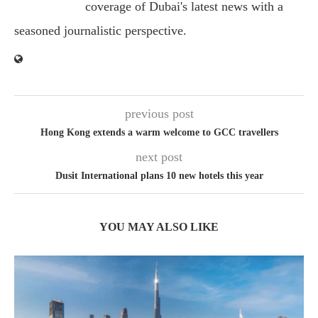
coverage of Dubai's latest news with a
seasoned journalistic perspective.
previous post
Hong Kong extends a warm welcome to GCC travellers
next post
Dusit International plans 10 new hotels this year
YOU MAY ALSO LIKE