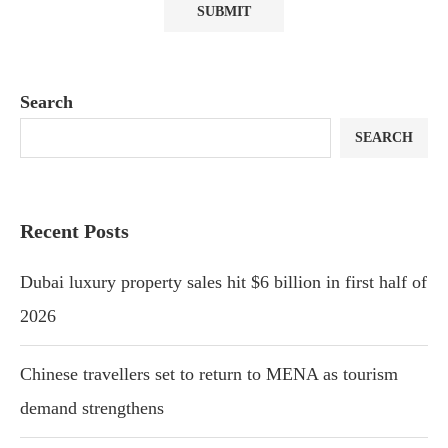
Search
SEARCH
Recent Posts
Dubai luxury property sales hit $6 billion in first half of
2026
Chinese travellers set to return to MENA as tourism
demand strengthens