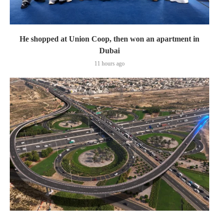
He shopped at Union Coop, then won an apartment in
Dubai
11 hours ago