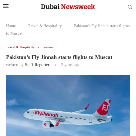
Home
-
Travel & Hospitality
-
Pakistan’s Fly Jinnah starts flights
to Muscat
Travel & Hospitality
Featured
Pakistan’s Fly Jinnah starts flights to Muscat
written by
Staff Reporter
2 years ago