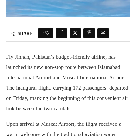
0
SHARE
Fly Jinnah, Pakistan’s budget-friendly airline, has
launched its new non-stop route between Islamabad
International Airport and Muscat International Airport.
The inaugural flight, carrying 172 passengers, departed
on Friday, marking the beginning of this convenient air
link between the two capitals.
Upon arrival at Muscat Airport, the flight received a
warm welcome with the traditional aviation water