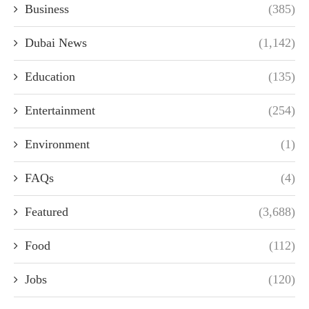
Business
(385)
Dubai News
(1,142)
Education
(135)
Entertainment
(254)
Environment
(1)
FAQs
(4)
Featured
(3,688)
Food
(112)
Jobs
(120)