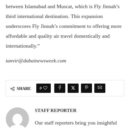
between Islamabad and Muscat, which is Fly Jinnah’s
third international destination. This expansion
underscores Fly Jinnah’s commitment to offering more
affordable and quality air travel domestically and
internationally.”
tanvir@dubainewsweek.com
0
SHARE
STAFF REPORTER
Our staff reporters bring you insightful