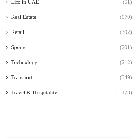
Life in UAE
(51)
Real Estate
(970)
Retail
(302)
Sports
(201)
Technology
(212)
Transport
(349)
Travel & Hospitality
(1,178)