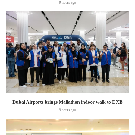
9 hours ago
Dubai Airports brings Mallathon indoor walk to DXB
9 hours ago