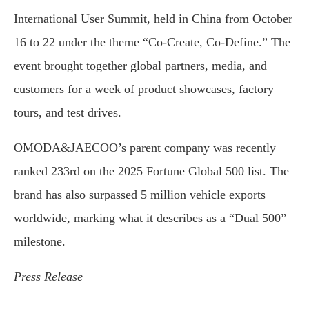
International User Summit, held in China from October
16 to 22 under the theme “Co-Create, Co-Define.” The
event brought together global partners, media, and
customers for a week of product showcases, factory
tours, and test drives.
OMODA&JAECOO’s parent company was recently
ranked 233rd on the 2025 Fortune Global 500 list. The
brand has also surpassed 5 million vehicle exports
worldwide, marking what it describes as a “Dual 500”
milestone.
Press Release