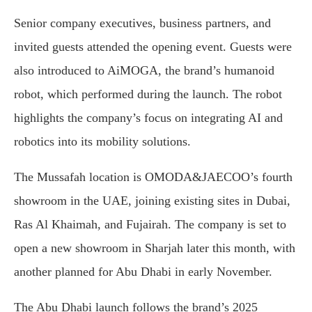
Senior company executives, business partners, and
invited guests attended the opening event. Guests were
also introduced to AiMOGA, the brand’s humanoid
robot, which performed during the launch. The robot
highlights the company’s focus on integrating AI and
robotics into its mobility solutions.
The Mussafah location is OMODA&JAECOO’s fourth
showroom in the UAE, joining existing sites in Dubai,
Ras Al Khaimah, and Fujairah. The company is set to
open a new showroom in Sharjah later this month, with
another planned for Abu Dhabi in early November.
The Abu Dhabi launch follows the brand’s 2025