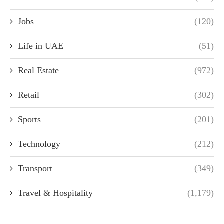
Jobs
(120)
Life in UAE
(51)
Real Estate
(972)
Retail
(302)
Sports
(201)
Technology
(212)
Transport
(349)
Travel & Hospitality
(1,179)