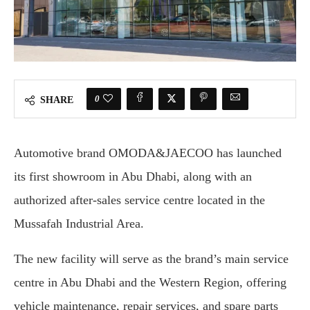
0
SHARE
Automotive brand OMODA&JAECOO has launched
its first showroom in Abu Dhabi, along with an
authorized after-sales service centre located in the
Mussafah Industrial Area.
The new facility will serve as the brand’s main service
centre in Abu Dhabi and the Western Region, offering
vehicle maintenance, repair services, and spare parts