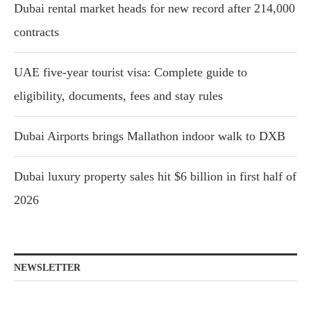
Dubai rental market heads for new record after 214,000
contracts
UAE five-year tourist visa: Complete guide to
eligibility, documents, fees and stay rules
Dubai Airports brings Mallathon indoor walk to DXB
Dubai luxury property sales hit $6 billion in first half of
2026
NEWSLETTER