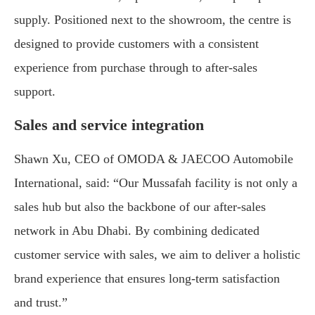
supply. Positioned next to the showroom, the centre is
designed to provide customers with a consistent
experience from purchase through to after-sales
support.
Sales and service integration
Shawn Xu, CEO of OMODA & JAECOO Automobile
International, said: “Our Mussafah facility is not only a
sales hub but also the backbone of our after-sales
network in Abu Dhabi. By combining dedicated
customer service with sales, we aim to deliver a holistic
brand experience that ensures long-term satisfaction
and trust.”