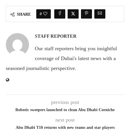
0
SHARE
STAFF REPORTER
Our staff reporters bring you insightful
coverage of Dubai's latest news with a
seasoned journalistic perspective.
previous post
Robotic sweepers launched to clean Abu Dhabi Corniche
next post
Abu Dhabi T10 returns with new teams and star players