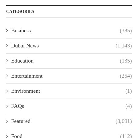
CATEGORIES
Business
(385)
Dubai News
(1,143)
Education
(135)
Entertainment
(254)
Environment
(1)
FAQs
(4)
Featured
(3,691)
Food
(112)