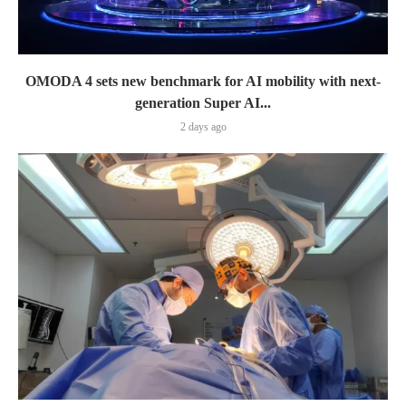
OMODA 4 sets new benchmark for AI mobility with next-
generation Super AI...
2 days ago