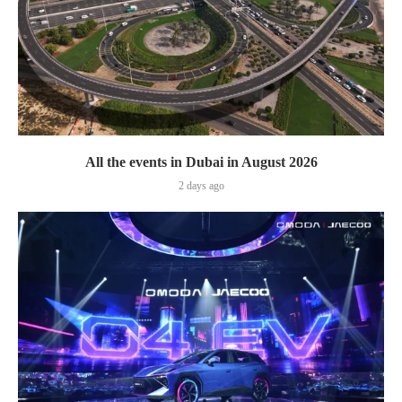
All the events in Dubai in August 2026
2 days ago