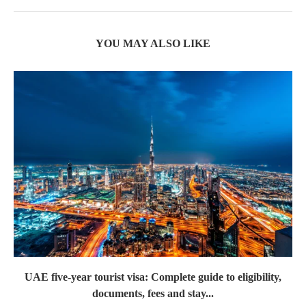
YOU MAY ALSO LIKE
UAE five-year tourist visa: Complete guide to eligibility,
documents, fees and stay...