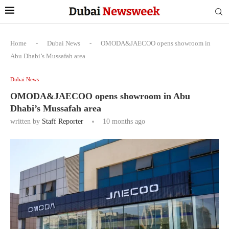
Home
-
Dubai News
-
OMODA&JAECOO opens showroom in
Abu Dhabi’s Mussafah area
Dubai News
OMODA&JAECOO opens showroom in Abu
Dhabi’s Mussafah area
written by
Staff Reporter
10 months ago