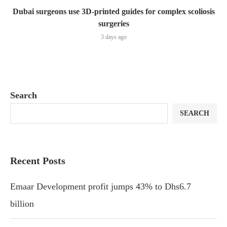
Dubai surgeons use 3D-printed guides for complex scoliosis
surgeries
3 days ago
Search
SEARCH
Recent Posts
Emaar Development profit jumps 43% to Dhs6.7
billion