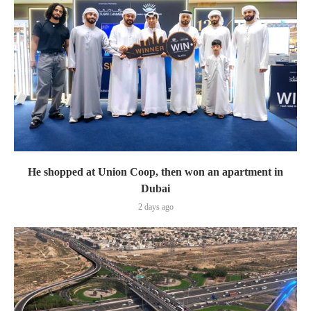
He shopped at Union Coop, then won an apartment in
Dubai
2 days ago