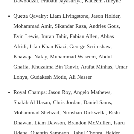
Dawoodzai, Prabath Jayasuriya, Kadeem Alleyne
Quetta Qavalry: Liam Livingstone, Jason Holder,
Mohammad Amir, Sikandar Raza, Andries Gous,
Evin Lewis, Imran Tahir, Fabian Allen, Abbas
Afridi, Irfan Khan Niazi, George Scrimshaw,
Khawaja Nafay, Muhammad Waseem, Abdul
Ghaffa, Khuzaima Bin Tanvir, Arafat Minhas, Umar
Lohya, Gudakesh Motie, Ali Nasser
Royal Champs: Jason Roy, Angelo Mathews,
Shakib Al Hasan, Chris Jordan, Daniel Sams,
Mohammad Shehzad, Niroshan Dickwella, Rishi
Dhawan, Liam Dawson, Brandon McMullen, Isuru
Udana, Quentin Sampson, Rahul Chopra, Haider