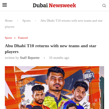
Home
-
Sports
-
Abu Dhabi T10 returns with new teams and star
players
Sports
Featured
Abu Dhabi T10 returns with new teams and star
players
written by
Staff Reporter
10 months ago