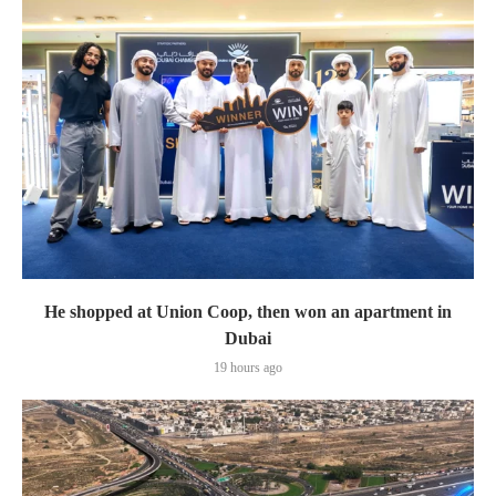
He shopped at Union Coop, then won an apartment in
Dubai
19 hours ago