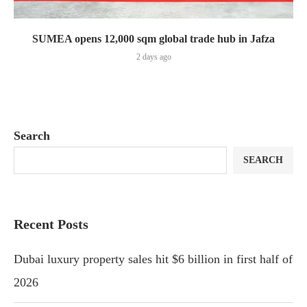
SUMEA opens 12,000 sqm global trade hub in Jafza
2 days ago
Search
SEARCH
Recent Posts
Dubai luxury property sales hit $6 billion in first half of
2026