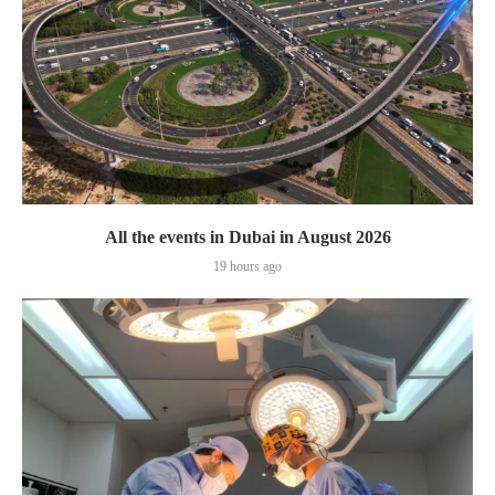
All the events in Dubai in August 2026
19 hours ago