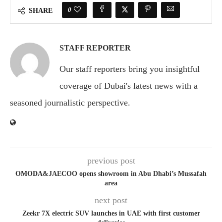
0
SHARE
STAFF REPORTER
Our staff reporters bring you insightful
coverage of Dubai's latest news with a
seasoned journalistic perspective.
previous post
OMODA&JAECOO opens showroom in Abu Dhabi’s Mussafah
area
next post
Zeekr 7X electric SUV launches in UAE with first customer