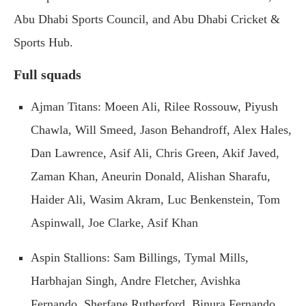
Abu Dhabi Sports Council, and Abu Dhabi Cricket &
Sports Hub.
Full squads
Ajman Titans: Moeen Ali, Rilee Rossouw, Piyush
Chawla, Will Smeed, Jason Behandroff, Alex Hales,
Dan Lawrence, Asif Ali, Chris Green, Akif Javed,
Zaman Khan, Aneurin Donald, Alishan Sharafu,
Haider Ali, Wasim Akram, Luc Benkenstein, Tom
Aspinwall, Joe Clarke, Asif Khan
Aspin Stallions: Sam Billings, Tymal Mills,
Harbhajan Singh, Andre Fletcher, Avishka
Fernando, Sherfane Rutherford, Binura Fernando,