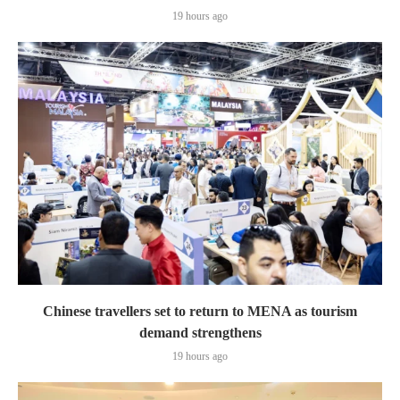
19 hours ago
Chinese travellers set to return to MENA as tourism
demand strengthens
19 hours ago