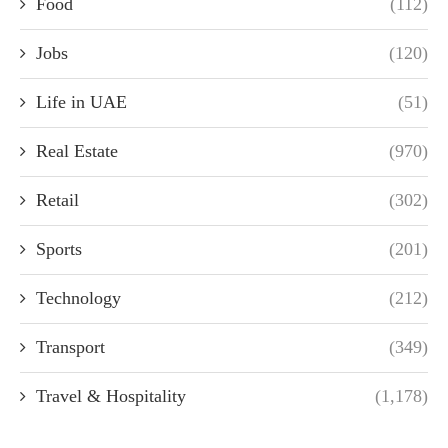
Food
(112)
Jobs
(120)
Life in UAE
(51)
Real Estate
(970)
Retail
(302)
Sports
(201)
Technology
(212)
Transport
(349)
Travel & Hospitality
(1,178)