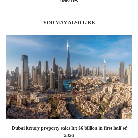
deliveries
YOU MAY ALSO LIKE
Dubai luxury property sales hit $6 billion in first half of
2026