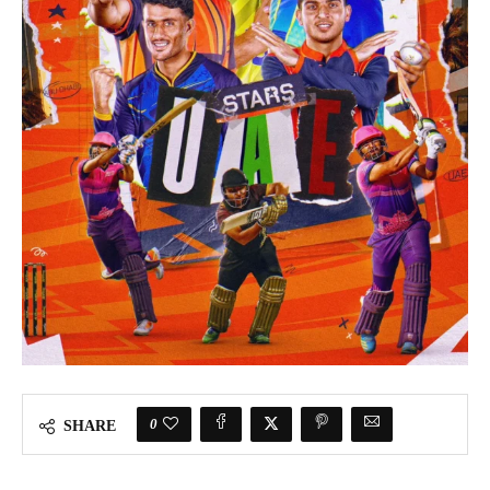
0
SHARE