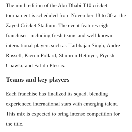
The ninth edition of the Abu Dhabi T10 cricket
tournament is scheduled from November 18 to 30 at the
Zayed Cricket Stadium. The event features eight
franchises, including fresh teams and well-known
international players such as Harbhajan Singh, Andre
Russell, Kieron Pollard, Shimron Hetmyer, Piyush
Chawla, and Faf du Plessis.
Teams and key players
Each franchise has finalized its squad, blending
experienced international stars with emerging talent.
This mix is expected to bring intense competition for
the title.