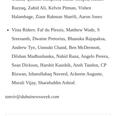
Razzaq, Zahid Ali, Kelvin Pitman, Vishen
Halambage, Ziaur Rahman Sharifi, Aaron Jones
Vista Riders: Faf du Plessis, Matthew Wade, S
Sreesanth, Dwaine Pretorius, Bhanuka Rajapaksa,
Andrew Tye, Unmukt Chand, Ben McDermott,
Dilshan Madhushanka, Nahid Rana, Angelo Perera,
Sean Dickson, Harshit Kaushik, Ansh Tandon, CP
Rizwan, Izharullahaq Naveed, Ackeem Auguste,
Murali Vijay, Sharafuddin Ashraf.
tanvir@dubainewsweek.com