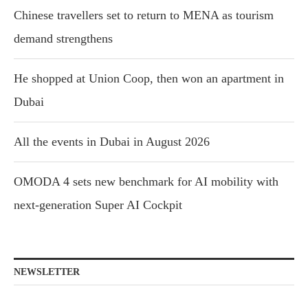
Chinese travellers set to return to MENA as tourism
demand strengthens
He shopped at Union Coop, then won an apartment in
Dubai
All the events in Dubai in August 2026
OMODA 4 sets new benchmark for AI mobility with
next-generation Super AI Cockpit
NEWSLETTER