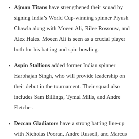
Ajman Titans
have strengthened their squad by
signing India’s World Cup-winning spinner Piyush
Chawla along with Moeen Ali, Rilee Rossouw, and
Alex Hales. Moeen Ali is seen as a crucial player
both for his batting and spin bowling.
Aspin Stallions
added former Indian spinner
Harbhajan Singh, who will provide leadership on
their debut in the tournament. Their squad also
includes Sam Billings, Tymal Mills, and Andre
Fletcher.
Deccan Gladiators
have a strong batting line-up
with Nicholas Pooran, Andre Russell, and Marcus