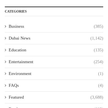
CATEGORIES
Business
(385)
Dubai News
(1,142)
Education
(135)
Entertainment
(254)
Environment
(1)
FAQs
(4)
Featured
(3,688)