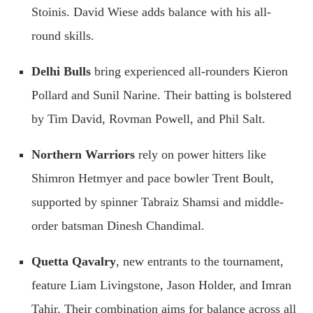
Stoinis. David Wiese adds balance with his all-
round skills.
Delhi Bulls
bring experienced all-rounders Kieron
Pollard and Sunil Narine. Their batting is bolstered
by Tim David, Rovman Powell, and Phil Salt.
Northern Warriors
rely on power hitters like
Shimron Hetmyer and pace bowler Trent Boult,
supported by spinner Tabraiz Shamsi and middle-
order batsman Dinesh Chandimal.
Quetta Qavalry
, new entrants to the tournament,
feature Liam Livingstone, Jason Holder, and Imran
Tahir. Their combination aims for balance across all