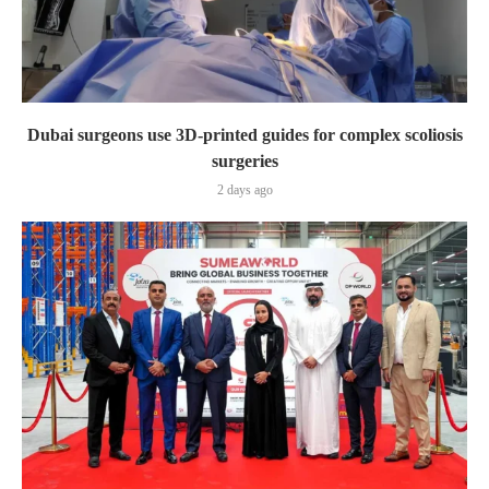
Dubai surgeons use 3D-printed guides for complex scoliosis
surgeries
2 days ago