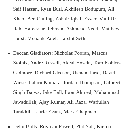
Saif Hassan, Ryan Burl, Akhilesh Bodugum, Ali
Khan, Ben Cutting, Zohair Iqbal, Essam Muti Ur
Rab, Hafeez ur Rehman, Ashmead Nedd, Matthew
Hurst, Monank Patel, Harshit Seth
Deccan Gladiators: Nicholas Pooran, Marcus
Stoinis, Andre Russell, Akeal Hosein, Tom Kohler-
Cadmore, Richard Gleeson, Usman Tariq, David
Wiese, Lahiru Kumara, Jordan Thompson, Dilpreet
Singh Bajwa, Jake Ball, Ibrar Ahmed, Muhammad
Jawadullah, Ajay Kumar, Ali Raza, Wafiullah
Tarakhil, Laurie Evans, Mark Chapman
Delhi Bulls: Rovman Powell, Phil Salt, Kieron