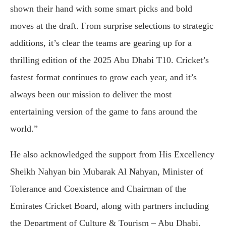
shown their hand with some smart picks and bold
moves at the draft. From surprise selections to strategic
additions, it’s clear the teams are gearing up for a
thrilling edition of the 2025 Abu Dhabi T10. Cricket’s
fastest format continues to grow each year, and it’s
always been our mission to deliver the most
entertaining version of the game to fans around the
world.”
He also acknowledged the support from His Excellency
Sheikh Nahyan bin Mubarak Al Nahyan, Minister of
Tolerance and Coexistence and Chairman of the
Emirates Cricket Board, along with partners including
the Department of Culture & Tourism – Abu Dhabi,