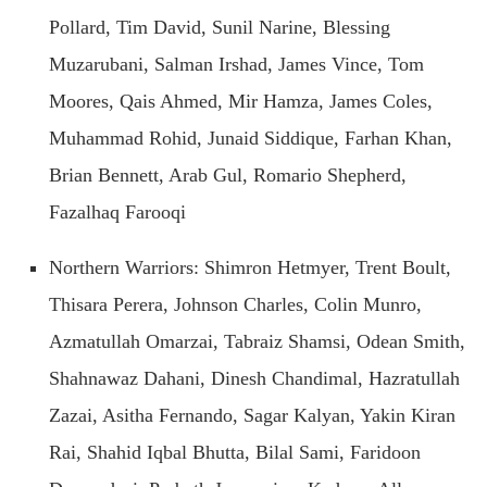
Pollard, Tim David, Sunil Narine, Blessing
Muzarubani, Salman Irshad, James Vince, Tom
Moores, Qais Ahmed, Mir Hamza, James Coles,
Muhammad Rohid, Junaid Siddique, Farhan Khan,
Brian Bennett, Arab Gul, Romario Shepherd,
Fazalhaq Farooqi
Northern Warriors: Shimron Hetmyer, Trent Boult,
Thisara Perera, Johnson Charles, Colin Munro,
Azmatullah Omarzai, Tabraiz Shamsi, Odean Smith,
Shahnawaz Dahani, Dinesh Chandimal, Hazratullah
Zazai, Asitha Fernando, Sagar Kalyan, Yakin Kiran
Rai, Shahid Iqbal Bhutta, Bilal Sami, Faridoon