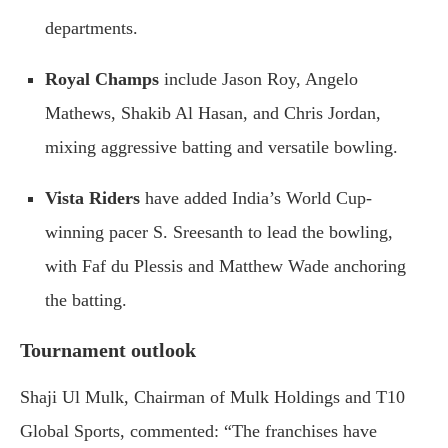
departments.
Royal Champs
include Jason Roy, Angelo
Mathews, Shakib Al Hasan, and Chris Jordan,
mixing aggressive batting and versatile bowling.
Vista Riders
have added India’s World Cup-
winning pacer S. Sreesanth to lead the bowling,
with Faf du Plessis and Matthew Wade anchoring
the batting.
Tournament outlook
Shaji Ul Mulk, Chairman of Mulk Holdings and T10
Global Sports, commented: “The franchises have