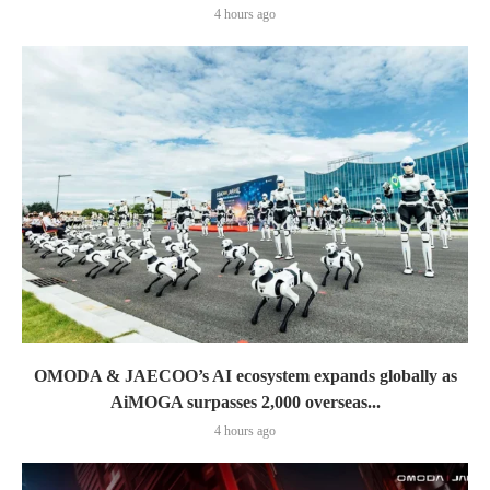
4 hours ago
OMODA & JAECOO’s AI ecosystem expands globally as
AiMOGA surpasses 2,000 overseas...
4 hours ago