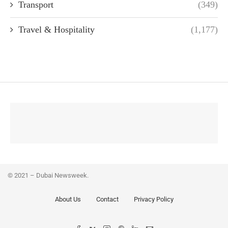
Transport
(349)
Travel & Hospitality
(1,177)
© 2021 – Dubai Newsweek.
About Us
Contact
Privacy Policy