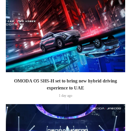
OMODA O5 SHS-H set to bring new hybrid driving
experience to UAE
1 day ago