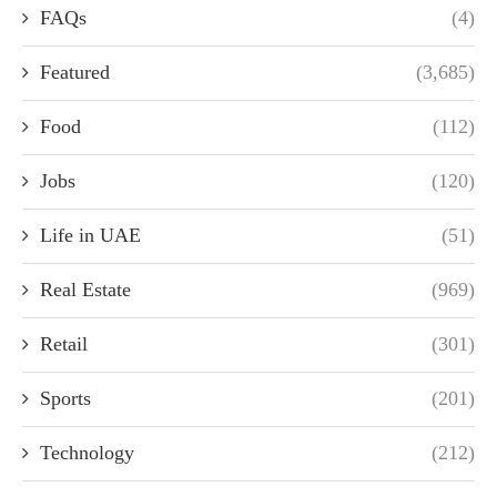
FAQs
(4)
Featured
(3,685)
Food
(112)
Jobs
(120)
Life in UAE
(51)
Real Estate
(969)
Retail
(301)
Sports
(201)
Technology
(212)