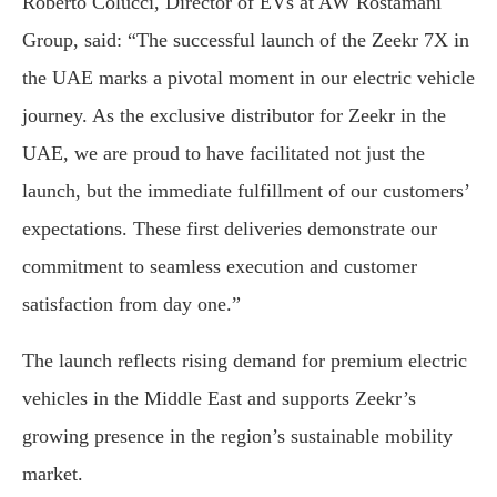
Roberto Colucci, Director of EVs at AW Rostamani
Group, said: “The successful launch of the Zeekr 7X in
the UAE marks a pivotal moment in our electric vehicle
journey. As the exclusive distributor for Zeekr in the
UAE, we are proud to have facilitated not just the
launch, but the immediate fulfillment of our customers’
expectations. These first deliveries demonstrate our
commitment to seamless execution and customer
satisfaction from day one.”
The launch reflects rising demand for premium electric
vehicles in the Middle East and supports Zeekr’s
growing presence in the region’s sustainable mobility
market.