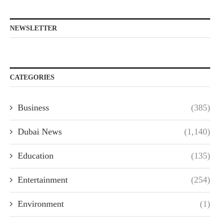
NEWSLETTER
CATEGORIES
Business
(385)
Dubai News
(1,140)
Education
(135)
Entertainment
(254)
Environment
(1)