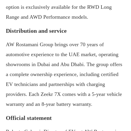
option is exclusively available for the RWD Long
Range and AWD Performance models.
Distribution and service
AW Rostamani Group brings over 70 years of
automotive experience to the UAE market, operating
showrooms in Dubai and Abu Dhabi. The group offers
a complete ownership experience, including certified
EV technicians and partnerships with charging
providers. Each Zeekr 7X comes with a 5-year vehicle
warranty and an 8-year battery warranty.
Official statement