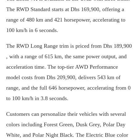
The RWD Standard starts at Dhs 169,900, offering a
range of 480 km and 421 horsepower, accelerating to
100 km/h in 6 seconds.
The RWD Long Range trim is priced from Dhs 189,900
, with a range of 615 km, the same power output, and
acceleration time. The top-tier AWD Performance
model costs from Dhs 209,900, delivers 543 km of
range, and the full 646 horsepower, accelerating from 0
to 100 km/h in 3.8 seconds.
Customers can personalize their vehicles with several
colors including Forest Green, Dusk Grey, Polar Day
White, and Polar Night Black. The Electric Blue color