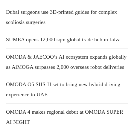
Dubai surgeons use 3D-printed guides for complex
scoliosis surgeries
SUMEA opens 12,000 sqm global trade hub in Jafza
OMODA & JAECOO’s AI ecosystem expands globally
as AiMOGA surpasses 2,000 overseas robot deliveries
OMODA O5 SHS-H set to bring new hybrid driving
experience to UAE
OMODA 4 makes regional debut at OMODA SUPER
AI NIGHT