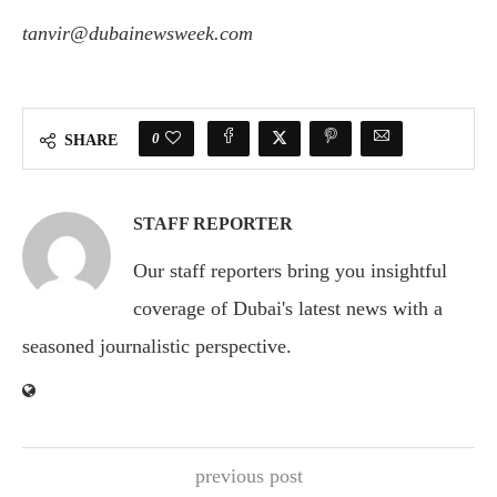
tanvir@dubainewsweek.com
0
SHARE
STAFF REPORTER
Our staff reporters bring you insightful
coverage of Dubai's latest news with a
seasoned journalistic perspective.
previous post