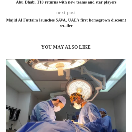
Abu Dhabi T10 returns with new teams and star players
next post
Majid Al Futtaim launches SAVA, UAE’s first homegrown discount
retailer
YOU MAY ALSO LIKE