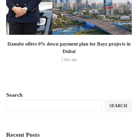
Danube offers 0% down payment plan for Bayz projects in
Dubai
2 days ago
Search
SEARCH
Recent Posts