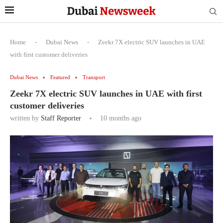
Home
-
Dubai News
-
Zeekr 7X electric SUV launches in UAE
with first customer deliveries
Dubai News
Featured
Transport
Zeekr 7X electric SUV launches in UAE with first
customer deliveries
written by
Staff Reporter
10 months ago