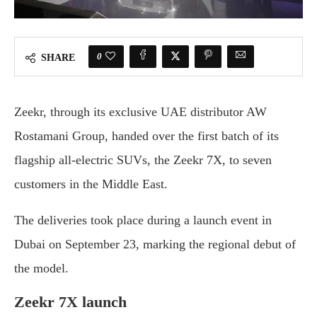
0
SHARE
Zeekr, through its exclusive UAE distributor AW
Rostamani Group, handed over the first batch of its
flagship all-electric SUVs, the Zeekr 7X, to seven
customers in the Middle East.
The deliveries took place during a launch event in
Dubai on September 23, marking the regional debut of
the model.
Zeekr 7X launch