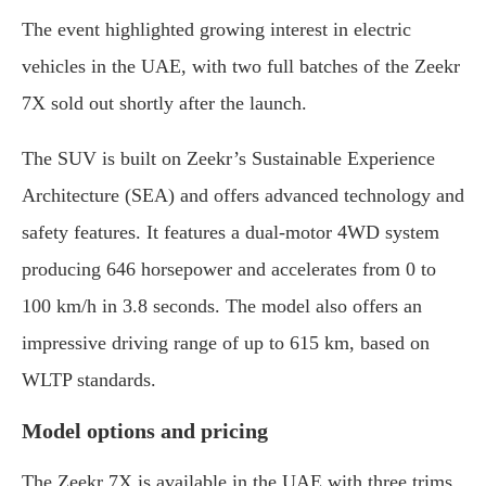
The event highlighted growing interest in electric
vehicles in the UAE, with two full batches of the Zeekr
7X sold out shortly after the launch.
The SUV is built on Zeekr’s Sustainable Experience
Architecture (SEA) and offers advanced technology and
safety features. It features a dual-motor 4WD system
producing 646 horsepower and accelerates from 0 to
100 km/h in 3.8 seconds. The model also offers an
impressive driving range of up to 615 km, based on
WLTP standards.
Model options and pricing
The Zeekr 7X is available in the UAE with three trims.