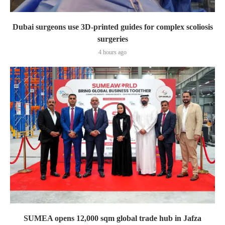
Dubai surgeons use 3D-printed guides for complex scoliosis
surgeries
4 hours ago
SUMEA opens 12,000 sqm global trade hub in Jafza