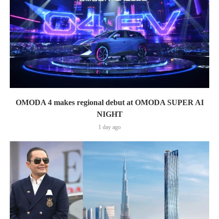
OMODA 4 makes regional debut at OMODA SUPER AI
NIGHT
1 day ago