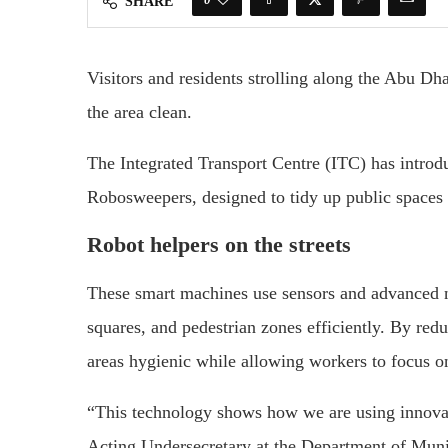
SHARE
Visitors and residents strolling along the Abu Dh
the area clean.
The Integrated Transport Centre (ITC) has introd
Robosweepers, designed to tidy up public spaces
Robot helpers on the streets
These smart machines use sensors and advanced n
squares, and pedestrian zones efficiently. By red
areas hygienic while allowing workers to focus on
“This technology shows how we are using innovati
Acting Undersecretary at the Department of Munic