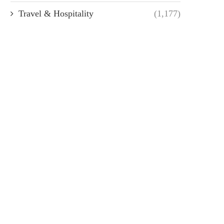
Travel & Hospitality
(1,177)