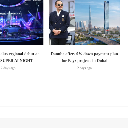
es regional debut at
Danube offers 0% down payment plan
SUPER AI NIGHT
for Bayz projects in Dubai
2 days ago
2 days ago