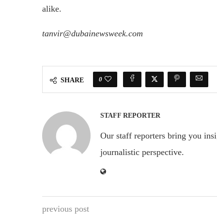
alike.
tanvir@dubainewsweek.com
0
SHARE
STAFF REPORTER
Our staff reporters bring you ins
journalistic perspective.
previous post