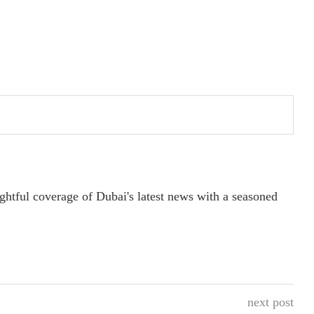
ightful coverage of Dubai's latest news with a seasoned
next post