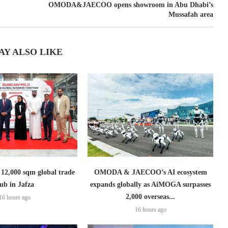
OMODA&JAECOO opens showroom in Abu Dhabi’s
Mussafah area
AY ALSO LIKE
2,000 sqm global trade
OMODA & JAECOO’s AI ecosystem
ub in Jafza
expands globally as AiMOGA surpasses
2,000 overseas...
16 hours ago
16 hours ago