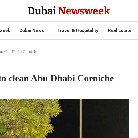
week
Dubai News
Travel & Hospitality
Real Estate
ean Abu Dhabi Corniche
to clean Abu Dhabi Corniche