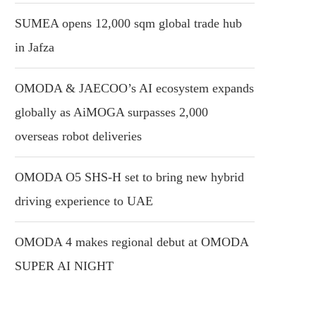
SUMEA opens 12,000 sqm global trade hub
in Jafza
OMODA & JAECOO’s AI ecosystem expands
globally as AiMOGA surpasses 2,000
overseas robot deliveries
OMODA O5 SHS-H set to bring new hybrid
driving experience to UAE
OMODA 4 makes regional debut at OMODA
SUPER AI NIGHT