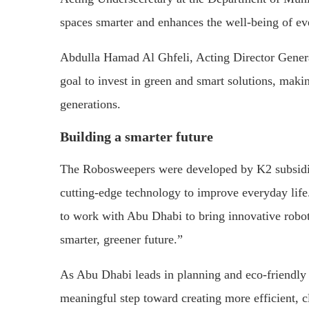
spaces smarter and enhances the well-being of e
Abdulla Hamad Al Ghfeli, Acting Director General
goal to invest in green and smart solutions, makin
generations.
Building a smarter future
The Robosweepers were developed by K2 subsidi
cutting-edge technology to improve everyday lif
to work with Abu Dhabi to bring innovative robotic
smarter, greener future.”
As Abu Dhabi leads in planning and eco-friendly t
meaningful step toward creating more efficient, cl