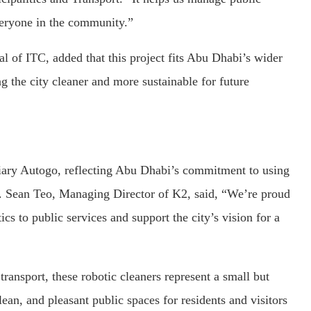
veryone in the community.”
 of ITC, added that this project fits Abu Dhabi’s wider
g the city cleaner and more sustainable for future
ary Autogo, reflecting Abu Dhabi’s commitment to using
e. Sean Teo, Managing Director of K2, said, “We’re proud
s to public services and support the city’s vision for a
ransport, these robotic cleaners represent a small but
ean, and pleasant public spaces for residents and visitors