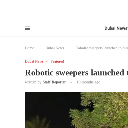
Dubai News
Home
-
Dubai News
-
Robotic sweepers launched to cl
Dubai News
Featured
Robotic sweepers launched 
written by
Staff Reporter
10 months ago