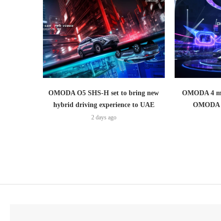
OMODA O5 SHS-H set to bring new
OMODA 4 mak
hybrid driving experience to UAE
OMODA 
2 days ago