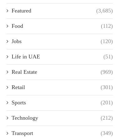
Featured
(3,685)
Food
(112)
Jobs
(120)
Life in UAE
(51)
Real Estate
(969)
Retail
(301)
Sports
(201)
Technology
(212)
Transport
(349)