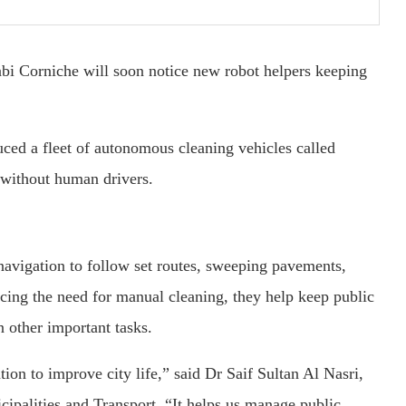
abi Corniche will soon notice new robot helpers keeping
uced a fleet of autonomous cleaning vehicles called
 without human drivers.
avigation to follow set routes, sweeping pavements,
ucing the need for manual cleaning, they help keep public
 other important tasks.
on to improve city life,” said Dr Saif Sultan Al Nasri,
ipalities and Transport. “It helps us manage public