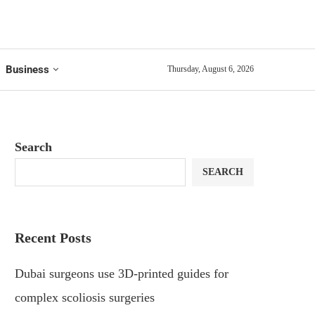
Business
Thursday, August 6, 2026
Search
SEARCH
Recent Posts
Dubai surgeons use 3D-printed guides for
complex scoliosis surgeries