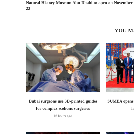
Natural History Museum Abu Dhabi to open on November
22
YOU M
Dubai surgeons use 3D-printed guides
SUMEA opens 1
for complex scoliosis surgeries
h
16 hours ago