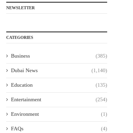
NEWSLETTER
CATEGORIES
Business
(385)
Dubai News
(1,140)
Education
(135)
Entertainment
(254)
Environment
(1)
FAQs
(4)