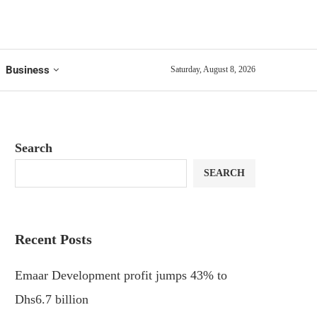
Business
Saturday, August 8, 2026
Search
SEARCH
Recent Posts
Emaar Development profit jumps 43% to
Dhs6.7 billion