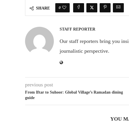
0
SHARE
STAFF REPORTER
Our staff reporters bring you ins
journalistic perspective.
previous post
From Iftar to Suhoor: Global Village’s Ramadan dining
guide
YOU M