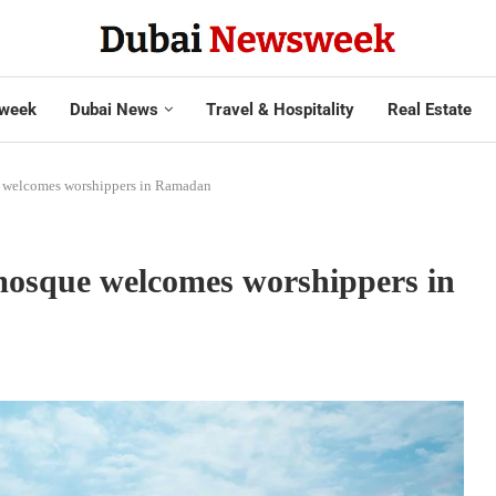
week
Dubai News
Travel & Hospitality
Real Estate
ue welcomes worshippers in Ramadan
 mosque welcomes worshippers in