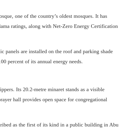
osque
, one of the country’s oldest mosques. It has
ma ratings, along with Net-Zero Energy Certification
ic panels are installed on the roof and parking shade
100 percent of its annual energy needs.
ers. Its 20.2-metre minaret stands as a visible
ayer hall provides open space for congregational
bed as the first of its kind in a public building in Abu