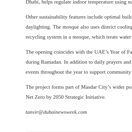
Dhabi, helps regulate indoor temperature using na
Other sustainability features include optimal buil
daylighting. The mosque also uses district cooli
recycling system in a mosque, which treats water u
The opening coincides with the UAE’s Year of Fam
during Ramadan. In addition to daily prayers and 
events throughout the year to support community
The project forms part of Masdar City’s wider po
Net Zero by 2050 Strategic Initiative.
tanvir@dubainewsweek.com