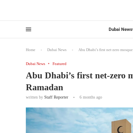
Dubai News
Home
-
Dubai News
-
Abu Dhabi’s first net-zero mosq
Dubai News
Featured
Abu Dhabi’s first net-zero
Ramadan
written by
Staff Reporter
6 months ago