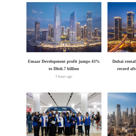
Emaar Development profit jumps 43%
Dubai rental
to Dhs6.7 billion
record aft
3 hours ago