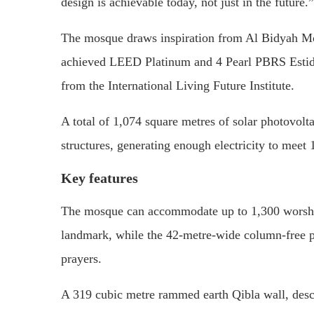
design is achievable today, not just in the future.”
The mosque draws inspiration from
Al Bidyah M
achieved LEED Platinum and 4 Pearl PBRS Estida
from the
International Living Future Institute
.
A total of 1,074 square metres of solar photovolta
structures, generating enough electricity to meet 
Key features
The mosque can accommodate up to 1,300 worshipp
landmark, while the 42-metre-wide column-free pr
prayers.
A 319 cubic metre rammed earth Qibla wall, descri