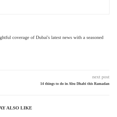
ightful coverage of Dubai's latest news with a seasoned
next post
14 things to do in Abu Dhabi this Ramadan
AY ALSO LIKE