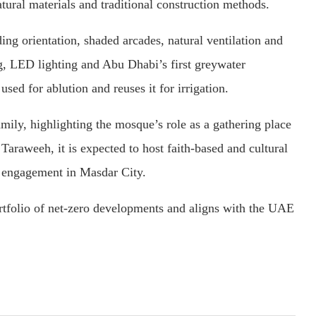
tural materials and traditional construction methods.
ding orientation, shaded arcades, natural ventilation and
ng, LED lighting and Abu Dhabi’s first greywater
sed for ablution and reuses it for irrigation.
ily, highlighting the mosque’s role as a gathering place
Taraweeh, it is expected to host faith-based and cultural
 engagement in Masdar City.
rtfolio of net-zero developments and aligns with the UAE