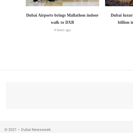
Dubai Airports brings Mallathon indoor
Dubai luxury
walk to DXB
billion i
4 hours ago
© 2021 – Dubai Newsweek.