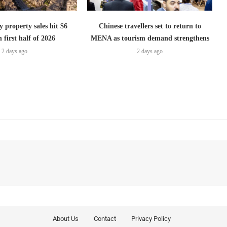
 property sales hit $6
Chinese travellers set to return to
n first half of 2026
MENA as tourism demand strengthens
2 days ago
2 days ago
About Us
Contact
Privacy Policy