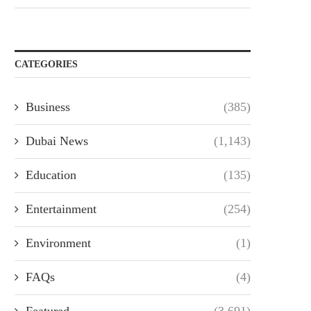
CATEGORIES
Business
(385)
Dubai News
(1,143)
Education
(135)
Entertainment
(254)
Environment
(1)
FAQs
(4)
Featured
(3,691)