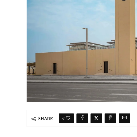
0
SHARE