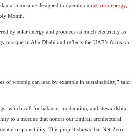
adan at a mosque designed to operate on
net-zero energy,
Holy Month.
red by solar energy and produces as much electricity as
nergy mosque in Abu Dhabi and reflects the UAE’s focus on
 of worship can lead by example in sustainability,” said
ings, which call for balance, moderation, and stewardship
ty to a mosque that honors our Emirati architectural
mental responsibility. This project shows that Net-Zero