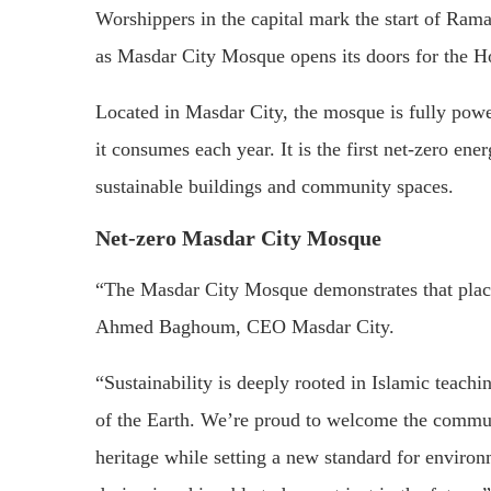
Worshippers in the capital mark the start of Ram
as Masdar City Mosque opens its doors for the 
Located in Masdar City, the mosque is fully powe
it consumes each year. It is the first net-zero e
sustainable buildings and community spaces.
Net-zero Masdar City Mosque
“The Masdar City Mosque demonstrates that places
Ahmed Baghoum, CEO Masdar City.
“Sustainability is deeply rooted in Islamic teach
of the Earth. We’re proud to welcome the communi
heritage while setting a new standard for environ