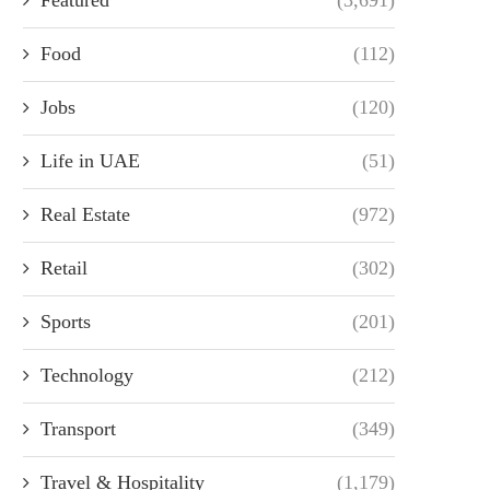
Food
(112)
Jobs
(120)
Life in UAE
(51)
Real Estate
(972)
Retail
(302)
Sports
(201)
Technology
(212)
Transport
(349)
Travel & Hospitality
(1,179)