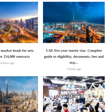
 market heads for new
UAE five-year tourist visa: Complete
er 214,000 contracts
guide to eligibility, documents, fees and
stay...
4 hours ago
4 hours ago