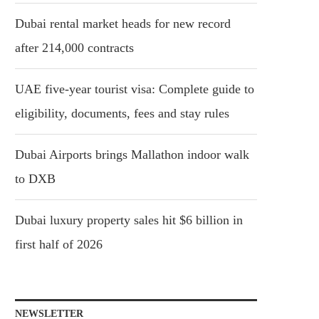
Dubai rental market heads for new record
after 214,000 contracts
UAE five-year tourist visa: Complete guide to
eligibility, documents, fees and stay rules
Dubai Airports brings Mallathon indoor walk
to DXB
Dubai luxury property sales hit $6 billion in
first half of 2026
NEWSLETTER