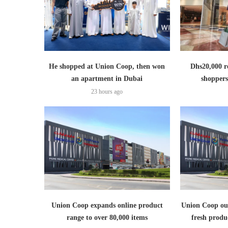
He shopped at Union Coop, then won
Dhs20,000 r
an apartment in Dubai
shoppers
23 hours ago
Union Coop expands online product
Union Coop out
range to over 80,000 items
fresh produ