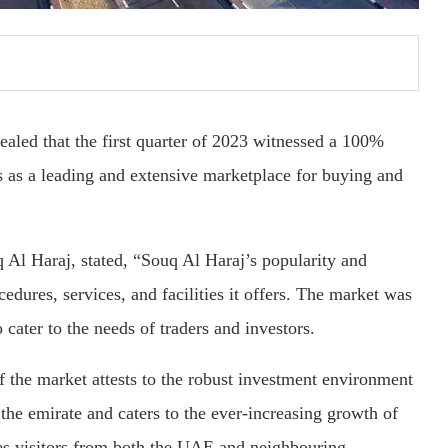
aled that the first quarter of 2023 witnessed a 100%
s as a leading and extensive marketplace for buying and
Al Haraj, stated, “Souq Al Haraj’s popularity and
edures, services, and facilities it offers. The market was
o cater to the needs of traders and investors.
f the market attests to the robust investment environment
 the emirate and caters to the ever-increasing growth of
res visitors from both the UAE and neighbouring