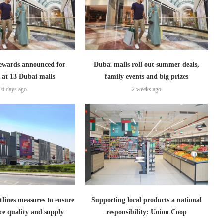
ewards announced for
Dubai malls roll out summer deals,
 at 13 Dubai malls
family events and big prizes
6 days ago
2 weeks ago
lines measures to ensure
Supporting local products a national
ce quality and supply
responsibility: Union Coop