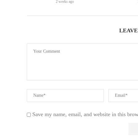
2 weeks ago
LEAVE
Save my name, email, and website in this brow