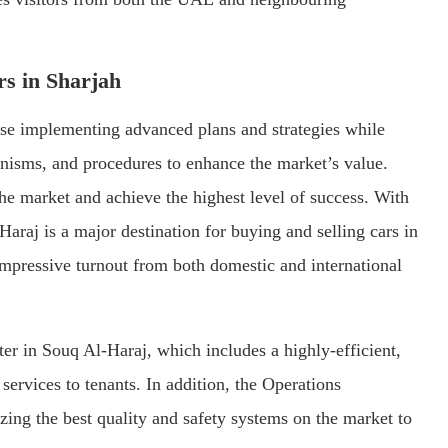
rs in Sharjah
ise implementing advanced plans and strategies while
nisms, and procedures to enhance the market’s value.
 the market and achieve the highest level of success. With
 Haraj is a major destination for buying and selling cars in
 impressive turnout from both domestic and international
ter in Souq Al-Haraj, which includes a highly-efficient,
services to tenants. In addition, the Operations
izing the best quality and safety systems on the market to