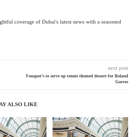
ightful coverage of Dubai's latest news with a seasoned
next post
Fouquet’s to serve up tennis themed dessert for Roland
Garros
AY ALSO LIKE