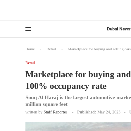
Dubai News
Home
-
Retail
-
Marketplace for buying and selling car
Retail
Marketplace for buying and 
100% occupancy rate
Souq Al Haraj is the largest automotive marke
million square feet
written by
Staff Reporter
Published:
May 24, 2023