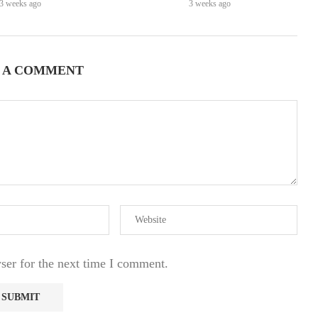
3 weeks ago
3 weeks ago
 A COMMENT
ser for the next time I comment.