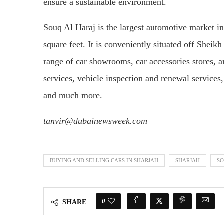
ensure a sustainable environment.
Souq Al Haraj is the largest automotive market in
square feet. It is conveniently situated off Sh
range of car showrooms, car accessories stores, an
services, vehicle inspection and renewal services
and much more.
tanvir@dubainewsweek.com
BUYING AND SELLING CARS IN SHARJAH
SHARJAH
SO
0
SHARE