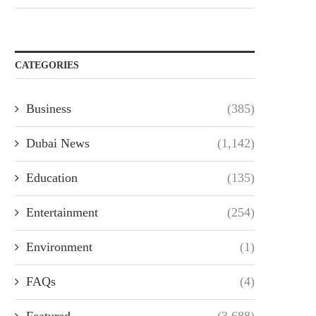
CATEGORIES
Business
(385)
Dubai News
(1,142)
Education
(135)
Entertainment
(254)
Environment
(1)
FAQs
(4)
Featured
(3,688)