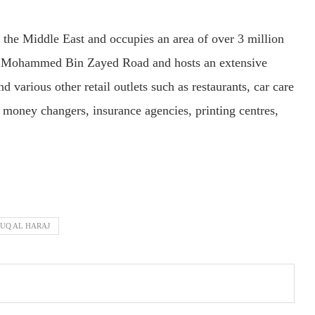
 the Middle East and occupies an area of over 3 million
eikh Mohammed Bin Zayed Road and hosts an extensive
d various other retail outlets such as restaurants, car care
, money changers, insurance agencies, printing centres,
UQ AL HARAJ