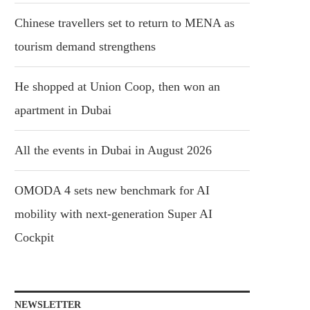
Chinese travellers set to return to MENA as
tourism demand strengthens
He shopped at Union Coop, then won an
apartment in Dubai
All the events in Dubai in August 2026
OMODA 4 sets new benchmark for AI
mobility with next-generation Super AI
Cockpit
NEWSLETTER