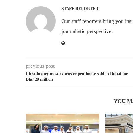
STAFF REPORTER
Our staff reporters bring you ins
journalistic perspective.
previous post
Ultra-luxury most expensive penthouse sold in Dubai for
Dhs420 million
YOU M