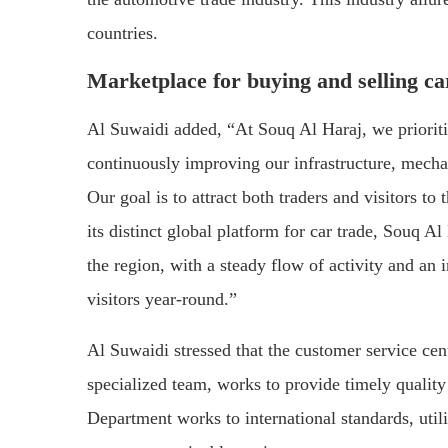
countries.
Marketplace for buying and selling ca
Al Suwaidi added, “At Souq Al Haraj, we priorit
continuously improving our infrastructure, mecha
Our goal is to attract both traders and visitors to
its distinct global platform for car trade, Souq Al
the region, with a steady flow of activity and an
visitors year-round.”
Al Suwaidi stressed that the customer service cen
specialized team, works to provide timely quality 
Department works to international standards, util