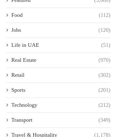
Food
(112)
Jobs
(120)
Life in UAE
(51)
Real Estate
(970)
Retail
(302)
Sports
(201)
Technology
(212)
Transport
(349)
Travel & Hospitality
(1,178)