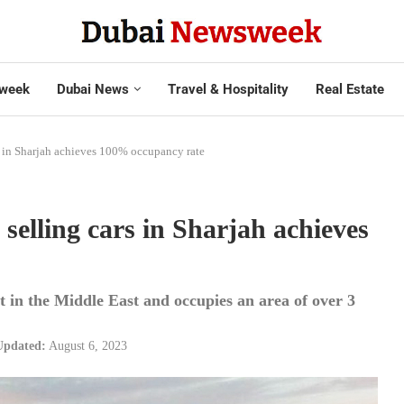
week
Dubai News
Travel & Hospitality
Real Estate
s in Sharjah achieves 100% occupancy rate
selling cars in Sharjah achieves
t in the Middle East and occupies an area of over 3
Updated:
August 6, 2023