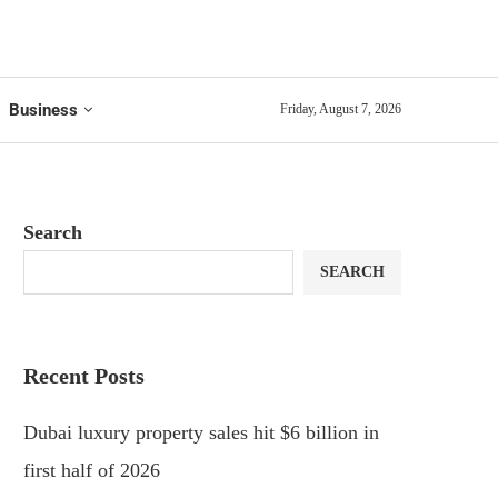
Business
Friday, August 7, 2026
Search
SEARCH
Recent Posts
Dubai luxury property sales hit $6 billion in
first half of 2026