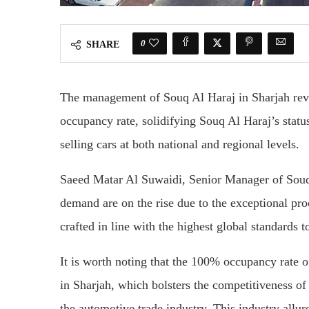
0
SHARE
The management of Souq Al Haraj in Sharjah reve
occupancy rate, solidifying Souq Al Haraj’s statu
selling cars at both national and regional levels.
Saeed Matar Al Suwaidi, Senior Manager of Souq 
demand are on the rise due to the exceptional proc
crafted in line with the highest global standards t
It is worth noting that the 100% occupancy rate o
in Sharjah, which bolsters the competitiveness of
the automotive trade industry. This industry allu