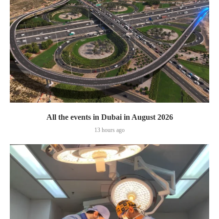
All the events in Dubai in August 2026
13 hours ago