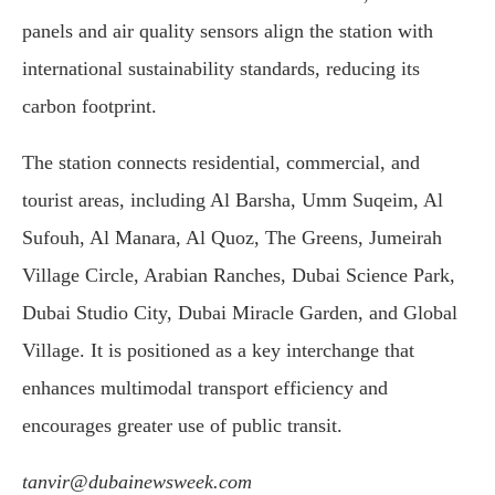
panels and air quality sensors align the station with
international sustainability standards, reducing its
carbon footprint.
The station connects residential, commercial, and
tourist areas, including Al Barsha, Umm Suqeim, Al
Sufouh, Al Manara, Al Quoz, The Greens, Jumeirah
Village Circle, Arabian Ranches, Dubai Science Park,
Dubai Studio City, Dubai Miracle Garden, and Global
Village. It is positioned as a key interchange that
enhances multimodal transport efficiency and
encourages greater use of public transit.
tanvir@dubainewsweek.com