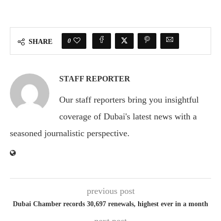
0
SHARE
STAFF REPORTER
Our staff reporters bring you insightful
coverage of Dubai's latest news with a
seasoned journalistic perspective.
previous post
Dubai Chamber records 30,697 renewals, highest ever in a month