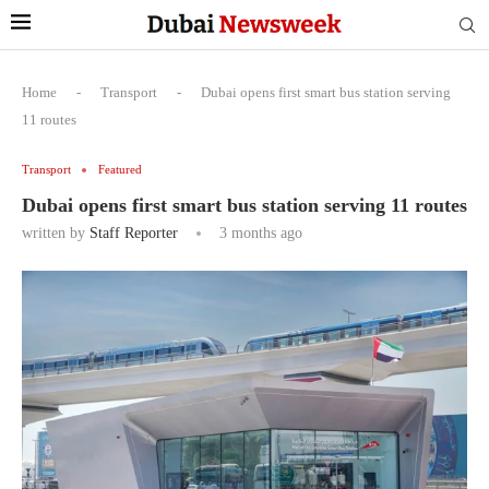
Home
-
Transport
-
Dubai opens first smart bus station serving
11 routes
Transport
Featured
Dubai opens first smart bus station serving 11 routes
written by
Staff Reporter
3 months ago