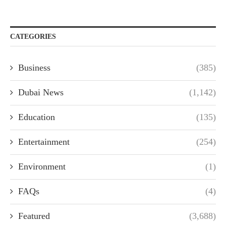
CATEGORIES
Business
(385)
Dubai News
(1,142)
Education
(135)
Entertainment
(254)
Environment
(1)
FAQs
(4)
Featured
(3,688)