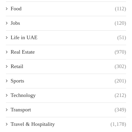
Food
(112)
Jobs
(120)
Life in UAE
(51)
Real Estate
(970)
Retail
(302)
Sports
(201)
Technology
(212)
Transport
(349)
Travel & Hospitality
(1,178)