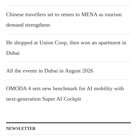
Chinese travellers set to return to MENA as tourism
demand strengthens
He shopped at Union Coop, then won an apartment in
Dubai
All the events in Dubai in August 2026
OMODA 4 sets new benchmark for AI mobility with
next-generation Super AI Cockpit
NEWSLETTER