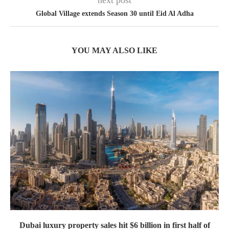
next post
Global Village extends Season 30 until Eid Al Adha
YOU MAY ALSO LIKE
Dubai luxury property sales hit $6 billion in first half of