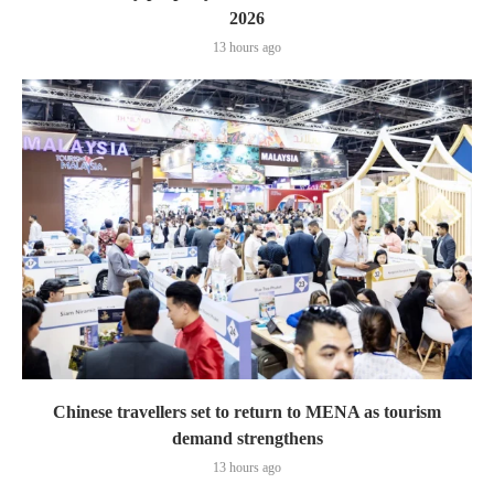
2026
13 hours ago
Chinese travellers set to return to MENA as tourism
demand strengthens
13 hours ago