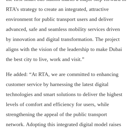
RTA’s strategy to create an integrated, attractive
environment for public transport users and deliver
advanced, safe and seamless mobility services driven
by innovation and digital transformation. The project
aligns with the vision of the leadership to make Dubai
the best city to live, work and visit.”
He added: “At RTA, we are committed to enhancing
customer service by harnessing the latest digital
technologies and smart solutions to deliver the highest
levels of comfort and efficiency for users, while
strengthening the appeal of the public transport
network. Adopting this integrated digital model raises