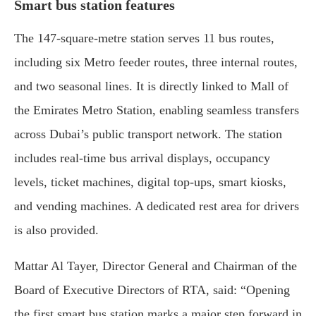
Smart bus station features
The 147-square-metre station serves 11 bus routes,
including six Metro feeder routes, three internal routes,
and two seasonal lines. It is directly linked to Mall of
the Emirates Metro Station, enabling seamless transfers
across Dubai’s public transport network. The station
includes real-time bus arrival displays, occupancy
levels, ticket machines, digital top-ups, smart kiosks,
and vending machines. A dedicated rest area for drivers
is also provided.
Mattar Al Tayer, Director General and Chairman of the
Board of Executive Directors of RTA, said: “Opening
the first smart bus station marks a major step forward in