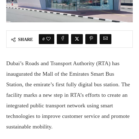
0
SHARE
Dubai’s Roads and Transport Authority (RTA) has
inaugurated the Mall of the Emirates Smart Bus
Station, the emirate’s first fully digital bus station. The
facility marks a new step in RTA’s efforts to create an
integrated public transport network using smart
technologies to improve customer service and promote
sustainable mobility.