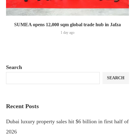
SUMEA opens 12,000 sqm global trade hub in Jafza
1 day ago
Search
SEARCH
Recent Posts
Dubai luxury property sales hit $6 billion in first half of
2026