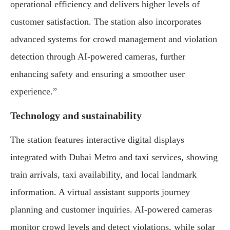
operational efficiency and delivers higher levels of
customer satisfaction. The station also incorporates
advanced systems for crowd management and violation
detection through AI-powered cameras, further
enhancing safety and ensuring a smoother user
experience.”
Technology and sustainability
The station features interactive digital displays
integrated with Dubai Metro and taxi services, showing
train arrivals, taxi availability, and local landmark
information. A virtual assistant supports journey
planning and customer inquiries. AI-powered cameras
monitor crowd levels and detect violations, while solar