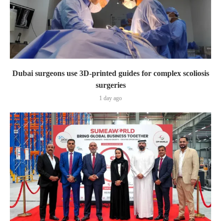
Dubai surgeons use 3D-printed guides for complex scoliosis
surgeries
1 day ago