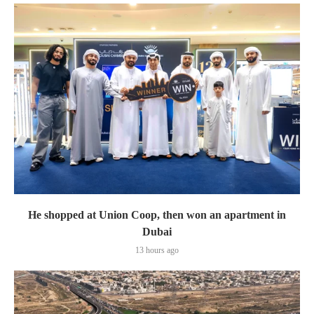
He shopped at Union Coop, then won an apartment in
Dubai
13 hours ago