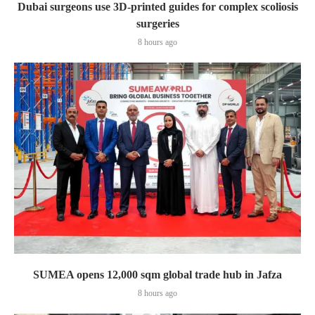
Dubai surgeons use 3D-printed guides for complex scoliosis
surgeries
8 hours ago
SUMEA opens 12,000 sqm global trade hub in Jafza
8 hours ago