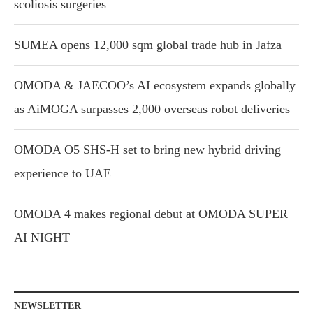
scoliosis surgeries
SUMEA opens 12,000 sqm global trade hub in Jafza
OMODA & JAECOO’s AI ecosystem expands globally
as AiMOGA surpasses 2,000 overseas robot deliveries
OMODA O5 SHS-H set to bring new hybrid driving
experience to UAE
OMODA 4 makes regional debut at OMODA SUPER
AI NIGHT
NEWSLETTER