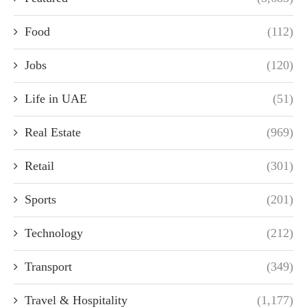
Food
(112)
Jobs
(120)
Life in UAE
(51)
Real Estate
(969)
Retail
(301)
Sports
(201)
Technology
(212)
Transport
(349)
Travel & Hospitality
(1,177)