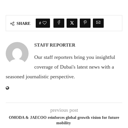
0
SHARE
STAFF REPORTER
Our staff reporters bring you insightful
coverage of Dubai's latest news with a
seasoned journalistic perspective.
previous post
OMODA & JAECOO reinforces global growth vision for future
mobility