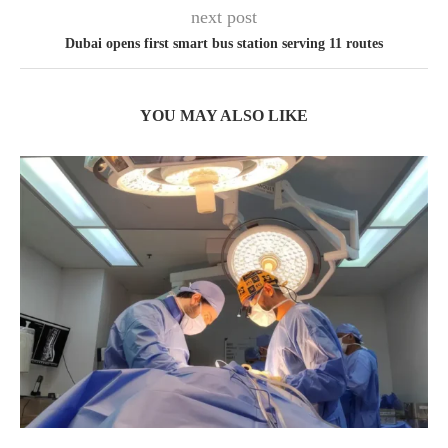
next post
Dubai opens first smart bus station serving 11 routes
YOU MAY ALSO LIKE