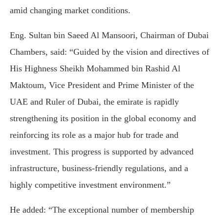
amid changing market conditions.
Eng. Sultan bin Saeed Al Mansoori, Chairman of Dubai
Chambers, said: “Guided by the vision and directives of
His Highness Sheikh Mohammed bin Rashid Al
Maktoum, Vice President and Prime Minister of the
UAE and Ruler of Dubai, the emirate is rapidly
strengthening its position in the global economy and
reinforcing its role as a major hub for trade and
investment. This progress is supported by advanced
infrastructure, business-friendly regulations, and a
highly competitive investment environment.”
He added: “The exceptional number of membership