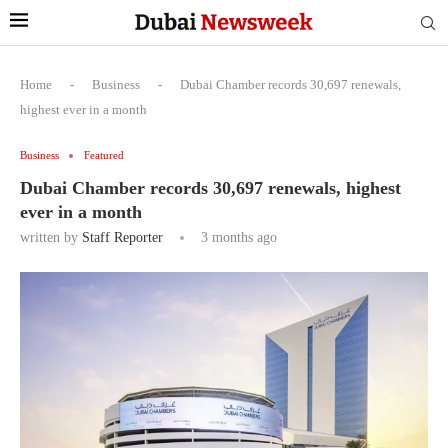
Home
-
Business
-
Dubai Chamber records 30,697 renewals,
highest ever in a month
Business
Featured
Dubai Chamber records 30,697 renewals, highest
ever in a month
written by
Staff Reporter
3 months ago