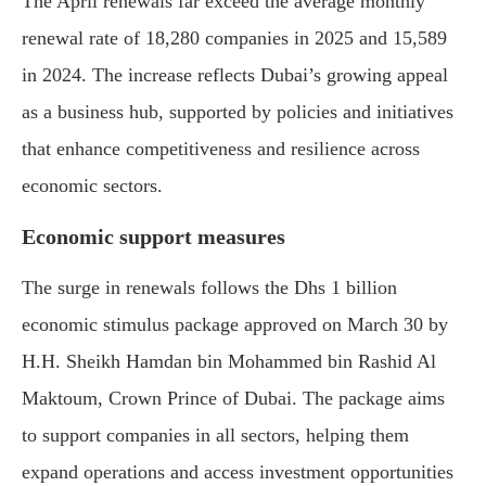
The April renewals far exceed the average monthly
renewal rate of 18,280 companies in 2025 and 15,589
in 2024. The increase reflects Dubai’s growing appeal
as a business hub, supported by policies and initiatives
that enhance competitiveness and resilience across
economic sectors.
Economic support measures
The surge in renewals follows the Dhs 1 billion
economic stimulus package approved on March 30 by
H.H. Sheikh Hamdan bin Mohammed bin Rashid Al
Maktoum, Crown Prince of Dubai. The package aims
to support companies in all sectors, helping them
expand operations and access investment opportunities