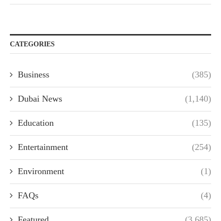
CATEGORIES
Business
(385)
Dubai News
(1,140)
Education
(135)
Entertainment
(254)
Environment
(1)
FAQs
(4)
Featured
(3,685)