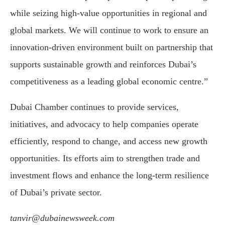
while seizing high-value opportunities in regional and
global markets. We will continue to work to ensure an
innovation-driven environment built on partnership that
supports sustainable growth and reinforces Dubai’s
competitiveness as a leading global economic centre.”
Dubai Chamber continues to provide services,
initiatives, and advocacy to help companies operate
efficiently, respond to change, and access new growth
opportunities. Its efforts aim to strengthen trade and
investment flows and enhance the long-term resilience
of Dubai’s private sector.
tanvir@dubainewsweek.com