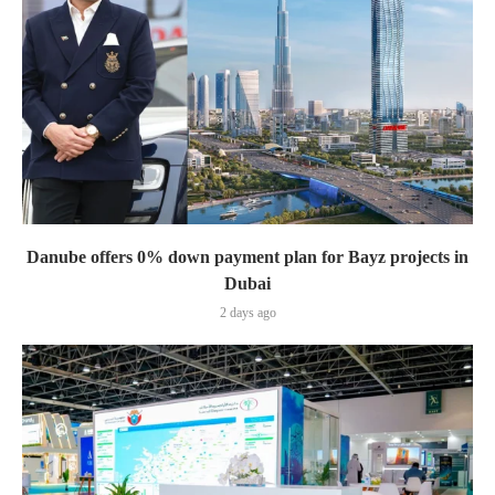
Danube offers 0% down payment plan for Bayz projects in
Dubai
2 days ago