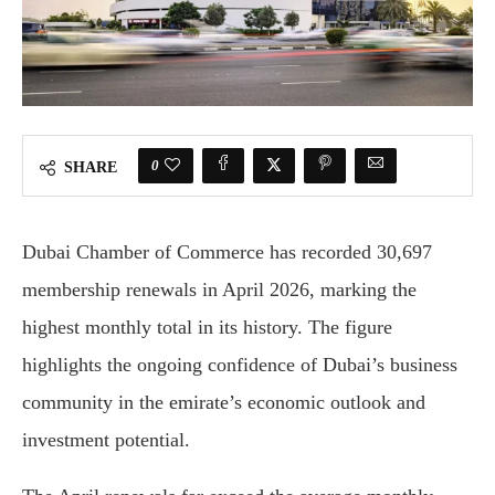
0
SHARE
Dubai Chamber of Commerce has recorded 30,697
membership renewals in April 2026, marking the
highest monthly total in its history. The figure
highlights the ongoing confidence of Dubai’s business
community in the emirate’s economic outlook and
investment potential.