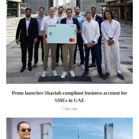
Pemo launches Shariah-compliant business account for
SMEs in UAE
2 days ago