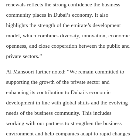
renewals reflects the strong confidence the business
community places in Dubai’s economy. It also
highlights the strength of the emirate’s development
model, which combines diversity, innovation, economic
openness, and close cooperation between the public and
private sectors.”
Al Mansoori further noted: “We remain committed to
supporting the growth of the private sector and
enhancing its contribution to Dubai’s economic
development in line with global shifts and the evolving
needs of the business community. This includes
working with our partners to strengthen the business
environment and help companies adapt to rapid changes