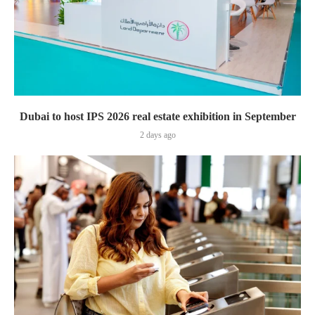
Dubai to host IPS 2026 real estate exhibition in September
2 days ago