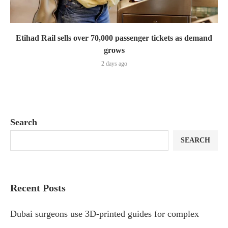
Etihad Rail sells over 70,000 passenger tickets as demand
grows
2 days ago
Search
SEARCH
Recent Posts
Dubai surgeons use 3D-printed guides for complex