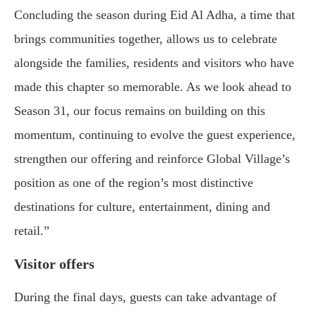
Concluding the season during Eid Al Adha, a time that
brings communities together, allows us to celebrate
alongside the families, residents and visitors who have
made this chapter so memorable. As we look ahead to
Season 31, our focus remains on building on this
momentum, continuing to evolve the guest experience,
strengthen our offering and reinforce Global Village’s
position as one of the region’s most distinctive
destinations for culture, entertainment, dining and
retail.”
Visitor offers
During the final days, guests can take advantage of