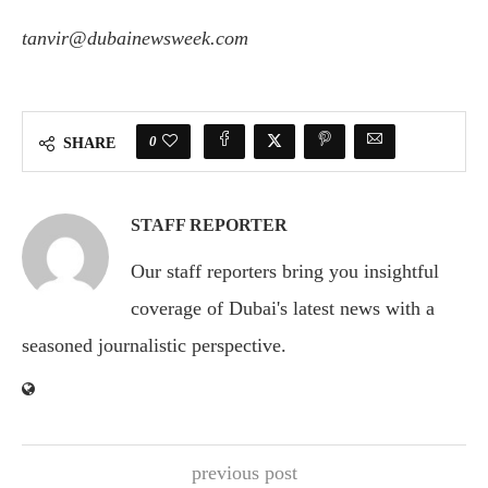
tanvir@dubainewsweek.com
0
SHARE
STAFF REPORTER
Our staff reporters bring you insightful
coverage of Dubai's latest news with a
seasoned journalistic perspective.
previous post