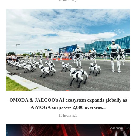
OMODA & JAECOO’s AI ecosystem expands globally as
AiMOGA surpasses 2,000 overseas...
15 hours ago