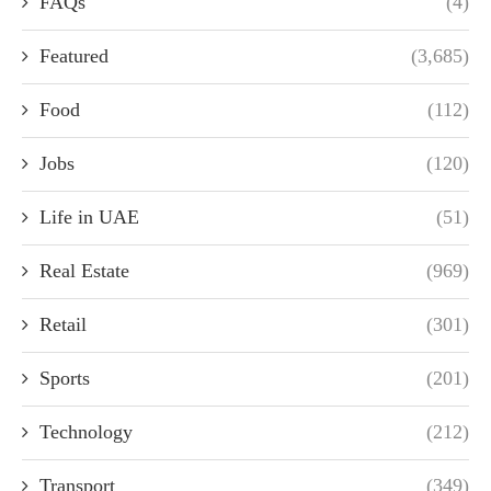
FAQs
(4)
Featured
(3,685)
Food
(112)
Jobs
(120)
Life in UAE
(51)
Real Estate
(969)
Retail
(301)
Sports
(201)
Technology
(212)
Transport
(349)