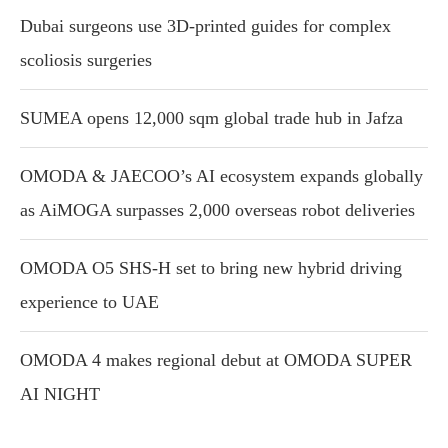
Dubai surgeons use 3D-printed guides for complex
scoliosis surgeries
SUMEA opens 12,000 sqm global trade hub in Jafza
OMODA & JAECOO’s AI ecosystem expands globally
as AiMOGA surpasses 2,000 overseas robot deliveries
OMODA O5 SHS-H set to bring new hybrid driving
experience to UAE
OMODA 4 makes regional debut at OMODA SUPER
AI NIGHT