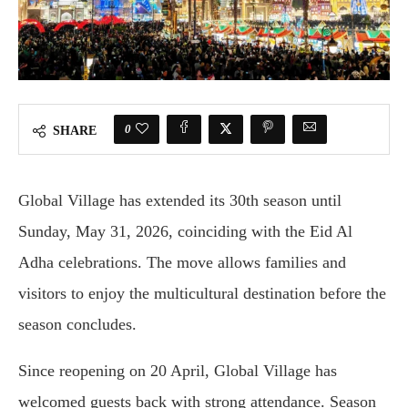
0
SHARE
Global Village has extended its 30th season until
Sunday, May 31, 2026, coinciding with the Eid Al
Adha celebrations. The move allows families and
visitors to enjoy the multicultural destination before the
season concludes.
Since reopening on 20 April, Global Village has
welcomed guests back with strong attendance. Season