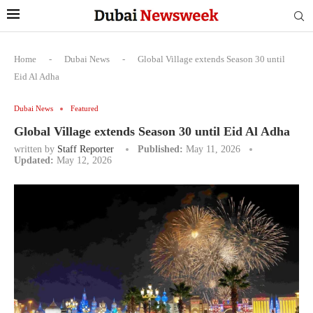
Home
-
Dubai News
-
Global Village extends Season 30 until
Eid Al Adha
Dubai News
Featured
Global Village extends Season 30 until Eid Al Adha
written by
Staff Reporter
Published:
May 11, 2026
Updated:
May 12, 2026