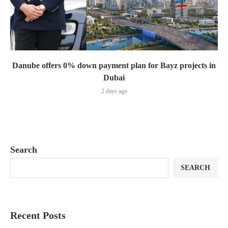
Danube offers 0% down payment plan for Bayz projects in
Dubai
2 days ago
Search
SEARCH
Recent Posts