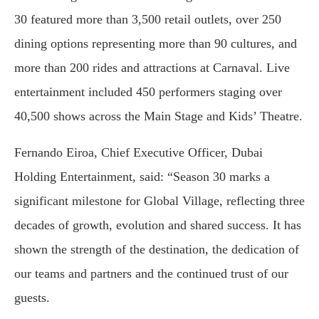
30 featured more than 3,500 retail outlets, over 250
dining options representing more than 90 cultures, and
more than 200 rides and attractions at Carnaval. Live
entertainment included 450 performers staging over
40,500 shows across the Main Stage and Kids’ Theatre.
Fernando Eiroa, Chief Executive Officer, Dubai
Holding Entertainment, said: “Season 30 marks a
significant milestone for Global Village, reflecting three
decades of growth, evolution and shared success. It has
shown the strength of the destination, the dedication of
our teams and partners and the continued trust of our
guests.