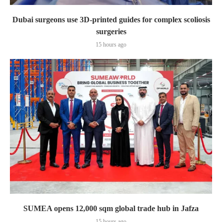
Dubai surgeons use 3D-printed guides for complex scoliosis
surgeries
15 hours ago
SUMEA opens 12,000 sqm global trade hub in Jafza
15 hours ago