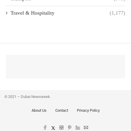
Travel & Hospitality
(1,177)
© 2021 – Dubai Newsweek.
About Us
Contact
Privacy Policy