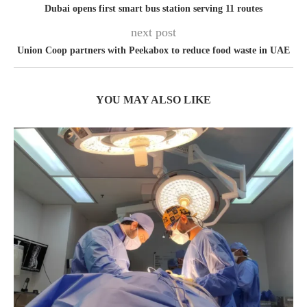
Dubai opens first smart bus station serving 11 routes
next post
Union Coop partners with Peekabox to reduce food waste in UAE
YOU MAY ALSO LIKE