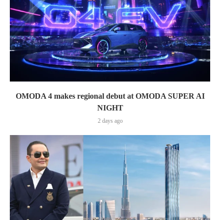
OMODA 4 makes regional debut at OMODA SUPER AI
NIGHT
2 days ago