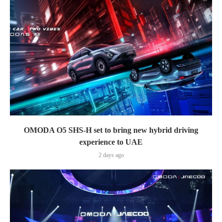
OMODA O5 SHS-H set to bring new hybrid driving
experience to UAE
2 days ago