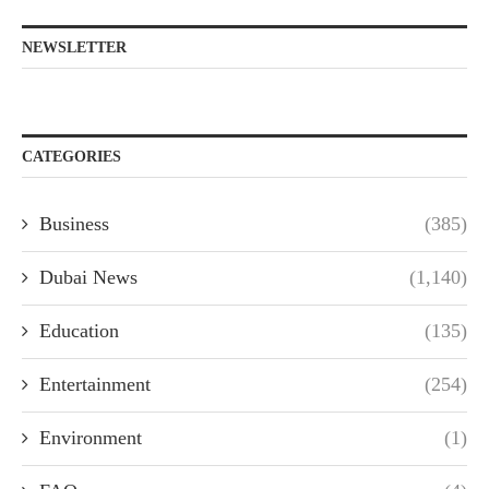
NEWSLETTER
CATEGORIES
Business
(385)
Dubai News
(1,140)
Education
(135)
Entertainment
(254)
Environment
(1)