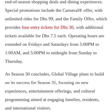
end-of-season shopping deals and dining experiences.
Special promotions include the Carnaval® offer, with
unlimited rides for Dhs 99, and the Family Offer, which
provides
four entry tickets for Dhs 30
, with additional
tickets available for Dhs 7.5 each. Operating hours are
extended on Fridays and Saturdays from 5:00PM to
1:00AM, and 5:00PM to midnight from Sunday to
Thursday.
As Season 30 concludes, Global Village plans to build
on its success for Season 31, focusing on new
experiences, entertainment offerings, and cultural
programming aimed at engaging families, residents,
and international visitors.