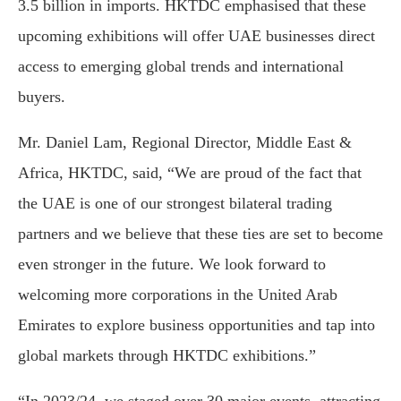
3.5 billion in imports. HKTDC emphasised that these
upcoming exhibitions will offer UAE businesses direct
access to emerging global trends and international
buyers.
Mr. Daniel Lam, Regional Director, Middle East &
Africa, HKTDC, said, “We are proud of the fact that
the UAE is one of our strongest bilateral trading
partners and we believe that these ties are set to become
even stronger in the future. We look forward to
welcoming more corporations in the United Arab
Emirates to explore business opportunities and tap into
global markets through HKTDC exhibitions.”