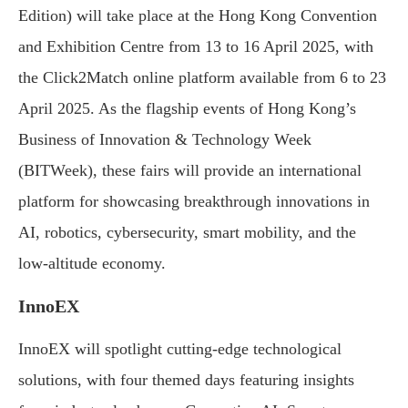
Edition) will take place at the Hong Kong Convention
and Exhibition Centre from 13 to 16 April 2025, with
the Click2Match online platform available from 6 to 23
April 2025. As the flagship events of Hong Kong’s
Business of Innovation & Technology Week
(BITWeek), these fairs will provide an international
platform for showcasing breakthrough innovations in
AI, robotics, cybersecurity, smart mobility, and the
low-altitude economy.
InnoEX
InnoEX will spotlight cutting-edge technological
solutions, with four themed days featuring insights