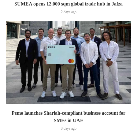
SUMEA opens 12,000 sqm global trade hub in Jafza
2 days ago
Pemo launches Shariah-compliant business account for
SMEs in UAE
3 days ago