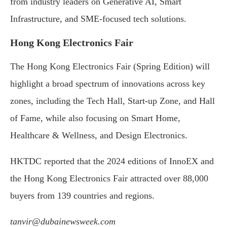
from industry leaders on Generative AI, Smart
Infrastructure, and SME-focused tech solutions.
Hong Kong Electronics Fair
The Hong Kong Electronics Fair (Spring Edition) will
highlight a broad spectrum of innovations across key
zones, including the Tech Hall, Start-up Zone, and Hall
of Fame, while also focusing on Smart Home,
Healthcare & Wellness, and Design Electronics.
HKTDC reported that the 2024 editions of InnoEX and
the Hong Kong Electronics Fair attracted over 88,000
buyers from 139 countries and regions.
tanvir@dubainewsweek.com