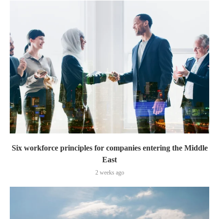
Six workforce principles for companies entering the Middle
East
2 weeks ago