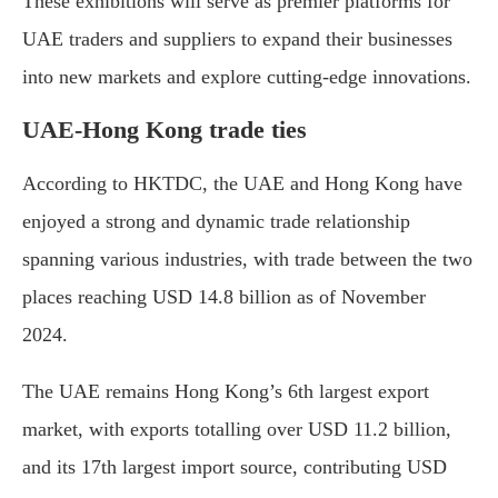
These exhibitions will serve as premier platforms for
UAE traders and suppliers to expand their businesses
into new markets and explore cutting-edge innovations.
UAE-Hong Kong trade ties
According to HKTDC, the UAE and Hong Kong have
enjoyed a strong and dynamic trade relationship
spanning various industries, with trade between the two
places reaching USD 14.8 billion as of November
2024.
The UAE remains Hong Kong’s 6th largest export
market, with exports totalling over USD 11.2 billion,
and its 17th largest import source, contributing USD