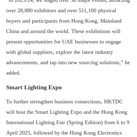
“In 2023/24, we staged over 30 major events, attracting
over 28,880 exhibitors and over 511,100 physical
buyers and participants from Hong Kong, Mainland
China and around the world. These exhibitions will
present opportunities for UAE businesses to engage
with global suppliers, explore the latest industry
advancements, and tap into new sourcing solutions,” he
added.
Smart Lighting Expo
To further strengthen business connections, HKTDC
will host the Smart Lighting Expo and the Hong Kong
International Lighting Fair (Spring Edition) from 6 to 9
April 2025, followed by the Hong Kong Electronics