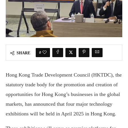
0
SHARE
Hong Kong Trade Development Council (HKTDC), the
statutory trade body for the promotion and creation of
opportunities for Hong Kong’s businesses in the global
markets, has announced that four major technology
exhibitions will be held in April 2025 in Hong Kong.