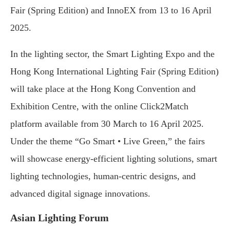
Fair (Spring Edition) and InnoEX from 13 to 16 April
2025.
In the lighting sector, the Smart Lighting Expo and the
Hong Kong International Lighting Fair (Spring Edition)
will take place at the Hong Kong Convention and
Exhibition Centre, with the online Click2Match
platform available from 30 March to 16 April 2025.
Under the theme “Go Smart • Live Green,” the fairs
will showcase energy-efficient lighting solutions, smart
lighting technologies, human-centric designs, and
advanced digital signage innovations.
Asian Lighting Forum