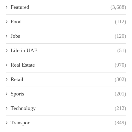
Featured
(3,688)
Food
(112)
Jobs
(120)
Life in UAE
(51)
Real Estate
(970)
Retail
(302)
Sports
(201)
Technology
(212)
Transport
(349)