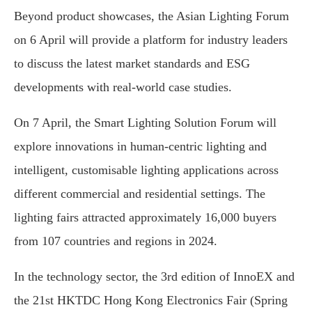
Beyond product showcases, the Asian Lighting Forum
on 6 April will provide a platform for industry leaders
to discuss the latest market standards and ESG
developments with real-world case studies.
On 7 April, the Smart Lighting Solution Forum will
explore innovations in human-centric lighting and
intelligent, customisable lighting applications across
different commercial and residential settings. The
lighting fairs attracted approximately 16,000 buyers
from 107 countries and regions in 2024.
In the technology sector, the 3rd edition of InnoEX and
the 21st HKTDC Hong Kong Electronics Fair (Spring