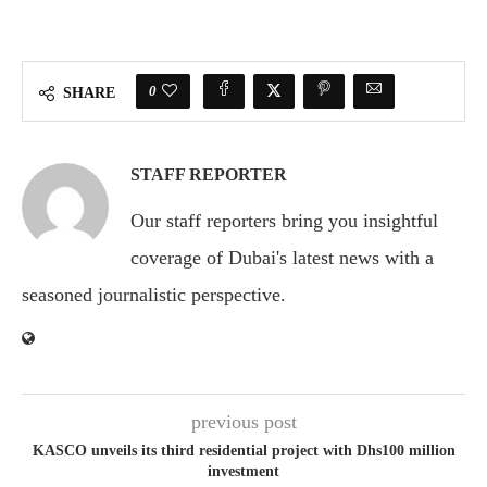
0
SHARE
STAFF REPORTER
Our staff reporters bring you insightful
coverage of Dubai's latest news with a
seasoned journalistic perspective.
previous post
KASCO unveils its third residential project with Dhs100 million
investment