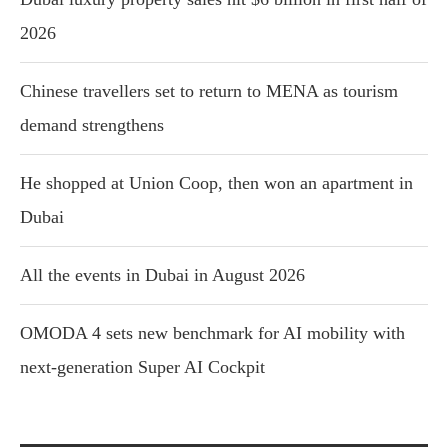
2026
Chinese travellers set to return to MENA as tourism
demand strengthens
He shopped at Union Coop, then won an apartment in
Dubai
All the events in Dubai in August 2026
OMODA 4 sets new benchmark for AI mobility with
next-generation Super AI Cockpit