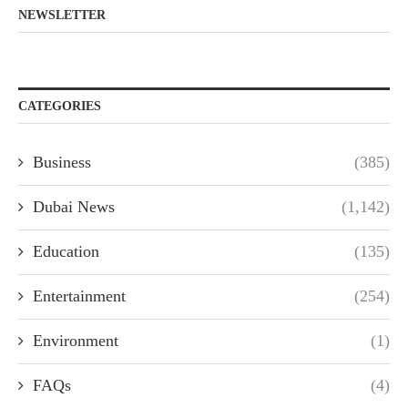
NEWSLETTER
CATEGORIES
Business
(385)
Dubai News
(1,142)
Education
(135)
Entertainment
(254)
Environment
(1)
FAQs
(4)