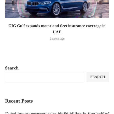
GIG Gulf expands motor and fleet insurance coverage in
UAE
2 weeks ago
Search
SEARCH
Recent Posts
Dubai luxury property sales hit $6 billion in first half of