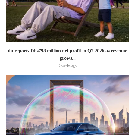
du reports Dhs798 million net profit in Q2 2026 as revenue
grows...
2 weeks ago