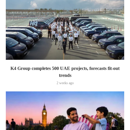
K4 Group completes 500 UAE projects, forecasts fit-out
trends
2 weeks ago