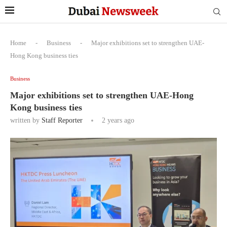
Home
-
Business
-
Major exhibitions set to strengthen UAE-
Hong Kong business ties
Business
Major exhibitions set to strengthen UAE-Hong
Kong business ties
written by
Staff Reporter
2 years ago