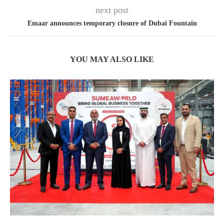
next post
Emaar announces temporary closure of Dubai Fountain
YOU MAY ALSO LIKE