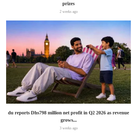
prizes
2 weeks ago
du reports Dhs798 million net profit in Q2 2026 as revenue
grows...
3 weeks ago