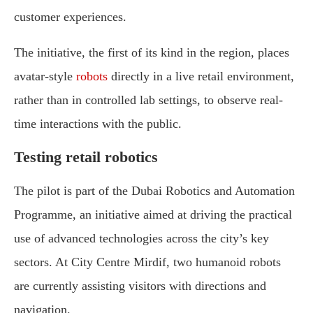
customer experiences.
The initiative, the first of its kind in the region, places
avatar-style
robots
directly in a live retail environment,
rather than in controlled lab settings, to observe real-
time interactions with the public.
Testing retail robotics
The pilot is part of the Dubai Robotics and Automation
Programme, an initiative aimed at driving the practical
use of advanced technologies across the city’s key
sectors. At City Centre Mirdif, two humanoid robots
are currently assisting visitors with directions and
navigation.