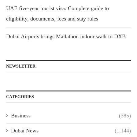
UAE five-year tourist visa: Complete guide to
eligibility, documents, fees and stay rules
Dubai Airports brings Mallathon indoor walk to DXB
NEWSLETTER
CATEGORIES
Business
(385)
Dubai News
(1,144)