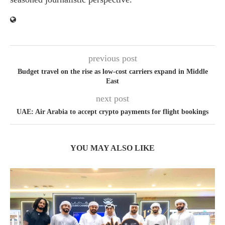
previous post
Budget travel on the rise as low-cost carriers expand in Middle
East
next post
UAE: Air Arabia to accept crypto payments for flight bookings
YOU MAY ALSO LIKE