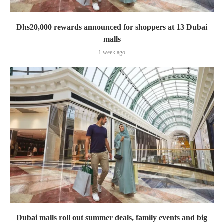
Dhs20,000 rewards announced for shoppers at 13 Dubai
malls
1 week ago
Dubai malls roll out summer deals, family events and big