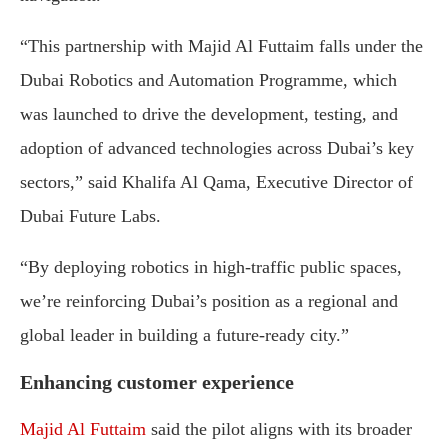
“This partnership with Majid Al Futtaim falls under the
Dubai Robotics and Automation Programme, which
was launched to drive the development, testing, and
adoption of advanced technologies across Dubai’s key
sectors,” said Khalifa Al Qama, Executive Director of
Dubai Future Labs.
“By deploying robotics in high-traffic public spaces,
we’re reinforcing Dubai’s position as a regional and
global leader in building a future-ready city.”
Enhancing customer experience
Majid Al Futtaim
said the pilot aligns with its broader