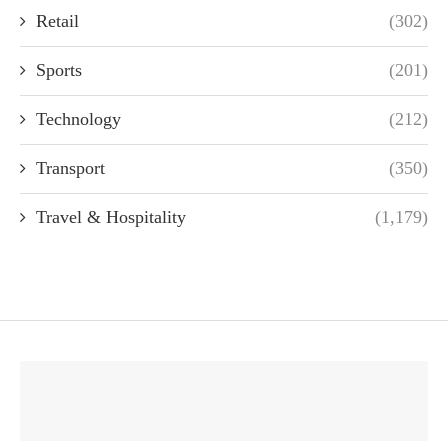
Retail
(302)
Sports
(201)
Technology
(212)
Transport
(350)
Travel & Hospitality
(1,179)