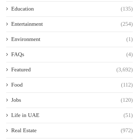
Education
(135)
Entertainment
(254)
Environment
(1)
FAQs
(4)
Featured
(3,692)
Food
(112)
Jobs
(120)
Life in UAE
(51)
Real Estate
(972)