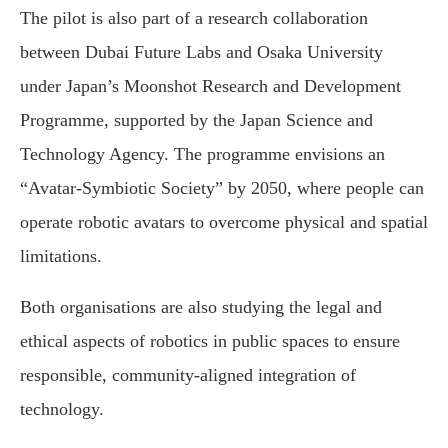
The pilot is also part of a research collaboration
between Dubai Future Labs and Osaka University
under Japan’s Moonshot Research and Development
Programme, supported by the Japan Science and
Technology Agency. The programme envisions an
“Avatar-Symbiotic Society” by 2050, where people can
operate robotic avatars to overcome physical and spatial
limitations.
Both organisations are also studying the legal and
ethical aspects of robotics in public spaces to ensure
responsible, community-aligned integration of
technology.