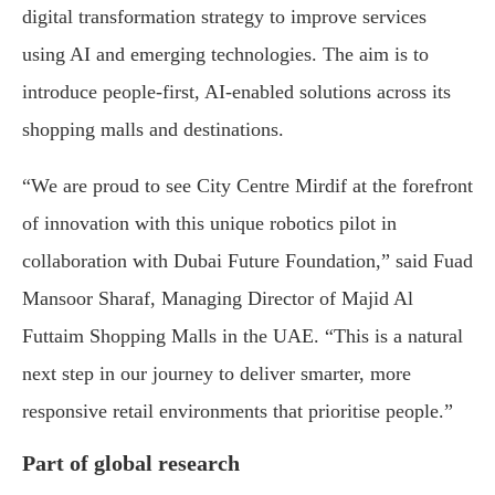
digital transformation strategy to improve services
using AI and emerging technologies. The aim is to
introduce people-first, AI-enabled solutions across its
shopping malls and destinations.
“We are proud to see City Centre Mirdif at the forefront
of innovation with this unique robotics pilot in
collaboration with Dubai Future Foundation,” said Fuad
Mansoor Sharaf, Managing Director of Majid Al
Futtaim Shopping Malls in the UAE. “This is a natural
next step in our journey to deliver smarter, more
responsive retail environments that prioritise people.”
Part of global research