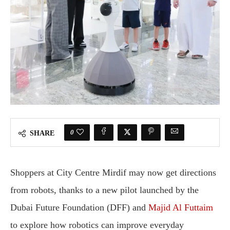
0
SHARE
Shoppers at City Centre Mirdif may now get directions
from robots, thanks to a new pilot launched by the
Dubai Future Foundation (DFF) and
Majid Al Futtaim
to explore how robotics can improve everyday