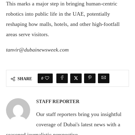
This marks a major step in bringing human-centric
robotics into public life in the UAE, potentially
reshaping how malls, hotels, and other high-footfall
areas serve visitors.
tanvir@dubainewsweek.com
0
SHARE
STAFF REPORTER
Our staff reporters bring you insightful
coverage of Dubai's latest news with a
seasoned journalistic perspective.