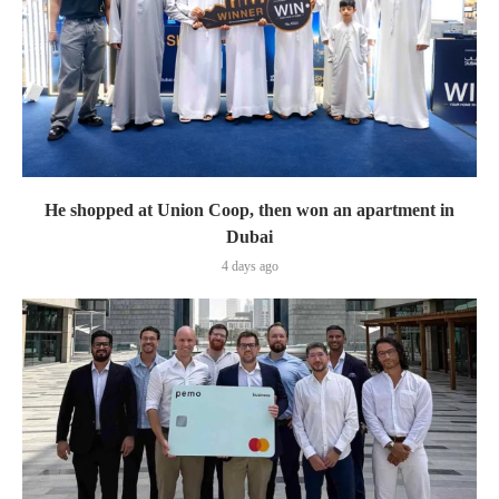
He shopped at Union Coop, then won an apartment in
Dubai
4 days ago