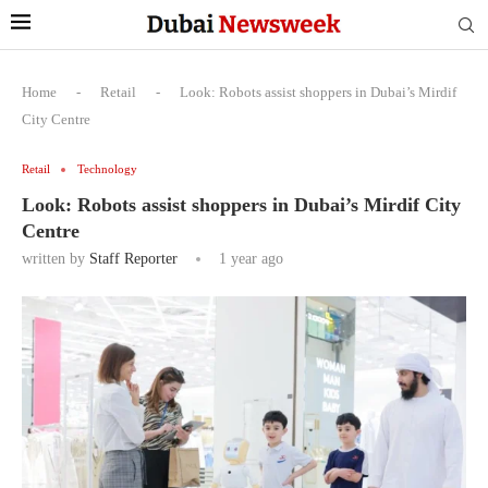
Home
-
Retail
-
Look: Robots assist shoppers in Dubai’s Mirdif
City Centre
Retail
Technology
Look: Robots assist shoppers in Dubai’s Mirdif City
Centre
written by
Staff Reporter
1 year ago