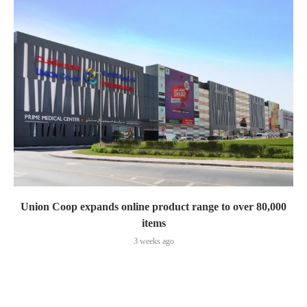
Union Coop expands online product range to over 80,000
items
3 weeks ago