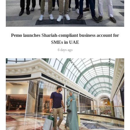
Pemo launches Shariah-compliant business account for
SMEs in UAE
6 days ago