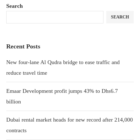
Search
SEARCH
Recent Posts
New four-lane Al Qudra bridge to ease traffic and
reduce travel time
Emaar Development profit jumps 43% to Dhs6.7
billion
Dubai rental market heads for new record after 214,000
contracts