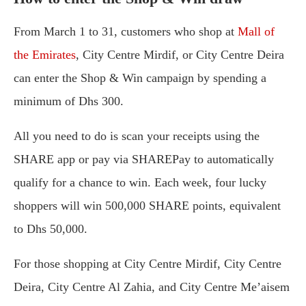
From March 1 to 31, customers who shop at
Mall of
the Emirates
, City Centre Mirdif, or City Centre Deira
can enter the Shop & Win campaign by spending a
minimum of Dhs 300.
All you need to do is scan your receipts using the
SHARE app or pay via SHAREPay to automatically
qualify for a chance to win. Each week, four lucky
shoppers will win 500,000 SHARE points, equivalent
to Dhs 50,000.
For those shopping at City Centre Mirdif, City Centre
Deira, City Centre Al Zahia, and City Centre Me’aisem