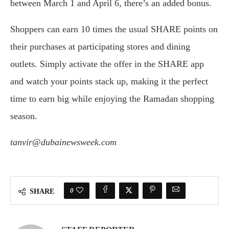
between March 1 and April 6, there’s an added bonus.
Shoppers can earn 10 times the usual SHARE points on
their purchases at participating stores and dining
outlets. Simply activate the offer in the SHARE app
and watch your points stack up, making it the perfect
time to earn big while enjoying the Ramadan shopping
season.
tanvir@dubainewsweek.com
0
SHARE