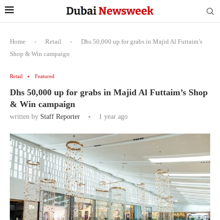
Home
-
Retail
-
Dhs 50,000 up for grabs in Majid Al Futtaim’s
Shop & Win campaign
Retail
Featured
Dhs 50,000 up for grabs in Majid Al Futtaim’s Shop
& Win campaign
written by
Staff Reporter
1 year ago