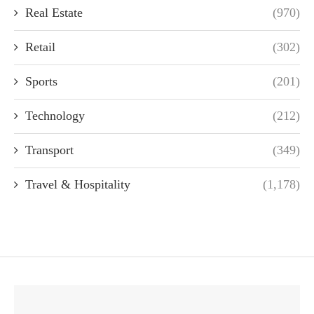
Real Estate
(970)
Retail
(302)
Sports
(201)
Technology
(212)
Transport
(349)
Travel & Hospitality
(1,178)