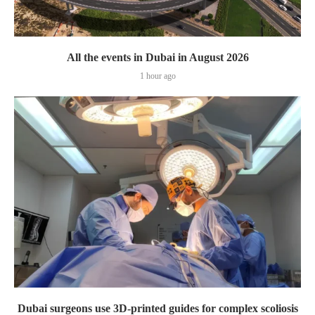
All the events in Dubai in August 2026
1 hour ago
Dubai surgeons use 3D-printed guides for complex scoliosis