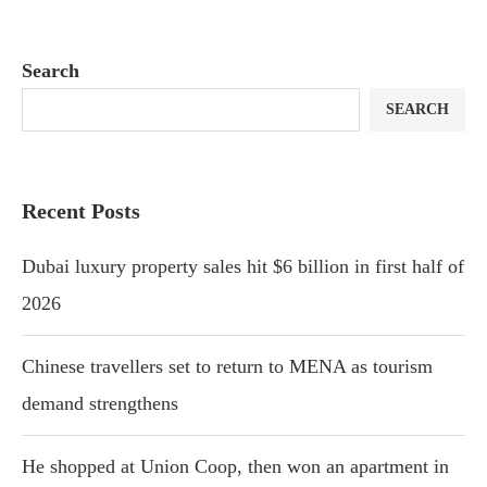
Search
SEARCH
Recent Posts
Dubai luxury property sales hit $6 billion in first half of
2026
Chinese travellers set to return to MENA as tourism
demand strengthens
He shopped at Union Coop, then won an apartment in