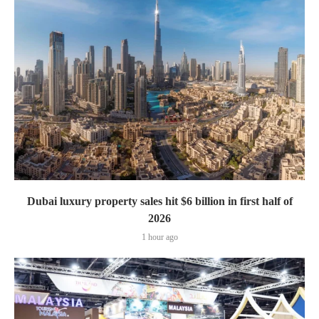
Dubai luxury property sales hit $6 billion in first half of
2026
1 hour ago