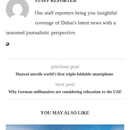
STAFF REPORTER
Our staff reporters bring you insightful
coverage of Dubai's latest news with a
seasoned journalistic perspective.
previous post
Huawei unveils world’s first triple-foldable smartphone
next post
Why German millionaires are considering relocation to the UAE
YOU MAY ALSO LIKE