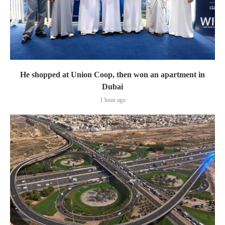
He shopped at Union Coop, then won an apartment in
Dubai
1 hour ago