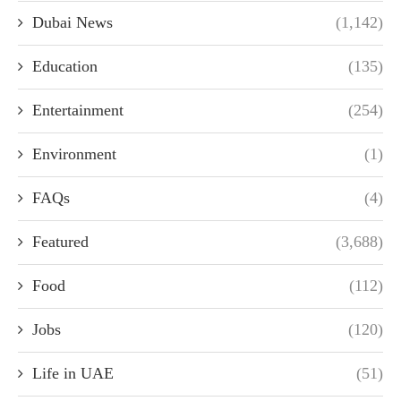
Dubai News
(1,142)
Education
(135)
Entertainment
(254)
Environment
(1)
FAQs
(4)
Featured
(3,688)
Food
(112)
Jobs
(120)
Life in UAE
(51)