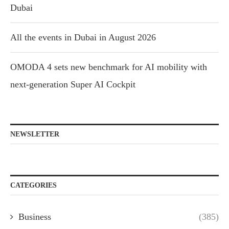
Dubai
All the events in Dubai in August 2026
OMODA 4 sets new benchmark for AI mobility with
next-generation Super AI Cockpit
NEWSLETTER
CATEGORIES
Business
(385)