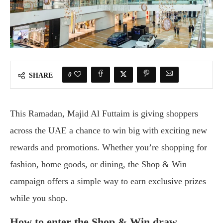
0
SHARE
This Ramadan, Majid Al Futtaim is giving shoppers
across the UAE a chance to win big with exciting new
rewards and promotions. Whether you’re shopping for
fashion, home goods, or dining, the Shop & Win
campaign offers a simple way to earn exclusive prizes
while you shop.
How to enter the Shop & Win draw