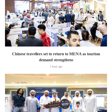
Chinese travellers set to return to MENA as tourism
demand strengthens
1 hour ago