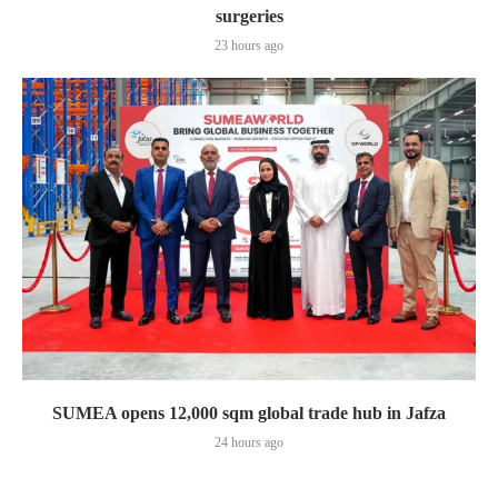
surgeries
23 hours ago
SUMEA opens 12,000 sqm global trade hub in Jafza
24 hours ago