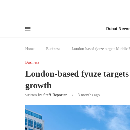
Dubai News
Home
-
Business
-
London-based fyuze targets Middle 
Business
London-based fyuze targets
growth
written by
Staff Reporter
3 months ago