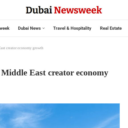
week
Dubai News
Travel & Hospitality
Real Estate
East creator economy growth
 Middle East creator economy