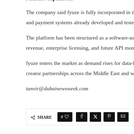
The company said fyuze is fully incorporated in
and payment systems already developed and teste
The platform has been structured as a software-as
revenue, enterprise licensing, and future API mon
fyuze enters the market as demand rises for data-
creator partnerships across the Middle East and w
tanvir@dubainewsweek.com
0
SHARE