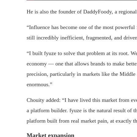
He is also the founder of DaddyFoody, a regional
“Influence has become one of the most powerful f
still incredibly inefficient, fragmented, and dri
“I built fyuze to solve that problem at its root. We
economy — one that allows brands to make better 
precision, particularly in markets like the Middle
enormous.”
Chouity added: “I have lived this market from eve
a platform builder. fyuze is the natural result of th
platform built from real market pain, at exactly 
Market expansion