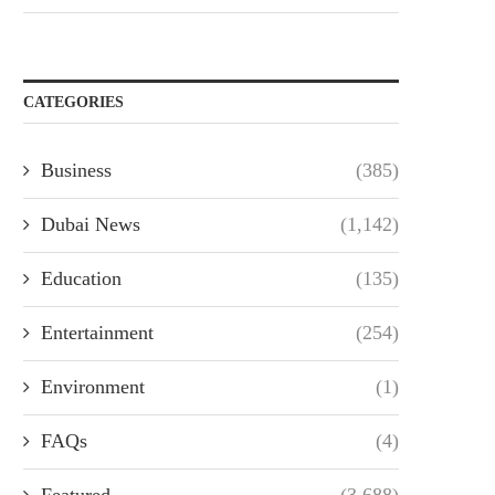
CATEGORIES
Business
(385)
Dubai News
(1,142)
Education
(135)
Entertainment
(254)
Environment
(1)
FAQs
(4)
Featured
(3,688)