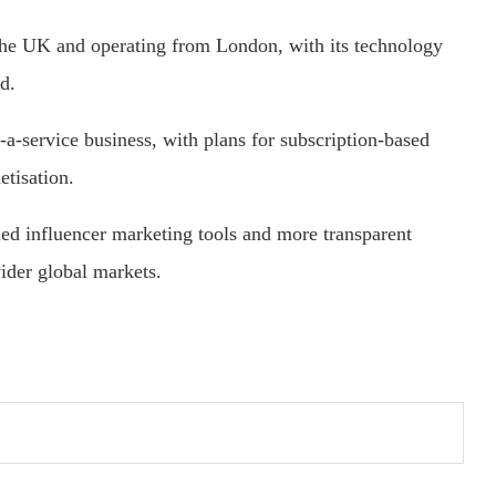
 the UK and operating from London, with its technology
d.
-a-service business, with plans for subscription-based
etisation.
led influencer marketing tools and more transparent
ider global markets.