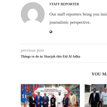
STAFF REPORTER
Our staff reporters bring you ins
journalistic perspective.
previous post
Things to do in Sharjah this Eid Al Adha
YOU M