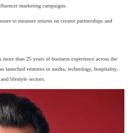
influencer marketing campaigns.
sure to measure returns on creator partnerships and
s more than 25 years of business experience across the
as launched ventures in media, technology, hospitality,
 and lifestyle sectors.