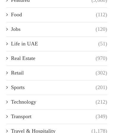
Food
(112)
Jobs
(120)
Life in UAE
(51)
Real Estate
(970)
Retail
(302)
Sports
(201)
Technology
(212)
Transport
(349)
Travel & Hospitality
(1,178)