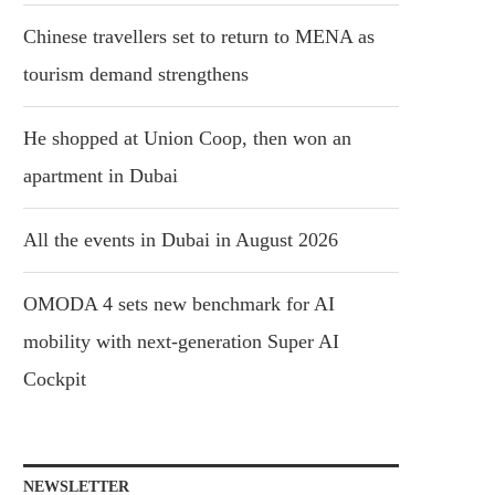
Chinese travellers set to return to MENA as
tourism demand strengthens
He shopped at Union Coop, then won an
apartment in Dubai
All the events in Dubai in August 2026
OMODA 4 sets new benchmark for AI
mobility with next-generation Super AI
Cockpit
NEWSLETTER