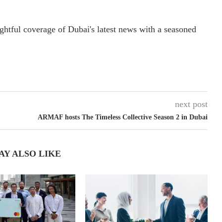
ightful coverage of Dubai's latest news with a seasoned
next post
ARMAF hosts The Timeless Collective Season 2 in Dubai
AY ALSO LIKE