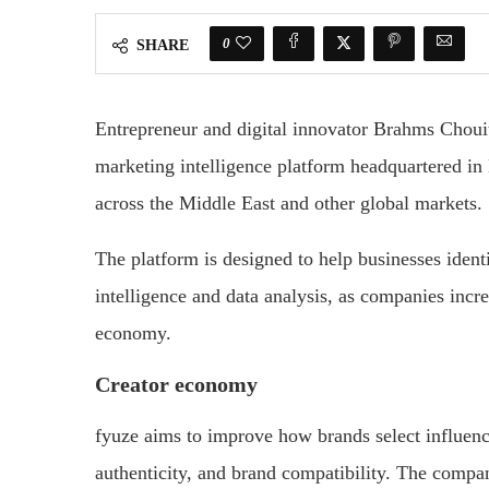
0
SHARE
Entrepreneur and digital innovator Brahms Choui
marketing intelligence platform headquartered in
across the Middle East and other global markets.
The platform is designed to help businesses identi
intelligence and data analysis, as companies incr
economy.
Creator economy
fyuze aims to improve how brands select influen
authenticity, and brand compatibility. The compan