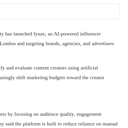
ty has launched fyuze, an AI-powered influencer
 London and targeting brands, agencies, and advertisers
fy and evaluate content creators using artificial
easingly shift marketing budgets toward the creator
cers by focusing on audience quality, engagement
y said the platform is built to reduce reliance on manual