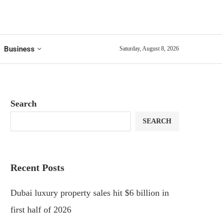
Business
Saturday, August 8, 2026
Search
SEARCH
Recent Posts
Dubai luxury property sales hit $6 billion in
first half of 2026