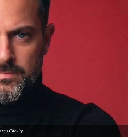
ahms Chouity