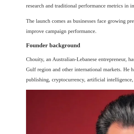
research and traditional performance metrics in 
The launch comes as businesses face growing pres
improve campaign performance.
Founder background
Chouity, an Australian-Lebanese entrepreneur, ha
Gulf region and other international markets. He h
publishing, cryptocurrency, artificial intelligence,