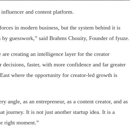
 influencer and content platform.
orces in modern business, but the system behind it is
ven by guesswork,” said Brahms Chouity, Founder of fyuze.
 are creating an intelligence layer for the creator
decisions, faster, with more confidence and far greater
 East where the opportunity for creator-led growth is
ry angle, as an entrepreneur, as a content creator, and as
at journey. It is not just another startup idea. It is a
the right moment.”