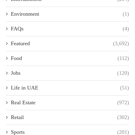
Environment
(1)
FAQs
(4)
Featured
(3,692)
Food
(112)
Jobs
(120)
Life in UAE
(51)
Real Estate
(972)
Retail
(302)
Sports
(201)