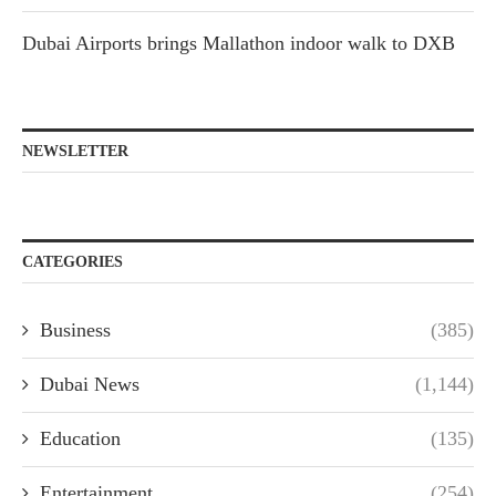
Dubai Airports brings Mallathon indoor walk to DXB
NEWSLETTER
CATEGORIES
Business
(385)
Dubai News
(1,144)
Education
(135)
Entertainment
(254)