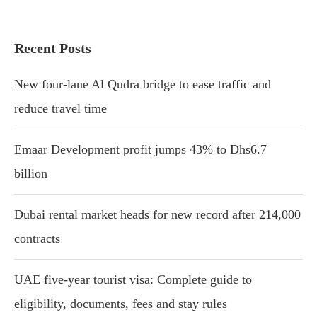
Recent Posts
New four-lane Al Qudra bridge to ease traffic and
reduce travel time
Emaar Development profit jumps 43% to Dhs6.7
billion
Dubai rental market heads for new record after 214,000
contracts
UAE five-year tourist visa: Complete guide to
eligibility, documents, fees and stay rules