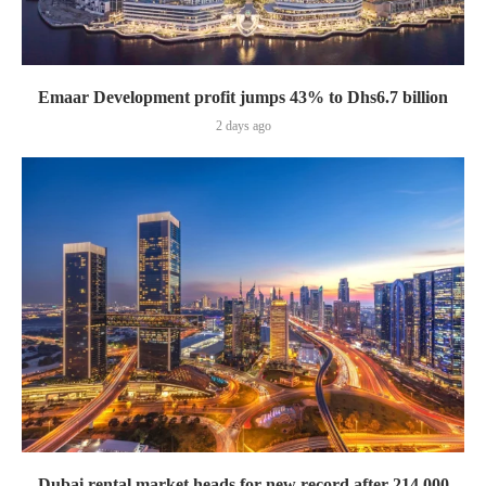
Emaar Development profit jumps 43% to Dhs6.7 billion
2 days ago
Dubai rental market heads for new record after 214,000