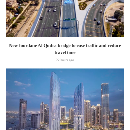
New four-lane Al Qudra bridge to ease traffic and reduce
travel time
22 hours ago