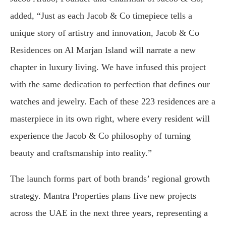
added, “Just as each Jacob & Co timepiece tells a
unique story of artistry and innovation, Jacob & Co
Residences on Al Marjan Island will narrate a new
chapter in luxury living. We have infused this project
with the same dedication to perfection that defines our
watches and jewelry. Each of these 223 residences are a
masterpiece in its own right, where every resident will
experience the Jacob & Co philosophy of turning
beauty and craftsmanship into reality.”
The launch forms part of both brands’ regional growth
strategy. Mantra Properties plans five new projects
across the UAE in the next three years, representing a