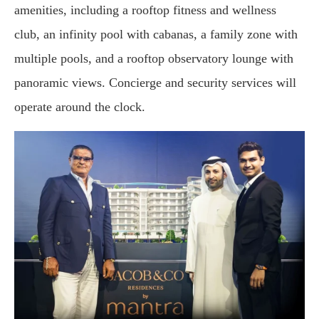
amenities, including a rooftop fitness and wellness
club, an infinity pool with cabanas, a family zone with
multiple pools, and a rooftop observatory lounge with
panoramic views. Concierge and security services will
operate around the clock.