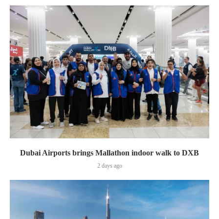
Dubai Airports brings Mallathon indoor walk to DXB
2 days ago