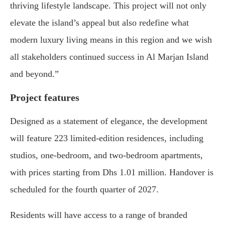
thriving lifestyle landscape. This project will not only
elevate the island’s appeal but also redefine what
modern luxury living means in this region and we wish
all stakeholders continued success in Al Marjan Island
and beyond.”
Project features
Designed as a statement of elegance, the development
will feature 223 limited-edition residences, including
studios, one-bedroom, and two-bedroom apartments,
with prices starting from Dhs 1.01 million. Handover is
scheduled for the fourth quarter of 2027.
Residents will have access to a range of branded