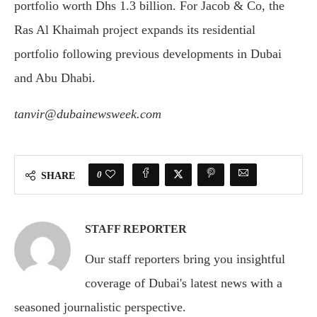
portfolio worth Dhs 1.3 billion. For Jacob & Co, the
Ras Al Khaimah project expands its residential
portfolio following previous developments in Dubai
and Abu Dhabi.
tanvir@dubainewsweek.com
0
SHARE
STAFF REPORTER
Our staff reporters bring you insightful
coverage of Dubai's latest news with a
seasoned journalistic perspective.