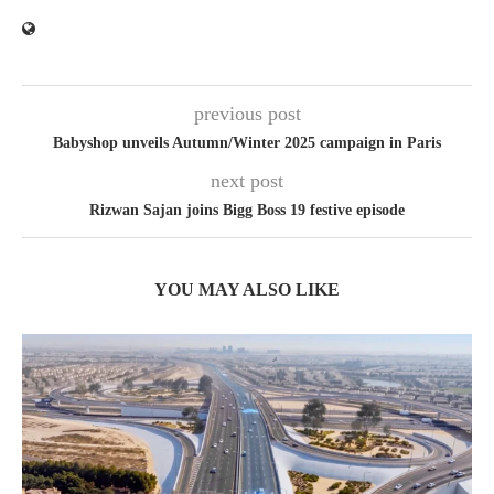
previous post
Babyshop unveils Autumn/Winter 2025 campaign in Paris
next post
Rizwan Sajan joins Bigg Boss 19 festive episode
YOU MAY ALSO LIKE