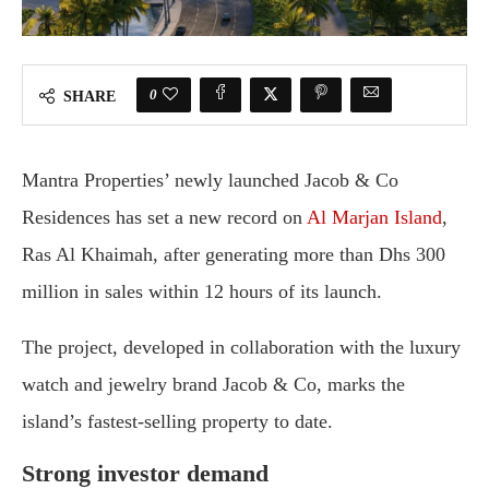
0
SHARE
Mantra Properties’ newly launched Jacob & Co
Residences has set a new record on
Al Marjan Island
,
Ras Al Khaimah, after generating more than Dhs 300
million in sales within 12 hours of its launch.
The project, developed in collaboration with the luxury
watch and jewelry brand Jacob & Co, marks the
island’s fastest-selling property to date.
Strong investor demand