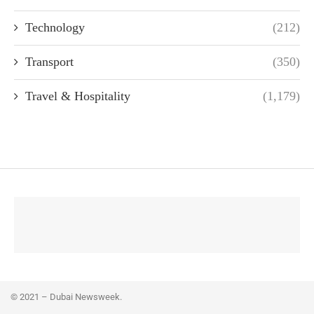
Technology
(212)
Transport
(350)
Travel & Hospitality
(1,179)
© 2021 – Dubai Newsweek.