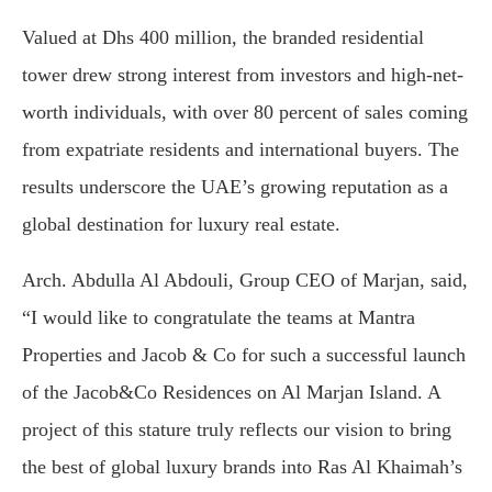
Valued at Dhs 400 million, the branded residential
tower drew strong interest from investors and high-net-
worth individuals, with over 80 percent of sales coming
from expatriate residents and international buyers. The
results underscore the UAE’s growing reputation as a
global destination for luxury real estate.
Arch. Abdulla Al Abdouli, Group CEO of Marjan, said,
“I would like to congratulate the teams at Mantra
Properties and Jacob & Co for such a successful launch
of the Jacob&Co Residences on Al Marjan Island. A
project of this stature truly reflects our vision to bring
the best of global luxury brands into Ras Al Khaimah’s