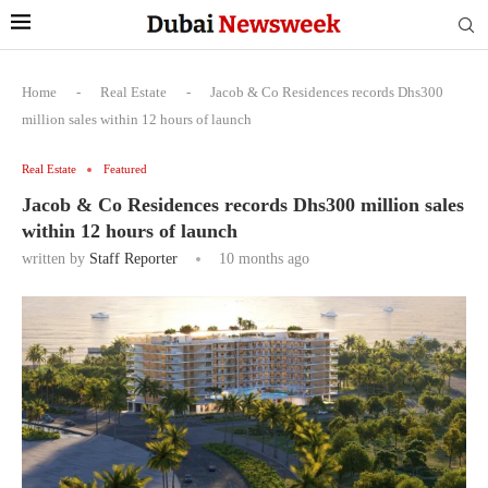
Home
-
Real Estate
-
Jacob & Co Residences records Dhs300
million sales within 12 hours of launch
Real Estate
Featured
Jacob & Co Residences records Dhs300 million sales
within 12 hours of launch
written by
Staff Reporter
10 months ago