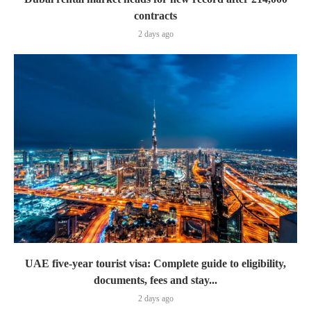
contracts
2 days ago
UAE five-year tourist visa: Complete guide to eligibility,
documents, fees and stay...
2 days ago