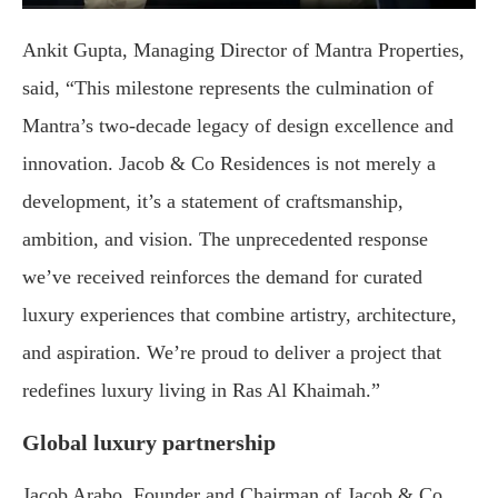
Ankit Gupta, Managing Director of Mantra Properties,
said, “This milestone represents the culmination of
Mantra’s two-decade legacy of design excellence and
innovation. Jacob & Co Residences is not merely a
development, it’s a statement of craftsmanship,
ambition, and vision. The unprecedented response
we’ve received reinforces the demand for curated
luxury experiences that combine artistry, architecture,
and aspiration. We’re proud to deliver a project that
redefines luxury living in Ras Al Khaimah.”
Global luxury partnership
Jacob Arabo, Founder and Chairman of Jacob & Co,