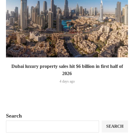
Dubai luxury property sales hit $6 billion in first half of
2026
4 days ago
Search
SEARCH