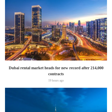
Dubai rental market heads for new record after 214,000
contracts
19 hours ago