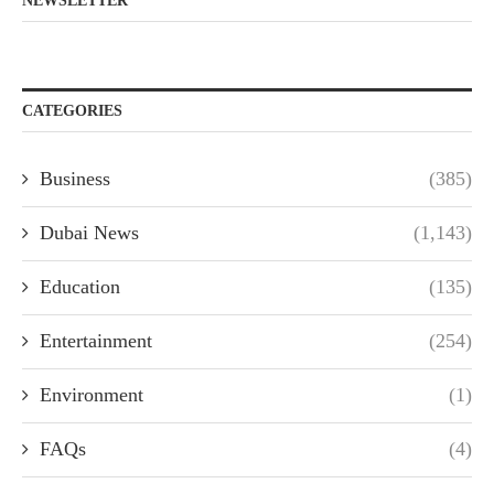
NEWSLETTER
CATEGORIES
Business
(385)
Dubai News
(1,143)
Education
(135)
Entertainment
(254)
Environment
(1)
FAQs
(4)