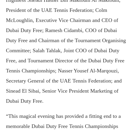
President of the UAE Tennis Federation; Colm
McLoughlin, Executive Vice Chairman and CEO of
Dubai Duty Free; Ramesh Cidambi, COO of Dubai
Duty Free and Chairman of the Tournament Organising
Committee; Salah Tahlak, Joint COO of Dubai Duty
Free, and Tournament Director of the Dubai Duty Free
Tennis Championships; Nasser Yousef Al-Marqouzi,
Secretary General of the UAE Tennis Federation; and
Sinead El Sibai, Senior Vice President Marketing of
Dubai Duty Free.
“This magical evening has provided a fitting end to a
memorable Dubai Duty Free Tennis Championships