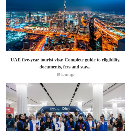
UAE five-year tourist visa: Complete guide to eligibility,
documents, fees and stay...
19 hours ago