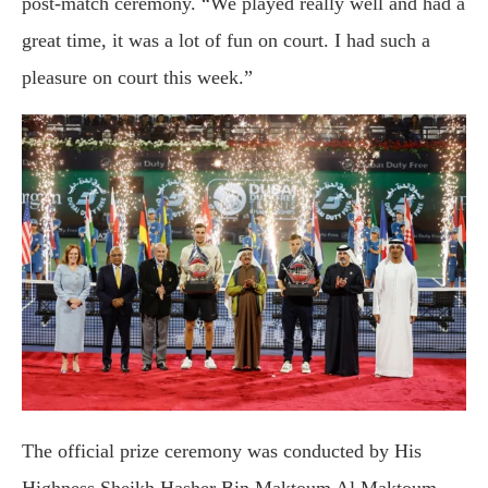
post-match ceremony. “We played really well and had a
great time, it was a lot of fun on court. I had such a
pleasure on court this week.”
The official prize ceremony was conducted by His
Highness Sheikh Hasher Bin Maktoum Al Maktoum,