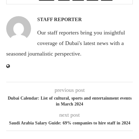
STAFF REPORTER
Our staff reporters bring you insightful
coverage of Dubai's latest news with a
seasoned journalistic perspective.
previous post
Dubai Calendar: List of cultural, sports and entertainment events
in March 2024
next post
Saudi Arabia Salary Guide: 69% companies to hire staff in 2024