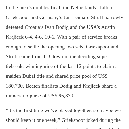
In the men’s doubles final, the Netherlands’ Tallon
Griekspoor and Germany’s Jan-Lennard Struff narrowly
defeated Croatia’s Ivan Dodig and the USA’s Austin
Krajicek 6-4, 4-6, 10-6. With a pair of service breaks
enough to settle the opening two sets, Griekspoor and
Struff came from 1-3 down in the deciding super
tiebreak, winning nine of the last 12 points to claim a
maiden Dubai title and shared prize pool of US$
180,700. Beaten finalists Dodig and Krajicek share a
runners-up purse of US$ 96,370.
“It’s the first time we’ve played together, so maybe we
should keep it one week,” Griekspoor joked during the