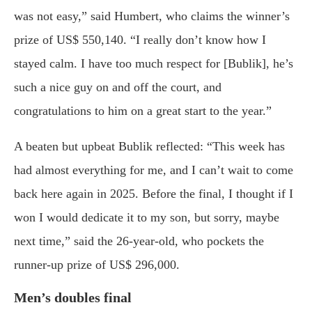
was not easy,” said Humbert, who claims the winner’s
prize of US$ 550,140. “I really don’t know how I
stayed calm. I have too much respect for [Bublik], he’s
such a nice guy on and off the court, and
congratulations to him on a great start to the year.”
A beaten but upbeat Bublik reflected: “This week has
had almost everything for me, and I can’t wait to come
back here again in 2025. Before the final, I thought if I
won I would dedicate it to my son, but sorry, maybe
next time,” said the 26-year-old, who pockets the
runner-up prize of US$ 296,000.
Men’s doubles final