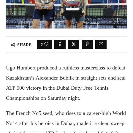
0
SHARE
Ugo Humbert produced a ruthless masterclass to defeat
Kazakhstan’s Alexander Bublik in straight sets and seal
ATP 500 victory in the Dubai Duty Free Tennis
Championships on Saturday night.
The French No5 seed, who rises to a career-high World
No14 after his heroics in Dubai, made it a clean sweep