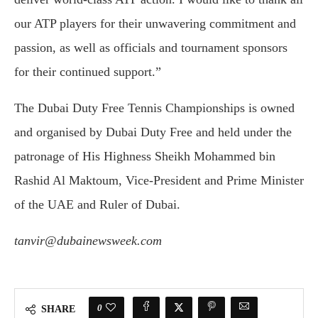
our ATP players for their unwavering commitment and
passion, as well as officials and tournament sponsors
for their continued support.”
The Dubai Duty Free Tennis Championships is owned
and organised by Dubai Duty Free and held under the
patronage of His Highness Sheikh Mohammed bin
Rashid Al Maktoum, Vice-President and Prime Minister
of the UAE and Ruler of Dubai.
tanvir@dubainewsweek.com
0
SHARE