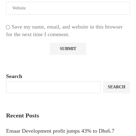
Save my name, email, and website in this browser
for the next time I comment.
Search
SEARCH
Recent Posts
Emaar Development profit jumps 43% to Dhs6.7