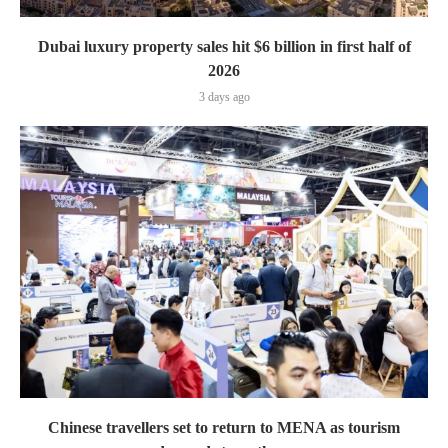
Dubai luxury property sales hit $6 billion in first half of
2026
3 days ago
Chinese travellers set to return to MENA as tourism