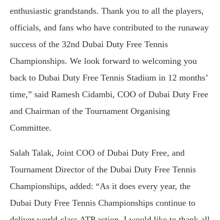
enthusiastic grandstands. Thank you to all the players,
officials, and fans who have contributed to the runaway
success of the 32nd Dubai Duty Free Tennis
Championships. We look forward to welcoming you
back to Dubai Duty Free Tennis Stadium in 12 months’
time,” said Ramesh Cidambi, COO of Dubai Duty Free
and Chairman of the Tournament Organising
Committee.
Salah Talak, Joint COO of Dubai Duty Free, and
Tournament Director of the Dubai Duty Free Tennis
Championships, added: “As it does every year, the
Dubai Duty Free Tennis Championships continue to
deliver world-class ATP action. I would like to thank all