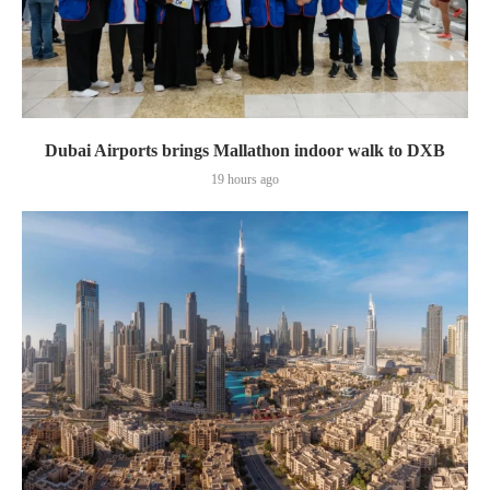
Dubai Airports brings Mallathon indoor walk to DXB
19 hours ago