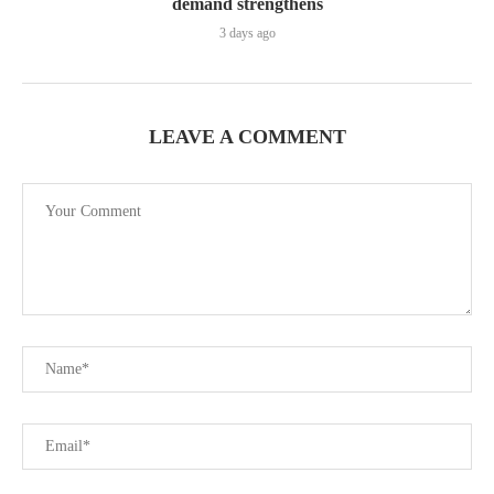
demand strengthens
3 days ago
LEAVE A COMMENT