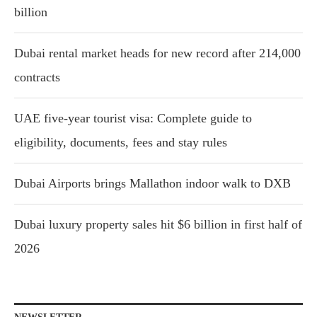
billion
Dubai rental market heads for new record after 214,000
contracts
UAE five-year tourist visa: Complete guide to
eligibility, documents, fees and stay rules
Dubai Airports brings Mallathon indoor walk to DXB
Dubai luxury property sales hit $6 billion in first half of
2026