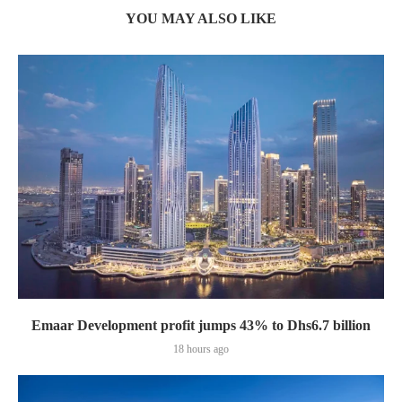
YOU MAY ALSO LIKE
Emaar Development profit jumps 43% to Dhs6.7 billion
18 hours ago