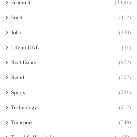
Featured
(3,691)
Food
(112)
Jobs
(120)
Life in UAE
(51)
Real Estate
(972)
Retail
(302)
Sports
(201)
Technology
(212)
Transport
(349)