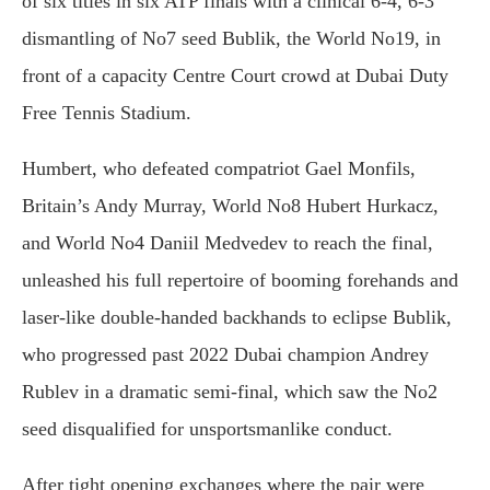
of six titles in six ATP finals with a clinical 6-4, 6-3
dismantling of No7 seed Bublik, the World No19, in
front of a capacity Centre Court crowd at Dubai Duty
Free Tennis Stadium.
Humbert, who defeated compatriot Gael Monfils,
Britain’s Andy Murray, World No8 Hubert Hurkacz,
and World No4 Daniil Medvedev to reach the final,
unleashed his full repertoire of booming forehands and
laser-like double-handed backhands to eclipse Bublik,
who progressed past 2022 Dubai champion Andrey
Rublev in a dramatic semi-final, which saw the No2
seed disqualified for unsportsmanlike conduct.
After tight opening exchanges where the pair were