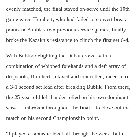
evenly matched, the final stayed on-serve until the 10th
game when Humbert, who had failed to convert break
points in Bublik’s two previous service games, finally
broke the Kazakh’s resistance to clinch the first set 6-4.
With Bublik delighting the Dubai crowd with a
combination of whipped forehands and a deft array of
dropshots, Humbert, relaxed and controlled, raced into
a 3-1 second set lead after breaking Bublik. From there,
the 25-year-old left-hander relied on his own dominant
serve – unbroken throughout the final – to close out the
match on his second Championship point.
“I played a fantastic level all through the week, but it