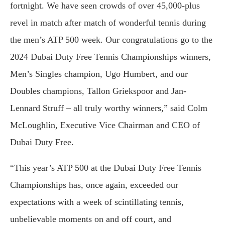
fortnight. We have seen crowds of over 45,000-plus
revel in match after match of wonderful tennis during
the men’s ATP 500 week. Our congratulations go to the
2024 Dubai Duty Free Tennis Championships winners,
Men’s Singles champion, Ugo Humbert, and our
Doubles champions, Tallon Griekspoor and Jan-
Lennard Struff – all truly worthy winners,” said Colm
McLoughlin, Executive Vice Chairman and CEO of
Dubai Duty Free.
“This year’s ATP 500 at the Dubai Duty Free Tennis
Championships has, once again, exceeded our
expectations with a week of scintillating tennis,
unbelievable moments on and off court, and