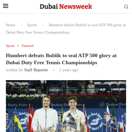
Home
-
Sports
-
Humbert defeats Bublik to seal ATP 500 glory at
Dubai Duty Free Tennis Championships
Sports
Featured
Humbert defeats Bublik to seal ATP 500 glory at
Dubai Duty Free Tennis Championships
written by
Staff Reporter
2 years ago