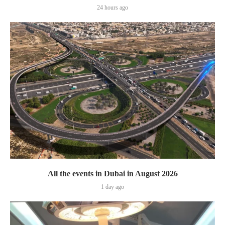
24 hours ago
All the events in Dubai in August 2026
1 day ago