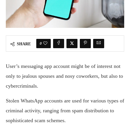
0
SHARE
User’s messaging app account might be of interest not
only to jealous spouses and nosy coworkers, but also to
cybercriminals.
Stolen WhatsApp accounts are used for various types of
criminal activity, ranging from spam distribution to
sophisticated scam schemes.