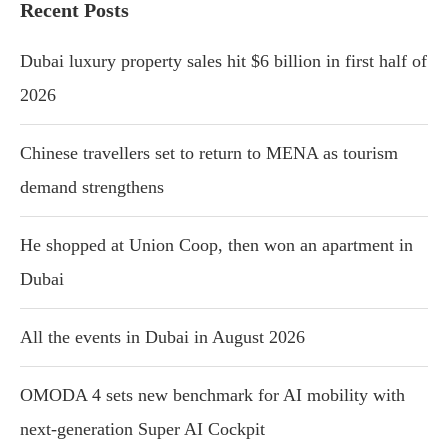
Recent Posts
Dubai luxury property sales hit $6 billion in first half of
2026
Chinese travellers set to return to MENA as tourism
demand strengthens
He shopped at Union Coop, then won an apartment in
Dubai
All the events in Dubai in August 2026
OMODA 4 sets new benchmark for AI mobility with
next-generation Super AI Cockpit