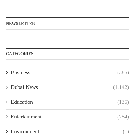
NEWSLETTER
CATEGORIES
Business
(385)
Dubai News
(1,142)
Education
(135)
Entertainment
(254)
Environment
(1)