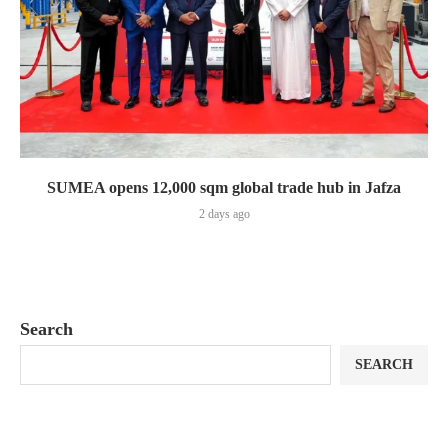
SUMEA opens 12,000 sqm global trade hub in Jafza
2 days ago
Search
SEARCH