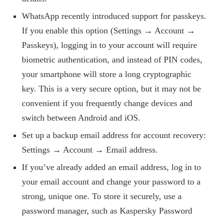
WhatsApp recently introduced support for passkeys.
If you enable this option (Settings → Account →
Passkeys), logging in to your account will require
biometric authentication, and instead of PIN codes,
your smartphone will store a long cryptographic
key. This is a very secure option, but it may not be
convenient if you frequently change devices and
switch between Android and iOS.
Set up a backup email address for account recovery:
Settings → Account → Email address.
If you’ve already added an email address, log in to
your email account and change your password to a
strong, unique one. To store it securely, use a
password manager, such as Kaspersky Password