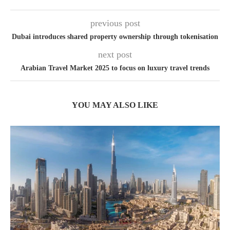
previous post
Dubai introduces shared property ownership through tokenisation
next post
Arabian Travel Market 2025 to focus on luxury travel trends
YOU MAY ALSO LIKE