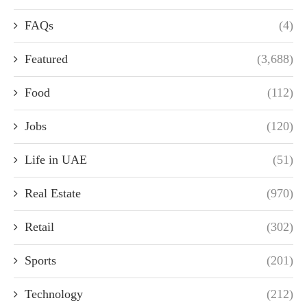
FAQs
(4)
Featured
(3,688)
Food
(112)
Jobs
(120)
Life in UAE
(51)
Real Estate
(970)
Retail
(302)
Sports
(201)
Technology
(212)