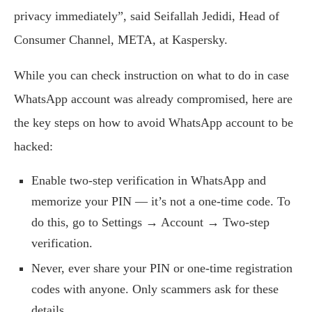
privacy immediately”, said Seifallah Jedidi, Head of
Consumer Channel, META, at Kaspersky.
While you can check instruction on what to do in case
WhatsApp account was already compromised, here are
the key steps on how to avoid WhatsApp account to be
hacked:
Enable two-step verification in WhatsApp and
memorize your PIN — it’s not a one-time code. To
do this, go to Settings → Account → Two-step
verification.
Never, ever share your PIN or one-time registration
codes with anyone. Only scammers ask for these
details.