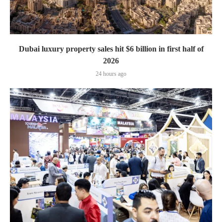
Dubai luxury property sales hit $6 billion in first half of
2026
24 hours ago