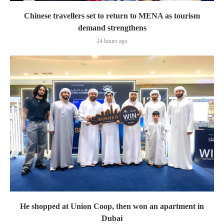
Chinese travellers set to return to MENA as tourism
demand strengthens
24 hours ago
He shopped at Union Coop, then won an apartment in
Dubai