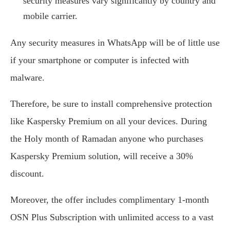
security measures vary significantly by country and
mobile carrier.
Any security measures in WhatsApp will be of little use
if your smartphone or computer is infected with
malware.
Therefore, be sure to install comprehensive protection
like Kaspersky Premium on all your devices. During
the Holy month of Ramadan anyone who purchases
Kaspersky Premium solution, will receive a 30%
discount.
Moreover, the offer includes complimentary 1-month
OSN Plus Subscription with unlimited access to a vast