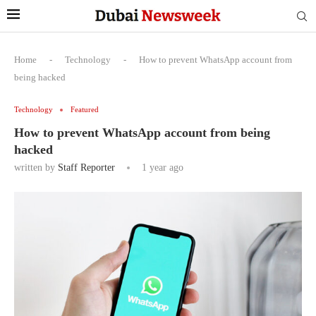
Home
-
Technology
-
How to prevent WhatsApp account from
being hacked
Technology
Featured
How to prevent WhatsApp account from being
hacked
written by
Staff Reporter
1 year ago