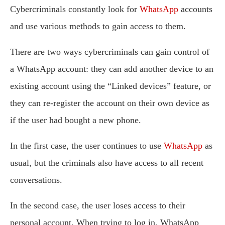
Cybercriminals constantly look for
WhatsApp
accounts
and use various methods to gain access to them.
There are two ways cybercriminals can gain control of
a WhatsApp account: they can add another device to an
existing account using the “Linked devices” feature, or
they can re-register the account on their own device as
if the user had bought a new phone.
In the first case, the user continues to use
WhatsApp
as
usual, but the criminals also have access to all recent
conversations.
In the second case, the user loses access to their
personal account. When trying to log in, WhatsApp