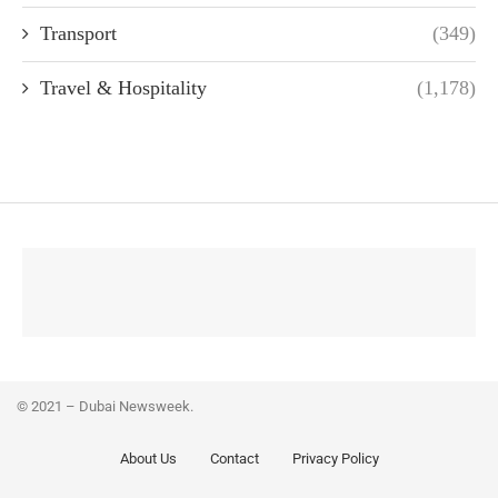
Transport
(349)
Travel & Hospitality
(1,178)
© 2021 – Dubai Newsweek.
About Us
Contact
Privacy Policy