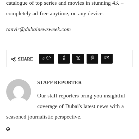
catalogue of top series and movies in stunning 4K –
completely ad-free anytime, on any device.
tanvir@dubainewsweek.com
0
SHARE
STAFF REPORTER
Our staff reporters bring you insightful
coverage of Dubai's latest news with a
seasoned journalistic perspective.