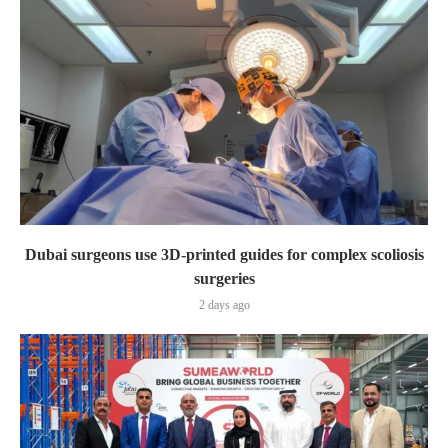
Dubai surgeons use 3D-printed guides for complex scoliosis
surgeries
2 days ago