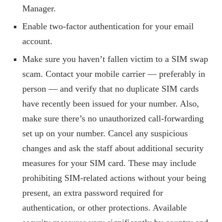
Manager.
Enable two-factor authentication for your email
account.
Make sure you haven’t fallen victim to a SIM swap
scam. Contact your mobile carrier — preferably in
person — and verify that no duplicate SIM cards
have recently been issued for your number. Also,
make sure there’s no unauthorized call-forwarding
set up on your number. Cancel any suspicious
changes and ask the staff about additional security
measures for your SIM card. These may include
prohibiting SIM-related actions without your being
present, an extra password required for
authentication, or other protections. Available