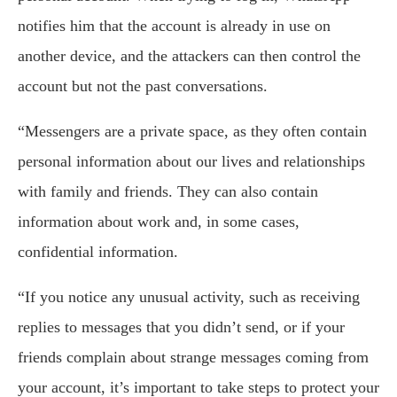
notifies him that the account is already in use on
another device, and the attackers can then control the
account but not the past conversations.
“Messengers are a private space, as they often contain
personal information about our lives and relationships
with family and friends. They can also contain
information about work and, in some cases,
confidential information.
“If you notice any unusual activity, such as receiving
replies to messages that you didn’t send, or if your
friends complain about strange messages coming from
your account, it’s important to take steps to protect your