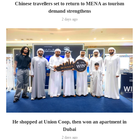
Chinese travellers set to return to MENA as tourism
demand strengthens
2 days ago
He shopped at Union Coop, then won an apartment in
Dubai
2 days ago