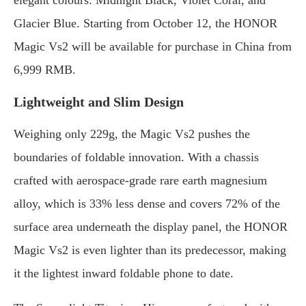
elegant colours: Midnight Black, Violet Coral, and
Glacier Blue. Starting from October 12, the HONOR
Magic Vs2 will be available for purchase in China from
6,999 RMB.
Lightweight and Slim Design
Weighing only 229g, the Magic Vs2 pushes the
boundaries of foldable innovation. With a chassis
crafted with aerospace-grade rare earth magnesium
alloy, which is 33% less dense and covers 72% of the
surface area underneath the display panel, the HONOR
Magic Vs2 is even lighter than its predecessor, making
it the lightest inward foldable phone to date.