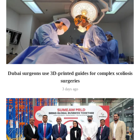
Dubai surgeons use 3D-printed guides for complex scoliosis
surgeries
3 days ago