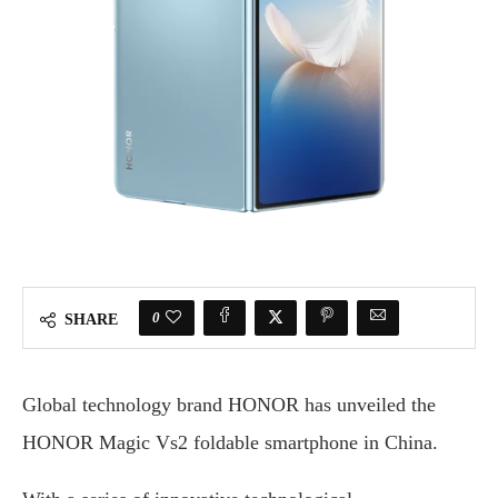
0
SHARE
Global technology brand HONOR has unveiled the
HONOR Magic Vs2 foldable smartphone in China.