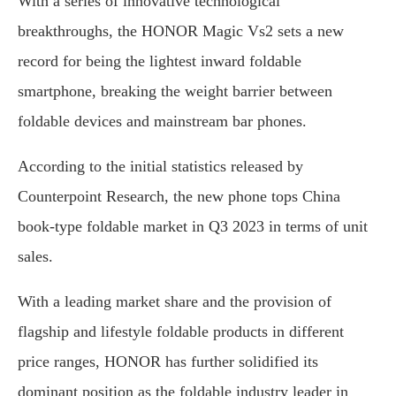
With a series of innovative technological
breakthroughs, the HONOR Magic Vs2 sets a new
record for being the lightest inward foldable
smartphone, breaking the weight barrier between
foldable devices and mainstream bar phones.
According to the initial statistics released by
Counterpoint Research, the new phone tops China
book-type foldable market in Q3 2023 in terms of unit
sales.
With a leading market share and the provision of
flagship and lifestyle foldable products in different
price ranges, HONOR has further solidified its
dominant position as the foldable industry leader in