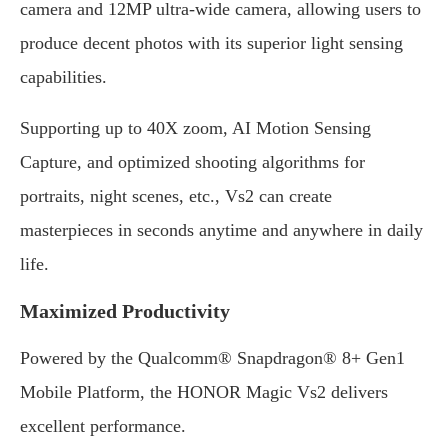
camera and 12MP ultra-wide camera, allowing users to
produce decent photos with its superior light sensing
capabilities.
Supporting up to 40X zoom, AI Motion Sensing
Capture, and optimized shooting algorithms for
portraits, night scenes, etc., Vs2 can create
masterpieces in seconds anytime and anywhere in daily
life.
Maximized Productivity
Powered by the Qualcomm® Snapdragon® 8+ Gen1
Mobile Platform, the HONOR Magic Vs2 delivers
excellent performance.