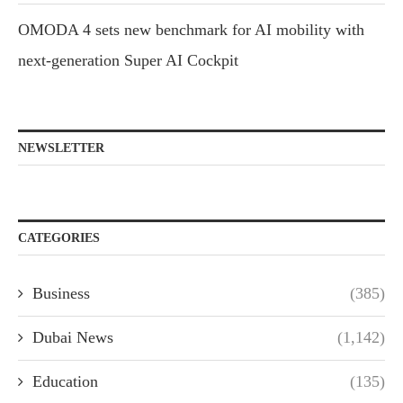
OMODA 4 sets new benchmark for AI mobility with
next-generation Super AI Cockpit
NEWSLETTER
CATEGORIES
Business
(385)
Dubai News
(1,142)
Education
(135)