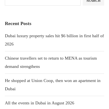
SEARCH
Recent Posts
Dubai luxury property sales hit $6 billion in first half of
2026
Chinese travellers set to return to MENA as tourism
demand strengthens
He shopped at Union Coop, then won an apartment in
Dubai
All the events in Dubai in August 2026