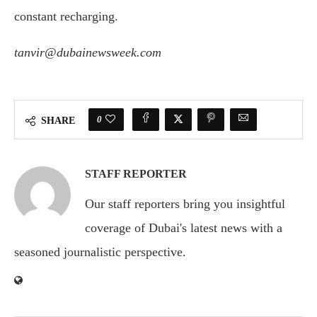
constant recharging.
tanvir@dubainewsweek.com
0
SHARE
STAFF REPORTER
Our staff reporters bring you insightful
coverage of Dubai's latest news with a
seasoned journalistic perspective.