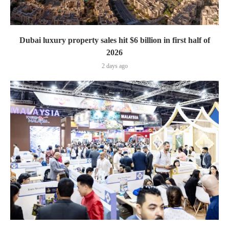
Dubai luxury property sales hit $6 billion in first half of
2026
2 days ago