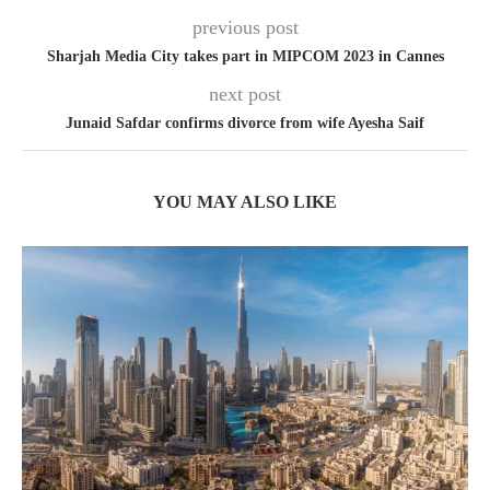
previous post
Sharjah Media City takes part in MIPCOM 2023 in Cannes
next post
Junaid Safdar confirms divorce from wife Ayesha Saif
YOU MAY ALSO LIKE