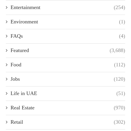
Entertainment
(254)
Environment
(1)
FAQs
(4)
Featured
(3,688)
Food
(112)
Jobs
(120)
Life in UAE
(51)
Real Estate
(970)
Retail
(302)