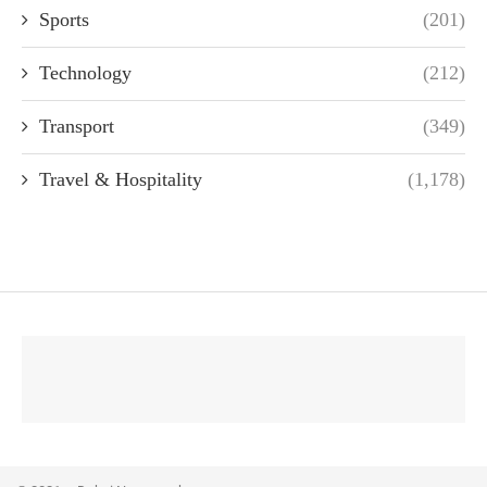
Sports
(201)
Technology
(212)
Transport
(349)
Travel & Hospitality
(1,178)