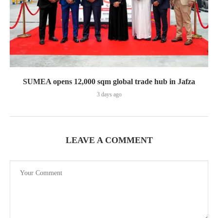
SUMEA opens 12,000 sqm global trade hub in Jafza
3 days ago
LEAVE A COMMENT