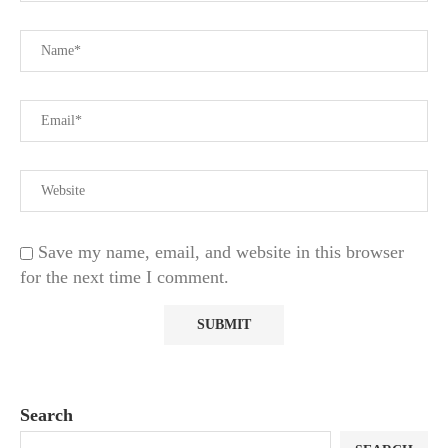
Save my name, email, and website in this browser
for the next time I comment.
Search