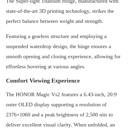
The Super-light Titanium Hinge, manufactured with
state-of-the-art 3D printing technology, strikes the
perfect balance between weight and strength.
Featuring a gearless structure and employing a
suspended waterdrop design, the hinge ensures a
smooth opening and closing experience, allowing for
effortless hovering at various angles.
Comfort Viewing Experience
The HONOR Magic Vs2 features a 6.43-inch, 20:9
outer OLED display supporting a resolution of
2376×1060 and a peak brightness of 2,500 nits to
deliver excellent visual clarity. When unfolded, an