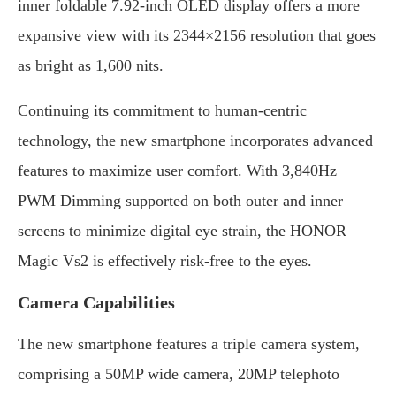
inner foldable 7.92-inch OLED display offers a more
expansive view with its 2344×2156 resolution that goes
as bright as 1,600 nits.
Continuing its commitment to human-centric
technology, the new smartphone incorporates advanced
features to maximize user comfort. With 3,840Hz
PWM Dimming supported on both outer and inner
screens to minimize digital eye strain, the HONOR
Magic Vs2 is effectively risk-free to the eyes.
Camera Capabilities
The new smartphone features a triple camera system,
comprising a 50MP wide camera, 20MP telephoto