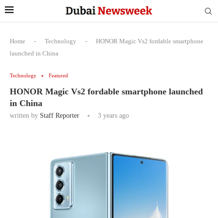
Home
-
Technology
-
HONOR Magic Vs2 fordable smartphone
launched in China
Technology
Featured
HONOR Magic Vs2 fordable smartphone launched
in China
written by
Staff Reporter
3 years ago