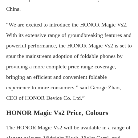
China.
“We are excited to introduce the HONOR Magic Vs2.
With its extensive range of groundbreaking features and
powerful performance, the HONOR Magic Vs2 is set to
spur the mainstream adoption of foldable phones by
providing a more complete price range coverage,
bringing an efficient and convenient foldable
experience to more consumers.” said George Zhao,
CEO of HONOR Device Co. Ltd.”
HONOR Magic Vs2 Price, Colours
The HONOR Magic Vs2 will be available in a range of