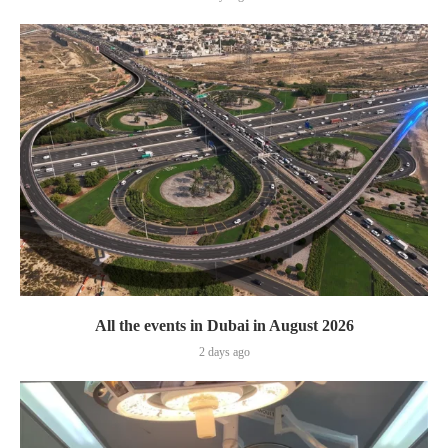
All the events in Dubai in August 2026
2 days ago