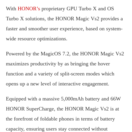
With
HONOR’s
proprietary GPU Turbo X and OS
Turbo X solutions, the HONOR Magic Vs2 provides a
faster and smoother user experience, based on system-
wide resource optimizations.
Powered by the MagicOS 7.2, the HONOR Magic Vs2
maximizes productivity by as bringing the hover
function and a variety of split-screen modes which
opens up a new level of interactive engagement.
Equipped with a massive 5,000mAh battery and 66W
HONOR SuperCharge, the HONOR Magic Vs2 is at
the forefront of foldable phones in terms of battery
capacity, ensuring users stay connected without