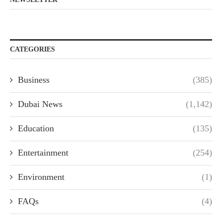
CATEGORIES
Business
(385)
Dubai News
(1,142)
Education
(135)
Entertainment
(254)
Environment
(1)
FAQs
(4)