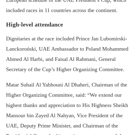
European schedule of the UAE President’s Cup, which
included races in 11 countries across the continent.
High-level attendance
Dignitaries at the race included Prince Jan Lubomirski-
Lanckoroński, UAE Ambassador to Poland Mohammed
Ahmed Al Harbi, and Faisal Al Rahmani, General
Secretary of the Cup’s Higher Organizing Committee.
Matar Suhail Al Yabhouni Al Dhaheri, Chairman of the
Higher Organizing Committee, said: “We extend our
highest thanks and appreciation to His Highness Sheikh
Mansour bin Zayed Al Nahyan, Vice President of the
UAE, Deputy Prime Minister, and Chairman of the