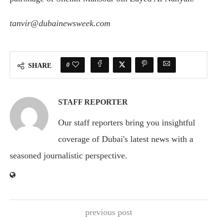
tanvir@dubainewsweek.com
0
SHARE
STAFF REPORTER
Our staff reporters bring you insightful
coverage of Dubai's latest news with a
seasoned journalistic perspective.
previous post