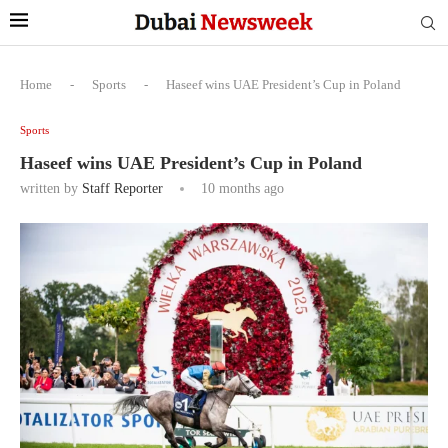
Home
-
Sports
-
Haseef wins UAE President’s Cup in Poland
Sports
Haseef wins UAE President’s Cup in Poland
written by
Staff Reporter
10 months ago