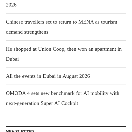
2026
Chinese travellers set to return to MENA as tourism
demand strengthens
He shopped at Union Coop, then won an apartment in
Dubai
All the events in Dubai in August 2026
OMODA 4 sets new benchmark for AI mobility with
next-generation Super AI Cockpit
NEWSLETTER