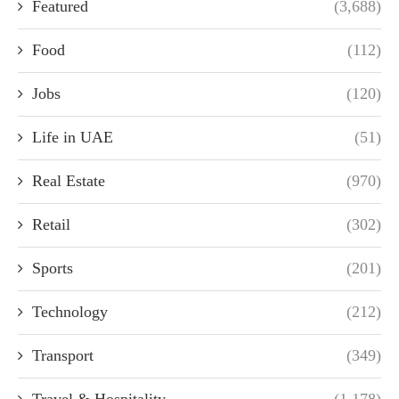
Featured
(3,688)
Food
(112)
Jobs
(120)
Life in UAE
(51)
Real Estate
(970)
Retail
(302)
Sports
(201)
Technology
(212)
Transport
(349)