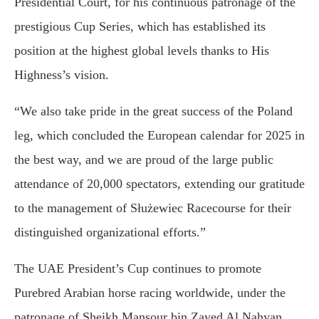
Presidential Court, for his continuous patronage of the
prestigious Cup Series, which has established its
position at the highest global levels thanks to His
Highness’s vision.
“We also take pride in the great success of the Poland
leg, which concluded the European calendar for 2025 in
the best way, and we are proud of the large public
attendance of 20,000 spectators, extending our gratitude
to the management of Służewiec Racecourse for their
distinguished organizational efforts.”
The UAE President’s Cup continues to promote
Purebred Arabian horse racing worldwide, under the
patronage of Sheikh Mansour bin Zayed Al Nahyan.