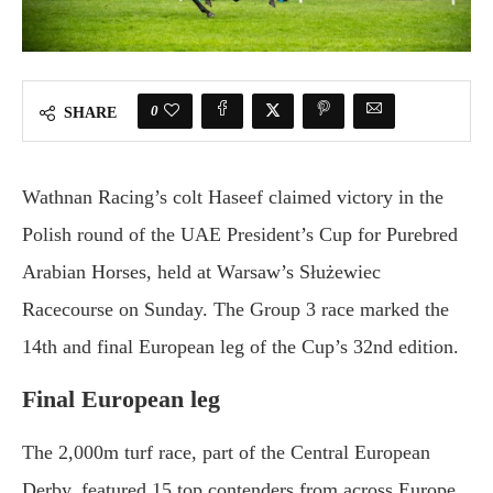
0
SHARE
Wathnan Racing’s colt Haseef claimed victory in the
Polish round of the UAE President’s Cup for Purebred
Arabian Horses, held at Warsaw’s Służewiec
Racecourse on Sunday. The Group 3 race marked the
14th and final European leg of the Cup’s 32nd edition.
Final European leg
The 2,000m turf race, part of the Central European
Derby, featured 15 top contenders from across Europe.