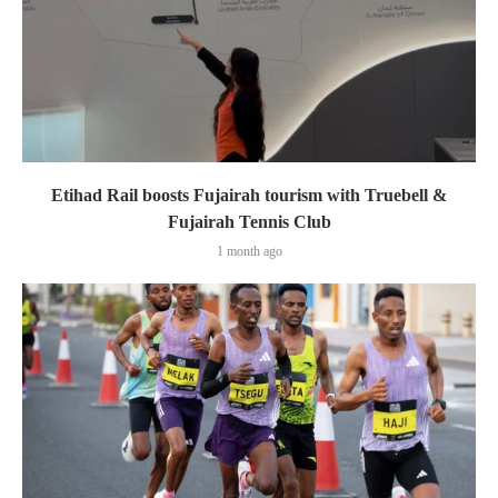
Etihad Rail boosts Fujairah tourism with Truebell &
Fujairah Tennis Club
1 month ago