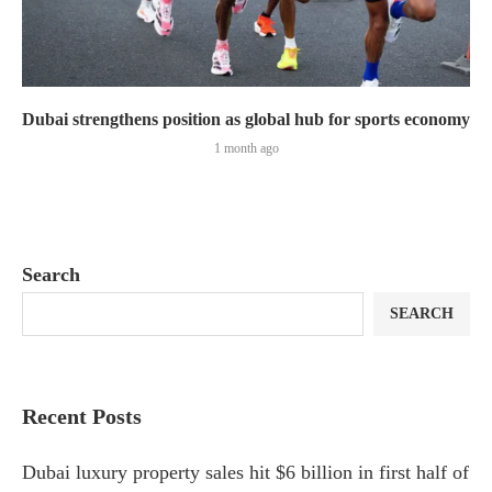
Dubai strengthens position as global hub for sports economy
1 month ago
Search
SEARCH
Recent Posts
Dubai luxury property sales hit $6 billion in first half of