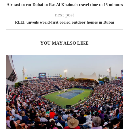
Air taxi to cut Dubai to Ras Al Khaimah travel time to 15 minutes
next post
REEF unveils world-first cooled outdoor homes in Dubai
YOU MAY ALSO LIKE