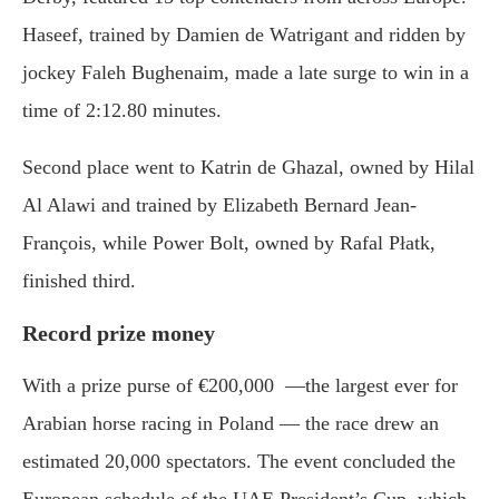
Haseef, trained by Damien de Watrigant and ridden by
jockey Faleh Bughenaim, made a late surge to win in a
time of 2:12.80 minutes.
Second place went to Katrin de Ghazal, owned by Hilal
Al Alawi and trained by Elizabeth Bernard Jean-
François, while Power Bolt, owned by Rafal Płatk,
finished third.
Record prize money
With a prize purse of €200,000 —the largest ever for
Arabian horse racing in Poland — the race drew an
estimated 20,000 spectators. The event concluded the