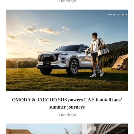
1 month ago
OMODA & JAECOO SHS powers UAE football fans’
summer journeys
1 month ago