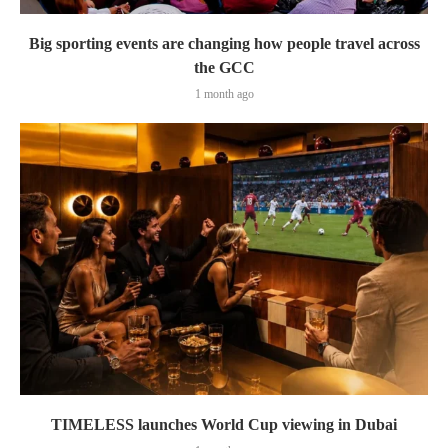
Big sporting events are changing how people travel across
the GCC
1 month ago
TIMELESS launches World Cup viewing in Dubai