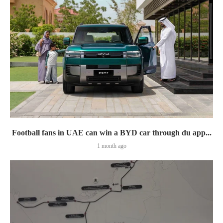
Football fans in UAE can win a BYD car through du app...
1 month ago