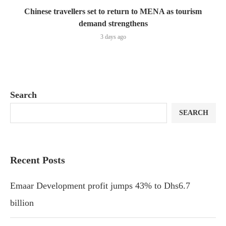
Chinese travellers set to return to MENA as tourism
demand strengthens
3 days ago
Search
SEARCH
Recent Posts
Emaar Development profit jumps 43% to Dhs6.7
billion