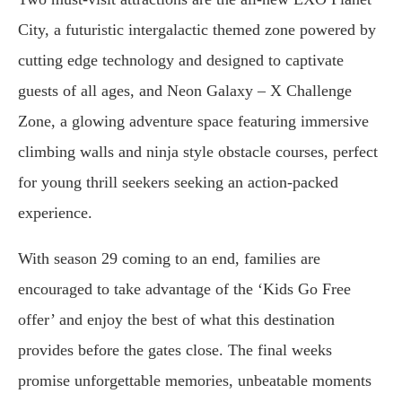
City, a futuristic intergalactic themed zone powered by
cutting edge technology and designed to captivate
guests of all ages, and Neon Galaxy – X Challenge
Zone, a glowing adventure space featuring immersive
climbing walls and ninja style obstacle courses, perfect
for young thrill seekers seeking an action-packed
experience.
With season 29 coming to an end, families are
encouraged to take advantage of the ‘Kids Go Free
offer’ and enjoy the best of what this destination
provides before the gates close. The final weeks
promise unforgettable memories, unbeatable moments