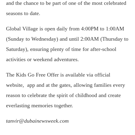
and the chance to be part of one of the most celebrated
seasons to date.
Global Village is open daily from 4:00PM to 1:00AM
(Sunday to Wednesday) and until 2:00AM (Thursday to
Saturday), ensuring plenty of time for after-school
activities or weekend adventures.
The Kids Go Free Offer is available via official
website, app and at the gates, allowing families every
reason to celebrate the spirit of childhood and create
everlasting memories together.
tanvir@dubainewsweek.com