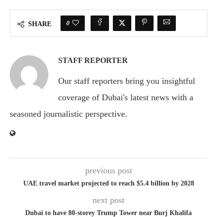
0
SHARE
STAFF REPORTER
Our staff reporters bring you insightful
coverage of Dubai's latest news with a
seasoned journalistic perspective.
previous post
UAE travel market projected to reach $5.4 billion by 2028
next post
Dubai to have 80-storey Trump Tower near Burj Khalifa