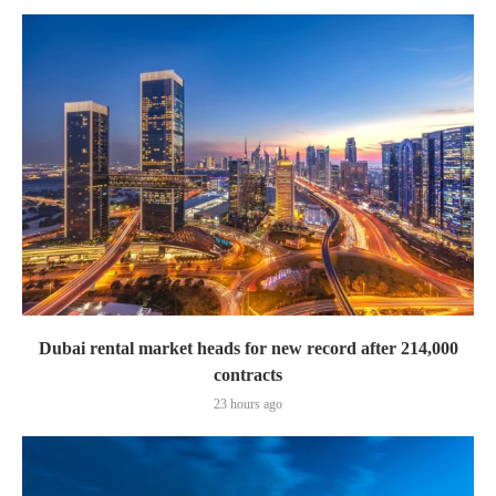
Dubai rental market heads for new record after 214,000
contracts
23 hours ago