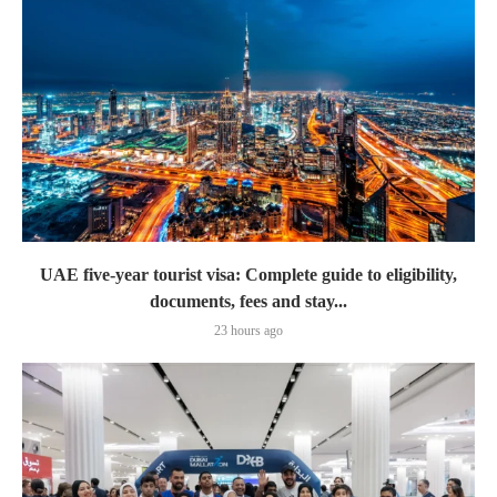
UAE five-year tourist visa: Complete guide to eligibility,
documents, fees and stay...
23 hours ago