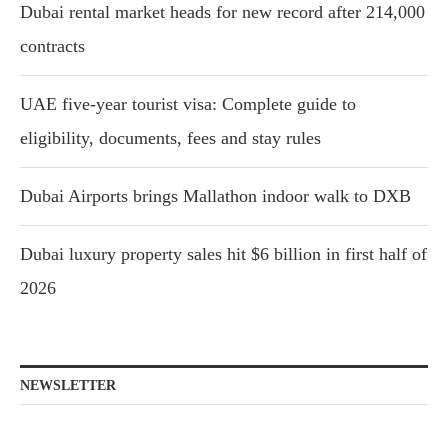
Dubai rental market heads for new record after 214,000
contracts
UAE five-year tourist visa: Complete guide to
eligibility, documents, fees and stay rules
Dubai Airports brings Mallathon indoor walk to DXB
Dubai luxury property sales hit $6 billion in first half of
2026
NEWSLETTER