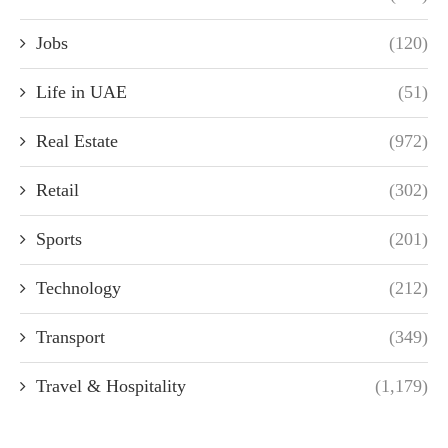
Jobs
(120)
Life in UAE
(51)
Real Estate
(972)
Retail
(302)
Sports
(201)
Technology
(212)
Transport
(349)
Travel & Hospitality
(1,179)