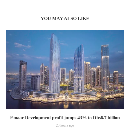
YOU MAY ALSO LIKE
Emaar Development profit jumps 43% to Dhs6.7 billion
23 hours ago