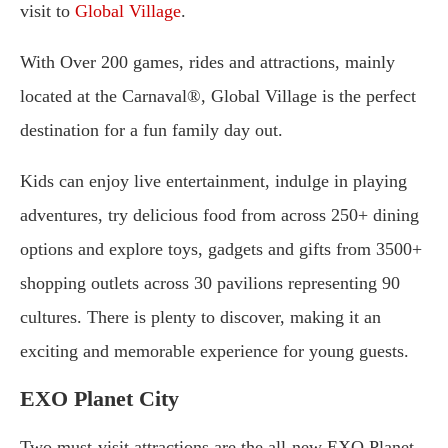
visit to
Global Village
.
With Over 200 games, rides and attractions, mainly
located at the Carnaval®, Global Village is the perfect
destination for a fun family day out.
Kids can enjoy live entertainment, indulge in playing
adventures, try delicious food from across 250+ dining
options and explore toys, gadgets and gifts from 3500+
shopping outlets across 30 pavilions representing 90
cultures. There is plenty to discover, making it an
exciting and memorable experience for young guests.
EXO Planet City
Two must-visit attractions are the all-new EXO Planet