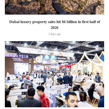
Dubai luxury property sales hit $6 billion in first half of
2026
3 days ago