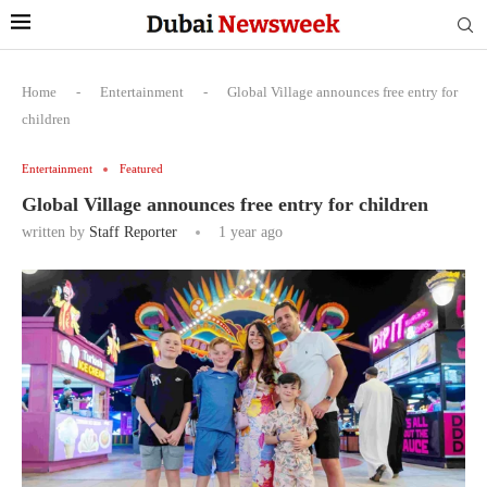
Home
-
Entertainment
-
Global Village announces free entry for
children
Entertainment
Featured
Global Village announces free entry for children
written by
Staff Reporter
1 year ago