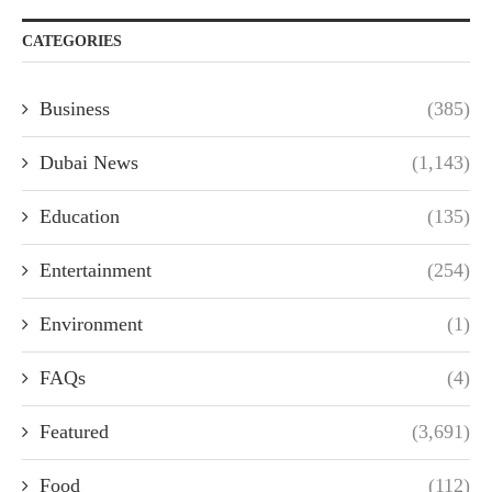
CATEGORIES
Business
(385)
Dubai News
(1,143)
Education
(135)
Entertainment
(254)
Environment
(1)
FAQs
(4)
Featured
(3,691)
Food
(112)