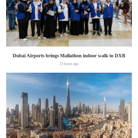
Dubai Airports brings Mallathon indoor walk to DXB
23 hours ago