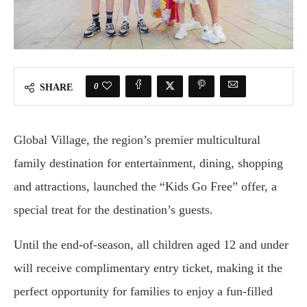
0
SHARE
Global Village, the region’s premier multicultural
family destination for entertainment, dining, shopping
and attractions, launched the “Kids Go Free” offer, a
special treat for the destination’s guests.
Until the end-of-season, all children aged 12 and under
will receive complimentary entry ticket, making it the
perfect opportunity for families to enjoy a fun-filled