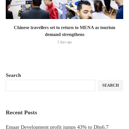
Chinese travellers set to return to MENA as tourism
demand strengthens
2 days ago
Search
SEARCH
Recent Posts
Emaar Development profit jumps 43% to Dhs6.7