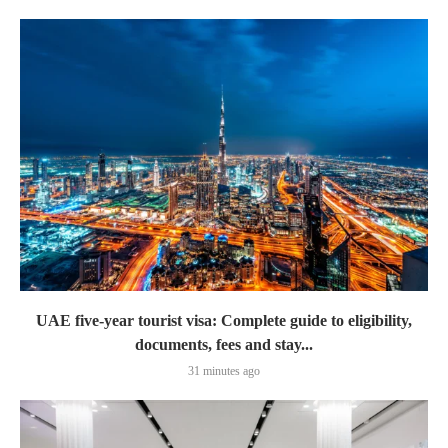
UAE five-year tourist visa: Complete guide to eligibility,
documents, fees and stay...
31 minutes ago