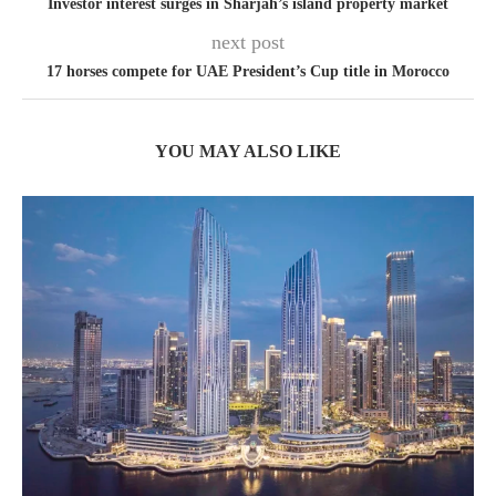
Investor interest surges in Sharjah’s island property market
next post
17 horses compete for UAE President’s Cup title in Morocco
YOU MAY ALSO LIKE