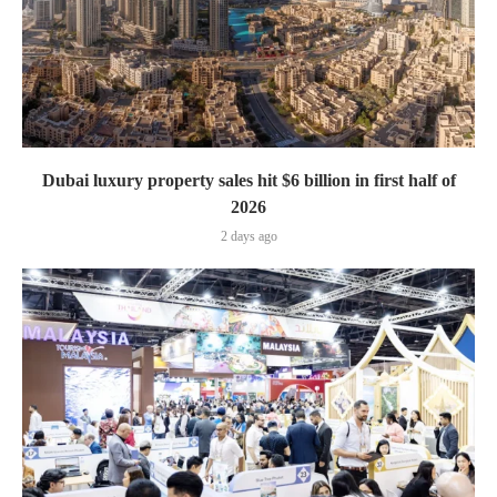
Dubai luxury property sales hit $6 billion in first half of
2026
2 days ago