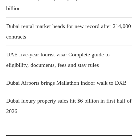
billion
Dubai rental market heads for new record after 214,000
contracts
UAE five-year tourist visa: Complete guide to
eligibility, documents, fees and stay rules
Dubai Airports brings Mallathon indoor walk to DXB
Dubai luxury property sales hit $6 billion in first half of
2026