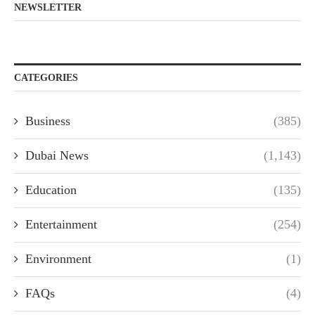
NEWSLETTER
CATEGORIES
Business
(385)
Dubai News
(1,143)
Education
(135)
Entertainment
(254)
Environment
(1)
FAQs
(4)