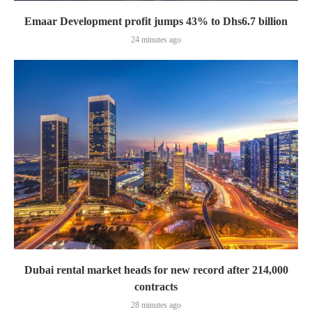
Emaar Development profit jumps 43% to Dhs6.7 billion
24 minutes ago
Dubai rental market heads for new record after 214,000
contracts
28 minutes ago