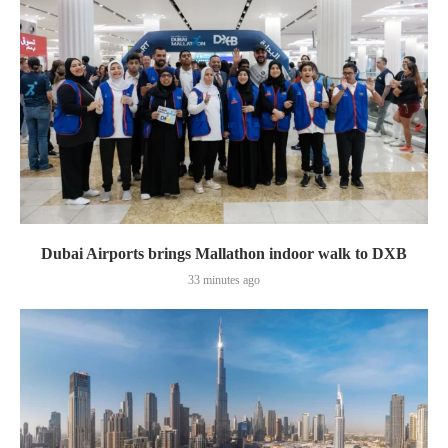
Dubai Airports brings Mallathon indoor walk to DXB
33 minutes ago