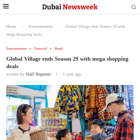
Home
-
Entertainment
-
Global Village ends Season 29 with
mega shopping deals
Entertainment
Featured
Retail
Global Village ends Season 29 with mega shopping
deals
written by
Staff Reporter
1 year ago