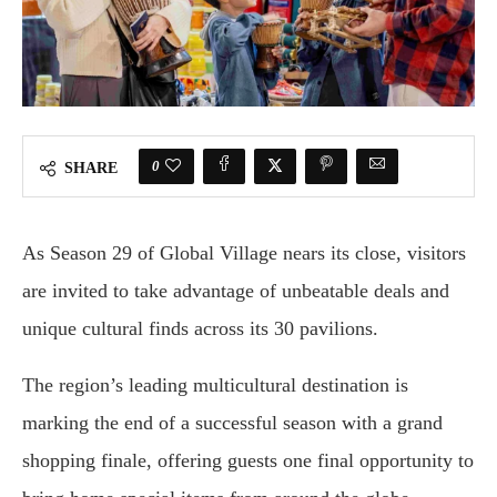
0
SHARE
As Season 29 of Global Village nears its close, visitors
are invited to take advantage of unbeatable deals and
unique cultural finds across its 30 pavilions.
The region’s leading multicultural destination is
marking the end of a successful season with a grand
shopping finale, offering guests one final opportunity to