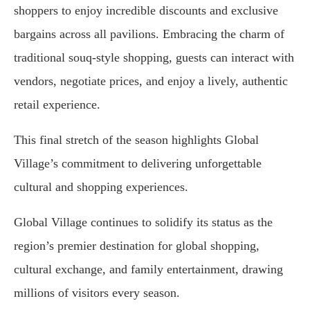
shoppers to enjoy incredible discounts and exclusive
bargains across all pavilions. Embracing the charm of
traditional souq-style shopping, guests can interact with
vendors, negotiate prices, and enjoy a lively, authentic
retail experience.
This final stretch of the season highlights Global
Village’s commitment to delivering unforgettable
cultural and shopping experiences.
Global Village continues to solidify its status as the
region’s premier destination for global shopping,
cultural exchange, and family entertainment, drawing
millions of visitors every season.