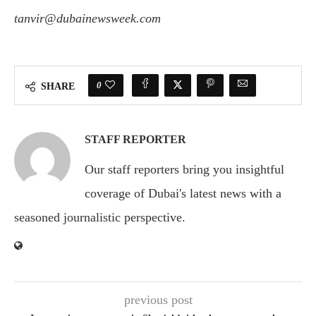
tanvir@dubainewsweek.com
0
SHARE
STAFF REPORTER
Our staff reporters bring you insightful
coverage of Dubai's latest news with a
seasoned journalistic perspective.
previous post