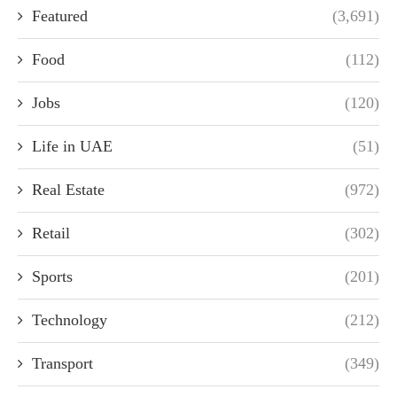
Featured
(3,691)
Food
(112)
Jobs
(120)
Life in UAE
(51)
Real Estate
(972)
Retail
(302)
Sports
(201)
Technology
(212)
Transport
(349)