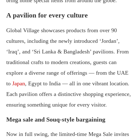
bring home special items from around the globe.
A pavilion for every culture
Global Village showcases products from over 90
cultures, including the newly introduced ‘Jordan’,
‘Iraq’, and ‘Sri Lanka & Bangladesh’ pavilions. From
traditional crafts to modern creations, guests can
explore a diverse range of offerings — from the UAE
to
Japan
, Egypt to India — all in one vibrant location.
Each pavilion offers a distinctive shopping experience,
ensuring something unique for every visitor.
Mega sale and Souq-style bargaining
Now in full swing, the limited-time Mega Sale invites