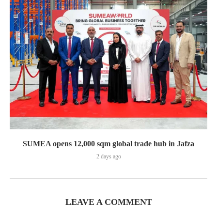
SUMEA opens 12,000 sqm global trade hub in Jafza
2 days ago
LEAVE A COMMENT