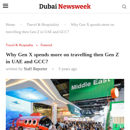
Home
-
Travel & Hospitality
-
Why Gen X spends more on
travelling then Gen Z in UAE and GCC?
Travel & Hospitality
Featured
Why Gen X spends more on travelling then Gen Z
in UAE and GCC?
written by
Staff Reporter
3 years ago