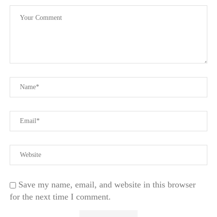
Save my name, email, and website in this browser
for the next time I comment.