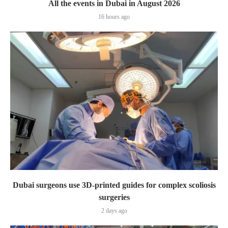
All the events in Dubai in August 2026
16 hours ago
Dubai surgeons use 3D-printed guides for complex scoliosis
surgeries
2 days ago