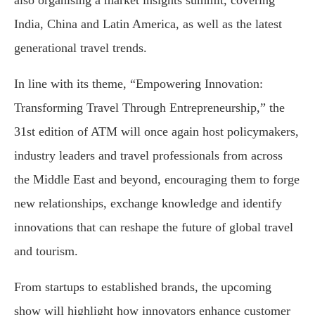
India, China and Latin America, as well as the latest
generational travel trends.
In line with its theme, “Empowering Innovation:
Transforming Travel Through Entrepreneurship,” the
31st edition of ATM will once again host policymakers,
industry leaders and travel professionals from across
the Middle East and beyond, encouraging them to forge
new relationships, exchange knowledge and identify
innovations that can reshape the future of global travel
and tourism.
From startups to established brands, the upcoming
show will highlight how innovators enhance customer