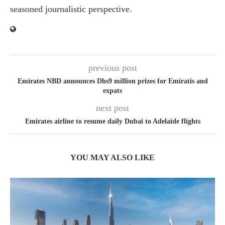
seasoned journalistic perspective.
previous post
Emirates NBD announces Dhs9 million prizes for Emiratis and
expats
next post
Emirates airline to resume daily Dubai to Adelaide flights
YOU MAY ALSO LIKE