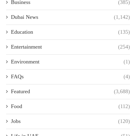
Business
(385)
Dubai News
(1,142)
Education
(135)
Entertainment
(254)
Environment
(1)
FAQs
(4)
Featured
(3,688)
Food
(112)
Jobs
(120)
Life in UAE
(51)