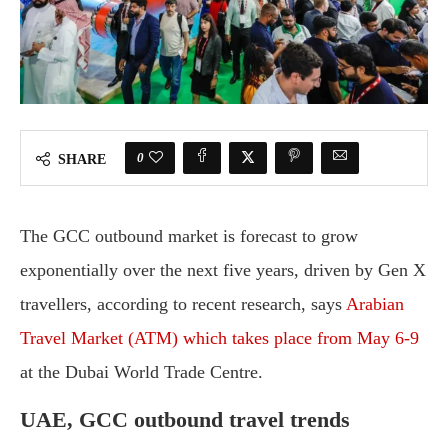
0
SHARE
The GCC outbound market is forecast to grow
exponentially over the next five years, driven by Gen X
travellers, according to recent research, says
Arabian
Travel Market (ATM) which takes place from May 6-9
at the Dubai World Trade Centre.
UAE, GCC outbound travel trends