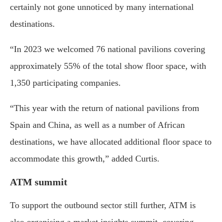
certainly not gone unnoticed by many international
destinations.
“In 2023 we welcomed 76 national pavilions covering
approximately 55% of the total show floor space, with
1,350 participating companies.
“This year with the return of national pavilions from
Spain and China, as well as a number of African
destinations, we have allocated additional floor space to
accommodate this growth,” added Curtis.
ATM summit
To support the outbound sector still further, ATM is
also organising a market insights summit, covering