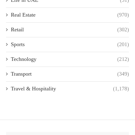
Real Estate
(970)
Retail
(302)
Sports
(201)
Technology
(212)
Transport
(349)
Travel & Hospitality
(1,178)