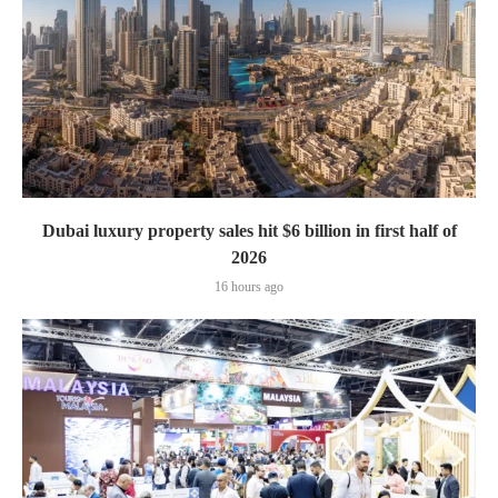
Dubai luxury property sales hit $6 billion in first half of
2026
16 hours ago