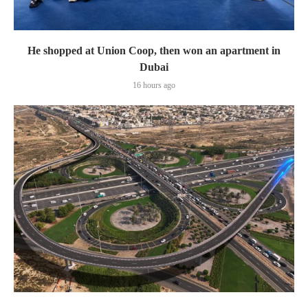
He shopped at Union Coop, then won an apartment in
Dubai
16 hours ago