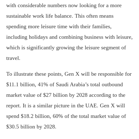
with considerable numbers now looking for a more
sustainable work life balance. This often means
spending more leisure time with their families,
including holidays and combining business with leisure,
which is significantly growing the leisure segment of
travel.
To illustrate these points, Gen X will be responsible for
$11.1 billion, 41% of Saudi Arabia’s total outbound
market value of $27 billion by 2028 according to the
report. It is a similar picture in the UAE. Gen X will
spend $18.2 billion, 60% of the total market value of
$30.5 billion by 2028.