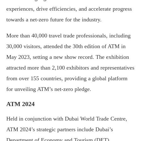
experiences, drive efficiencies, and accelerate progress
towards a net-zero future for the industry.
More than 40,000 travel trade professionals, including
30,000 visitors, attended the 30th edition of ATM in
May 2023, setting a new show record. The exhibition
attracted more than 2,100 exhibitors and representatives
from over 155 countries, providing a global platform
for unveiling ATM’s net-zero pledge.
ATM 2024
Held in conjunction with Dubai World Trade Centre,
ATM 2024’s strategic partners include Dubai’s
Department of Economy and Tourism (DET),