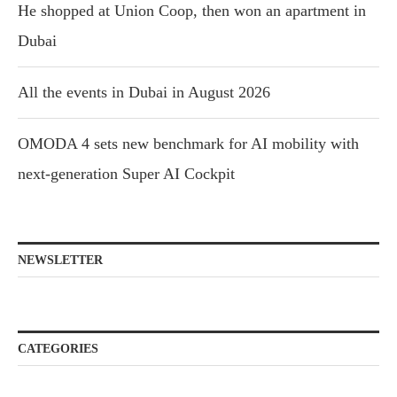
He shopped at Union Coop, then won an apartment in
Dubai
All the events in Dubai in August 2026
OMODA 4 sets new benchmark for AI mobility with
next-generation Super AI Cockpit
NEWSLETTER
CATEGORIES