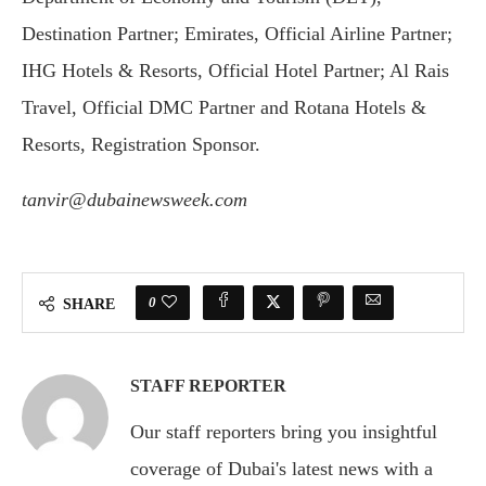
Destination Partner; Emirates, Official Airline Partner;
IHG Hotels & Resorts, Official Hotel Partner; Al Rais
Travel, Official DMC Partner and Rotana Hotels &
Resorts, Registration Sponsor.
tanvir@dubainewsweek.com
0
SHARE
STAFF REPORTER
Our staff reporters bring you insightful
coverage of Dubai's latest news with a