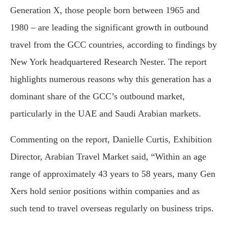
Generation X, those people born between 1965 and
1980 – are leading the significant growth in outbound
travel from the GCC countries, according to findings by
New York headquartered Research Nester. The report
highlights numerous reasons why this generation has a
dominant share of the GCC’s outbound market,
particularly in the UAE and Saudi Arabian markets.
Commenting on the report, Danielle Curtis, Exhibition
Director, Arabian Travel Market said, “Within an age
range of approximately 43 years to 58 years, many Gen
Xers hold senior positions within companies and as
such tend to travel overseas regularly on business trips.