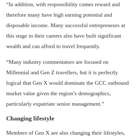
“In addition, with responsibility comes reward and
therefore many have high earning potential and
disposable income. Many successful entrepreneurs at
this stage in their careers also have built significant
wealth and can afford to travel frequently.
“Many industry commentators are focused on
Millennial and Gen Z travellers, but it is perfectly
logical that Gen X would dominate the GCC outbound
market value given the region’s demographics,
particularly expatriate senior management.”
Changing lifestyle
Members of Gen X are also changing their lifestyles,