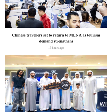
Chinese travellers set to return to MENA as tourism
demand strengthens
16 hours ago