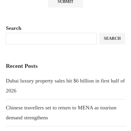
Search
SEARCH
Recent Posts
Dubai luxury property sales hit $6 billion in first half of
2026
Chinese travellers set to return to MENA as tourism
demand strengthens