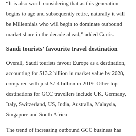
“It is also worth considering that as this generation
begins to age and subsequently retire, naturally it will
be Millennials who will begin to dominate outbound
market share in the decade ahead,” added Curtis.
Saudi tourists’ favourite travel destination
Overall, Saudi tourists favour Europe as a destination,
accounting for $13.2 billion in market value by 2028,
compared with just $7.4 billion in 2019. Other top
destinations for GCC travellers include UK, Germany,
Italy, Switzerland, US, India, Australia, Malaysia,
Singapore and South Africa.
The trend of increasing outbound GCC business has