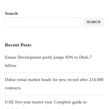
Search
SEARCH
Recent Posts
Emaar Development profit jumps 43% to Dhs6.7
billion
Dubai rental market heads for new record after 214,000
contracts
UAE five-year tourist visa: Complete guide to