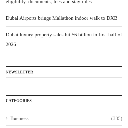
eligibility, documents, fees and stay rules
Dubai Airports brings Mallathon indoor walk to DXB
Dubai luxury property sales hit $6 billion in first half of
2026
NEWSLETTER
CATEGORIES
Business
(385)