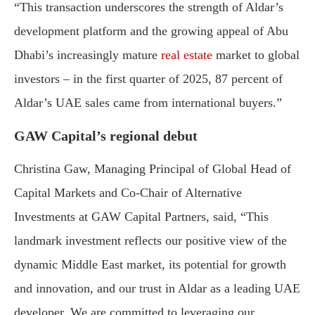
“
This
transaction
underscores
the
strength
of
Aldar’s
development
platform
and
the
growing
appeal
of
Abu
Dhabi’s
increasingly
mature
real
estate
market
to
global
investors –
in
the
first
quarter
of
2025,
87
percent
of
Aldar’s
UAE
sales
came
from
international
buyers.”
GAW
Capital’s
regional
debut
Christina
Gaw,
Managing
Principal
of
Global
Head
of
Capital
Markets
and
Co-
Chair
of
Alternative
Investments
at
GAW
Capital
Partners,
said, “
This
landmark
investment
reflects
our
positive
view
of
the
dynamic
Middle
East
market,
its
potential
for
growth
and
innovation,
and
our
trust
in
Aldar
as
a
leading
UAE
developer.
We
are
committed
to
leveraging
our