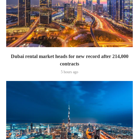
Dubai rental market heads for new record after 214,000
contracts
5 hours ago