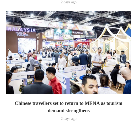
2 days ago
Chinese travellers set to return to MENA as tourism
demand strengthens
2 days ago