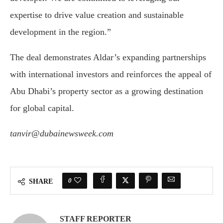
expertise
to
drive
value
creation
and
sustainable
development
in
the
region.”
The
deal
demonstrates
Aldar’s
expanding
partnerships
with
international
investors
and
reinforces
the
appeal
of
Abu
Dhabi’s
property
sector
as
a
growing
destination
for
global
capital.
tanvir@dubainewsweek.com
0
SHARE
STAFF REPORTER