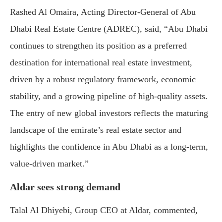
Rashed
Al
Omaira,
Acting
Director-
General
of
Abu
Dhabi
Real
Estate
Centre (
ADREC),
said, “
Abu
Dhabi
continues
to
strengthen
its
position
as
a
preferred
destination
for
international
real
estate
investment,
driven
by
a
robust
regulatory
framework,
economic
stability,
and
a
growing
pipeline
of
high-
quality
assets.
The
entry
of
new
global
investors
reflects
the
maturing
landscape
of
the
emirate’s
real
estate
sector
and
highlights
the
confidence
in
Abu
Dhabi
as
a
long-
term,
value-
driven
market.”
Aldar
sees
strong
demand
Talal
Al
Dhiyebi,
Group
CEO
at
Aldar,
commented,