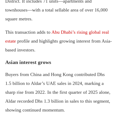
District.
It
includes
71
units—
apartments
and
townhouses—
with
a
total
sellable
area
of
over
16,000
square
metres.
This
transaction
adds
to
Abu
Dhabi’s
rising
global
real
estate
profile
and
highlights
growing
interest
from
Asia-
based
investors.
Asian
interest
grows
Buyers
from
China
and
Hong
Kong
contributed
Dhs
1.5
billion
to
Aldar’s
UAE
sales
in
2024,
marking
a
sharp
rise
from
2022.
In
the
first
quarter
of
2025
alone,
Aldar
recorded
Dhs
1.3
billion
in
sales
to
this
segment,
showing
continued
momentum.