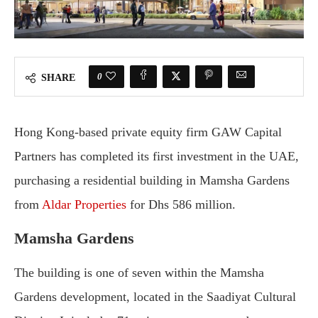
0
SHARE
Hong
Kong-
based
private
equity
firm
GAW
Capital
Partners
has
completed
its
first
investment
in
the
UAE,
purchasing
a
residential
building
in
Mamsha
Gardens
from
Aldar
Properties
for
Dhs
586
million.
Mamsha
Gardens
The
building
is
one
of
seven
within
the
Mamsha
Gardens
development,
located
in
the
Saadiyat
Cultural