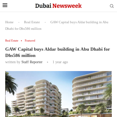
Home
-
Real Estate
-
GAW Capital buys Aldar building in Abu
Dhabi for Dhs586 million
Real Estate
Featured
GAW Capital buys Aldar building in Abu Dhabi for
Dhs586 million
written by
Staff Reporter
1 year ago