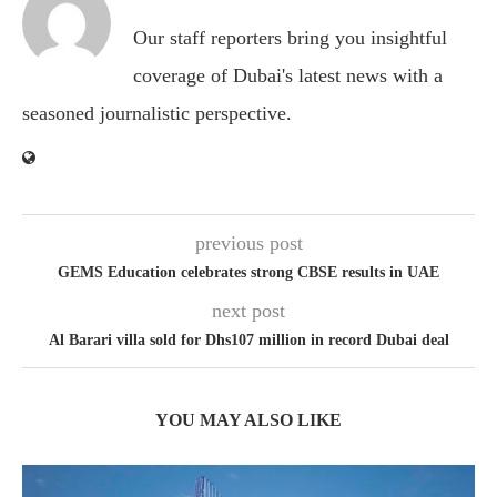
Our staff reporters bring you insightful
coverage of Dubai's latest news with a
seasoned journalistic perspective.
previous post
GEMS Education celebrates strong CBSE results in UAE
next post
Al Barari villa sold for Dhs107 million in record Dubai deal
YOU MAY ALSO LIKE