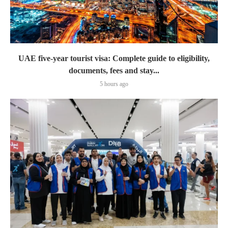
UAE five-year tourist visa: Complete guide to eligibility,
documents, fees and stay...
5 hours ago