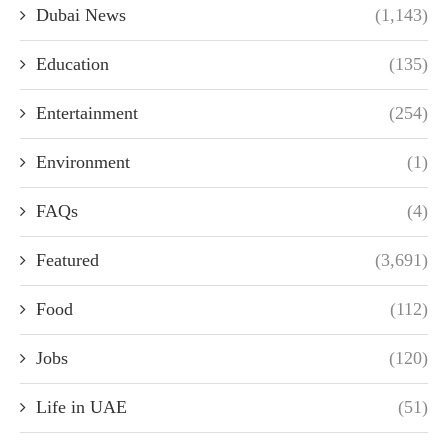
Dubai News
(1,143)
Education
(135)
Entertainment
(254)
Environment
(1)
FAQs
(4)
Featured
(3,691)
Food
(112)
Jobs
(120)
Life in UAE
(51)