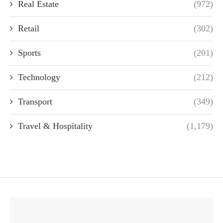
Real Estate
(972)
Retail
(302)
Sports
(201)
Technology
(212)
Transport
(349)
Travel & Hospitality
(1,179)