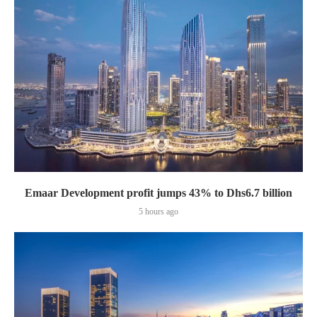
Emaar Development profit jumps 43% to Dhs6.7 billion
5 hours ago