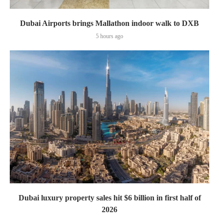
Dubai Airports brings Mallathon indoor walk to DXB
5 hours ago
Dubai luxury property sales hit $6 billion in first half of
2026