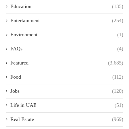
Education
(135)
Entertainment
(254)
Environment
(1)
FAQs
(4)
Featured
(3,685)
Food
(112)
Jobs
(120)
Life in UAE
(51)
Real Estate
(969)