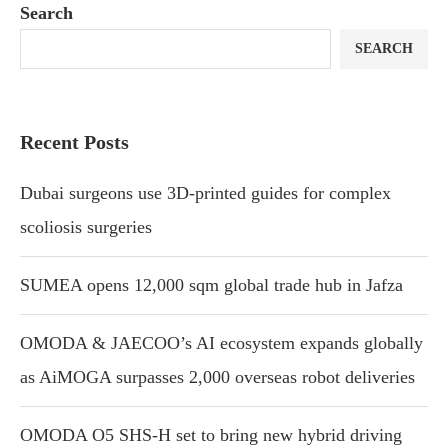
Search
SEARCH
Recent Posts
Dubai surgeons use 3D-printed guides for complex
scoliosis surgeries
SUMEA opens 12,000 sqm global trade hub in Jafza
OMODA & JAECOO’s AI ecosystem expands globally
as AiMOGA surpasses 2,000 overseas robot deliveries
OMODA O5 SHS-H set to bring new hybrid driving