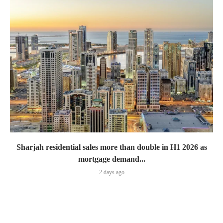
Sharjah residential sales more than double in H1 2026 as
mortgage demand...
2 days ago