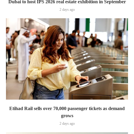
Dubai to host IPS 2026 real estate exhibition in September
2 days ago
Etihad Rail sells over 70,000 passenger tickets as demand
grows
2 days ago