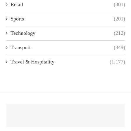
Retail
(301)
Sports
(201)
Technology
(212)
Transport
(349)
Travel & Hospitality
(1,177)