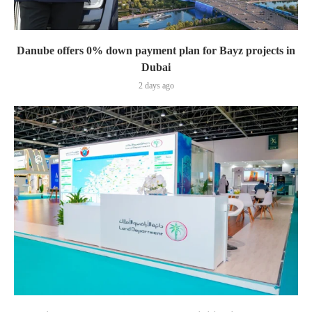
Danube offers 0% down payment plan for Bayz projects in
Dubai
2 days ago