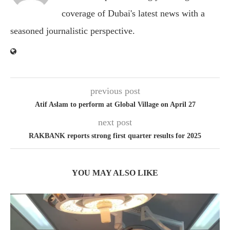
coverage of Dubai's latest news with a
seasoned journalistic perspective.
previous post
Atif Aslam to perform at Global Village on April 27
next post
RAKBANK reports strong first quarter results for 2025
YOU MAY ALSO LIKE