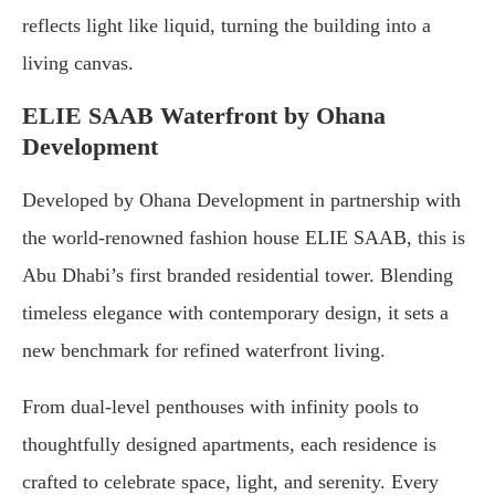
reflects light like liquid, turning the building into a
living canvas.
ELIE SAAB Waterfront by Ohana
Development
Developed by Ohana Development in partnership with
the world-renowned fashion house ELIE SAAB, this is
Abu Dhabi’s first branded residential tower. Blending
timeless elegance with contemporary design, it sets a
new benchmark for refined waterfront living.
From dual-level penthouses with infinity pools to
thoughtfully designed apartments, each residence is
crafted to celebrate space, light, and serenity. Every