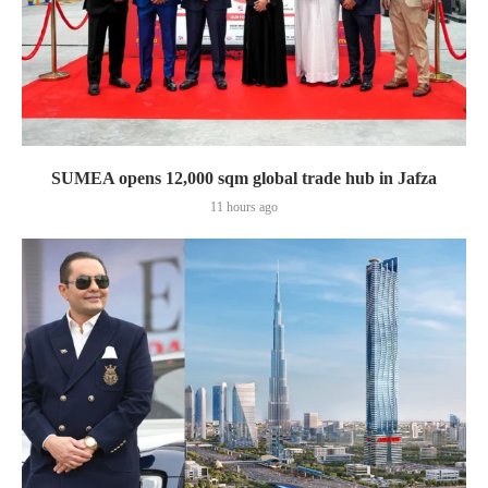
SUMEA opens 12,000 sqm global trade hub in Jafza
11 hours ago