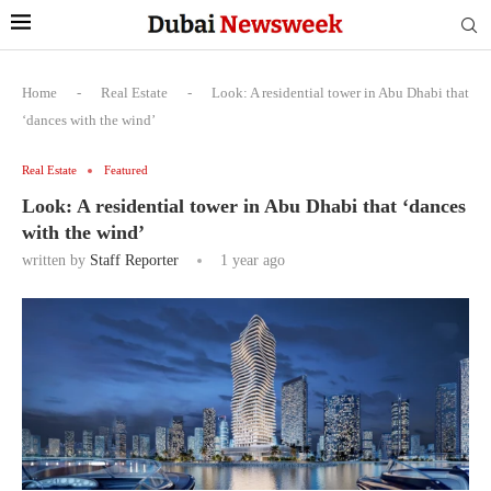
Home
-
Real Estate
-
Look: A residential tower in Abu Dhabi that
‘dances with the wind’
Real Estate
Featured
Look: A residential tower in Abu Dhabi that ‘dances
with the wind’
written by
Staff Reporter
1 year ago