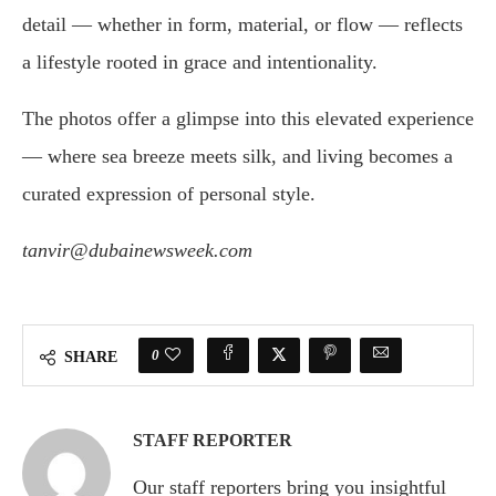
detail — whether in form, material, or flow — reflects
a lifestyle rooted in grace and intentionality.
The photos offer a glimpse into this elevated experience
— where sea breeze meets silk, and living becomes a
curated expression of personal style.
tanvir@dubainewsweek.com
0
SHARE
STAFF REPORTER
Our staff reporters bring you insightful