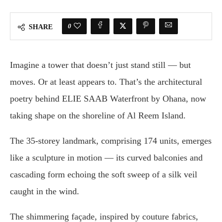
0
SHARE
Imagine a tower that doesn’t just stand still — but
moves. Or at least appears to. That’s the architectural
poetry behind ELIE SAAB Waterfront by Ohana, now
taking shape on the shoreline of Al Reem Island.
The 35-storey landmark, comprising 174 units, emerges
like a sculpture in motion — its curved balconies and
cascading form echoing the soft sweep of a silk veil
caught in the wind.
The shimmering façade, inspired by couture fabrics,