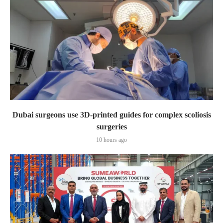
Dubai surgeons use 3D-printed guides for complex scoliosis
surgeries
10 hours ago