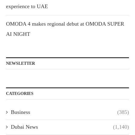
experience to UAE
OMODA 4 makes regional debut at OMODA SUPER
AI NIGHT
NEWSLETTER
CATEGORIES
Business
(385)
Dubai News
(1,140)