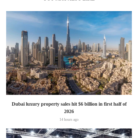
Dubai luxury property sales hit $6 billion in first half of
2026
14 hours ago