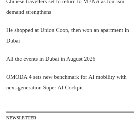
Chinese travellers set to return to MENA as tourism
demand strengthens
He shopped at Union Coop, then won an apartment in
Dubai
All the events in Dubai in August 2026
OMODA 4 sets new benchmark for AI mobility with
next-generation Super AI Cockpit
NEWSLETTER