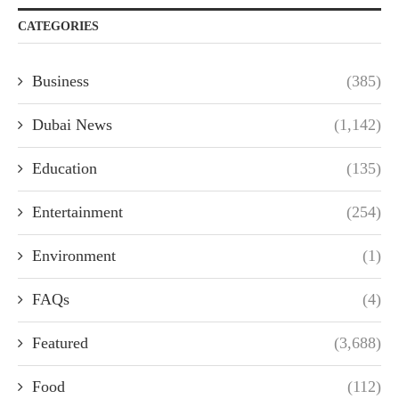
CATEGORIES
Business
(385)
Dubai News
(1,142)
Education
(135)
Entertainment
(254)
Environment
(1)
FAQs
(4)
Featured
(3,688)
Food
(112)