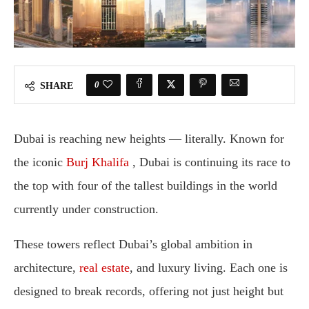
0
SHARE
Dubai
is
reaching
new
heights —
literally.
Known
for
the
iconic
Burj
Khalifa
,
Dubai
is
continuing
its
race
to
the
top
with
four
of
the
tallest
buildings
in
the
world
currently
under
construction
.
These
towers
reflect
Dubai’s
global
ambition
in
architecture,
real
estate
,
and
luxury
living.
Each
one
is
designed
to
break
records,
offering
not
just
height
but