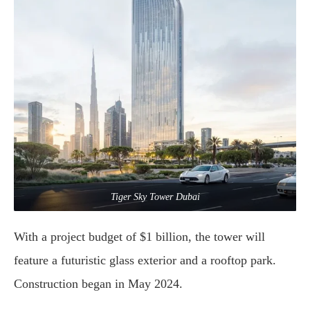
Tiger Sky Tower Dubai
With
a
project
budget
of $
1
billion,
the
tower
will
feature
a
futuristic
glass
exterior
and
a
rooftop
park.
Construction
began
in
May
2024.