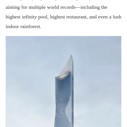
aiming
for
multiple
world
records—
including
the
highest
infinity
pool
,
highest
restaurant
,
and
even
a
lush
indoor
rainforest
.