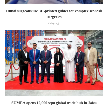
Dubai surgeons use 3D-printed guides for complex scoliosis
surgeries
2 days ago
SUMEA opens 12,000 sqm global trade hub in Jafza