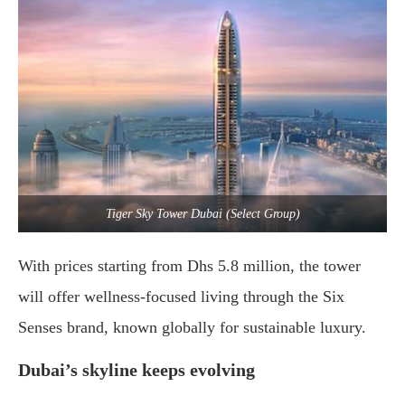
Tiger Sky Tower Dubai (Select Group)
With
prices
starting
from
Dhs
5.8
million,
the
tower
will
offer
wellness-
focused
living
through
the
Six
Senses
brand,
known
globally
for
sustainable
luxury.
Dubai’s
skyline
keeps
evolving