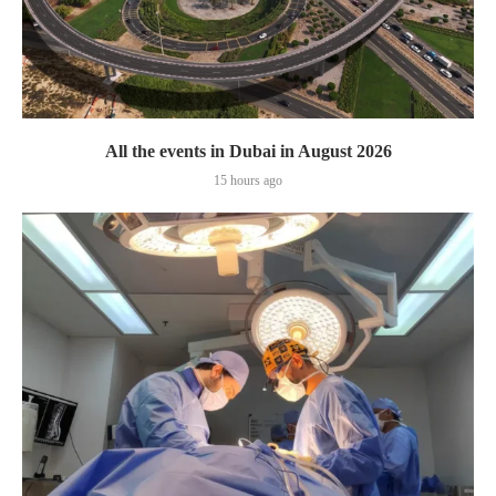
All the events in Dubai in August 2026
15 hours ago