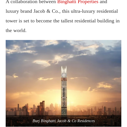
A
collaboration
between
Binghatti
Properties
and
luxury
brand
Jacob &
Co.,
this
ultra-
luxury
residential
tower
is
set
to
become
the
tallest
residential
building
in
the
world
.
Burj Binghatti Jacob & Co Residences