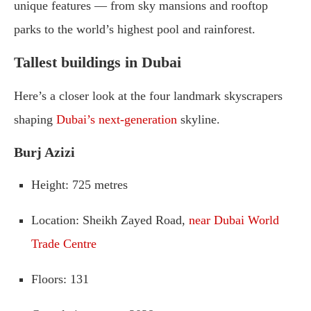
unique
features —
from
sky
mansions
and
rooftop
parks
to
the
world’s
highest
pool
and
rainforest.
Tallest
buildings in Dubai
Here’s
a
closer
look
at
the
four
landmark
skyscrapers
shaping
Dubai’s
next-
generation
skyline.
Burj
Azizi
Height
:
725
metres
Location
:
Sheikh
Zayed
Road,
near
Dubai
World
Trade
Centre
Floors
:
131