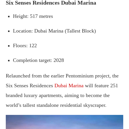
Six
Senses
Residences
Dubai
Marina
Height
:
517
metres
Location
:
Dubai
Marina (
Tallest
Block)
Floors
:
122
Completion
target
:
2028
Relaunched
from
the
earlier
Pentominium
project,
the
Six
Senses
Residences
Dubai
Marina
will
feature
251
branded
luxury
apartments,
aiming
to
become
the
world’s
tallest
standalone
residential
skyscraper
.