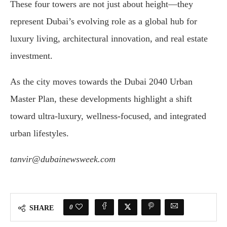
These
four
towers
are
not
just
about
height—
they
represent
Dubai’s
evolving
role
as
a
global
hub
for
luxury
living,
architectural
innovation,
and
real
estate
investment
.
As
the
city
moves
towards
the
Dubai
2040
Urban
Master
Plan
,
these
developments
highlight
a
shift
toward
ultra-
luxury,
wellness-
focused,
and
integrated
urban
lifestyles.
tanvir@dubainewsweek.com
0
SHARE