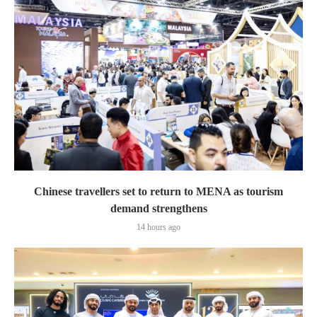
Chinese travellers set to return to MENA as tourism
demand strengthens
14 hours ago