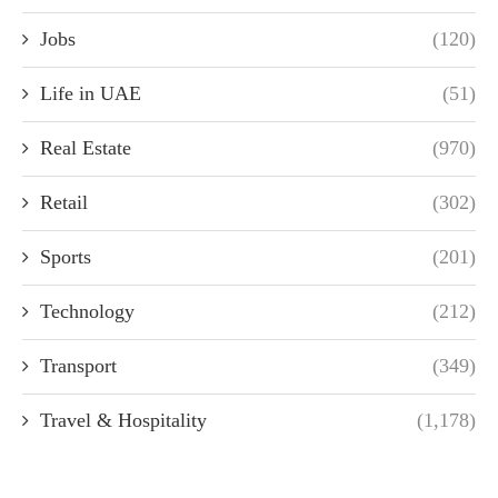
Jobs
(120)
Life in UAE
(51)
Real Estate
(970)
Retail
(302)
Sports
(201)
Technology
(212)
Transport
(349)
Travel & Hospitality
(1,178)