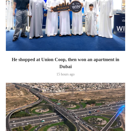
He shopped at Union Coop, then won an apartment in
Dubai
15 hours ago