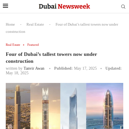
Home
-
Real Estate
-
Four of Dubai’s tallest towers now under
construction
Real Estate
Featured
Four of Dubai’s tallest towers now under
construction
written by
Tanvir Awan
Published:
May 17, 2025
Updated:
May 18, 2025