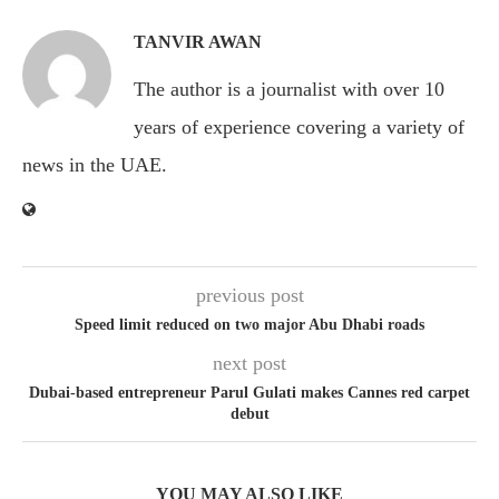
TANVIR AWAN
The author is a journalist with over 10
years of experience covering a variety of
news in the UAE.
previous post
Speed limit reduced on two major Abu Dhabi roads
next post
Dubai-based entrepreneur Parul Gulati makes Cannes red carpet
debut
YOU MAY ALSO LIKE