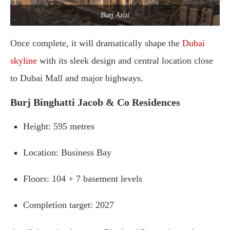
Burj Azizi
Once
complete,
it
will
dramatically
shape
the
Dubai
skyline
with
its
sleek
design
and
central
location
close
to
Dubai
Mall
and
major
highways.
Burj
Binghatti
Jacob &
Co
Residences
Height
:
595
metres
Location
:
Business
Bay
Floors
:
104 +
7
basement
levels
Completion
target
:
2027