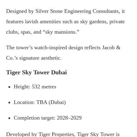
Designed
by
Silver
Stone
Engineering
Consultants,
it
features
lavish
amenities
such
as
sky
gardens,
private
clubs,
spas,
and “
sky
mansions.”
The
tower’s
watch-
inspired
design
reflects
Jacob &
Co.’
s
signature
aesthetic.
Tiger
Sky
Tower
Dubai
Height
:
532
metres
Location
:
TBA (
Dubai)
Completion
target
:
2028–
2029
Developed
by
Tiger
Properties,
Tiger
Sky
Tower
is