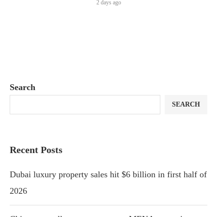
2 days ago
Search
SEARCH
Recent Posts
Dubai luxury property sales hit $6 billion in first half of
2026