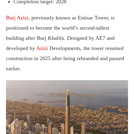
Completion
target
:
2028
Burj
Azizi
,
previously
known
as
Entisar
Tower,
is
positioned
to
become
the
world’s
second-
tallest
building
after
Burj
Khalifa.
Designed
by
AE7
and
developed
by
Azizi
Developments,
the
tower
resumed
construction
in
2025
after
being
rebranded
and
paused
earlier.