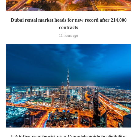
Dubai rental market heads for new record after 214,000
contracts
11 hours ago
UAE five-year tourist visa: Complete guide to eligibility,