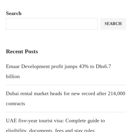
Search
SEARCH
Recent Posts
Emaar Development profit jumps 43% to Dhs6.7
billion
Dubai rental market heads for new record after 214,000
contracts
UAE five-year tourist visa: Complete guide to
eligibility, documents, fees and stay rules