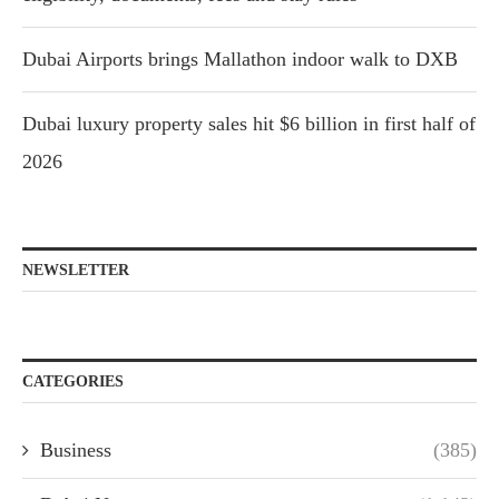
Dubai Airports brings Mallathon indoor walk to DXB
Dubai luxury property sales hit $6 billion in first half of
2026
NEWSLETTER
CATEGORIES
Business
(385)