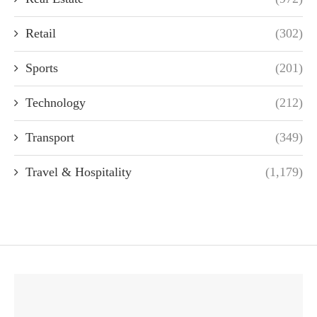
Retail
(302)
Sports
(201)
Technology
(212)
Transport
(349)
Travel & Hospitality
(1,179)