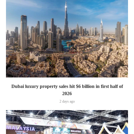
Dubai luxury property sales hit $6 billion in first half of
2026
2 days ago