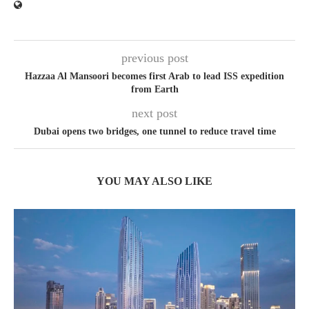
previous post
Hazzaa Al Mansoori becomes first Arab to lead ISS expedition
from Earth
next post
Dubai opens two bridges, one tunnel to reduce travel time
YOU MAY ALSO LIKE