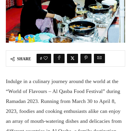
0
SHARE
Indulge in a culinary journey around the world at the
“World of Flavours – Al Qasba Food Festival” during
Ramadan 2023. Running from March 30 to April 8,
2023, foodies and cooking enthusiasts alike can enjoy
an array of mouth-watering dishes and delicacies from