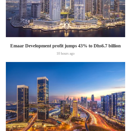
Emaar Development profit jumps 43% to Dhs6.7 billion
10 hours ago