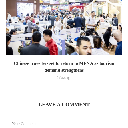
Chinese travellers set to return to MENA as tourism
demand strengthens
2 days ago
LEAVE A COMMENT