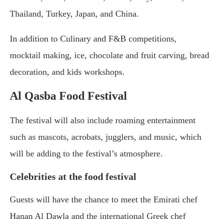
Thailand, Turkey, Japan, and China.
In addition to Culinary and F&B competitions,
mocktail making, ice, chocolate and fruit carving, bread
decoration, and kids workshops.
Al Qasba Food Festival
The festival will also include roaming entertainment
such as mascots, acrobats, jugglers, and music, which
will be adding to the festival’s atmosphere.
Celebrities at the food festival
Guests will have the chance to meet the Emirati chef
Hanan Al Dawla and the international Greek chef