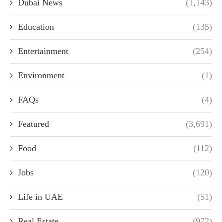
Dubai News
(1,143)
Education
(135)
Entertainment
(254)
Environment
(1)
FAQs
(4)
Featured
(3,691)
Food
(112)
Jobs
(120)
Life in UAE
(51)
Real Estate
(972)