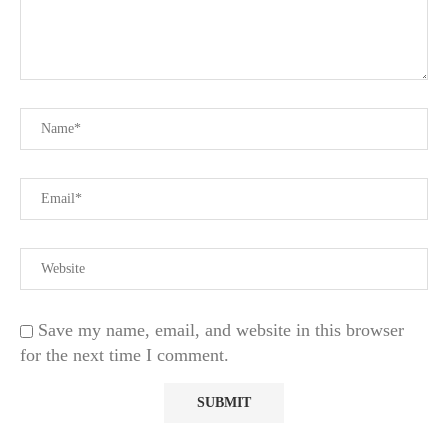
Save my name, email, and website in this browser
for the next time I comment.