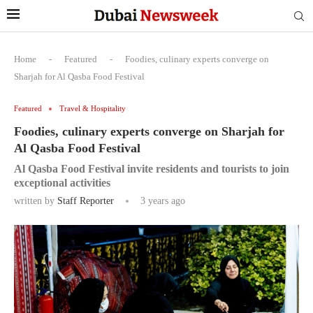
Home
-
Featured
-
Foodies, culinary experts converge on
Sharjah for Al Qasba Food Festival
Featured
Travel & Hospitality
Foodies, culinary experts converge on Sharjah for
Al Qasba Food Festival
Al Qasba Food Festival invite residents and tourists to join
exceptional activities
written by
Staff Reporter
3 years ago