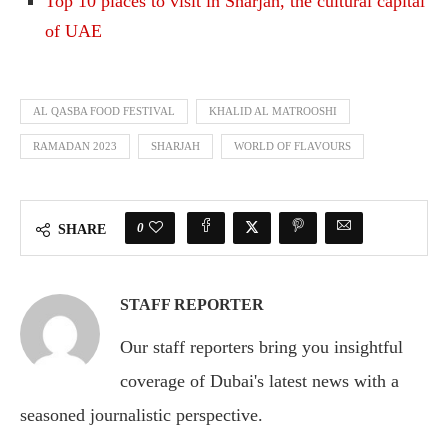
Top 10 places to visit in Sharjah, the cultural capital
of UAE
AL QASBA FOOD FESTIVAL
KHALID AL MATROOSHI
RAMADAN 2023
SHARJAH
WORLD OF FLAVOURS
0
SHARE
STAFF REPORTER
Our staff reporters bring you insightful
coverage of Dubai's latest news with a
seasoned journalistic perspective.