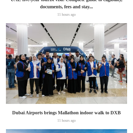
documents, fees and stay...
11 hours ago
Dubai Airports brings Mallathon indoor walk to DXB
11 hours ago