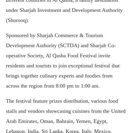
different countries in Al Qasba, a family destination
under Sharjah Investment and Development Authority
(Shurooq).
Sponsored by Sharjah Commerce & Tourism
Development Authority (SCTDA) and Sharjah Co-
operative Society, Al Qasba Food Festival invite
residents and tourists to join exceptional festival that
brings together culinary experts and foodies from
across the region from 8:00 pm to 1:00 am.
The festival feature prizes distribution, various food
stalls and vendors showcasing cuisines from the United
Arab Emirates, Oman, Bahrain, Yemen, Egypt,
Lebanon, India, Sri Lanka, Korea, Italy, Mexico,