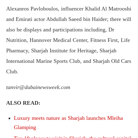
Alexanros Pavloboulos, influencer Khalid Al Matrooshi
and Emirati actor Abdullah Saeed bin Haider; there will
also be displays and participations including, Dr
Nutrition, Hannover Medical Center, Fitness First, Life
Pharmacy, Sharjah Institute for Heritage, Sharjah
International Marine Sports Club, and Sharjah Old Cars
Club.
tanvir@dubainewsweek.com
ALSO READ:
Luxury meets nature as Sharjah launches Mleiha
Glamping