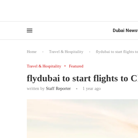
Dubai News
Home
-
Travel & Hospitality
-
flydubai to start flights 
Travel & Hospitality
Featured
flydubai to start flights to 
written by
Staff Reporter
1 year ago