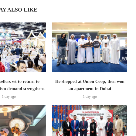
AY ALSO LIKE
ellers set to return to
He shopped at Union Coop, then won
ism demand strengthens
an apartment in Dubai
1 day ago
1 day ago