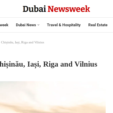
week
Dubai News
Travel & Hospitality
Real Estate
to Chișinău, Iași, Riga and Vilnius
Chișinău, Iași, Riga and Vilnius