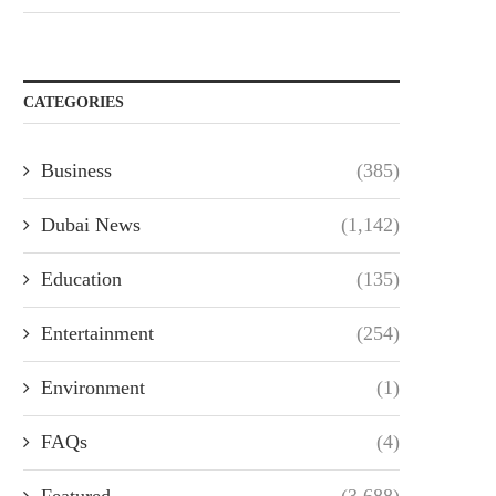
CATEGORIES
Business
(385)
Dubai News
(1,142)
Education
(135)
Entertainment
(254)
Environment
(1)
FAQs
(4)
Featured
(3,688)