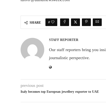
0
SHARE
STAFF REPORTER
Our staff reporters bring you ins
journalistic perspective.
previous post
Italy becomes top European jewellery exporter to UAE