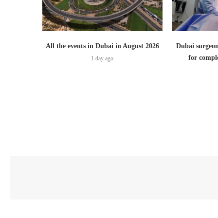
All the events in Dubai in August 2026
Dubai surgeon
for comple
1 day ago