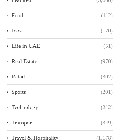
Food
(112)
Jobs
(120)
Life in UAE
(51)
Real Estate
(970)
Retail
(302)
Sports
(201)
Technology
(212)
Transport
(349)
Travel & Hospitality
(1,178)