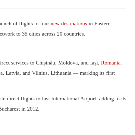
unch of flights to four
new destinations
in Eastern
twork to 35 cities across 20 countries.
irect services to Chișinău, Moldova, and Iași,
Romania
.
a, Latvia, and Vilnius, Lithuania — marking its first
e direct flights to Iași International Airport, adding to its
Bucharest in 2012.