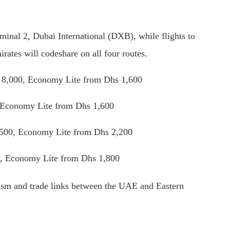
rminal 2, Dubai International (DXB), while flights to
rates will codeshare on all four routes.
 8,000, Economy Lite from Dhs 1,600
 Economy Lite from Dhs 1,600
,500, Economy Lite from Dhs 2,200
, Economy Lite from Dhs 1,800
rism and trade links between the UAE and Eastern