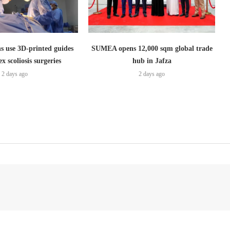
s use 3D-printed guides
SUMEA opens 12,000 sqm global trade
x scoliosis surgeries
hub in Jafza
2 days ago
2 days ago