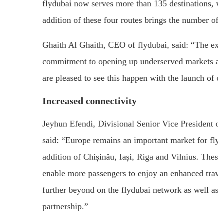
flydubai now serves more than 135 destinations
addition of these four routes brings the number o
Ghaith Al Ghaith, CEO of flydubai, said: “The e
commitment to opening up underserved markets an
are pleased to see this happen with the launch of 
Increased connectivity
Jeyhun Efendi, Divisional Senior Vice President
said: “Europe remains an important market for fl
addition of Chișinău, Iași, Riga and Vilnius. The
enable more passengers to enjoy an enhanced trav
further beyond on the flydubai network as well a
partnership.”