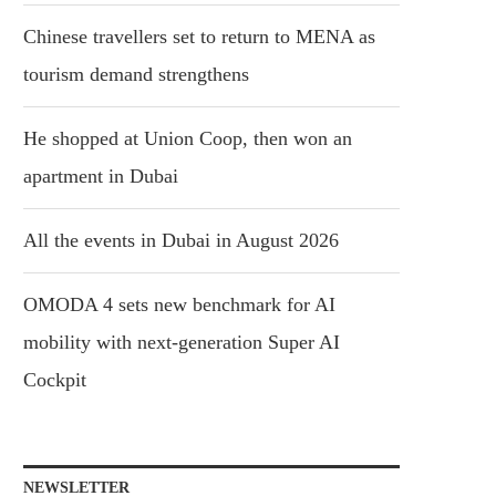
Chinese travellers set to return to MENA as
tourism demand strengthens
He shopped at Union Coop, then won an
apartment in Dubai
All the events in Dubai in August 2026
OMODA 4 sets new benchmark for AI
mobility with next-generation Super AI
Cockpit
NEWSLETTER