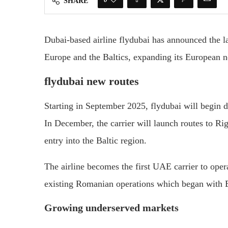
SHARE
Dubai-based airline flydubai has announced the la
Europe and the Baltics, expanding its European ne
flydubai new routes
Starting in September 2025, flydubai will begin d
In December, the carrier will launch routes to Rig
entry into the Baltic region.
The airline becomes the first UAE carrier to operat
existing Romanian operations which began with 
Growing underserved markets