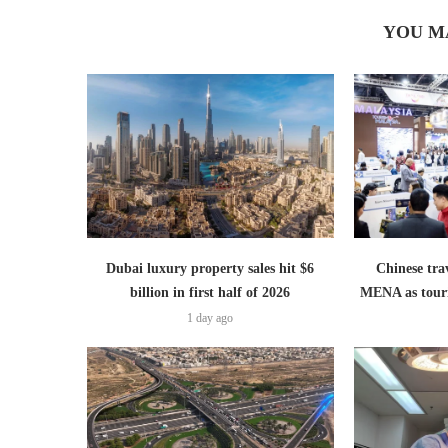
YOU M
Dubai luxury property sales hit $6
Chinese trav
billion in first half of 2026
MENA as tour
1 day ago