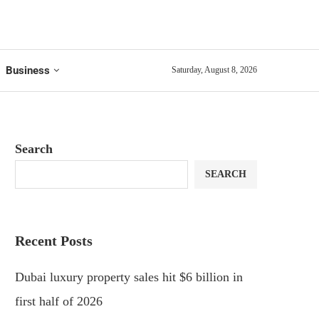
Business
Saturday, August 8, 2026
Search
SEARCH
Recent Posts
Dubai luxury property sales hit $6 billion in
first half of 2026