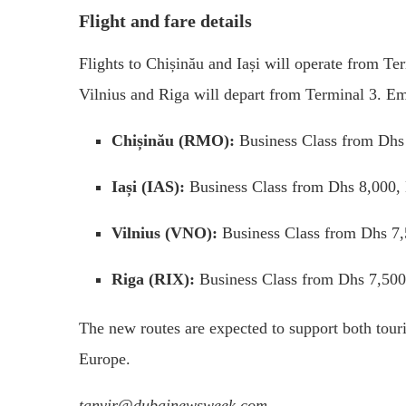
Flight and fare details
Flights to Chișinău and Iași will operate from Te
Vilnius and Riga will depart from Terminal 3. Emi
Chișinău (RMO):
Business Class from Dhs
Iași (IAS):
Business Class from Dhs 8,000,
Vilnius (VNO):
Business Class from Dhs 7
Riga (RIX):
Business Class from Dhs 7,500
The new routes are expected to support both tou
Europe.
tanvir@dubainewsweek.com