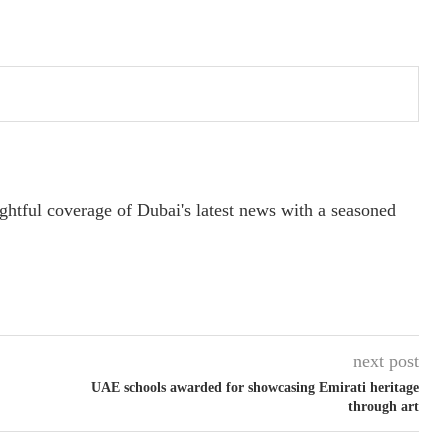
ightful coverage of Dubai's latest news with a seasoned
next post
UAE schools awarded for showcasing Emirati heritage
through art