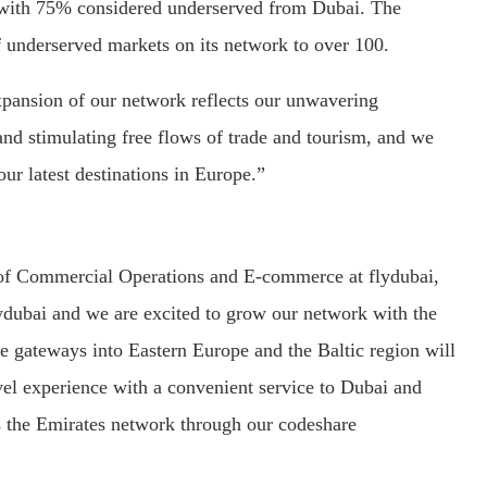
, with 75% considered underserved from Dubai. The
f underserved markets on its network to over 100.
xpansion of our network reflects our unwavering
d stimulating free flows of trade and tourism, and we
our latest destinations in Europe.”
 of Commercial Operations and E-commerce at flydubai,
ydubai and we are excited to grow our network with the
se gateways into Eastern Europe and the Baltic region will
el experience with a convenient service to Dubai and
s the Emirates network through our codeshare